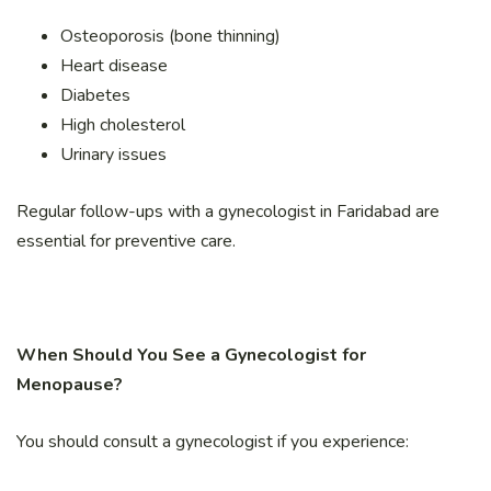
Osteoporosis (bone thinning)
Heart disease
Diabetes
High cholesterol
Urinary issues
Regular follow-ups with a gynecologist in Faridabad are
essential for preventive care.
When Should You See a Gynecologist for
Menopause?
You should consult a gynecologist if you experience: