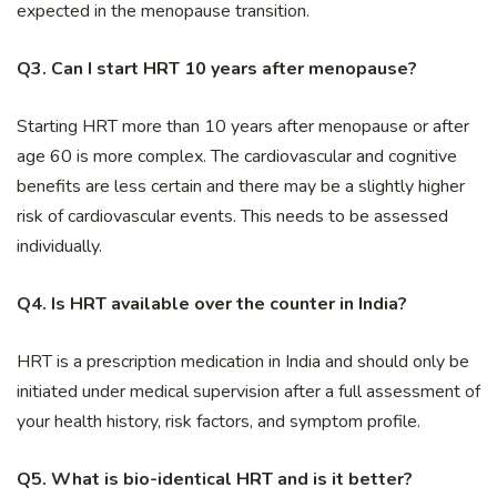
expected in the menopause transition.
Q3. Can I start HRT 10 years after menopause?
Starting HRT more than 10 years after menopause or after
age 60 is more complex. The cardiovascular and cognitive
benefits are less certain and there may be a slightly higher
risk of cardiovascular events. This needs to be assessed
individually.
Q4. Is HRT available over the counter in India?
HRT is a prescription medication in India and should only be
initiated under medical supervision after a full assessment of
your health history, risk factors, and symptom profile.
Q5. What is bio-identical HRT and is it better?