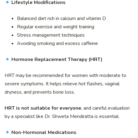
Lifestyle Modifications
Balanced diet rich in calcium and vitamin D
Regular exercise and weight training
Stress management techniques
Avoiding smoking and excess caffeine
Hormone Replacement Therapy (HRT)
HRT may be recommended for women with moderate to
severe symptoms. It helps relieve hot flashes, vaginal
dryness, and prevents bone loss.
HRT is not suitable for everyone
, and careful evaluation
by a specialist like Dr. Shweta Mendiratta is essential.
Non-Hormonal Medications