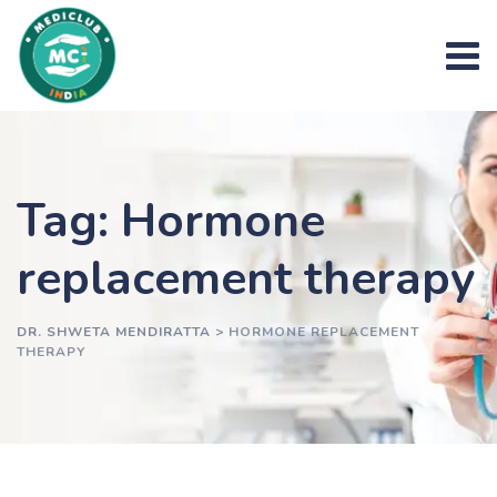
Skip
to
content
Tag: Hormone
replacement therapy
DR. SHWETA MENDIRATTA
>
HORMONE REPLACEMENT
THERAPY