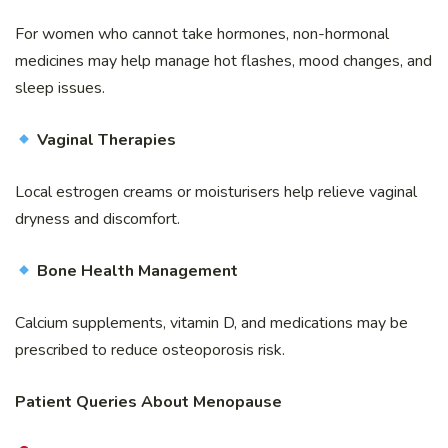
For women who cannot take hormones, non-hormonal
medicines may help manage hot flashes, mood changes, and
sleep issues.
Vaginal Therapies
Local estrogen creams or moisturisers help relieve vaginal
dryness and discomfort.
Bone Health Management
Calcium supplements, vitamin D, and medications may be
prescribed to reduce osteoporosis risk.
Patient Queries About Menopause