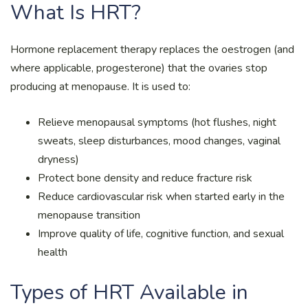
What Is HRT?
Hormone replacement therapy replaces the oestrogen (and
where applicable, progesterone) that the ovaries stop
producing at menopause. It is used to:
Relieve menopausal symptoms (hot flushes, night
sweats, sleep disturbances, mood changes, vaginal
dryness)
Protect bone density and reduce fracture risk
Reduce cardiovascular risk when started early in the
menopause transition
Improve quality of life, cognitive function, and sexual
health
Types of HRT Available in