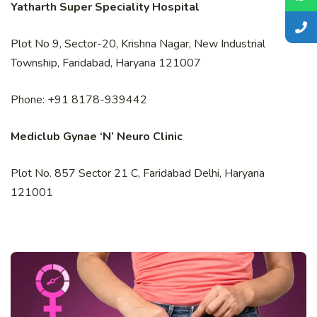
Yatharth Super Speciality Hospital
Plot No 9, Sector-20, Krishna Nagar, New Industrial
Township, Faridabad, Haryana 121007
Phone: +91 8178-939442
Mediclub Gynae ‘N’ Neuro Clinic
Plot No. 857 Sector 21 C, Faridabad Delhi, Haryana
121001