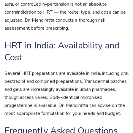
aura, or controlled hypertension is not an absolute
contraindication to HRT — the route, type, and dose can be
adjusted. Dr. Mendiratta conducts a thorough risk
assessment before prescribing.
HRT in India: Availability and
Cost
Several HRT preparations are available in India, including oral
oestradiol and combined preparations. Transdermal patches
and gels are increasingly available in urban pharmacies,
though access varies. Body-identical micronised
progesterone is available. Dr. Mendiratta can advise on the
most appropriate formulation for your needs and budget.
Frequently Asked Questions