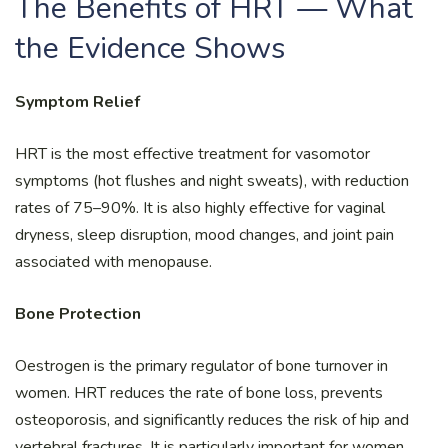
The Benefits of HRT — What
the Evidence Shows
Symptom Relief
HRT is the most effective treatment for vasomotor
symptoms (hot flushes and night sweats), with reduction
rates of 75–90%. It is also highly effective for vaginal
dryness, sleep disruption, mood changes, and joint pain
associated with menopause.
Bone Protection
Oestrogen is the primary regulator of bone turnover in
women. HRT reduces the rate of bone loss, prevents
osteoporosis, and significantly reduces the risk of hip and
vertebral fractures. It is particularly important for women