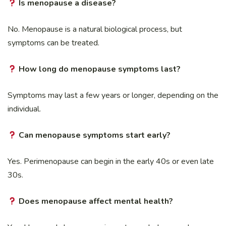
Is menopause a disease?
No. Menopause is a natural biological process, but
symptoms can be treated.
How long do menopause symptoms last?
Symptoms may last a few years or longer, depending on the
individual.
Can menopause symptoms start early?
Yes. Perimenopause can begin in the early 40s or even late
30s.
Does menopause affect mental health?