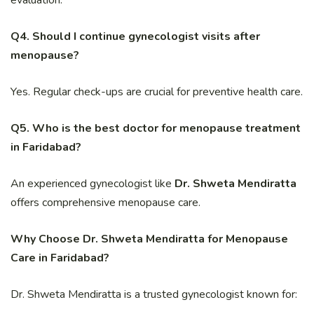
Q4. Should I continue gynecologist visits after
menopause?
Yes. Regular check-ups are crucial for preventive health care.
Q5. Who is the best doctor for menopause treatment
in Faridabad?
An experienced gynecologist like
Dr. Shweta Mendiratta
offers comprehensive menopause care.
Why Choose Dr. Shweta Mendiratta for Menopause
Care in Faridabad?
Dr. Shweta Mendiratta is a trusted gynecologist known for: