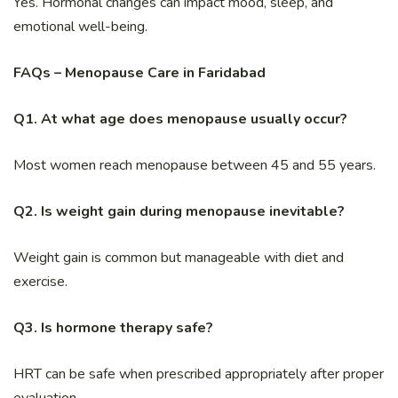
Yes. Hormonal changes can impact mood, sleep, and
emotional well-being.
FAQs – Menopause Care in Faridabad
Q1. At what age does menopause usually occur?
Most women reach menopause between 45 and 55 years.
Q2. Is weight gain during menopause inevitable?
Weight gain is common but manageable with diet and
exercise.
Q3. Is hormone therapy safe?
HRT can be safe when prescribed appropriately after proper
evaluation.