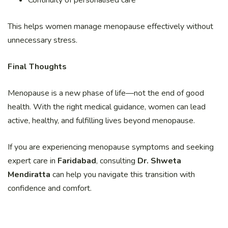
This helps women manage menopause effectively without
unnecessary stress.
Final Thoughts
Menopause is a new phase of life—not the end of good
health. With the right medical guidance, women can lead
active, healthy, and fulfilling lives beyond menopause.
If you are experiencing menopause symptoms and seeking
expert care in
Faridabad
, consulting
Dr. Shweta
Mendiratta
can help you navigate this transition with
confidence and comfort.