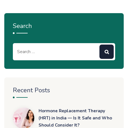
Search
Recent Posts
Hormone Replacement Therapy
(HRT) in India — Is It Safe and Who
Should Consider It?