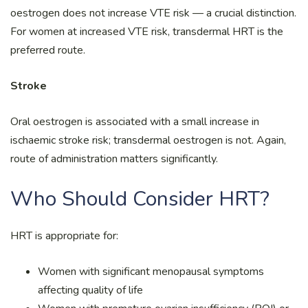
oestrogen does not increase VTE risk — a crucial distinction.
For women at increased VTE risk, transdermal HRT is the
preferred route.
Stroke
Oral oestrogen is associated with a small increase in
ischaemic stroke risk; transdermal oestrogen is not. Again,
route of administration matters significantly.
Who Should Consider HRT?
HRT is appropriate for:
Women with significant menopausal symptoms
affecting quality of life