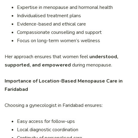
Expertise in menopause and hormonal health
Individualised treatment plans
Evidence-based and ethical care
Compassionate counselling and support
Focus on long-term women’s wellness
Her approach ensures that women feel
understood,
supported, and empowered
during menopause.
Importance of Location-Based Menopause Care in
Faridabad
Choosing a gynecologist in Faridabad ensures:
Easy access for follow-ups
Local diagnostic coordination
Continuity of personalised care