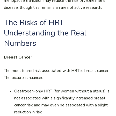
menopause transition may reduce the risk of Alzheimer’s
disease, though this remains an area of active research.
The Risks of HRT —
Understanding the Real
Numbers
Breast Cancer
The most feared risk associated with HRT is breast cancer.
The picture is nuanced:
Oestrogen-only HRT (for women without a uterus) is
not associated with a significantly increased breast
cancer risk and may even be associated with a slight
reduction in risk