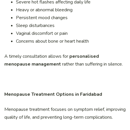
Severe hot flashes affecting daily life
Heavy or abnormal bleeding
Persistent mood changes
Sleep disturbances
Vaginal discomfort or pain
Concerns about bone or heart health
A timely consultation allows for
personalised
menopause management
rather than suffering in silence.
Menopause Treatment Options in Faridabad
Menopause treatment focuses on symptom relief, improving
quality of life, and preventing long-term complications.