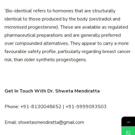
‘Bio-identical’ refers to hormones that are structurally
identical to those produced by the body (oestradiol and
micronised progesterone). These are available as regulated
pharmaceutical preparations and are generally preferred
over compounded alternatives. They appear to carry a more
favourable safety profile, particularly regarding breast cancer
risk, than older synthetic progestogens.
Get In Touch With Dr. Shweta Mendiratta
Phone: +91-8130048652 | +91-9999093503
→
Email: shwetasmendiratta@gmail.com