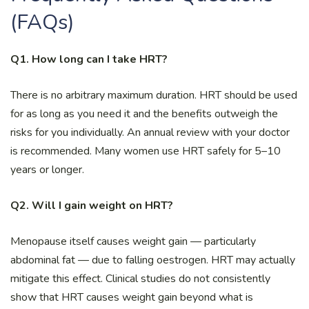
(FAQs)
Q1. How long can I take HRT?
There is no arbitrary maximum duration. HRT should be used
for as long as you need it and the benefits outweigh the
risks for you individually. An annual review with your doctor
is recommended. Many women use HRT safely for 5–10
years or longer.
Q2. Will I gain weight on HRT?
Menopause itself causes weight gain — particularly
abdominal fat — due to falling oestrogen. HRT may actually
mitigate this effect. Clinical studies do not consistently
show that HRT causes weight gain beyond what is