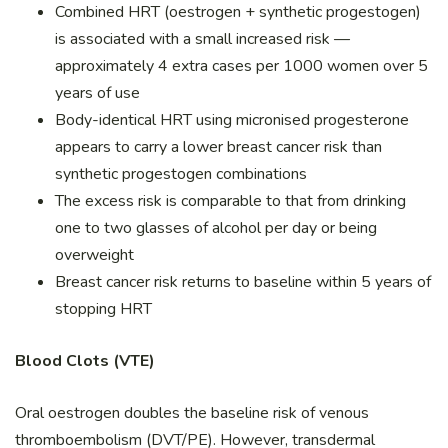
Combined HRT (oestrogen + synthetic progestogen)
is associated with a small increased risk —
approximately 4 extra cases per 1000 women over 5
years of use
Body-identical HRT using micronised progesterone
appears to carry a lower breast cancer risk than
synthetic progestogen combinations
The excess risk is comparable to that from drinking
one to two glasses of alcohol per day or being
overweight
Breast cancer risk returns to baseline within 5 years of
stopping HRT
Blood Clots (VTE)
Oral oestrogen doubles the baseline risk of venous
thromboembolism (DVT/PE). However, transdermal