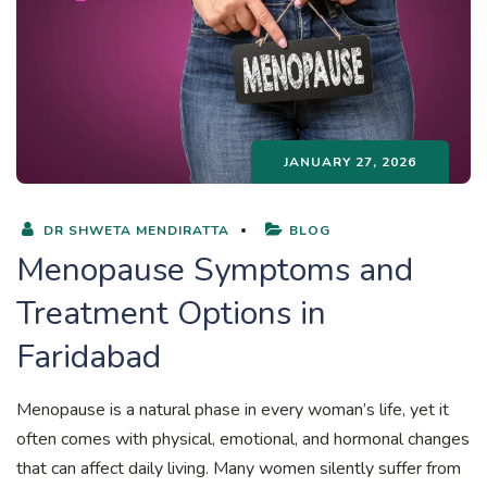
JANUARY 27, 2026
DR SHWETA MENDIRATTA
BLOG
Menopause Symptoms and
Treatment Options in
Faridabad
Menopause is a natural phase in every woman’s life, yet it
often comes with physical, emotional, and hormonal changes
that can affect daily living. Many women silently suffer from