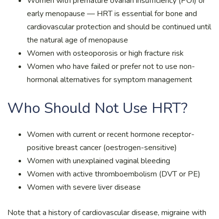
Women with premature ovarian insufficiency (POI) or
early menopause — HRT is essential for bone and
cardiovascular protection and should be continued until
the natural age of menopause
Women with osteoporosis or high fracture risk
Women who have failed or prefer not to use non-
hormonal alternatives for symptom management
Who Should Not Use HRT?
Women with current or recent hormone receptor-
positive breast cancer (oestrogen-sensitive)
Women with unexplained vaginal bleeding
Women with active thromboembolism (DVT or PE)
Women with severe liver disease
Note that a history of cardiovascular disease, migraine with