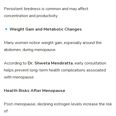
Persistent tiredness is common and may affect
concentration and productivity.
Weight Gain and Metabolic Changes
Many women notice weight gain, especially around the
abdomen, during menopause.
According to
Dr. Shweta Mendiratta
, early consultation
helps prevent long-term health complications associated
with menopause.
Health Risks After Menopause
Post-menopause, declining estrogen levels increase the risk
of: