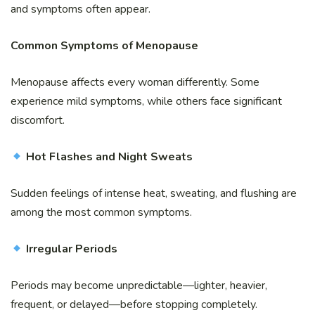
and symptoms often appear.
Common Symptoms of Menopause
Menopause affects every woman differently. Some
experience mild symptoms, while others face significant
discomfort.
Hot Flashes and Night Sweats
Sudden feelings of intense heat, sweating, and flushing are
among the most common symptoms.
Irregular Periods
Periods may become unpredictable—lighter, heavier,
frequent, or delayed—before stopping completely.