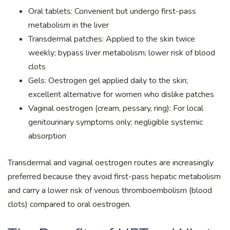
Oral tablets: Convenient but undergo first-pass
metabolism in the liver
Transdermal patches: Applied to the skin twice
weekly; bypass liver metabolism; lower risk of blood
clots
Gels: Oestrogen gel applied daily to the skin;
excellent alternative for women who dislike patches
Vaginal oestrogen (cream, pessary, ring): For local
genitourinary symptoms only; negligible systemic
absorption
Transdermal and vaginal oestrogen routes are increasingly
preferred because they avoid first-pass hepatic metabolism
and carry a lower risk of venous thromboembolism (blood
clots) compared to oral oestrogen.