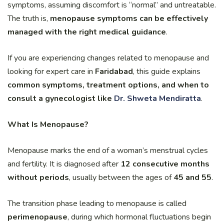
symptoms, assuming discomfort is “normal” and untreatable.
The truth is,
menopause symptoms can be effectively
managed with the right medical guidance
.
If you are experiencing changes related to menopause and
looking for expert care in
Faridabad
, this guide explains
common symptoms, treatment options, and when to
consult a gynecologist like
Dr. Shweta Mendiratta
.
What Is Menopause?
Menopause marks the end of a woman’s menstrual cycles
and fertility. It is diagnosed after
12 consecutive months
without periods
, usually between the ages of
45 and 55
.
The transition phase leading to menopause is called
perimenopause
, during which hormonal fluctuations begin