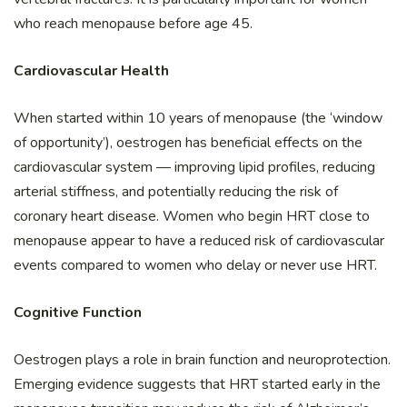
who reach menopause before age 45.
Cardiovascular Health
When started within 10 years of menopause (the ‘window
of opportunity’), oestrogen has beneficial effects on the
cardiovascular system — improving lipid profiles, reducing
arterial stiffness, and potentially reducing the risk of
coronary heart disease. Women who begin HRT close to
menopause appear to have a reduced risk of cardiovascular
events compared to women who delay or never use HRT.
Cognitive Function
Oestrogen plays a role in brain function and neuroprotection.
Emerging evidence suggests that HRT started early in the