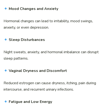
Mood Changes and Anxiety
Hormonal changes can lead to irritability, mood swings,
anxiety, or even depression.
Sleep Disturbances
Night sweats, anxiety, and hormonal imbalance can disrupt
sleep patterns.
Vaginal Dryness and Discomfort
Reduced estrogen can cause dryness, itching, pain during
intercourse, and recurrent urinary infections.
Fatigue and Low Energy