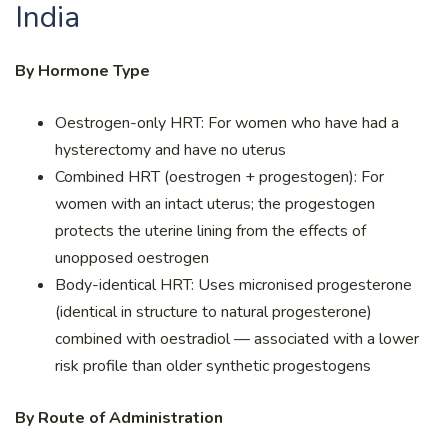
India
By Hormone Type
Oestrogen-only HRT: For women who have had a
hysterectomy and have no uterus
Combined HRT (oestrogen + progestogen): For
women with an intact uterus; the progestogen
protects the uterine lining from the effects of
unopposed oestrogen
Body-identical HRT: Uses micronised progesterone
(identical in structure to natural progesterone)
combined with oestradiol — associated with a lower
risk profile than older synthetic progestogens
By Route of Administration