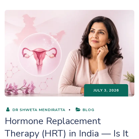
JULY 3, 2026
DR SHWETA MENDIRATTA
BLOG
Hormone Replacement
Therapy (HRT) in India — Is It