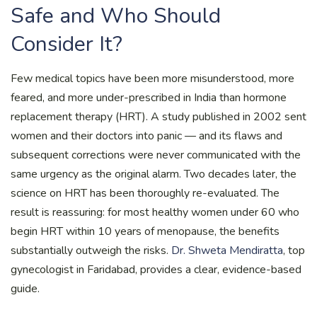
Safe and Who Should
Consider It?
Few medical topics have been more misunderstood, more
feared, and more under-prescribed in India than hormone
replacement therapy (HRT). A study published in 2002 sent
women and their doctors into panic — and its flaws and
subsequent corrections were never communicated with the
same urgency as the original alarm. Two decades later, the
science on HRT has been thoroughly re-evaluated. The
result is reassuring: for most healthy women under 60 who
begin HRT within 10 years of menopause, the benefits
substantially outweigh the risks.
Dr. Shweta Mendiratta
, top
gynecologist in Faridabad, provides a clear, evidence-based
guide.