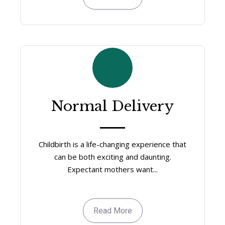
Normal Delivery
Childbirth is a life-changing experience that
can be both exciting and daunting.
Expectant mothers want...
Read More