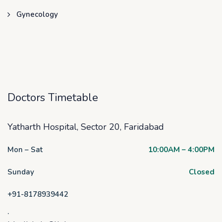
Gynecology
Doctors Timetable
Yatharth Hospital, Sector 20, Faridabad
Mon – Sat
10:00AM – 4:00PM
Sunday
Closed
+91-8178939442
.