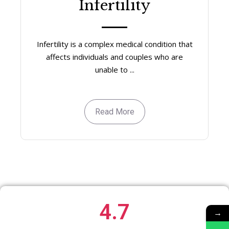
Infertility
Infertility is a complex medical condition that
affects individuals and couples who are
unable to ...
Read More
4.7
→