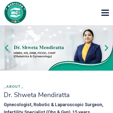
ABOUT
Dr. Shweta Mendiratta
Gynecologist, Robotic & Laparoscopic Surgeon,
Infertility Specialist (Obs & Gyn), 15 years