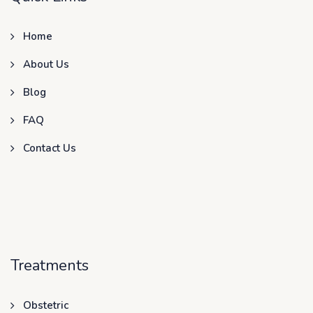
Home
About Us
Blog
FAQ
Contact Us
Treatments
Obstetric