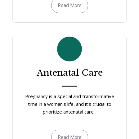
Read More
Antenatal Care
Pregnancy is a special and transformative
time in a woman’s life, and it’s crucial to
prioritize antenatal care...
Read More