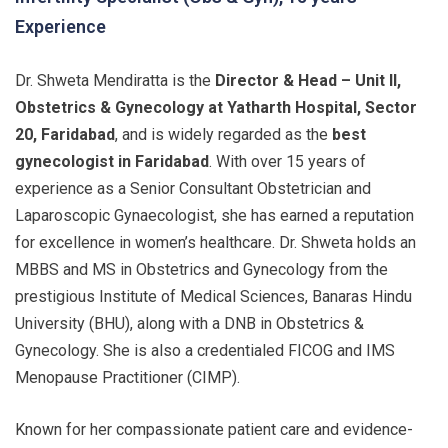
Experience
Dr. Shweta Mendiratta is the
Director & Head – Unit II,
Obstetrics & Gynecology at Yatharth Hospital, Sector
20, Faridabad
, and is widely regarded as the
best
gynecologist in Faridabad
. With over 15 years of
experience as a Senior Consultant Obstetrician and
Laparoscopic Gynaecologist, she has earned a reputation
for excellence in women’s healthcare. Dr. Shweta holds an
MBBS and MS in Obstetrics and Gynecology from the
prestigious Institute of Medical Sciences, Banaras Hindu
University (BHU), along with a DNB in Obstetrics &
Gynecology. She is also a credentialed FICOG and IMS
Menopause Practitioner (CIMP).
Known for her compassionate patient care and evidence-