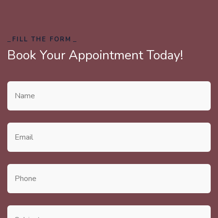
FILL THE FORM
Book Your Appointment Today!