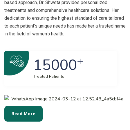
based approach, Dr. Shweta provides personalized
treatments and comprehensive healthcare solutions. Her
dedication to ensuring the highest standard of care tailored
to each patient’s unique needs has made her a trusted name
in the field of women’s health.
+
15000
Treated Patients
Read More