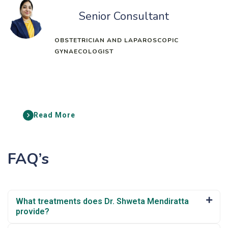
Senior Consultant
OBSTETRICIAN AND LAPAROSCOPIC
GYNAECOLOGIST
Read More
FAQ’s
What treatments does Dr. Shweta Mendiratta
provide?