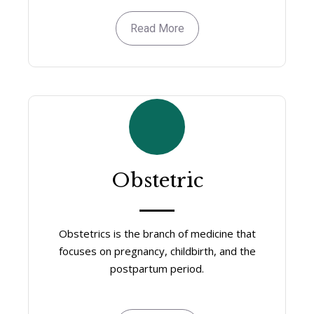
Read More
Obstetric
Obstetrics is the branch of medicine that
focuses on pregnancy, childbirth, and the
postpartum period.