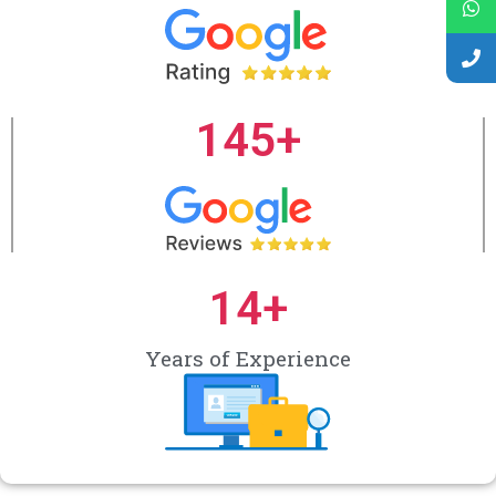
145
+
14
+
Years of Experience