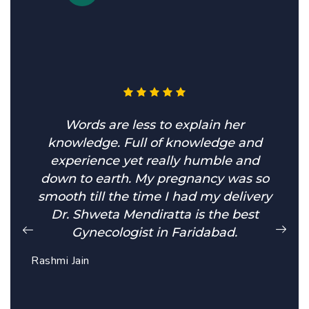
Words are less to explain her
knowledge. Full of knowledge and
experience yet really humble and
down to earth. My pregnancy was so
smooth till the time I had my delivery
Dr. Shweta Mendiratta is the best
Gynecologist in Faridabad.
Rashmi Jain