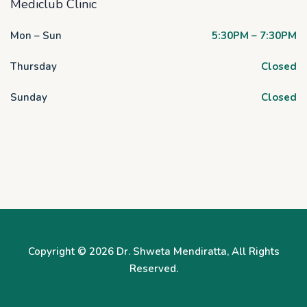
Mediclub Clinic
Mon – Sun
5:30PM – 7:30PM
Thursday
Closed
Sunday
Closed
Copyright © 2026
Dr. Shweta Mendiratta
, All Rights
Reserved.