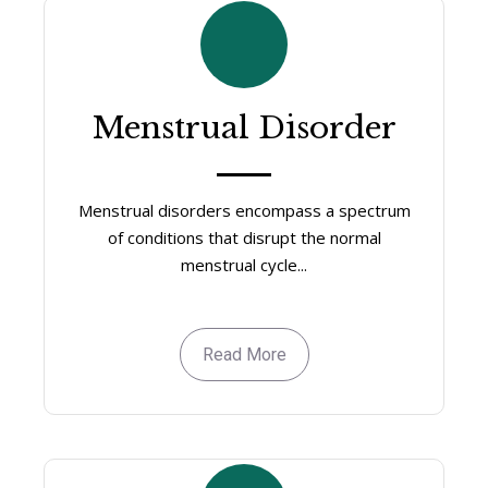
Menstrual Disorder
Menstrual disorders encompass a spectrum
of conditions that disrupt the normal
menstrual cycle...
Read More