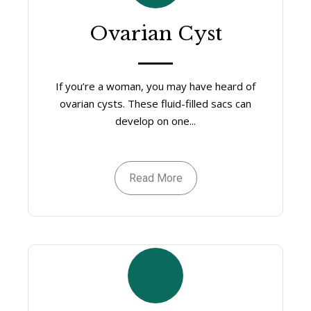
Ovarian Cyst
If you’re a woman, you may have heard of
ovarian cysts. These fluid-filled sacs can
develop on one...
Read More