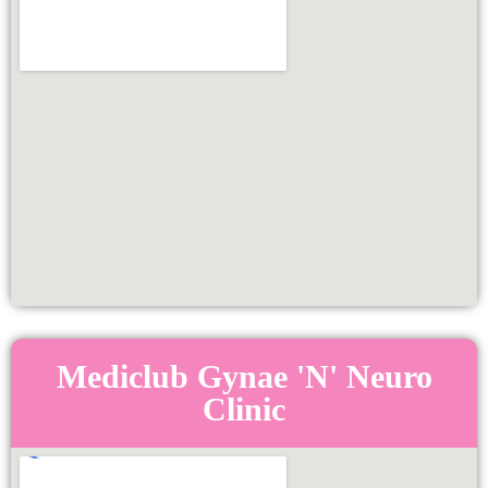
Mediclub Gynae 'N' Neuro
Clinic