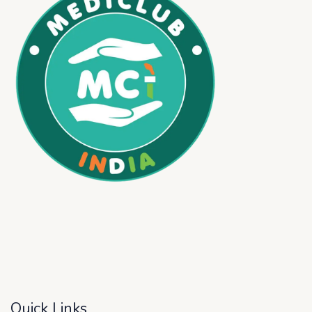
Quick Links