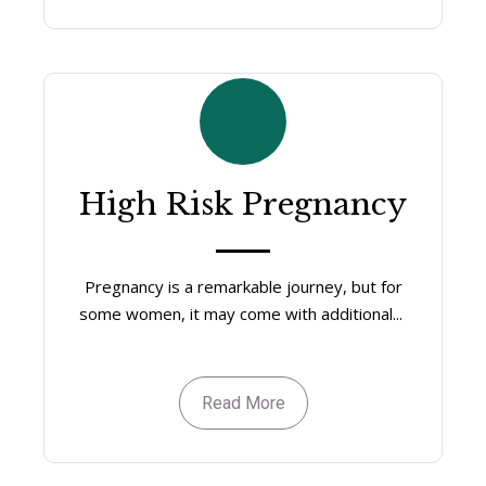
High Risk Pregnancy
Pregnancy is a remarkable journey, but for
some women, it may come with additional...
Read More