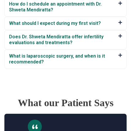
How do I schedule an appointment with Dr.
Shweta Mendiratta?
What should I expect during my first visit?
Does Dr. Shweta Mendiratta offer infertility
evaluations and treatments?
What is laparoscopic surgery, and when is it
recommended?
What our Patient Says