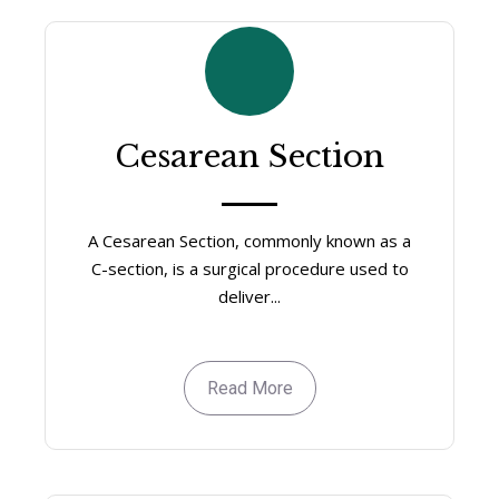
Cesarean Section
A Cesarean Section, commonly known as a
C-section, is a surgical procedure used to
deliver...
Read More