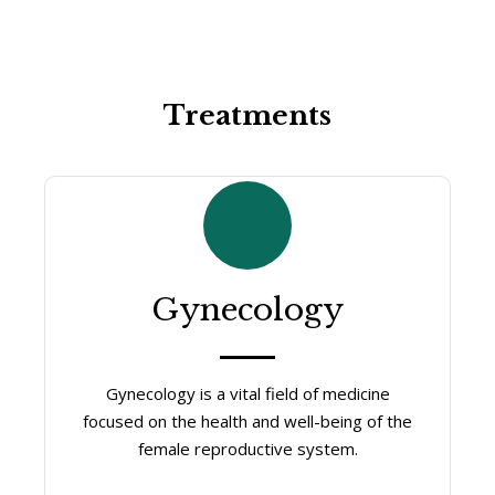
Treatments
Gynecology
Gynecology is a vital field of medicine
focused on the health and well-being of the
female reproductive system.