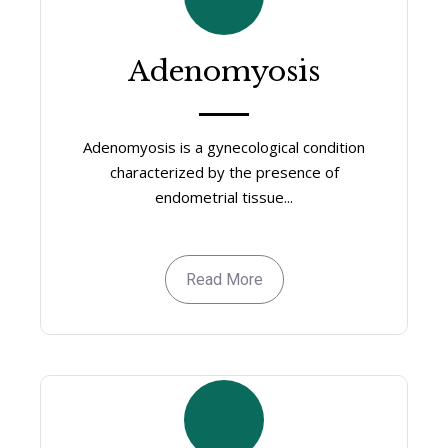
Adenomyosis
Adenomyosis is a gynecological condition
characterized by the presence of
endometrial tissue...
Read More