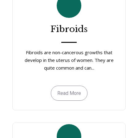
Fibroids
Fibroids are non-cancerous growths that
develop in the uterus of women. They are
quite common and can...
Read More