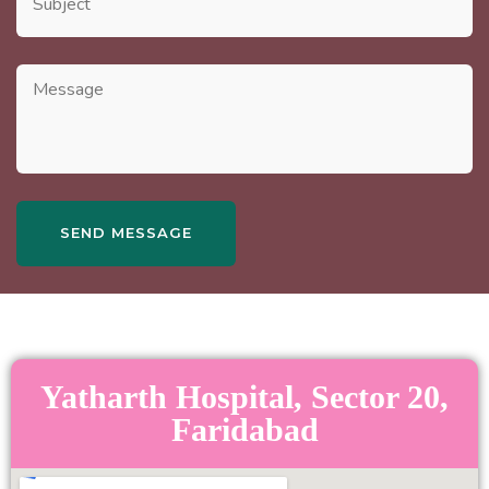
Yatharth Hospital, Sector 20,
Faridabad