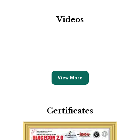
Videos
View More
Certificates