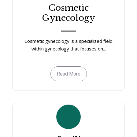
Cosmetic
Gynecology
Cosmetic gynecology is a specialized field
within gynecology that focuses on...
Read More