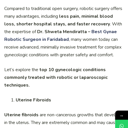
Compared to traditional open surgery, robotic surgery offers
many advantages, including
less pain, minimal blood
loss, shorter hospital stays, and faster recovery
. With
the expertise of
Dr. Shweta Mendiratta –
Best Gynae
Robotic Surgeon in Faridabad
, many women today can
receive advanced, minimally invasive treatment for complex
gynecologic conditions with greater safety and comfort.
Let’s explore the
top 10 gynecologic conditions
commonly treated with robotic or laparoscopic
techniques.
Uterine Fibroids
→
Uterine fibroids
are non-cancerous growths that develop
in the uterus. They are extremely common and may cause