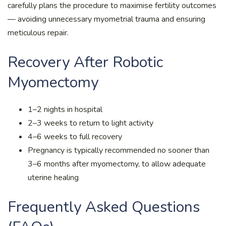
carefully plans the procedure to maximise fertility outcomes
— avoiding unnecessary myometrial trauma and ensuring
meticulous repair.
Recovery After Robotic
Myomectomy
1–2 nights in hospital
2–3 weeks to return to light activity
4–6 weeks to full recovery
Pregnancy is typically recommended no sooner than
3–6 months after myomectomy, to allow adequate
uterine healing
Frequently Asked Questions