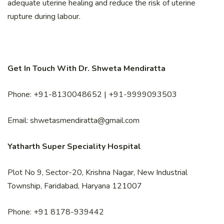
adequate uterine healing and reduce the risk of uterine
rupture during labour.
Get In Touch With Dr. Shweta Mendiratta
Phone: +91-8130048652 | +91-9999093503
Email: shwetasmendiratta@gmail.com
Yatharth Super Speciality Hospital
Plot No 9, Sector-20, Krishna Nagar, New Industrial
Township, Faridabad, Haryana 121007
Phone: +91 8178-939442