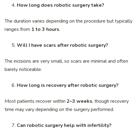
How long does robotic surgery take?
The duration varies depending on the procedure but typically
ranges from
1 to 3 hours
.
Will I have scars after robotic surgery?
The incisions are very small, so scars are minimal and often
barely noticeable.
How long is recovery after robotic surgery?
Most patients recover within
2–3 weeks
, though recovery
time may vary depending on the surgery performed.
Can robotic surgery help with infertility?