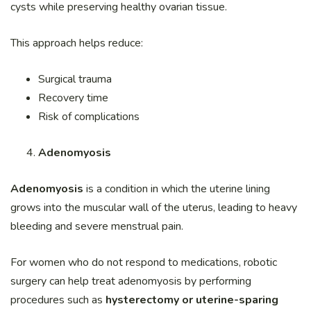
cysts while preserving healthy ovarian tissue.
This approach helps reduce:
Surgical trauma
Recovery time
Risk of complications
Adenomyosis
Adenomyosis
is a condition in which the uterine lining
grows into the muscular wall of the uterus, leading to heavy
bleeding and severe menstrual pain.
For women who do not respond to medications, robotic
surgery can help treat adenomyosis by performing
procedures such as
hysterectomy or uterine-sparing