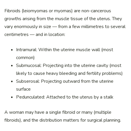
Fibroids (leiomyomas or myomas) are non-cancerous
growths arising from the muscle tissue of the uterus. They
vary enormously in size — from a few millimetres to several
centimetres — and in location:
Intramural: Within the uterine muscle wall (most
common)
Submucosal: Projecting into the uterine cavity (most
likely to cause heavy bleeding and fertility problems)
Subserosal: Projecting outward from the uterine
surface
Pedunculated: Attached to the uterus by a stalk
A woman may have a single fibroid or many (multiple
fibroids), and the distribution matters for surgical planning.