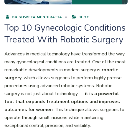
DR SHWETA MENDIRATTA
BLOG
Top 10 Gynecologic Conditions
Treated With Robotic Surgery
Advances in medical technology have transformed the way
many gynecological conditions are treated. One of the most
remarkable developments in modern surgery is
robotic
surgery
, which allows surgeons to perform highly precise
procedures using advanced robotic systems. Robotic
surgery is not just about technology —
it is a powerful
tool that expands treatment options and improves
outcomes for women
. This technique allows surgeons to
operate through small incisions while maintaining
exceptional control, precision, and visibility.