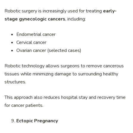
Robotic surgery is increasingly used for treating
early-
stage gynecologic cancers
, including:
Endometrial cancer
Cervical cancer
Ovarian cancer (selected cases)
Robotic technology allows surgeons to remove cancerous
tissues while minimizing damage to surrounding healthy
structures.
This approach also reduces hospital stay and recovery time
for cancer patients.
Ectopic Pregnancy