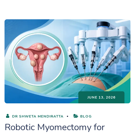
JUNE 13, 2026
DR SHWETA MENDIRATTA
BLOG
Robotic Myomectomy for