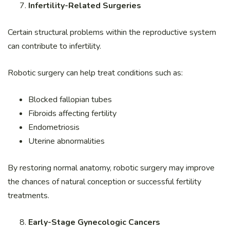
Infertility-Related Surgeries
Certain structural problems within the reproductive system
can contribute to infertility.
Robotic surgery can help treat conditions such as:
Blocked fallopian tubes
Fibroids affecting fertility
Endometriosis
Uterine abnormalities
By restoring normal anatomy, robotic surgery may improve
the chances of natural conception or successful fertility
treatments.
Early-Stage Gynecologic Cancers