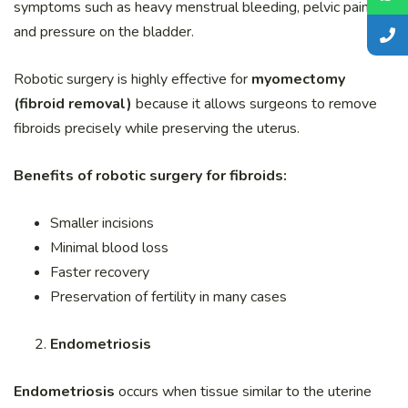
symptoms such as heavy menstrual bleeding, pelvic pain,
and pressure on the bladder.
Robotic surgery is highly effective for
myomectomy
(fibroid removal)
because it allows surgeons to remove
fibroids precisely while preserving the uterus.
Benefits of robotic surgery for fibroids:
Smaller incisions
Minimal blood loss
Faster recovery
Preservation of fertility in many cases
Endometriosis
Endometriosis
occurs when tissue similar to the uterine