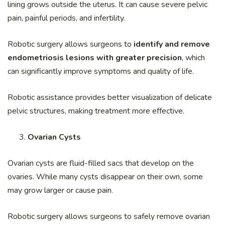
lining grows outside the uterus. It can cause severe pelvic
pain, painful periods, and infertility.
Robotic surgery allows surgeons to
identify and remove
endometriosis lesions with greater precision
, which
can significantly improve symptoms and quality of life.
Robotic assistance provides better visualization of delicate
pelvic structures, making treatment more effective.
Ovarian Cysts
Ovarian cysts are fluid-filled sacs that develop on the
ovaries. While many cysts disappear on their own, some
may grow larger or cause pain.
Robotic surgery allows surgeons to safely remove ovarian