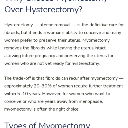
Over Hysterectomy?
Hysterectomy — uterine removal — is the definitive cure for
fibroids, but it ends a woman’s ability to conceive and many
women prefer to preserve their uterus. Myomectomy
removes the fibroids while leaving the uterus intact,
allowing future pregnancy and preserving the uterus for
women who are not yet ready for hysterectomy.
The trade-off is that fibroids can recur after myomectomy —
approximately 20–30% of women require further treatment
within 5–10 years. However, for women who want to
conceive or who are years away from menopause,
myomectomy is often the right choice.
Types of Myomectomy