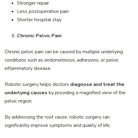
Stronger repair
Less postoperative pain
Shorter hospital stay
Chronic Pelvic Pain
Chronic pelvic pain can be caused by multiple underlying
conditions such as endometriosis, adhesions, or pelvic
inflammatory disease.
Robotic surgery helps doctors
diagnose and treat the
underlying causes
by providing a magnified view of the
pelvic region.
By addressing the root cause, robotic surgery can
significantly improve symptoms and quality of life.