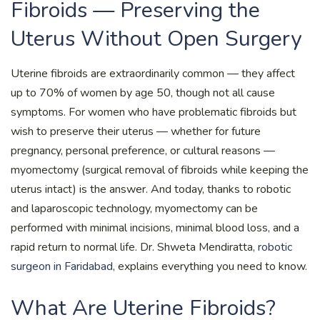
Fibroids — Preserving the
Uterus Without Open Surgery
Uterine fibroids are extraordinarily common — they affect
up to 70% of women by age 50, though not all cause
symptoms. For women who have problematic fibroids but
wish to preserve their uterus — whether for future
pregnancy, personal preference, or cultural reasons —
myomectomy (surgical removal of fibroids while keeping the
uterus intact) is the answer. And today, thanks to robotic
and laparoscopic technology, myomectomy can be
performed with minimal incisions, minimal blood loss, and a
rapid return to normal life. Dr. Shweta Mendiratta,
robotic
surgeon in Faridabad
, explains everything you need to know.
What Are Uterine Fibroids?