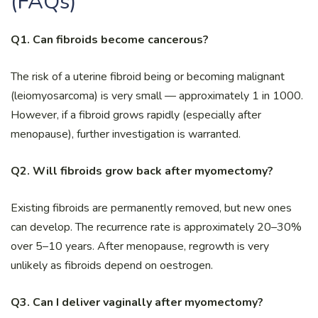
(FAQs)
Q1. Can fibroids become cancerous?
The risk of a uterine fibroid being or becoming malignant
(leiomyosarcoma) is very small — approximately 1 in 1000.
However, if a fibroid grows rapidly (especially after
menopause), further investigation is warranted.
Q2. Will fibroids grow back after myomectomy?
Existing fibroids are permanently removed, but new ones
can develop. The recurrence rate is approximately 20–30%
over 5–10 years. After menopause, regrowth is very
unlikely as fibroids depend on oestrogen.
Q3. Can I deliver vaginally after myomectomy?