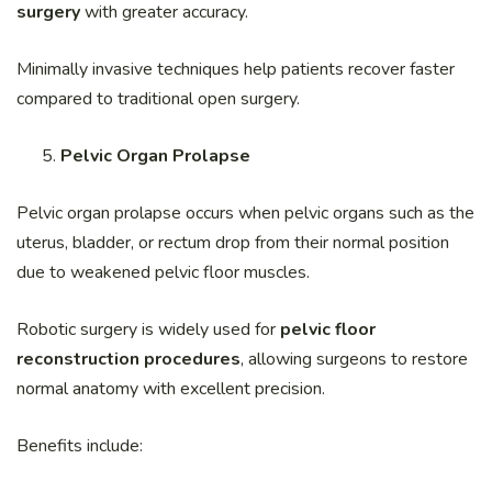
surgery
with greater accuracy.
Minimally invasive techniques help patients recover faster
compared to traditional open surgery.
Pelvic Organ Prolapse
Pelvic organ prolapse occurs when pelvic organs such as the
uterus, bladder, or rectum drop from their normal position
due to weakened pelvic floor muscles.
Robotic surgery is widely used for
pelvic floor
reconstruction procedures
, allowing surgeons to restore
normal anatomy with excellent precision.
Benefits include: