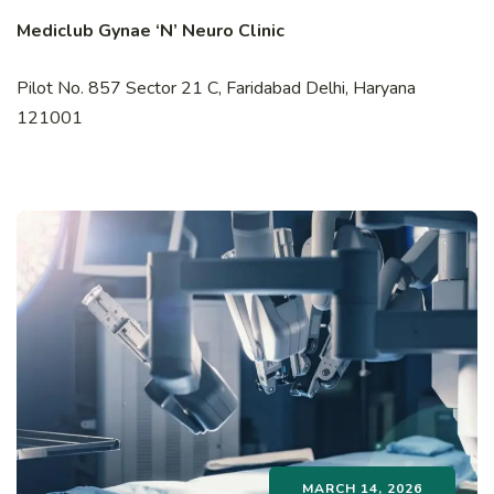
Mediclub Gynae ‘N’ Neuro Clinic
Pilot No. 857 Sector 21 C, Faridabad Delhi, Haryana
121001
MARCH 14, 2026