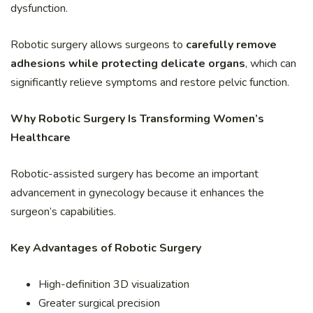
dysfunction.
Robotic surgery allows surgeons to
carefully remove
adhesions while protecting delicate organs
, which can
significantly relieve symptoms and restore pelvic function.
Why Robotic Surgery Is Transforming Women’s
Healthcare
Robotic-assisted surgery has become an important
advancement in gynecology because it enhances the
surgeon’s capabilities.
Key Advantages of Robotic Surgery
High-definition 3D visualization
Greater surgical precision