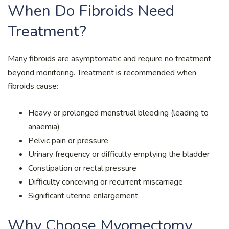
When Do Fibroids Need
Treatment?
Many fibroids are asymptomatic and require no treatment
beyond monitoring. Treatment is recommended when
fibroids cause:
Heavy or prolonged menstrual bleeding (leading to
anaemia)
Pelvic pain or pressure
Urinary frequency or difficulty emptying the bladder
Constipation or rectal pressure
Difficulty conceiving or recurrent miscarriage
Significant uterine enlargement
Why Choose Myomectomy