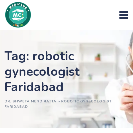
Skip
to
content
Tag: robotic
gynecologist
Faridabad
DR. SHWETA MENDIRATTA
>
ROBOTIC GYNECOLOGIST
FARIDABAD