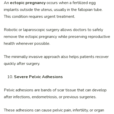
An
ectopic pregnancy
occurs when a fertilized egg
implants outside the uterus, usually in the fallopian tube.
This condition requires urgent treatment.
Robotic or laparoscopic surgery allows doctors to safely
remove the ectopic pregnancy while preserving reproductive
health whenever possible.
The minimally invasive approach also helps patients recover
quickly after surgery.
Severe Pelvic Adhesions
Pelvic adhesions are bands of scar tissue that can develop
after infections, endometriosis, or previous surgeries.
These adhesions can cause pelvic pain, infertility, or organ