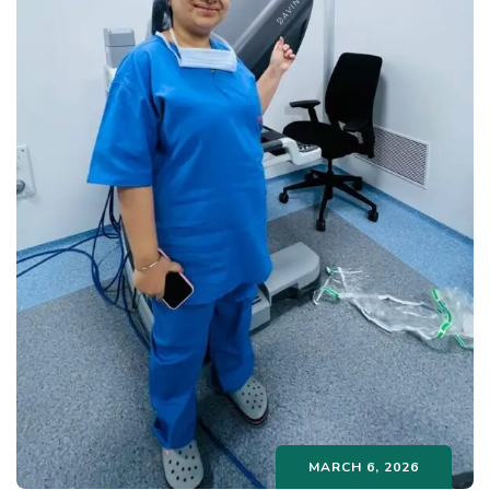
MARCH 6, 2026