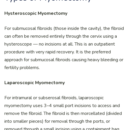
Hysteroscopic Myomectomy
For submucosal fibroids (those inside the cavity), the fibroid
can often be removed entirely through the cervix using a
hysteroscope — no incisions at all. This is an outpatient
procedure with very rapid recovery. It is the preferred
approach for submucosal fibroids causing heavy bleeding or
fertility problems.
Laparoscopic Myomectomy
For intramural or subserosal fibroids, laparoscopic
myomectomy uses 3–4 small port incisions to access and
remove the fibroid. The fibroid is then morcellated (divided
into smaller pieces) for removal through the ports, or
removed through a small incision using a containment bag.