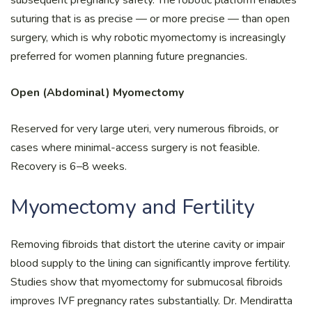
suturing that is as precise — or more precise — than open
surgery, which is why robotic myomectomy is increasingly
preferred for women planning future pregnancies.
Open (Abdominal) Myomectomy
Reserved for very large uteri, very numerous fibroids, or
cases where minimal-access surgery is not feasible.
Recovery is 6–8 weeks.
Myomectomy and Fertility
Removing fibroids that distort the uterine cavity or impair
blood supply to the lining can significantly improve fertility.
Studies show that myomectomy for submucosal fibroids
improves IVF pregnancy rates substantially. Dr. Mendiratta