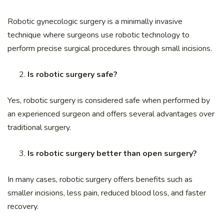
Robotic gynecologic surgery is a minimally invasive
technique where surgeons use robotic technology to
perform precise surgical procedures through small incisions.
Is robotic surgery safe?
Yes, robotic surgery is considered safe when performed by
an experienced surgeon and offers several advantages over
traditional surgery.
Is robotic surgery better than open surgery?
In many cases, robotic surgery offers benefits such as
smaller incisions, less pain, reduced blood loss, and faster
recovery.