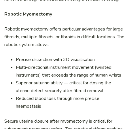
Robotic Myomectomy
Robotic myomectomy offers particular advantages for large
fibroids, multiple fibroids, or fibroids in difficult locations. The
robotic system allows:
Precise dissection with 3D visualisation
Multi-directional instrument movement (wristed
instruments) that exceeds the range of human wrists
Superior suturing ability — critical for closing the
uterine defect securely after fibroid removal
Reduced blood loss through more precise
haemostasis
Secure uterine closure after myomectomy is critical for
subsequent pregnancy safety. The robotic platform enables