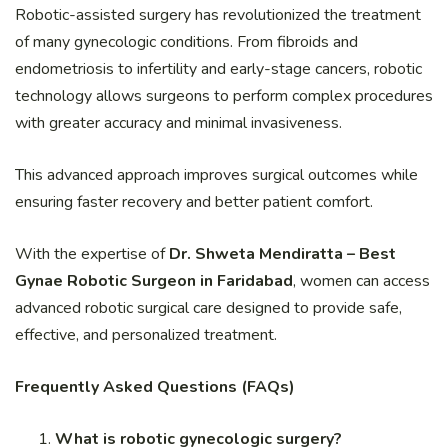
Robotic-assisted surgery has revolutionized the treatment
of many gynecologic conditions. From fibroids and
endometriosis to infertility and early-stage cancers, robotic
technology allows surgeons to perform complex procedures
with greater accuracy and minimal invasiveness.
This advanced approach improves surgical outcomes while
ensuring faster recovery and better patient comfort.
With the expertise of
Dr. Shweta Mendiratta – Best
Gynae Robotic Surgeon in Faridabad
, women can access
advanced robotic surgical care designed to provide safe,
effective, and personalized treatment.
Frequently Asked Questions (FAQs)
What is robotic gynecologic surgery?