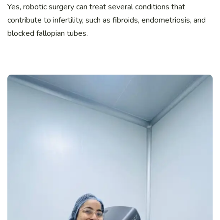
Yes, robotic surgery can treat several conditions that
contribute to infertility, such as fibroids, endometriosis, and
blocked fallopian tubes.