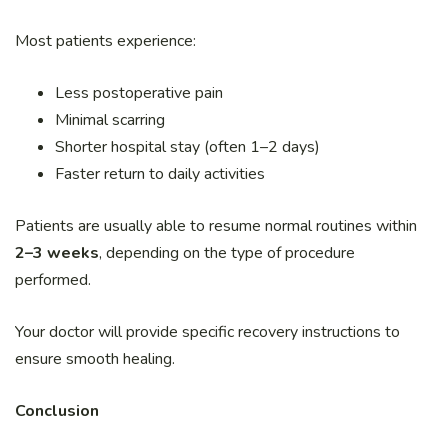
Most patients experience:
Less postoperative pain
Minimal scarring
Shorter hospital stay (often 1–2 days)
Faster return to daily activities
Patients are usually able to resume normal routines within
2–3 weeks
, depending on the type of procedure
performed.
Your doctor will provide specific recovery instructions to
ensure smooth healing.
Conclusion