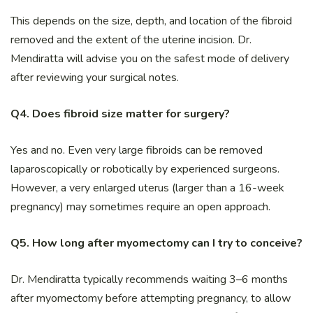
This depends on the size, depth, and location of the fibroid
removed and the extent of the uterine incision. Dr.
Mendiratta will advise you on the safest mode of delivery
after reviewing your surgical notes.
Q4. Does fibroid size matter for surgery?
Yes and no. Even very large fibroids can be removed
laparoscopically or robotically by experienced surgeons.
However, a very enlarged uterus (larger than a 16-week
pregnancy) may sometimes require an open approach.
Q5. How long after myomectomy can I try to conceive?
Dr. Mendiratta typically recommends waiting 3–6 months
after myomectomy before attempting pregnancy, to allow