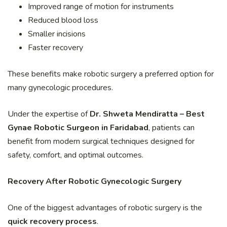
Improved range of motion for instruments
Reduced blood loss
Smaller incisions
Faster recovery
These benefits make robotic surgery a preferred option for
many gynecologic procedures.
Under the expertise of
Dr. Shweta Mendiratta – Best
Gynae Robotic Surgeon in Faridabad
, patients can
benefit from modern surgical techniques designed for
safety, comfort, and optimal outcomes.
Recovery After Robotic Gynecologic Surgery
One of the biggest advantages of robotic surgery is the
quick recovery process
.