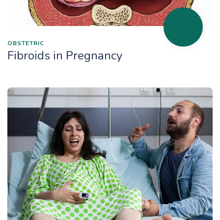
OBSTETRIC
Fibroids in Pregnancy