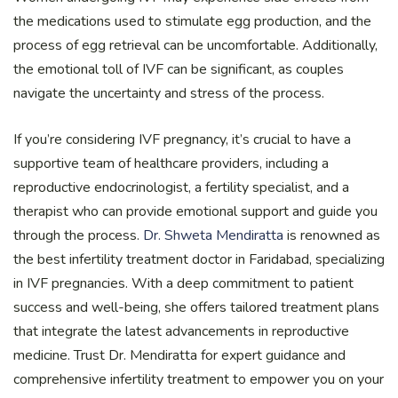
the medications used to stimulate egg production, and the
process of egg retrieval can be uncomfortable. Additionally,
the emotional toll of IVF can be significant, as couples
navigate the uncertainty and stress of the process.
If you’re considering IVF pregnancy, it’s crucial to have a
supportive team of healthcare providers, including a
reproductive endocrinologist, a fertility specialist, and a
therapist who can provide emotional support and guide you
through the process.
Dr. Shweta Mendiratta
is renowned as
the best infertility treatment doctor in Faridabad, specializing
in IVF pregnancies. With a deep commitment to patient
success and well-being, she offers tailored treatment plans
that integrate the latest advancements in reproductive
medicine. Trust Dr. Mendiratta for expert guidance and
comprehensive infertility treatment to empower you on your