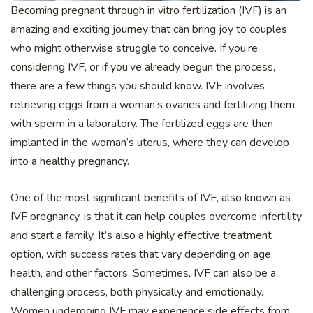
Becoming pregnant through in vitro fertilization (IVF) is an
amazing and exciting journey that can bring joy to couples
who might otherwise struggle to conceive. If you’re
considering IVF, or if you’ve already begun the process,
there are a few things you should know. IVF involves
retrieving eggs from a woman’s ovaries and fertilizing them
with sperm in a laboratory. The fertilized eggs are then
implanted in the woman’s uterus, where they can develop
into a healthy pregnancy.
One of the most significant benefits of IVF, also known as
IVF pregnancy, is that it can help couples overcome infertility
and start a family. It’s also a highly effective treatment
option, with success rates that vary depending on age,
health, and other factors. Sometimes, IVF can also be a
challenging process, both physically and emotionally.
Women undergoing IVF may experience side effects from