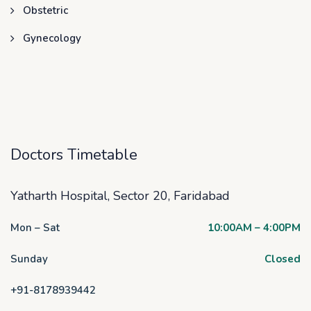
Obstetric
Gynecology
Doctors Timetable
Yatharth Hospital, Sector 20, Faridabad
Mon – Sat
10:00AM – 4:00PM
Sunday
Closed
+91-8178939442