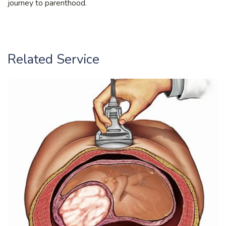
journey to parenthood.
Related Service