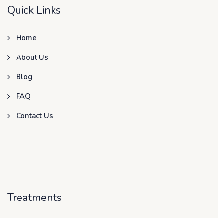
Quick Links
Home
About Us
Blog
FAQ
Contact Us
Treatments