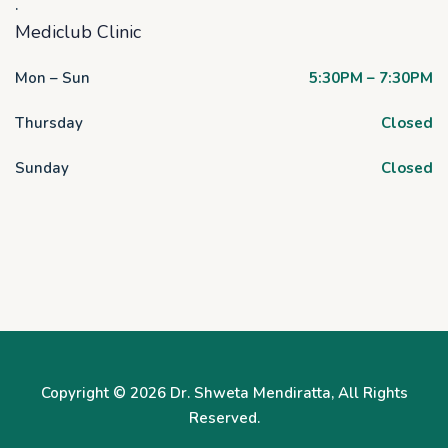
.
Mediclub Clinic
Mon – Sun
5:30PM – 7:30PM
Thursday
Closed
Sunday
Closed
Copyright © 2026
Dr. Shweta Mendiratta
, All Rights
Reserved.