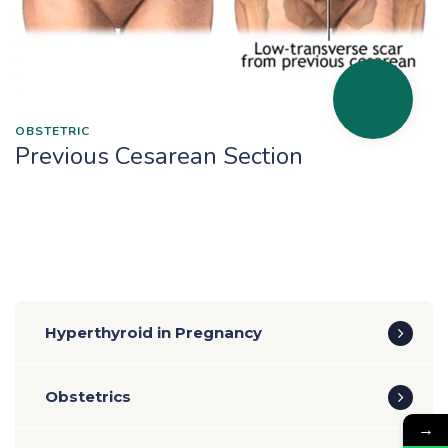
OBSTETRIC
Previous Cesarean Section
Hyperthyroid in Pregnancy
Obstetrics
→