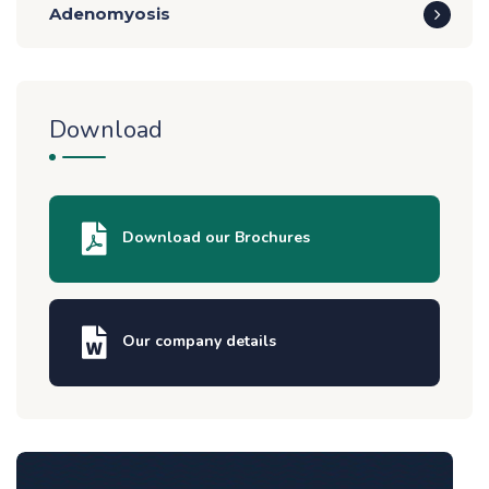
Adenomyosis
Download
Download our Brochures
Our company details