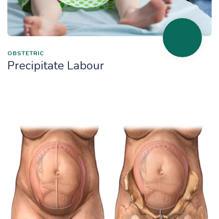
OBSTETRIC
Precipitate Labour