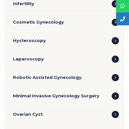
Infertility
Cosmetic Gynecology
Hysteroscopy
Laparoscopy
Robotic Assisted Gynecology
Minimal Invasive Gynecology Surgery
Ovarian Cyst