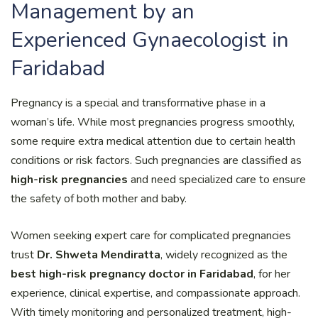
Management by an
Experienced Gynaecologist in
Faridabad
Pregnancy is a special and transformative phase in a
woman’s life. While most pregnancies progress smoothly,
some require extra medical attention due to certain health
conditions or risk factors. Such pregnancies are classified as
high-risk pregnancies
and need specialized care to ensure
the safety of both mother and baby.
Women seeking expert care for complicated pregnancies
trust
Dr. Shweta Mendiratta
, widely recognized as the
best high-risk pregnancy doctor in Faridabad
, for her
experience, clinical expertise, and compassionate approach.
With timely monitoring and personalized treatment, high-