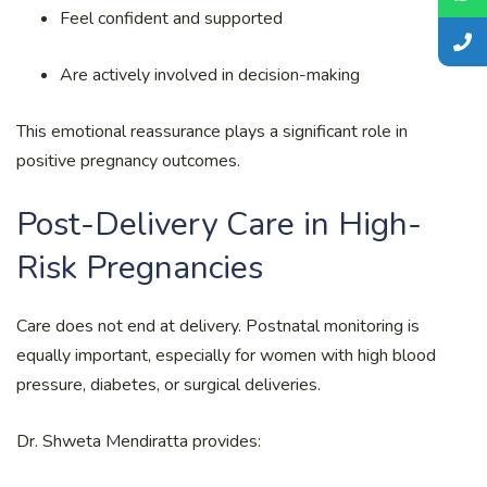
Feel confident and supported
Are actively involved in decision-making
This emotional reassurance plays a significant role in
positive pregnancy outcomes.
Post-Delivery Care in High-
Risk Pregnancies
Care does not end at delivery. Postnatal monitoring is
equally important, especially for women with high blood
pressure, diabetes, or surgical deliveries.
Dr. Shweta Mendiratta provides: