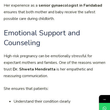
Her experience as a
senior gynaecologist in Faridabad
ensures that both mother and baby receive the safest
possible care during childbirth.
Emotional Support and
Counseling
High-risk pregnancy can be emotionally stressful for
expectant mothers and families. One of the reasons women
trust
Dr. Shweta Mendiratta
is her empathetic and
reassuring communication.
She ensures that patients:
→
Understand their condition clearly