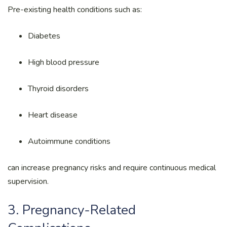
Pre-existing health conditions such as:
Diabetes
High blood pressure
Thyroid disorders
Heart disease
Autoimmune conditions
can increase pregnancy risks and require continuous medical
supervision.
3. Pregnancy-Related