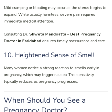
Mild cramping or bloating may occur as the uterus begins to
expand. While usually harmless, severe pain requires
immediate medical attention.
Consulting
Dr. Shweta Mendiratta – Best Pregnancy
Doctor in Faridabad
ensures timely reassurance and care.
10. Heightened Sense of Smell
Many women notice a strong reaction to smells early in
pregnancy, which may trigger nausea. This sensitivity
typically reduces as pregnancy progresses.
When Should You See a
Pregnancy Doctor?