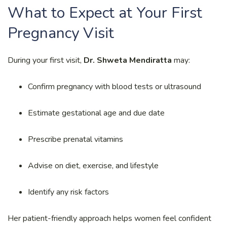
What to Expect at Your First
Pregnancy Visit
During your first visit,
Dr. Shweta Mendiratta
may:
Confirm pregnancy with blood tests or ultrasound
Estimate gestational age and due date
Prescribe prenatal vitamins
Advise on diet, exercise, and lifestyle
Identify any risk factors
Her patient-friendly approach helps women feel confident