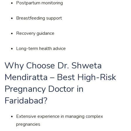
Postpartum monitoring
Breastfeeding support
Recovery guidance
Long-term health advice
Why Choose Dr. Shweta
Mendiratta – Best High-Risk
Pregnancy Doctor in
Faridabad?
Extensive experience in managing complex
pregnancies