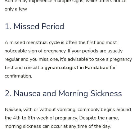
Some may experience multiple signs, while others notice
only a few.
1. Missed Period
A missed menstrual cycle is often the first and most
noticeable sign of pregnancy. If your periods are usually
regular and you miss one, it’s advisable to take a pregnancy
test and consult a
gynaecologist in Faridabad
for
confirmation.
2. Nausea and Morning Sickness
Nausea, with or without vomiting, commonly begins around
the 4th to 6th week of pregnancy. Despite the name,
morning sickness can occur at any time of the day.