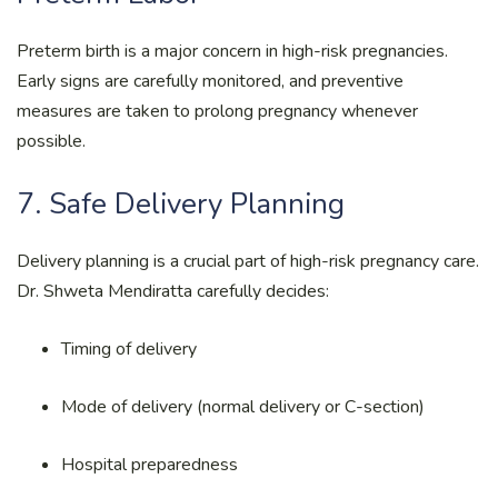
Preterm birth is a major concern in high-risk pregnancies.
Early signs are carefully monitored, and preventive
measures are taken to prolong pregnancy whenever
possible.
7. Safe Delivery Planning
Delivery planning is a crucial part of high-risk pregnancy care.
Dr. Shweta Mendiratta carefully decides:
Timing of delivery
Mode of delivery (normal delivery or C-section)
Hospital preparedness