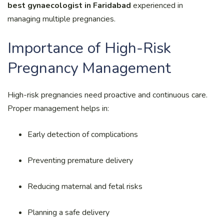
best gynaecologist in Faridabad
experienced in
managing multiple pregnancies.
Importance of High-Risk
Pregnancy Management
High-risk pregnancies need proactive and continuous care.
Proper management helps in:
Early detection of complications
Preventing premature delivery
Reducing maternal and fetal risks
Planning a safe delivery