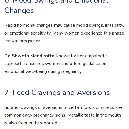
6. Mood Swings and Emotional
Changes
Rapid hormonal changes may cause mood swings, irritability,
or emotional sensitivity. Many women experience this phase
early in pregnancy.
Dr. Shweta Mendiratta
, known for her empathetic
approach, reassures women and offers guidance on
emotional well-being during pregnancy.
7. Food Cravings and Aversions
Sudden cravings or aversions to certain foods or smells are
common early pregnancy signs. Metallic taste in the mouth
is also frequently reported.