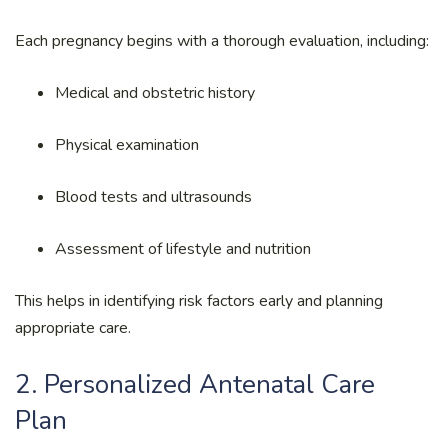
Each pregnancy begins with a thorough evaluation, including:
Medical and obstetric history
Physical examination
Blood tests and ultrasounds
Assessment of lifestyle and nutrition
This helps in identifying risk factors early and planning
appropriate care.
2. Personalized Antenatal Care
Plan