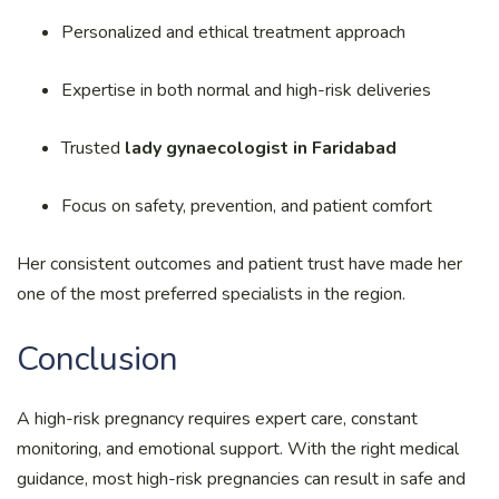
Personalized and ethical treatment approach
Expertise in both normal and high-risk deliveries
Trusted
lady gynaecologist in Faridabad
Focus on safety, prevention, and patient comfort
Her consistent outcomes and patient trust have made her
one of the most preferred specialists in the region.
Conclusion
A high-risk pregnancy requires expert care, constant
monitoring, and emotional support. With the right medical
guidance, most high-risk pregnancies can result in safe and