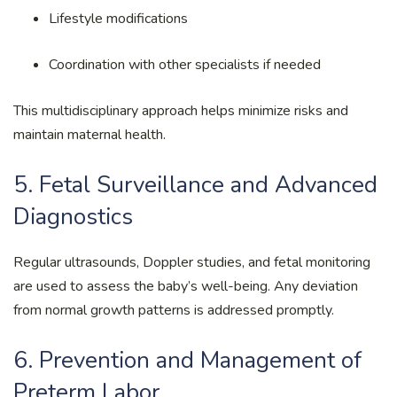
Lifestyle modifications
Coordination with other specialists if needed
This multidisciplinary approach helps minimize risks and
maintain maternal health.
5. Fetal Surveillance and Advanced
Diagnostics
Regular ultrasounds, Doppler studies, and fetal monitoring
are used to assess the baby’s well-being. Any deviation
from normal growth patterns is addressed promptly.
6. Prevention and Management of
Preterm Labor