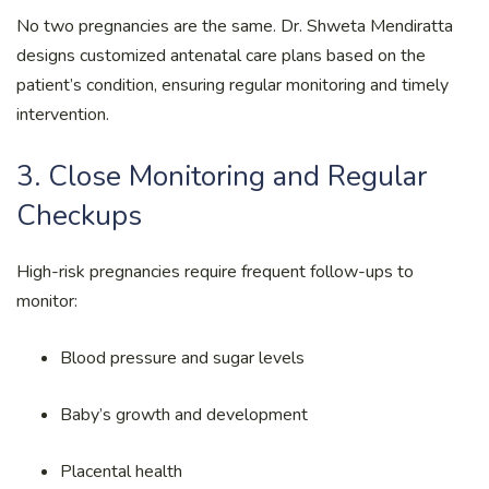
No two pregnancies are the same. Dr. Shweta Mendiratta
designs customized antenatal care plans based on the
patient’s condition, ensuring regular monitoring and timely
intervention.
3. Close Monitoring and Regular
Checkups
High-risk pregnancies require frequent follow-ups to
monitor:
Blood pressure and sugar levels
Baby’s growth and development
Placental health