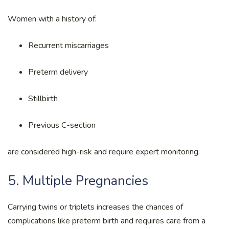
Women with a history of:
Recurrent miscarriages
Preterm delivery
Stillbirth
Previous C-section
are considered high-risk and require expert monitoring.
5. Multiple Pregnancies
Carrying twins or triplets increases the chances of
complications like preterm birth and requires care from a