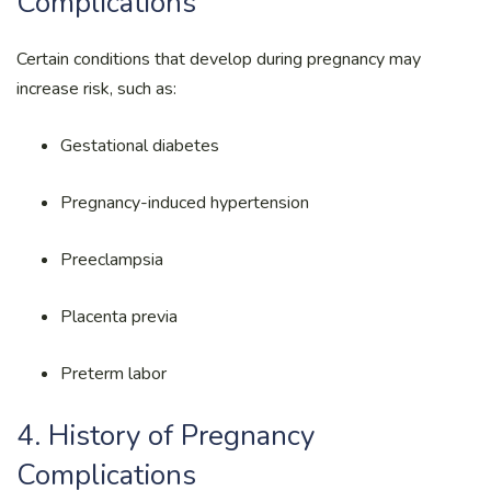
Complications
Certain conditions that develop during pregnancy may
increase risk, such as:
Gestational diabetes
Pregnancy-induced hypertension
Preeclampsia
Placenta previa
Preterm labor
4. History of Pregnancy
Complications