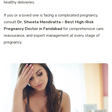
healthy deliveries.
If you or a loved one is facing a complicated pregnancy,
consult
Dr. Shweta Mendiratta – Best High-Risk
Pregnancy Doctor in Faridabad
for comprehensive care,
reassurance, and expert management at every stage of
pregnancy.