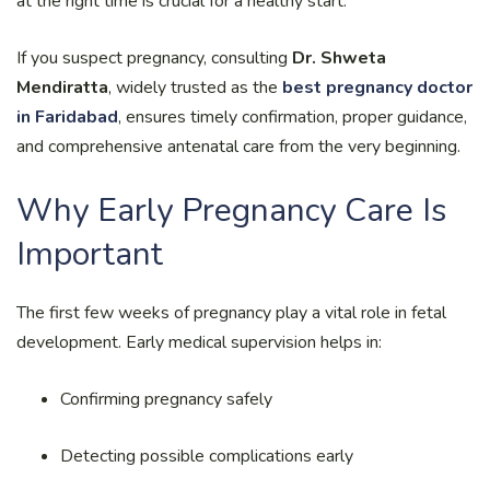
at the right time is crucial for a healthy start.
If you suspect pregnancy, consulting
Dr. Shweta
Mendiratta
, widely trusted as the
best pregnancy doctor
in Faridabad
, ensures timely confirmation, proper guidance,
and comprehensive antenatal care from the very beginning.
Why Early Pregnancy Care Is
Important
The first few weeks of pregnancy play a vital role in fetal
development. Early medical supervision helps in:
Confirming pregnancy safely
Detecting possible complications early