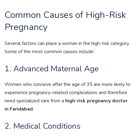
Common Causes of High-Risk
Pregnancy
Several factors can place a woman in the high-risk category.
Some of the most common causes include:
1. Advanced Maternal Age
Women who conceive after the age of 35 are more likely to
experience pregnancy-related complications and therefore
need specialized care from a
high-risk pregnancy doctor
in Faridabad
.
2. Medical Conditions