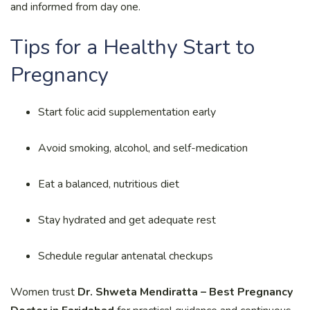
and informed from day one.
Tips for a Healthy Start to
Pregnancy
Start folic acid supplementation early
Avoid smoking, alcohol, and self-medication
Eat a balanced, nutritious diet
Stay hydrated and get adequate rest
Schedule regular antenatal checkups
Women trust
Dr. Shweta Mendiratta – Best Pregnancy