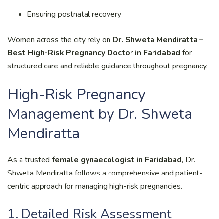
Ensuring postnatal recovery
Women across the city rely on
Dr. Shweta Mendiratta –
Best High-Risk Pregnancy Doctor in Faridabad
for
structured care and reliable guidance throughout pregnancy.
High-Risk Pregnancy
Management by Dr. Shweta
Mendiratta
As a trusted
female gynaecologist in Faridabad
, Dr.
Shweta Mendiratta follows a comprehensive and patient-
centric approach for managing high-risk pregnancies.
1. Detailed Risk Assessment