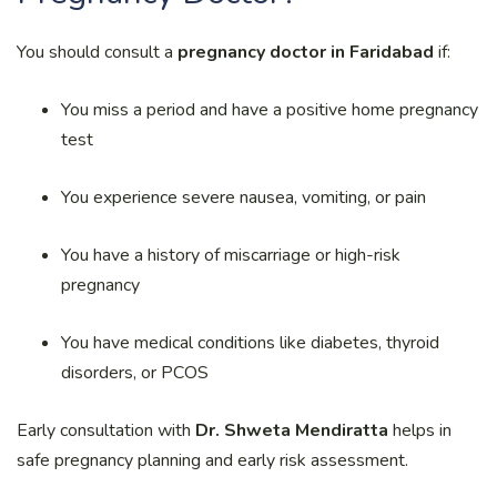
You should consult a
pregnancy doctor in Faridabad
if:
You miss a period and have a positive home pregnancy
test
You experience severe nausea, vomiting, or pain
You have a history of miscarriage or high-risk
pregnancy
You have medical conditions like diabetes, thyroid
disorders, or PCOS
Early consultation with
Dr. Shweta Mendiratta
helps in
safe pregnancy planning and early risk assessment.