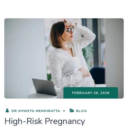
FEBRUARY 20, 2026
DR SHWETA MENDIRATTA
BLOG
High-Risk Pregnancy