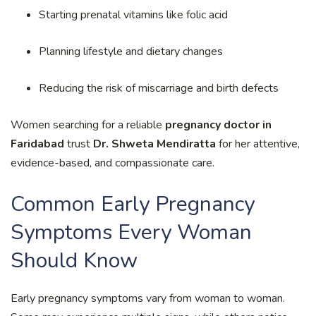
Starting prenatal vitamins like folic acid
Planning lifestyle and dietary changes
Reducing the risk of miscarriage and birth defects
Women searching for a reliable
pregnancy doctor in
Faridabad
trust
Dr. Shweta Mendiratta
for her attentive,
evidence-based, and compassionate care.
Common Early Pregnancy
Symptoms Every Woman
Should Know
Early pregnancy symptoms vary from woman to woman.