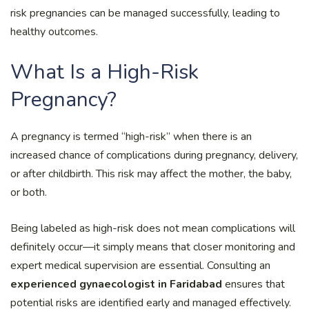
risk pregnancies can be managed successfully, leading to
healthy outcomes.
What Is a High-Risk
Pregnancy?
A pregnancy is termed “high-risk” when there is an
increased chance of complications during pregnancy, delivery,
or after childbirth. This risk may affect the mother, the baby,
or both.
Being labeled as high-risk does not mean complications will
definitely occur—it simply means that closer monitoring and
expert medical supervision are essential. Consulting an
experienced gynaecologist in Faridabad
ensures that
potential risks are identified early and managed effectively.