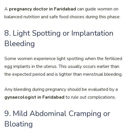
A
pregnancy doctor in Faridabad
can guide women on
balanced nutrition and safe food choices during this phase.
8. Light Spotting or Implantation
Bleeding
Some women experience light spotting when the fertilized
egg implants in the uterus. This usually occurs earlier than
the expected period and is lighter than menstrual bleeding.
Any bleeding during pregnancy should be evaluated by a
gynaecologist in Faridabad
to rule out complications.
9. Mild Abdominal Cramping or
Bloating