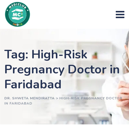
Skip
to
content
Tag: High-Risk
Pregnancy Doctor in
Faridabad
DR. SHWETA MENDIRATTA
>
HIGH-RISK PREGNANCY DOCTOR
IN FARIDABAD