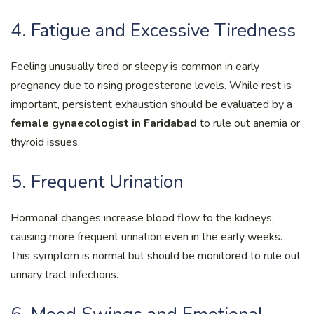
4. Fatigue and Excessive Tiredness
Feeling unusually tired or sleepy is common in early
pregnancy due to rising progesterone levels. While rest is
important, persistent exhaustion should be evaluated by a
female gynaecologist in Faridabad
to rule out anemia or
thyroid issues.
5. Frequent Urination
Hormonal changes increase blood flow to the kidneys,
causing more frequent urination even in the early weeks.
This symptom is normal but should be monitored to rule out
urinary tract infections.