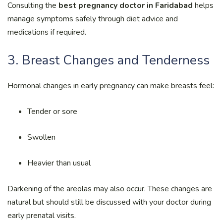
Consulting the
best pregnancy doctor in Faridabad
helps
manage symptoms safely through diet advice and
medications if required.
3. Breast Changes and Tenderness
Hormonal changes in early pregnancy can make breasts feel:
Tender or sore
Swollen
Heavier than usual
Darkening of the areolas may also occur. These changes are
natural but should still be discussed with your doctor during
early prenatal visits.