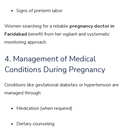
Signs of preterm labor
Women searching for a reliable
pregnancy doctor in
Faridabad
benefit from her vigilant and systematic
monitoring approach.
4. Management of Medical
Conditions During Pregnancy
Conditions like gestational diabetes or hypertension are
managed through:
Medication (when required)
Dietary counseling