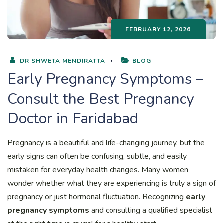
FEBRUARY 12, 2026
DR SHWETA MENDIRATTA
BLOG
Early Pregnancy Symptoms –
Consult the Best Pregnancy
Doctor in Faridabad
Pregnancy is a beautiful and life-changing journey, but the
early signs can often be confusing, subtle, and easily
mistaken for everyday health changes. Many women
wonder whether what they are experiencing is truly a sign of
pregnancy or just hormonal fluctuation. Recognizing
early
pregnancy symptoms
and consulting a qualified specialist