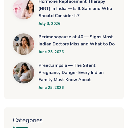
Hormone Replacement Therapy
(HRT) in India — Is It Safe and Who
Should Consider It?
July 3, 2026
Perimenopause at 40 — Signs Most
Indian Doctors Miss and What to Do
June 28, 2026
Preeclampsia — The Silent
Pregnancy Danger Every Indian
Family Must Know About
June 25, 2026
Categories