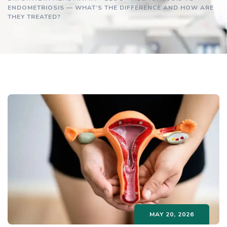
ENDOMETRIOSIS — WHAT’S THE DIFFERENCE AND HOW ARE
THEY TREATED?
MAY 20, 2026