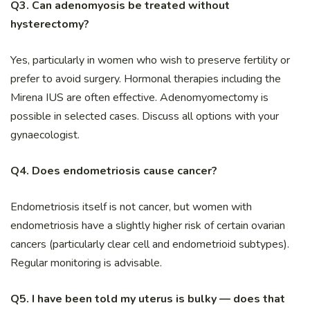
Q3. Can adenomyosis be treated without
hysterectomy?
Yes, particularly in women who wish to preserve fertility or
prefer to avoid surgery. Hormonal therapies including the
Mirena IUS are often effective. Adenomyomectomy is
possible in selected cases. Discuss all options with your
gynaecologist.
Q4. Does endometriosis cause cancer?
Endometriosis itself is not cancer, but women with
endometriosis have a slightly higher risk of certain ovarian
cancers (particularly clear cell and endometrioid subtypes).
Regular monitoring is advisable.
Q5. I have been told my uterus is bulky — does that