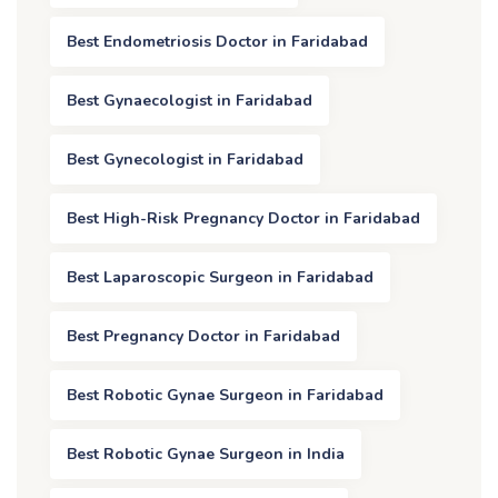
Best Endometriosis Doctor in Faridabad
Best Gynaecologist in Faridabad
Best Gynecologist in Faridabad
Best High-Risk Pregnancy Doctor in Faridabad
Best Laparoscopic Surgeon in Faridabad
Best Pregnancy Doctor in Faridabad
Best Robotic Gynae Surgeon in Faridabad
Best Robotic Gynae Surgeon in India