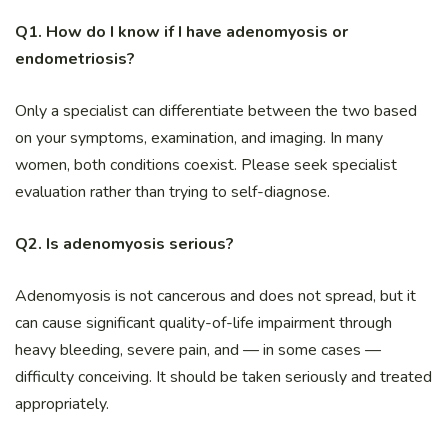
Q1. How do I know if I have adenomyosis or
endometriosis?
Only a specialist can differentiate between the two based
on your symptoms, examination, and imaging. In many
women, both conditions coexist. Please seek specialist
evaluation rather than trying to self-diagnose.
Q2. Is adenomyosis serious?
Adenomyosis is not cancerous and does not spread, but it
can cause significant quality-of-life impairment through
heavy bleeding, severe pain, and — in some cases —
difficulty conceiving. It should be taken seriously and treated
appropriately.