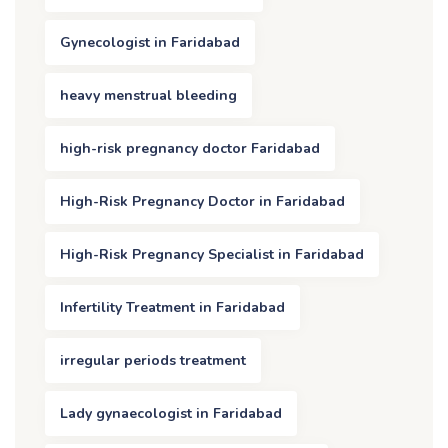
Gynecologist in Faridabad
heavy menstrual bleeding
high-risk pregnancy doctor Faridabad
High-Risk Pregnancy Doctor in Faridabad
High-Risk Pregnancy Specialist in Faridabad
Infertility Treatment in Faridabad
irregular periods treatment
Lady gynaecologist in Faridabad