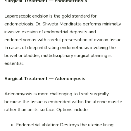
Surgical Treatment — Endometriosis
Laparoscopic excision is the gold standard for
endometriosis. Dr. Shweta Mendiratta performs minimally
invasive excision of endometrial deposits and
endometriomas with careful preservation of ovarian tissue.
In cases of deep infiltrating endometriosis involving the
bowel or bladder, multidisciplinary surgical planning is
essential.
Surgical Treatment — Adenomyosis
Adenomyosis is more challenging to treat surgically
because the tissue is embedded within the uterine muscle
rather than on its surface. Options include:
Endometrial ablation: Destroys the uterine lining;