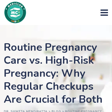
Skip
to
content
Routine Pregnancy
Care vs. High-Risk
Pregnancy: Why
Regular Checkups
Are Crucial for Both
DR. SHWETA MENDIRATTA
>
BLOG
>
ROUTINE PREGNANCY