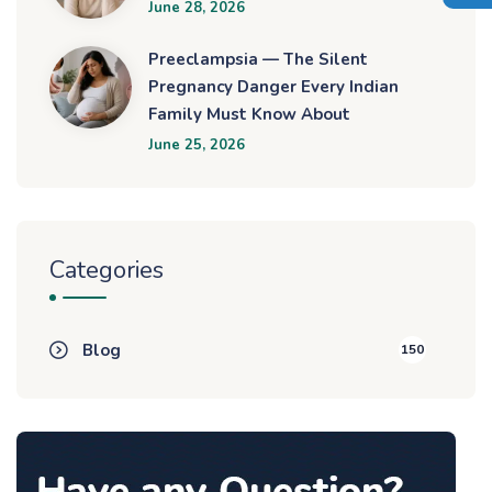
June 28, 2026
Preeclampsia — The Silent
Pregnancy Danger Every Indian
Family Must Know About
June 25, 2026
Categories
Blog
150