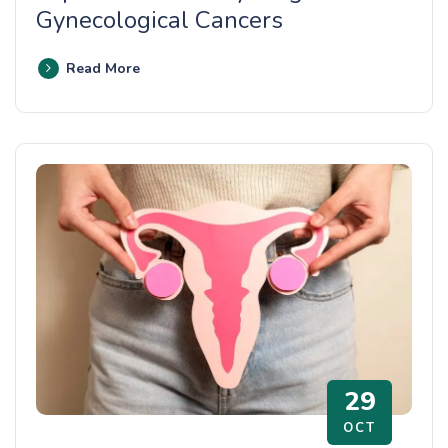
Gynecological Cancers
Read More
29
OCT