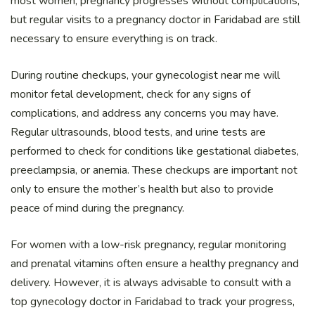
most women, pregnancy progresses without complications,
but regular visits to a pregnancy doctor in Faridabad are still
necessary to ensure everything is on track.
During routine checkups, your gynecologist near me will
monitor fetal development, check for any signs of
complications, and address any concerns you may have.
Regular ultrasounds, blood tests, and urine tests are
performed to check for conditions like gestational diabetes,
preeclampsia, or anemia. These checkups are important not
only to ensure the mother’s health but also to provide
peace of mind during the pregnancy.
For women with a low-risk pregnancy, regular monitoring
and prenatal vitamins often ensure a healthy pregnancy and
delivery. However, it is always advisable to consult with a
top gynecology doctor in Faridabad to track your progress,