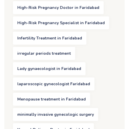
High-Risk Pregnancy Doctor in Faridabad
High-Risk Pregnancy Specialist in Faridabad
Infertility Treatment in Faridabad
irregular periods treatment
Lady gynaecologist in Faridabad
laparoscopic gynecologist Faridabad
Menopause treatment in Faridabad
minimally invasive gynecologic surgery