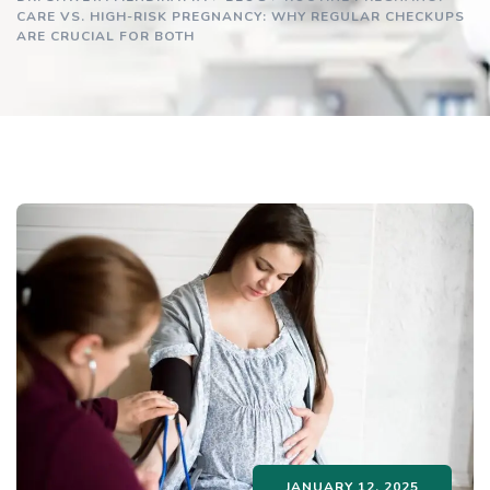
CARE VS. HIGH-RISK PREGNANCY: WHY REGULAR CHECKUPS
ARE CRUCIAL FOR BOTH
JANUARY 12, 2025