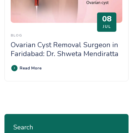
08
JUL
BLOG
Ovarian Cyst Removal Surgeon in
Faridabad: Dr. Shweta Mendiratta
Read More
Search