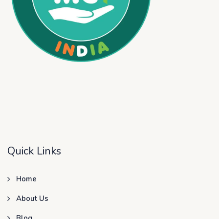
Quick Links
Home
About Us
Blog