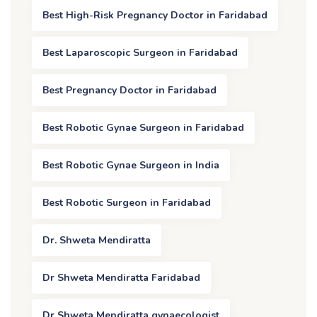
Best High-Risk Pregnancy Doctor in Faridabad
Best Laparoscopic Surgeon in Faridabad
Best Pregnancy Doctor in Faridabad
Best Robotic Gynae Surgeon in Faridabad
Best Robotic Gynae Surgeon in India
Best Robotic Surgeon in Faridabad
Dr. Shweta Mendiratta
Dr Shweta Mendiratta Faridabad
Dr Shweta Mendiratta gynaecologist