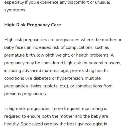
especially if you experience any discomfort or unusual
symptoms.
High-Risk Pregnancy Care
High-risk pregnancies are pregnancies where the mother or
baby faces an increased risk of complications, such as
premature birth, low birth weight, or health problems. A
pregnancy may be considered high-risk for several reasons,
including advanced maternal age, pre-existing health
conditions like diabetes or hypertension, multiple
pregnancies (twins, triplets, etc.), or complications from
previous pregnancies.
In high-risk pregnancies, more frequent monitoring is
required to ensure both the mother and the baby are
healthy. Specialized care by the best gynecologist in