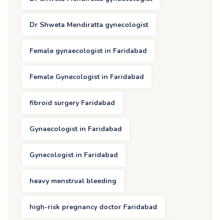
Dr Shweta Mendiratta gynecologist
Female gynaecologist in Faridabad
Female Gynecologist in Faridabad
fibroid surgery Faridabad
Gynaecologist in Faridabad
Gynecologist in Faridabad
heavy menstrual bleeding
high-risk pregnancy doctor Faridabad