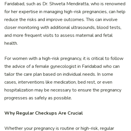
Faridabad, such as Dr. Shweta Mendiratta, who is renowned
for her expertise in managing high-risk pregnancies, can help
reduce the risks and improve outcomes. This can involve
closer monitoring with additional ultrasounds, blood tests,
and more frequent visits to assess maternal and fetal
health.
For women with a high-risk pregnancy, it is critical to follow
the advice of a female gynecologist in Faridabad who can
tailor the care plan based on individual needs. In some
cases, interventions like medication, bed rest, or even
hospitalization may be necessary to ensure the pregnancy
progresses as safely as possible.
Why Regular Checkups Are Crucial
Whether your pregnancy is routine or high-risk, regular