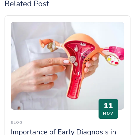
Related Post
11
NOV
BLOG
Importance of Early Diagnosis in