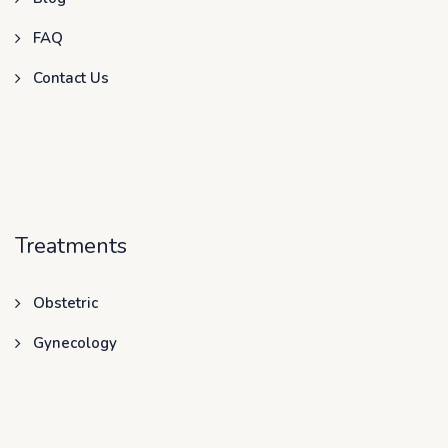
FAQ
Contact Us
Treatments
Obstetric
Gynecology