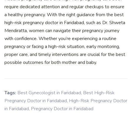
require dedicated attention and regular checkups to ensure
a healthy pregnancy. With the right guidance from the best
high-risk pregnancy doctor in Faridabad, such as Dr. Shweta
Mendiratta, women can navigate their pregnancy journey
with confidence. Whether you’re experiencing a routine
pregnancy or facing a high-risk situation, early monitoring,
proper care, and timely interventions are crucial for the best
possible outcomes for both mother and baby.
Tags:
Best Gynecologist in Faridabad
,
Best High-Risk
Pregnancy Doctor in Faridabad
,
High-Risk Pregnancy Doctor
in Faridabad
,
Pregnancy Doctor in Faridabad