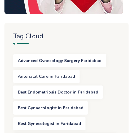
Tag Cloud
Advanced Gynecology Surgery Faridabad
Antenatal Care in Faridabad
Best Endometriosis Doctor in Faridabad
Best Gynaecologist in Faridabad
Best Gynecologist in Faridabad