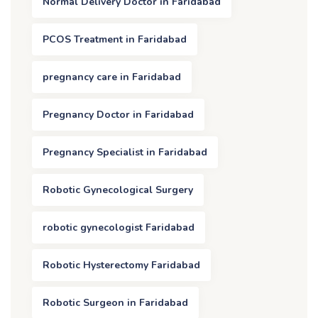
Normal Delivery Doctor in Faridabad
PCOS Treatment in Faridabad
pregnancy care in Faridabad
Pregnancy Doctor in Faridabad
Pregnancy Specialist in Faridabad
Robotic Gynecological Surgery
robotic gynecologist Faridabad
Robotic Hysterectomy Faridabad
Robotic Surgeon in Faridabad