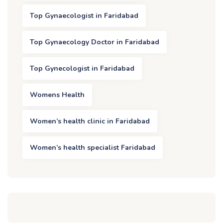
Top Gynaecologist in Faridabad
Top Gynaecology Doctor in Faridabad
Top Gynecologist in Faridabad
Womens Health
Women’s health clinic in Faridabad
Women’s health specialist Faridabad