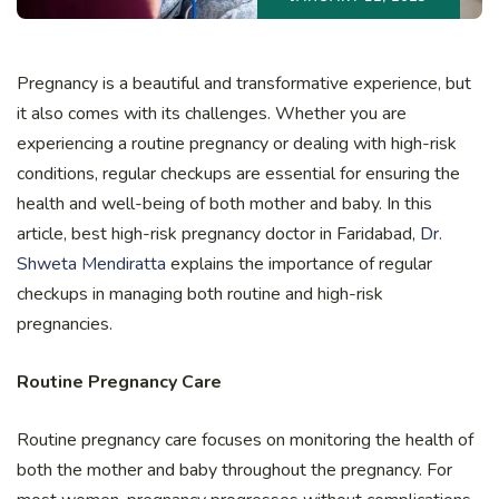
Pregnancy is a beautiful and transformative experience, but
it also comes with its challenges. Whether you are
experiencing a routine pregnancy or dealing with high-risk
conditions, regular checkups are essential for ensuring the
health and well-being of both mother and baby. In this
article, best high-risk pregnancy doctor in Faridabad,
Dr.
Shweta Mendiratta
explains the importance of regular
checkups in managing both routine and high-risk
pregnancies.
Routine Pregnancy Care
Routine pregnancy care focuses on monitoring the health of
both the mother and baby throughout the pregnancy. For