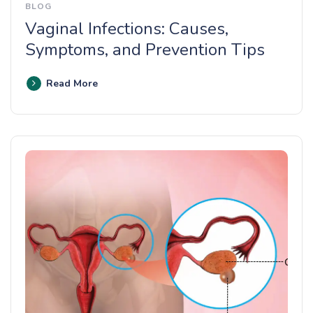
BLOG
Vaginal Infections: Causes,
Symptoms, and Prevention Tips
Read More