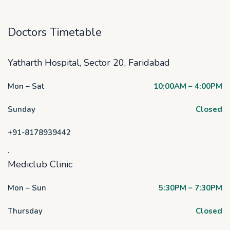
Doctors Timetable
Yatharth Hospital, Sector 20, Faridabad
Mon – Sat
10:00AM – 4:00PM
Sunday
Closed
+91-8178939442
.
Mediclub Clinic
Mon – Sun
5:30PM – 7:30PM
Thursday
Closed