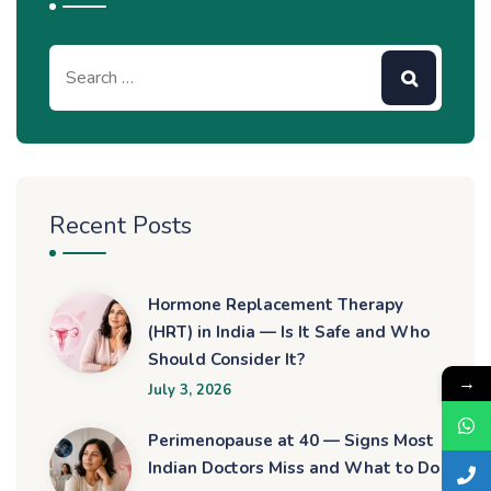
Recent Posts
Hormone Replacement Therapy
(HRT) in India — Is It Safe and Who
Should Consider It?
→
July 3, 2026
Perimenopause at 40 — Signs Most
Indian Doctors Miss and What to Do