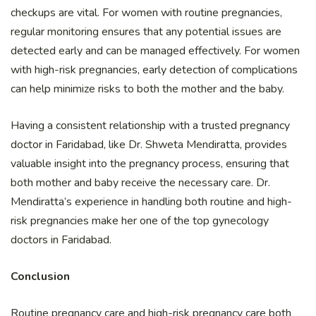
checkups are vital. For women with routine pregnancies,
regular monitoring ensures that any potential issues are
detected early and can be managed effectively. For women
with high-risk pregnancies, early detection of complications
can help minimize risks to both the mother and the baby.
Having a consistent relationship with a trusted pregnancy
doctor in Faridabad, like Dr. Shweta Mendiratta, provides
valuable insight into the pregnancy process, ensuring that
both mother and baby receive the necessary care. Dr.
Mendiratta’s experience in handling both routine and high-
risk pregnancies make her one of the top gynecology
doctors in Faridabad.
Conclusion
Routine pregnancy care and high-risk pregnancy care both