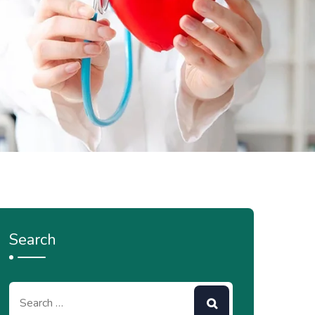
Search