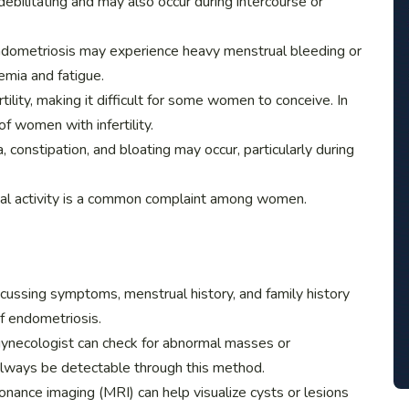
ebilitating and may also occur during intercourse or
dometriosis may experience heavy menstrual bleeding or
emia and fatigue.
tility, making it difficult for some women to conceive. In
f women with infertility.
 constipation, and bloating may occur, particularly during
xual activity is a common complaint among women.
scussing symptoms, menstrual history, and family history
f endometriosis.
 gynecologist can check for abnormal masses or
lways be detectable through this method.
onance imaging (MRI) can help visualize cysts or lesions