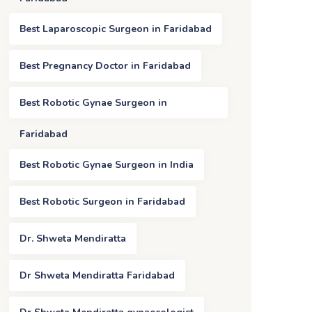
Best Laparoscopic Surgeon in Faridabad
Best Pregnancy Doctor in Faridabad
Best Robotic Gynae Surgeon in
Faridabad
Best Robotic Gynae Surgeon in India
Best Robotic Surgeon in Faridabad
Dr. Shweta Mendiratta
Dr Shweta Mendiratta Faridabad