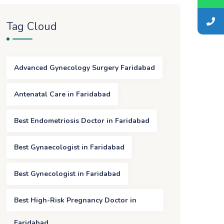
Tag Cloud
Advanced Gynecology Surgery Faridabad
Antenatal Care in Faridabad
Best Endometriosis Doctor in Faridabad
Best Gynaecologist in Faridabad
Best Gynecologist in Faridabad
Best High-Risk Pregnancy Doctor in
Faridabad