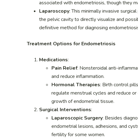
associated with endometriosis, though they m
Laparoscopy
: This minimally invasive surgica
the pelvic cavity to directly visualize and poss
definitive method for diagnosing endometriosi
Treatment Options for Endometriosis
Medications
:
Pain Relief
: Nonsteroidal anti-inflamm
and reduce inflammation.
Hormonal Therapies
: Birth control pi
regulate menstrual cycles and reduce or e
growth of endometrial tissue.
Surgical Interventions
:
Laparoscopic Surgery
: Besides diagno
endometrial lesions, adhesions, and cyst
fertility for some women.