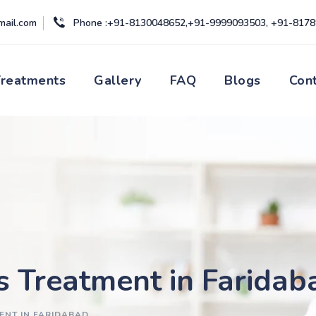
mail.com
Phone :+91-8130048652,+91-9999093503, +91-817
Treatments
Gallery
FAQ
Blogs
Con
s Treatment in Faridab
ENT IN FARIDABAD