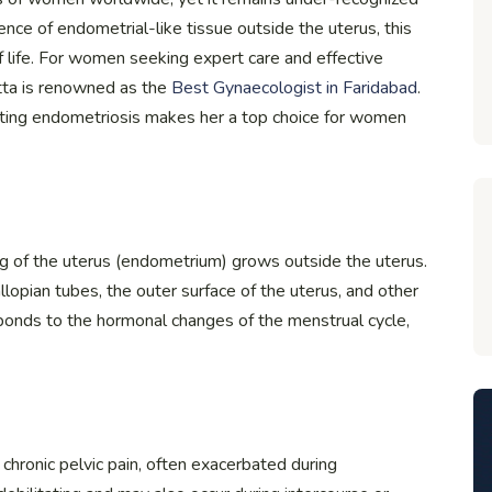
nce of endometrial-like tissue outside the uterus, this
f life. For women seeking expert care and effective
ta is renowned as the
Best Gynaecologist in Faridabad
.
ting endometriosis makes her a top choice for women
ing of the uterus (endometrium) grows outside the uterus.
llopian tubes, the outer surface of the uterus, and other
sponds to the hormonal changes of the menstrual cycle,
chronic pelvic pain, often exacerbated during