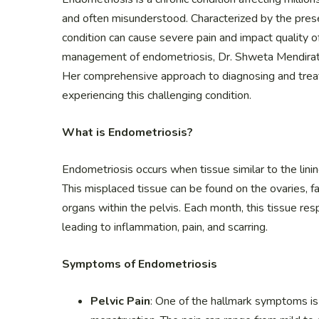
and often misunderstood. Characterized by the prese
condition can cause severe pain and impact quality o
management of endometriosis, Dr. Shweta Mendirat
Her comprehensive approach to diagnosing and trea
experiencing this challenging condition.
What is Endometriosis?
Endometriosis occurs when tissue similar to the lin
This misplaced tissue can be found on the ovaries, fa
organs within the pelvis. Each month, this tissue re
leading to inflammation, pain, and scarring.
Symptoms of Endometriosis
Pelvic Pain
: One of the hallmark symptoms is 