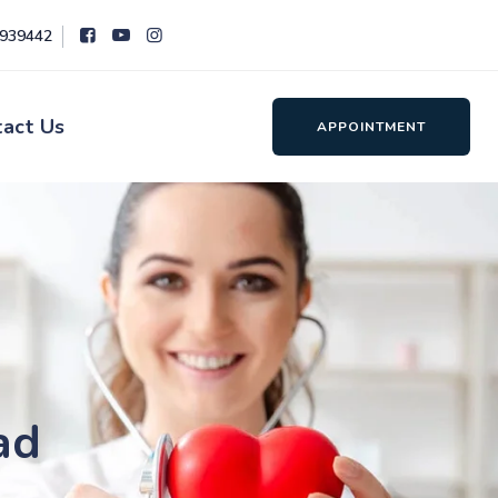
8939442
tact Us
APPOINTMENT
ad