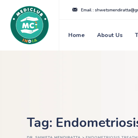
Skip
Email : shwetsmendiratta@g
to
content
Home
About Us
Tag: Endometriosi
DR. SHWETA MENDIRATTA
>
ENDOMETRIOSIS TREATM