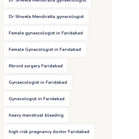
Dr Shweta Mendiratta gynaecologist
Dr Shweta Mendiratta gynecologist
Female gynaecologist in Faridabad
Female Gynecologist in Faridabad
fibroid surgery Faridabad
Gynaecologist in Faridabad
Gynecologist in Faridabad
heavy menstrual bleeding
high-risk pregnancy doctor Faridabad