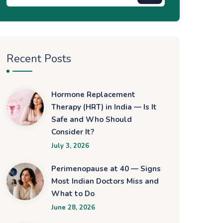
Recent Posts
Hormone Replacement
Therapy (HRT) in India — Is It
Safe and Who Should
Consider It?
July 3, 2026
Perimenopause at 40 — Signs
Most Indian Doctors Miss and
What to Do
June 28, 2026