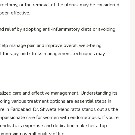
erectomy, or the removal of the uterus, may be considered,
been effective.
 relief by adopting anti-inflammatory diets or avoiding
n help manage pain and improve overall well-being.
cal therapy, and stress management techniques may
ialized care and effective management. Understanding its
oring various treatment options are essential steps in
are in Faridabad, Dr. Shweta Mendiratta stands out as the
passionate care for women with endometriosis. If you’re
endiratta’s expertise and dedication make her a top
mproving overall quality of life.