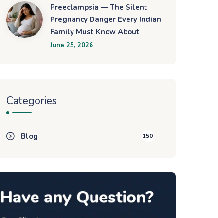
Preeclampsia — The Silent
Pregnancy Danger Every Indian
Family Must Know About
June 25, 2026
Categories
Blog
150