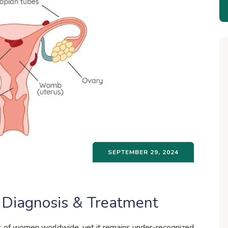
SEPTEMBER 29, 2024
 Diagnosis & Treatment
ons of women worldwide, yet it remains under-recognized