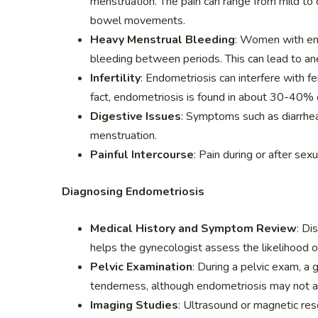
menstruation. The pain can range from mild to d
bowel movements.
Heavy Menstrual Bleeding
: Women with en
bleeding between periods. This can lead to an
Infertility
: Endometriosis can interfere with fer
fact, endometriosis is found in about 30-40% o
Digestive Issues
: Symptoms such as diarrhea,
menstruation.
Painful Intercourse
: Pain during or after se
Diagnosing Endometriosis
Medical History and Symptom Review
: Di
helps the gynecologist assess the likelihood o
Pelvic Examination
: During a pelvic exam, a
tenderness, although endometriosis may not a
Imaging Studies
: Ultrasound or magnetic res