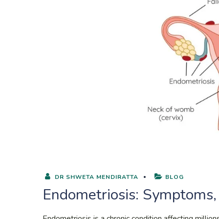
DR SHWETA MENDIRATTA
BLOG
Endometriosis: Symptoms,
Endometriosis is a chronic condition affecting milli