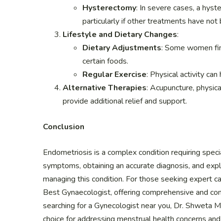
Hysterectomy
: In severe cases, a hyst
particularly if other treatments have not 
Lifestyle and Dietary Changes
:
Dietary Adjustments
: Some women find
certain foods.
Regular Exercise
: Physical activity ca
Alternative Therapies
: Acupuncture, physi
provide additional relief and support.
Conclusion
Endometriosis is a complex condition requiring spec
symptoms, obtaining an accurate diagnosis, and expl
managing this condition. For those seeking expert c
Best Gynaecologist, offering comprehensive and com
searching for a Gynecologist near you, Dr. Shweta M
choice for addressing menstrual health concerns and i