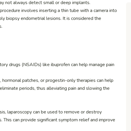
ay not always detect small or deep implants.
l procedure involves inserting a thin tube with a camera into
ibly biopsy endometrial lesions. It is considered the
s.
atory drugs (NSAIDs) like ibuprofen can help manage pain
lls, hormonal patches, or progestin-only therapies can help
liminate periods, thus alleviating pain and slowing the
sis, laparoscopy can be used to remove or destroy
s. This can provide significant symptom relief and improve