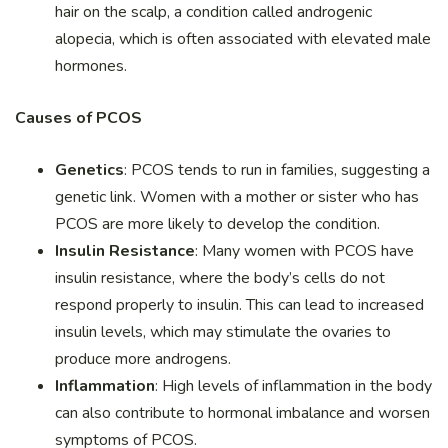
hair on the scalp, a condition called androgenic
alopecia, which is often associated with elevated male
hormones.
Causes of PCOS
Genetics
: PCOS tends to run in families, suggesting a
genetic link. Women with a mother or sister who has
PCOS are more likely to develop the condition.
Insulin Resistance
: Many women with PCOS have
insulin resistance, where the body’s cells do not
respond properly to insulin. This can lead to increased
insulin levels, which may stimulate the ovaries to
produce more androgens.
Inflammation
: High levels of inflammation in the body
can also contribute to hormonal imbalance and worsen
symptoms of PCOS.