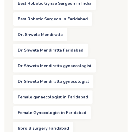
Best Robotic Gynae Surgeon in India
Best Robotic Surgeon in Faridabad
Dr. Shweta Mendiratta
Dr Shweta Mendiratta Faridabad
Dr Shweta Mendiratta gynaecologist
Dr Shweta Mendiratta gynecologist
Female gynaecologist in Faridabad
Female Gynecologist in Faridabad
fibroid surgery Faridabad