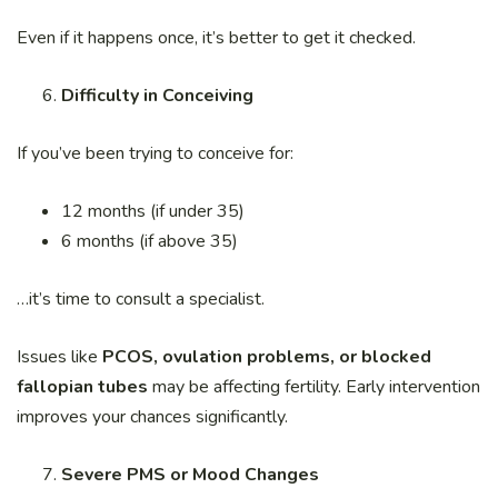
Even if it happens once, it’s better to get it checked.
Difficulty in Conceiving
If you’ve been trying to conceive for:
12 months (if under 35)
6 months (if above 35)
…it’s time to consult a specialist.
Issues like
PCOS, ovulation problems, or blocked
fallopian tubes
may be affecting fertility. Early intervention
improves your chances significantly.
Severe PMS or Mood Changes