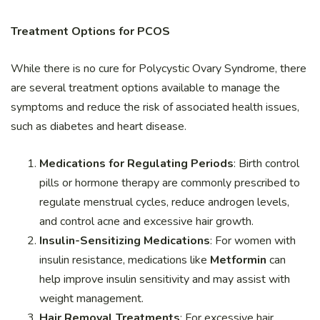
Treatment Options for PCOS
While there is no cure for Polycystic Ovary Syndrome, there
are several treatment options available to manage the
symptoms and reduce the risk of associated health issues,
such as diabetes and heart disease.
Medications for Regulating Periods
: Birth control
pills or hormone therapy are commonly prescribed to
regulate menstrual cycles, reduce androgen levels,
and control acne and excessive hair growth.
Insulin-Sensitizing Medications
: For women with
insulin resistance, medications like
Metformin
can
help improve insulin sensitivity and may assist with
weight management.
Hair Removal Treatments
: For excessive hair