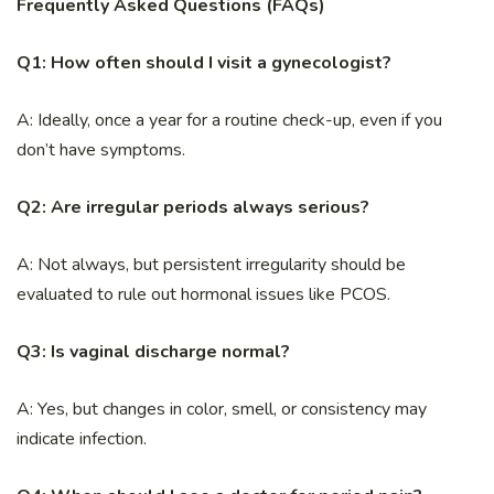
Frequently Asked Questions (FAQs)
Q1: How often should I visit a gynecologist?
A: Ideally, once a year for a routine check-up, even if you
don’t have symptoms.
Q2: Are irregular periods always serious?
A: Not always, but persistent irregularity should be
evaluated to rule out hormonal issues like PCOS.
Q3: Is vaginal discharge normal?
A: Yes, but changes in color, smell, or consistency may
indicate infection.