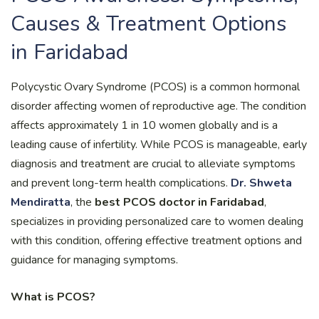
Causes & Treatment Options
in Faridabad
Polycystic Ovary Syndrome (PCOS) is a common hormonal
disorder affecting women of reproductive age. The condition
affects approximately 1 in 10 women globally and is a
leading cause of infertility. While PCOS is manageable, early
diagnosis and treatment are crucial to alleviate symptoms
and prevent long-term health complications.
Dr. Shweta
Mendiratta
, the
best PCOS doctor in Faridabad
,
specializes in providing personalized care to women dealing
with this condition, offering effective treatment options and
guidance for managing symptoms.
What is PCOS?