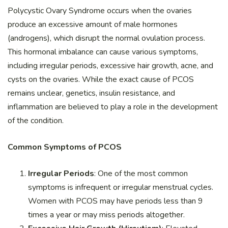
Polycystic Ovary Syndrome occurs when the ovaries
produce an excessive amount of male hormones
(androgens), which disrupt the normal ovulation process.
This hormonal imbalance can cause various symptoms,
including irregular periods, excessive hair growth, acne, and
cysts on the ovaries. While the exact cause of PCOS
remains unclear, genetics, insulin resistance, and
inflammation are believed to play a role in the development
of the condition.
Common Symptoms of PCOS
Irregular Periods
: One of the most common
symptoms is infrequent or irregular menstrual cycles.
Women with PCOS may have periods less than 9
times a year or may miss periods altogether.