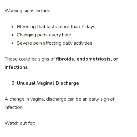
Warning signs include:
Bleeding that lasts more than 7 days
Changing pads every hour
Severe pain affecting daily activities
These could be signs of
fibroids, endometriosis, or
infections
.
Unusual Vaginal Discharge
A change in vaginal discharge can be an early sign of
infection.
Watch out for: