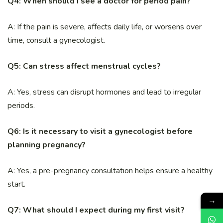
Q4: When should I see a doctor for period pain?
A: If the pain is severe, affects daily life, or worsens over
time, consult a gynecologist.
Q5: Can stress affect menstrual cycles?
A: Yes, stress can disrupt hormones and lead to irregular
periods.
Q6: Is it necessary to visit a gynecologist before
planning pregnancy?
A: Yes, a pre-pregnancy consultation helps ensure a healthy
start.
→
Q7: What should I expect during my first visit?