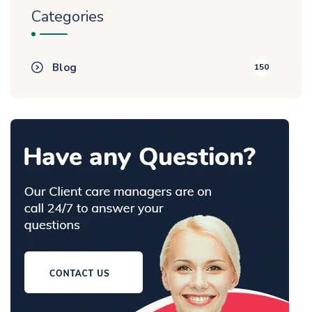
Categories
Blog
150