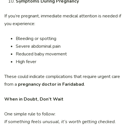
Symptoms During Pregnancy
If you’re pregnant, immediate medical attention is needed if
you experience:
Bleeding or spotting
Severe abdominal pain
Reduced baby movement
High fever
These could indicate complications that require urgent care
from a
pregnancy doctor in Faridabad
.
When in Doubt, Don’t Wait
One simple rule to follow:
If something feels unusual, it’s worth getting checked.