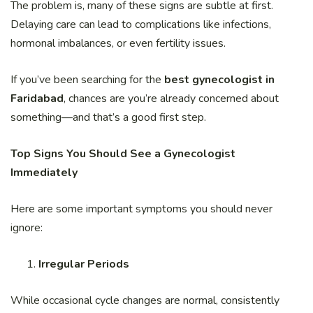
The problem is, many of these signs are subtle at first.
Delaying care can lead to complications like infections,
hormonal imbalances, or even fertility issues.
If you’ve been searching for the
best gynecologist in
Faridabad
, chances are you’re already concerned about
something—and that’s a good first step.
Top Signs You Should See a Gynecologist
Immediately
Here are some important symptoms you should never
ignore:
Irregular Periods
While occasional cycle changes are normal, consistently