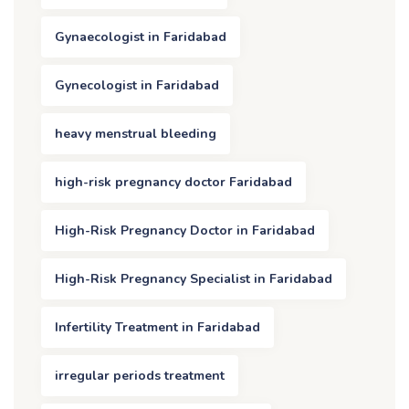
Gynaecologist in Faridabad
Gynecologist in Faridabad
heavy menstrual bleeding
high-risk pregnancy doctor Faridabad
High-Risk Pregnancy Doctor in Faridabad
High-Risk Pregnancy Specialist in Faridabad
Infertility Treatment in Faridabad
irregular periods treatment