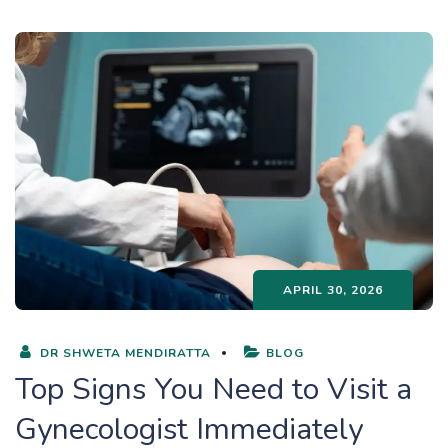
APRIL 30, 2026
DR SHWETA MENDIRATTA
BLOG
Top Signs You Need to Visit a
Gynecologist Immediately