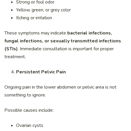
Strong or foul odor
Yellow, green, or grey color
Itching or irritation
These symptoms may indicate
bacterial infections,
fungal infections, or sexually transmitted infections
(STIs)
. Immediate consultation is important for proper
treatment.
Persistent Pelvic Pain
Ongoing pain in the lower abdomen or pelvic area is not
something to ignore.
Possible causes include:
Ovarian cysts