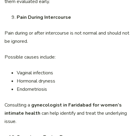
them evaluated early.
Pain During Intercourse
Pain during or after intercourse is not normal and should not
be ignored.
Possible causes include:
Vaginal infections
Hormonal dryness
Endometriosis
Consulting a
gynecologist in Faridabad for women’s
intimate health
can help identify and treat the underlying
issue.