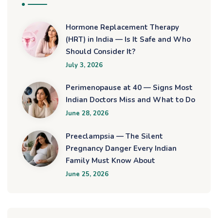
Hormone Replacement Therapy
(HRT) in India — Is It Safe and Who
Should Consider It?
July 3, 2026
Perimenopause at 40 — Signs Most
Indian Doctors Miss and What to Do
June 28, 2026
Preeclampsia — The Silent
Pregnancy Danger Every Indian
Family Must Know About
June 25, 2026