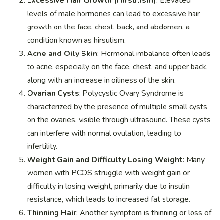
Excessive Hair Growth (Hirsutism)
: Elevated
levels of male hormones can lead to excessive hair
growth on the face, chest, back, and abdomen, a
condition known as hirsutism.
Acne and Oily Skin
: Hormonal imbalance often leads
to acne, especially on the face, chest, and upper back,
along with an increase in oiliness of the skin.
Ovarian Cysts
: Polycystic Ovary Syndrome is
characterized by the presence of multiple small cysts
on the ovaries, visible through ultrasound. These cysts
can interfere with normal ovulation, leading to
infertility.
Weight Gain and Difficulty Losing Weight
: Many
women with PCOS struggle with weight gain or
difficulty in losing weight, primarily due to insulin
resistance, which leads to increased fat storage.
Thinning Hair
: Another symptom is thinning or loss of