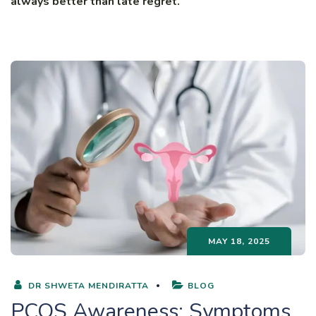
always better than late regret.
MAY 18, 2025
DR SHWETA MENDIRATTA
BLOG
PCOS Awareness: Symptoms,