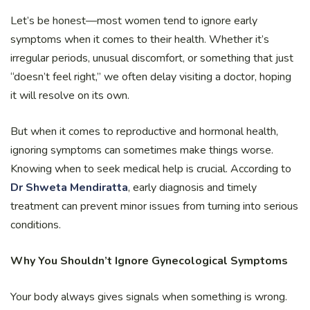
Let’s be honest—most women tend to ignore early
symptoms when it comes to their health. Whether it’s
irregular periods, unusual discomfort, or something that just
“doesn’t feel right,” we often delay visiting a doctor, hoping
it will resolve on its own.
But when it comes to reproductive and hormonal health,
ignoring symptoms can sometimes make things worse.
Knowing when to seek medical help is crucial. According to
Dr Shweta Mendiratta
, early diagnosis and timely
treatment can prevent minor issues from turning into serious
conditions.
Why You Shouldn’t Ignore Gynecological Symptoms
Your body always gives signals when something is wrong.