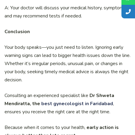
A: Your doctor will discuss your medical history, symptoms,
and may recommend tests if needed.
Conclusion
Your body speaks—you just need to listen. Ignoring early
warning signs can lead to bigger health issues down the line.
Whether it’s irregular periods, unusual pain, or changes in
your body, seeking timely medical advice is always the right
decision.
Consulting an experienced specialist like
Dr Shweta
Mendiratta, the
best gynecologist in Faridabad
,
ensures you receive the right care at the right time.
Because when it comes to your health,
early action is