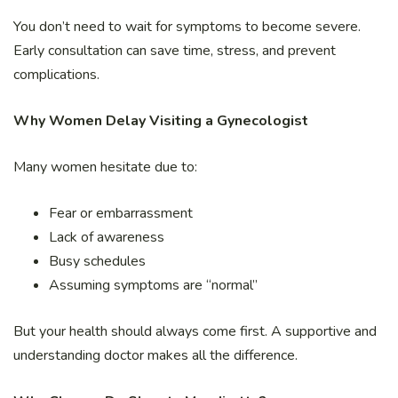
You don’t need to wait for symptoms to become severe.
Early consultation can save time, stress, and prevent
complications.
Why Women Delay Visiting a Gynecologist
Many women hesitate due to:
Fear or embarrassment
Lack of awareness
Busy schedules
Assuming symptoms are “normal”
But your health should always come first. A supportive and
understanding doctor makes all the difference.