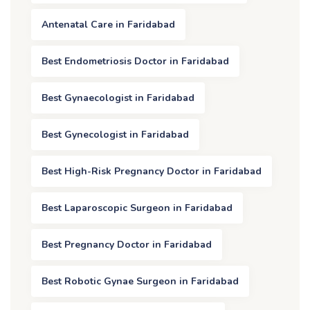
Antenatal Care in Faridabad
Best Endometriosis Doctor in Faridabad
Best Gynaecologist in Faridabad
Best Gynecologist in Faridabad
Best High-Risk Pregnancy Doctor in Faridabad
Best Laparoscopic Surgeon in Faridabad
Best Pregnancy Doctor in Faridabad
Best Robotic Gynae Surgeon in Faridabad