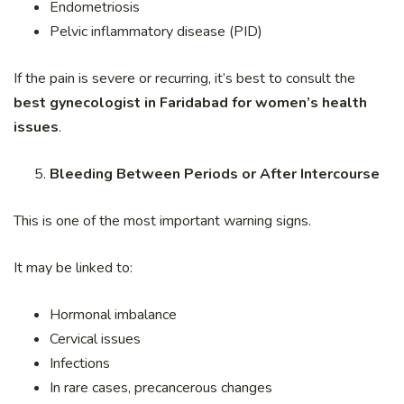
Endometriosis
Pelvic inflammatory disease (PID)
If the pain is severe or recurring, it’s best to consult the
best gynecologist in Faridabad for women’s health
issues
.
Bleeding Between Periods or After Intercourse
This is one of the most important warning signs.
It may be linked to:
Hormonal imbalance
Cervical issues
Infections
In rare cases, precancerous changes