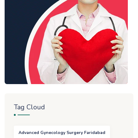
Tag Cloud
Advanced Gynecology Surgery Faridabad