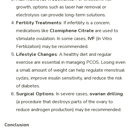
growth, options such as laser hair removal or
electrolysis can provide long-term solutions.
Fertility Treatments
: If infertility is a concern,
medications like
Clomiphene Citrate
are used to
stimulate ovulation. In some cases,
IVF
(In Vitro
Fertilization) may be recommended.
Lifestyle Changes
: A healthy diet and regular
exercise are essential in managing PCOS. Losing even
a small amount of weight can help regulate menstrual
cycles, improve insulin sensitivity, and reduce the risk
of diabetes.
Surgical Options
: In severe cases,
ovarian drilling
(a procedure that destroys parts of the ovary to
reduce androgen production) may be recommended.
Conclusion