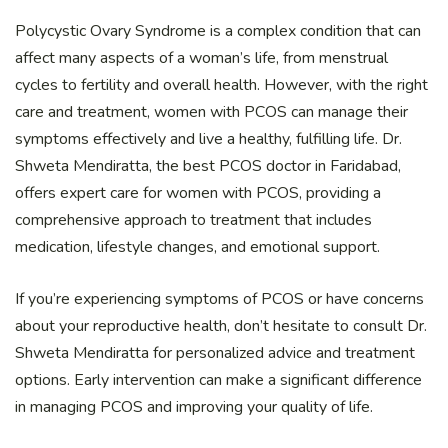
Polycystic Ovary Syndrome is a complex condition that can
affect many aspects of a woman’s life, from menstrual
cycles to fertility and overall health. However, with the right
care and treatment, women with PCOS can manage their
symptoms effectively and live a healthy, fulfilling life. Dr.
Shweta Mendiratta, the best PCOS doctor in Faridabad,
offers expert care for women with PCOS, providing a
comprehensive approach to treatment that includes
medication, lifestyle changes, and emotional support.
If you’re experiencing symptoms of PCOS or have concerns
about your reproductive health, don’t hesitate to consult Dr.
Shweta Mendiratta for personalized advice and treatment
options. Early intervention can make a significant difference
in managing PCOS and improving your quality of life.