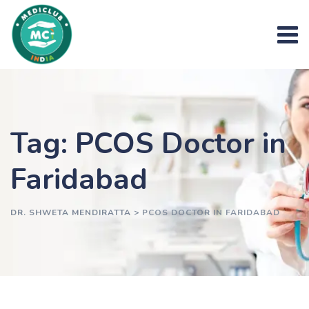
Skip
to
content
Tag: PCOS Doctor in
Faridabad
DR. SHWETA MENDIRATTA
>
PCOS DOCTOR IN FARIDABAD