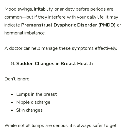
Mood swings, irritability, or anxiety before periods are
common—but if they interfere with your daily life, it may
indicate
Premenstrual Dysphoric Disorder (PMDD)
or
hormonal imbalance.
A doctor can help manage these symptoms effectively.
Sudden Changes in Breast Health
Don’t ignore:
Lumps in the breast
Nipple discharge
Skin changes
While not all lumps are serious, it’s always safer to get