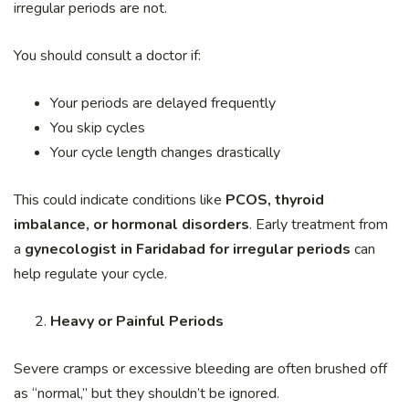
irregular periods are not.
You should consult a doctor if:
Your periods are delayed frequently
You skip cycles
Your cycle length changes drastically
This could indicate conditions like
PCOS, thyroid
imbalance, or hormonal disorders
. Early treatment from
a
gynecologist in Faridabad for irregular periods
can
help regulate your cycle.
Heavy or Painful Periods
Severe cramps or excessive bleeding are often brushed off
as “normal,” but they shouldn’t be ignored.