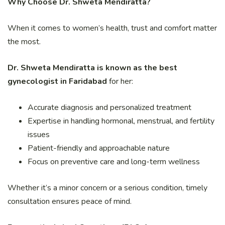
Why Choose Dr. Shweta Mendiratta?
When it comes to women’s health, trust and comfort matter
the most.
Dr. Shweta Mendiratta is known as the best
gynecologist in Faridabad
for her:
Accurate diagnosis and personalized treatment
Expertise in handling hormonal, menstrual, and fertility
issues
Patient-friendly and approachable nature
Focus on preventive care and long-term wellness
Whether it’s a minor concern or a serious condition, timely
consultation ensures peace of mind.