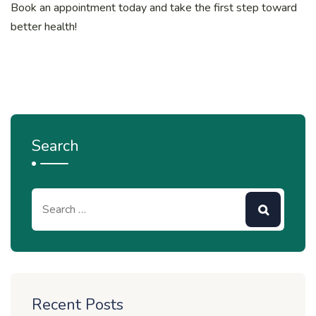
Book an appointment today and take the first step toward
better health!
Search
Recent Posts