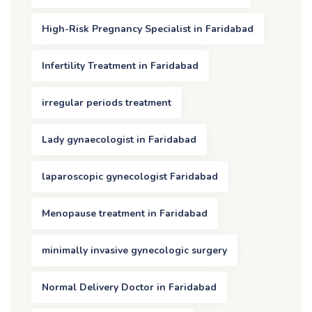
High-Risk Pregnancy Specialist in Faridabad
Infertility Treatment in Faridabad
irregular periods treatment
Lady gynaecologist in Faridabad
laparoscopic gynecologist Faridabad
Menopause treatment in Faridabad
minimally invasive gynecologic surgery
Normal Delivery Doctor in Faridabad