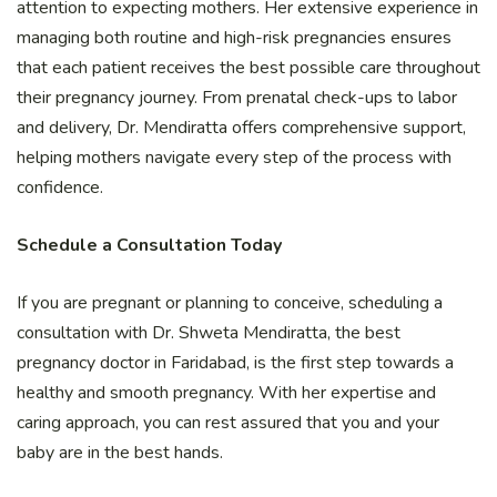
attention to expecting mothers. Her extensive experience in
managing both routine and high-risk pregnancies ensures
that each patient receives the best possible care throughout
their pregnancy journey. From prenatal check-ups to labor
and delivery, Dr. Mendiratta offers comprehensive support,
helping mothers navigate every step of the process with
confidence.
Schedule a Consultation Today
If you are pregnant or planning to conceive, scheduling a
consultation with Dr. Shweta Mendiratta, the best
pregnancy doctor in Faridabad, is the first step towards a
healthy and smooth pregnancy. With her expertise and
caring approach, you can rest assured that you and your
baby are in the best hands.