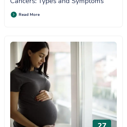
Cancers: Types and Symptoms
Read More
27