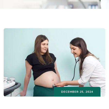
DECEMBER 25, 2024