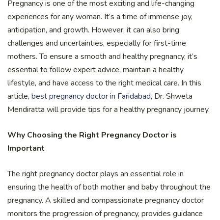
Pregnancy is one of the most exciting and life-changing
experiences for any woman. It’s a time of immense joy,
anticipation, and growth. However, it can also bring
challenges and uncertainties, especially for first-time
mothers. To ensure a smooth and healthy pregnancy, it’s
essential to follow expert advice, maintain a healthy
lifestyle, and have access to the right medical care. In this
article,
best pregnancy doctor in Faridabad
, Dr. Shweta
Mendiratta will provide tips for a healthy pregnancy journey.
Why Choosing the Right Pregnancy Doctor is
Important
The right pregnancy doctor plays an essential role in
ensuring the health of both mother and baby throughout the
pregnancy. A skilled and compassionate pregnancy doctor
monitors the progression of pregnancy, provides guidance