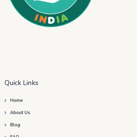
Quick Links
Home
About Us
Blog