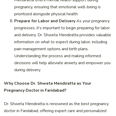
Mendiratta offers mental health support during
pregnancy, ensuring that emotional well-being is
prioritized alongside physical health.
Prepare for Labor and Delivery
As your pregnancy
progresses, it’s important to begin preparing for labor
and delivery. Dr. Shweta Mendiratta provides valuable
information on what to expect during labor, including
pain management options and birth plans.
Understanding the process and making informed
decisions will help alleviate anxiety and empower you
during delivery.
Why Choose Dr. Shweta Mendiratta as Your
Pregnancy Doctor in Faridabad?
Dr. Shweta Mendiratta is renowned as the best pregnancy
doctor in Faridabad, offering expert care and personalized