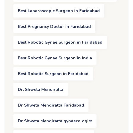
Best Laparoscopic Surgeon in Faridabad
Best Pregnancy Doctor in Faridabad
Best Robotic Gynae Surgeon in Faridabad
Best Robotic Gynae Surgeon in India
Best Robotic Surgeon in Faridabad
Dr. Shweta Mendiratta
Dr Shweta Mendiratta Faridabad
Dr Shweta Mendiratta gynaecologist