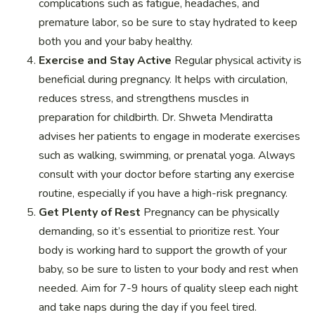
complications such as fatigue, headaches, and
premature labor, so be sure to stay hydrated to keep
both you and your baby healthy.
Exercise and Stay Active
Regular physical activity is
beneficial during pregnancy. It helps with circulation,
reduces stress, and strengthens muscles in
preparation for childbirth. Dr. Shweta Mendiratta
advises her patients to engage in moderate exercises
such as walking, swimming, or prenatal yoga. Always
consult with your doctor before starting any exercise
routine, especially if you have a high-risk pregnancy.
Get Plenty of Rest
Pregnancy can be physically
demanding, so it’s essential to prioritize rest. Your
body is working hard to support the growth of your
baby, so be sure to listen to your body and rest when
needed. Aim for 7-9 hours of quality sleep each night
and take naps during the day if you feel tired.