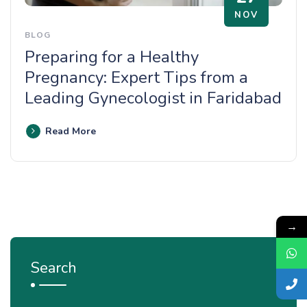
NOV
BLOG
Preparing for a Healthy
Pregnancy: Expert Tips from a
Leading Gynecologist in Faridabad
Read More
→
Search