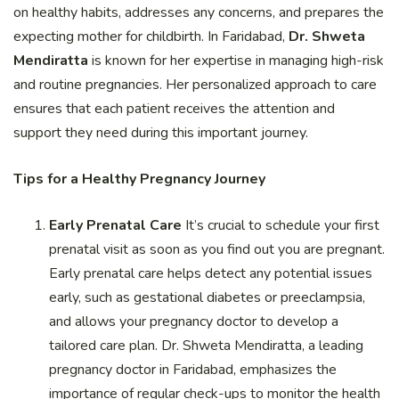
on healthy habits, addresses any concerns, and prepares the
expecting mother for childbirth. In Faridabad,
Dr. Shweta
Mendiratta
is known for her expertise in managing high-risk
and routine pregnancies. Her personalized approach to care
ensures that each patient receives the attention and
support they need during this important journey.
Tips for a Healthy Pregnancy Journey
Early Prenatal Care
It’s crucial to schedule your first
prenatal visit as soon as you find out you are pregnant.
Early prenatal care helps detect any potential issues
early, such as gestational diabetes or preeclampsia,
and allows your pregnancy doctor to develop a
tailored care plan. Dr. Shweta Mendiratta, a leading
pregnancy doctor in Faridabad, emphasizes the
importance of regular check-ups to monitor the health