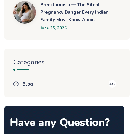
Preeclampsia — The Silent
Pregnancy Danger Every Indian
Family Must Know About
June 25, 2026
Categories
Blog
150