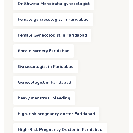
Dr Shweta Mendiratta gynecologist
Female gynaecologist in Faridabad
Female Gynecologist in Faridabad
fibroid surgery Faridabad
Gynaecologist in Faridabad
Gynecologist in Faridabad
heavy menstrual bleeding
high-risk pregnancy doctor Faridabad
High-Risk Pregnancy Doctor in Faridabad