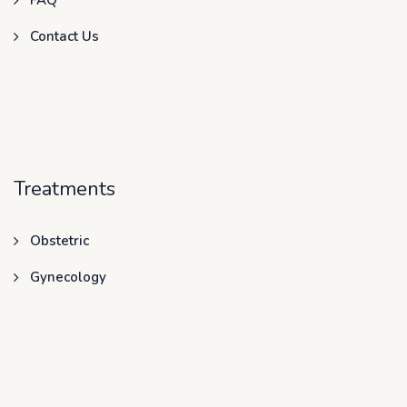
FAQ
Contact Us
Treatments
Obstetric
Gynecology