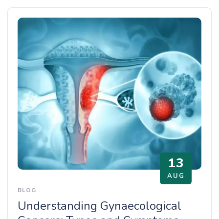
13
AUG
BLOG
Understanding Gynaecological