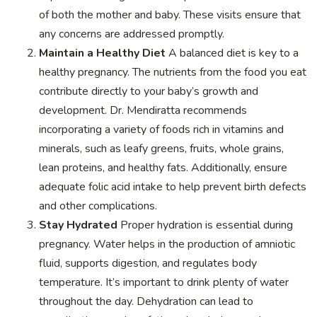
of both the mother and baby. These visits ensure that
any concerns are addressed promptly.
Maintain a Healthy Diet
A balanced diet is key to a
healthy pregnancy. The nutrients from the food you eat
contribute directly to your baby’s growth and
development. Dr. Mendiratta recommends
incorporating a variety of foods rich in vitamins and
minerals, such as leafy greens, fruits, whole grains,
lean proteins, and healthy fats. Additionally, ensure
adequate folic acid intake to help prevent birth defects
and other complications.
Stay Hydrated
Proper hydration is essential during
pregnancy. Water helps in the production of amniotic
fluid, supports digestion, and regulates body
temperature. It’s important to drink plenty of water
throughout the day. Dehydration can lead to