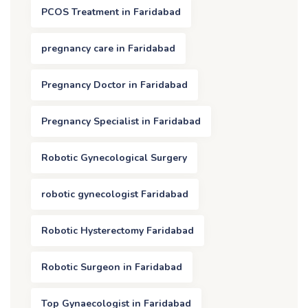
PCOS Treatment in Faridabad
pregnancy care in Faridabad
Pregnancy Doctor in Faridabad
Pregnancy Specialist in Faridabad
Robotic Gynecological Surgery
robotic gynecologist Faridabad
Robotic Hysterectomy Faridabad
Robotic Surgeon in Faridabad
Top Gynaecologist in Faridabad