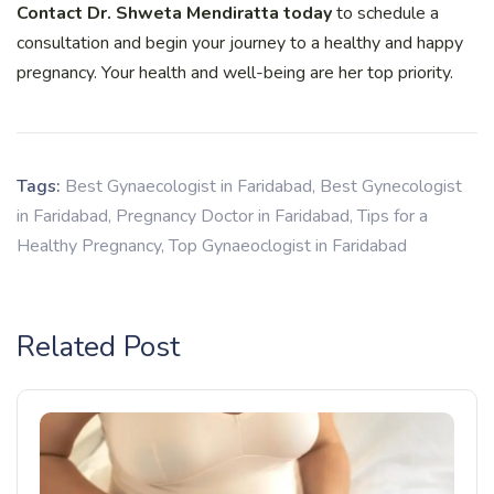
Contact Dr. Shweta Mendiratta today
to schedule a
consultation and begin your journey to a healthy and happy
pregnancy. Your health and well-being are her top priority.
Tags:
Best Gynaecologist in Faridabad
,
Best Gynecologist
in Faridabad
,
Pregnancy Doctor in Faridabad
,
Tips for a
Healthy Pregnancy
,
Top Gynaeoclogist in Faridabad
Related Post