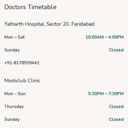
Doctors Timetable
Yatharth Hospital, Sector 20, Faridabad
Mon – Sat
10:00AM – 4:00PM
Sunday
Closed
+91-8178939442
.
Mediclub Clinic
Mon – Sun
5:30PM – 7:30PM
Thursday
Closed
Sunday
Closed