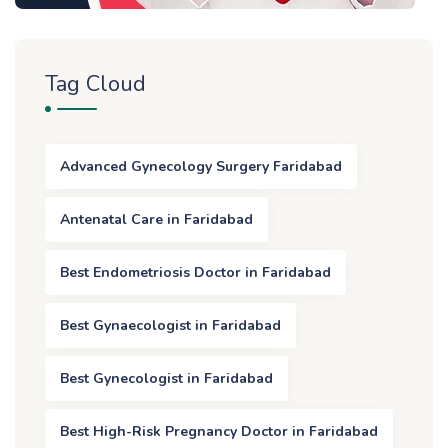
Tag Cloud
Advanced Gynecology Surgery Faridabad
Antenatal Care in Faridabad
Best Endometriosis Doctor in Faridabad
Best Gynaecologist in Faridabad
Best Gynecologist in Faridabad
Best High-Risk Pregnancy Doctor in Faridabad