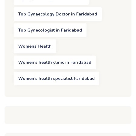
Top Gynaecology Doctor in Faridabad
Top Gynecologist in Faridabad
Womens Health
Women’s health clinic in Faridabad
Women’s health specialist Faridabad