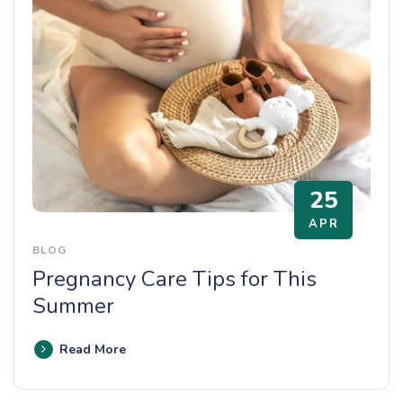
25
APR
BLOG
Pregnancy Care Tips for This
Summer
Read More