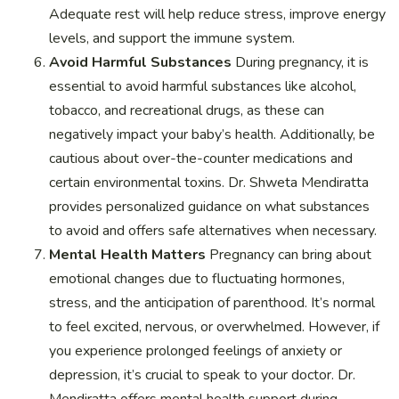
Adequate rest will help reduce stress, improve energy
levels, and support the immune system.
Avoid Harmful Substances
During pregnancy, it is
essential to avoid harmful substances like alcohol,
tobacco, and recreational drugs, as these can
negatively impact your baby’s health. Additionally, be
cautious about over-the-counter medications and
certain environmental toxins. Dr. Shweta Mendiratta
provides personalized guidance on what substances
to avoid and offers safe alternatives when necessary.
Mental Health Matters
Pregnancy can bring about
emotional changes due to fluctuating hormones,
stress, and the anticipation of parenthood. It’s normal
to feel excited, nervous, or overwhelmed. However, if
you experience prolonged feelings of anxiety or
depression, it’s crucial to speak to your doctor. Dr.