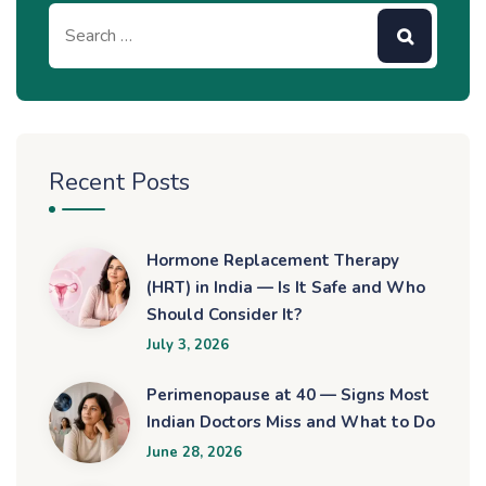
Recent Posts
Hormone Replacement Therapy
(HRT) in India — Is It Safe and Who
Should Consider It?
July 3, 2026
Perimenopause at 40 — Signs Most
Indian Doctors Miss and What to Do
June 28, 2026