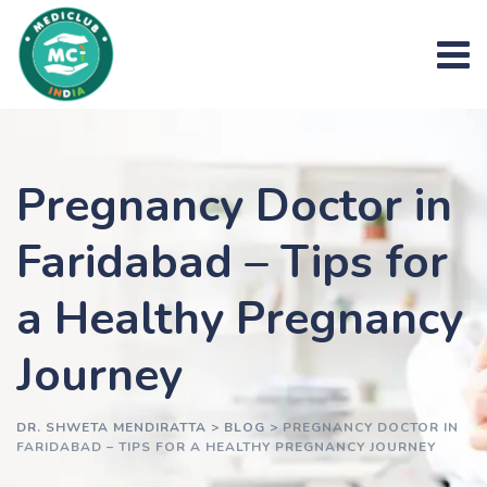
Skip
to
content
Pregnancy Doctor in
Faridabad – Tips for
a Healthy Pregnancy
Journey
DR. SHWETA MENDIRATTA
>
BLOG
>
PREGNANCY DOCTOR IN
FARIDABAD – TIPS FOR A HEALTHY PREGNANCY JOURNEY