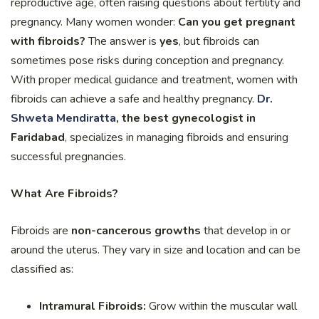
reproductive age, often raising questions about fertility and
pregnancy. Many women wonder:
Can you get pregnant
with fibroids?
The answer is
yes
, but fibroids can
sometimes pose risks during conception and pregnancy.
With proper medical guidance and treatment, women with
fibroids can achieve a safe and healthy pregnancy.
Dr.
Shweta Mendiratta
, the best gynecologist in
Faridabad
, specializes in managing fibroids and ensuring
successful pregnancies.
What Are Fibroids?
Fibroids are
non-cancerous growths
that develop in or
around the uterus. They vary in size and location and can be
classified as:
Intramural Fibroids:
Grow within the muscular wall