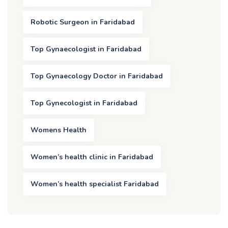
Robotic Surgeon in Faridabad
Top Gynaecologist in Faridabad
Top Gynaecology Doctor in Faridabad
Top Gynecologist in Faridabad
Womens Health
Women’s health clinic in Faridabad
Women’s health specialist Faridabad