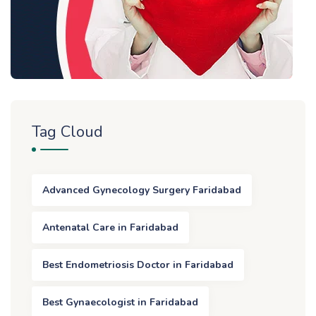
Tag Cloud
Advanced Gynecology Surgery Faridabad
Antenatal Care in Faridabad
Best Endometriosis Doctor in Faridabad
Best Gynaecologist in Faridabad