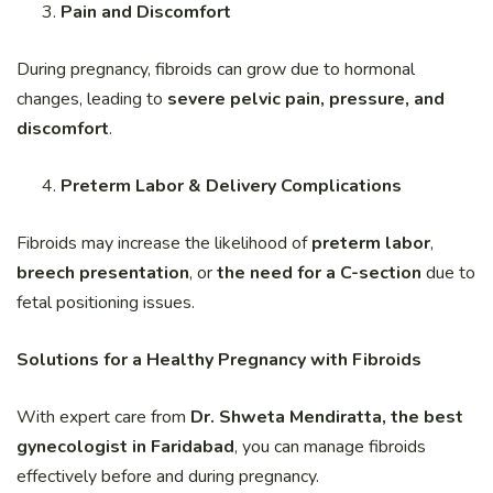
Pain and Discomfort
During pregnancy, fibroids can grow due to hormonal
changes, leading to
severe pelvic pain, pressure, and
discomfort
.
Preterm Labor & Delivery Complications
Fibroids may increase the likelihood of
preterm labor
,
breech presentation
, or
the need for a C-section
due to
fetal positioning issues.
Solutions for a Healthy Pregnancy with Fibroids
With expert care from
Dr. Shweta Mendiratta, the best
gynecologist in Faridabad
, you can manage fibroids
effectively before and during pregnancy.