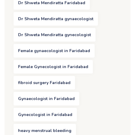
Dr Shweta Mendiratta Faridabad
Dr Shweta Mendiratta gynaecologist
Dr Shweta Mendiratta gynecologist
Female gynaecologist in Faridabad
Female Gynecologist in Faridabad
fibroid surgery Faridabad
Gynaecologist in Faridabad
Gynecologist in Faridabad
heavy menstrual bleeding