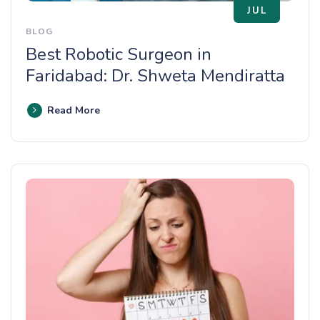
JUL
BLOG
Best Robotic Surgeon in
Faridabad: Dr. Shweta Mendiratta
Read More