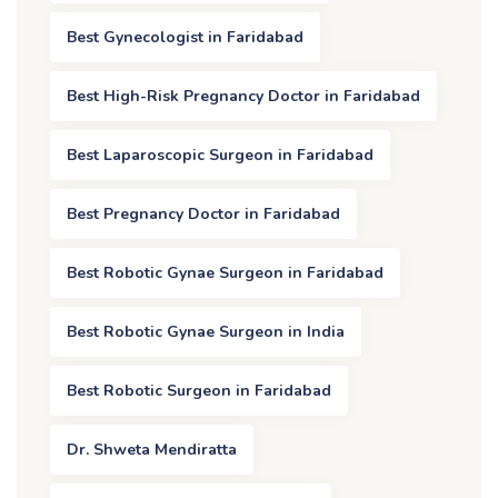
Best Gynecologist in Faridabad
Best High-Risk Pregnancy Doctor in Faridabad
Best Laparoscopic Surgeon in Faridabad
Best Pregnancy Doctor in Faridabad
Best Robotic Gynae Surgeon in Faridabad
Best Robotic Gynae Surgeon in India
Best Robotic Surgeon in Faridabad
Dr. Shweta Mendiratta