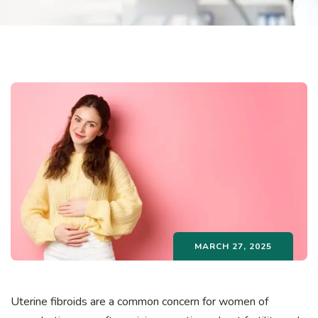
MARCH 27, 2025
Uterine fibroids are a common concern for women of