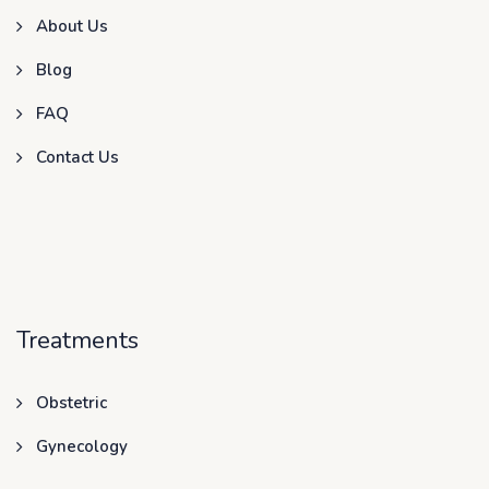
About Us
Blog
FAQ
Contact Us
Treatments
Obstetric
Gynecology