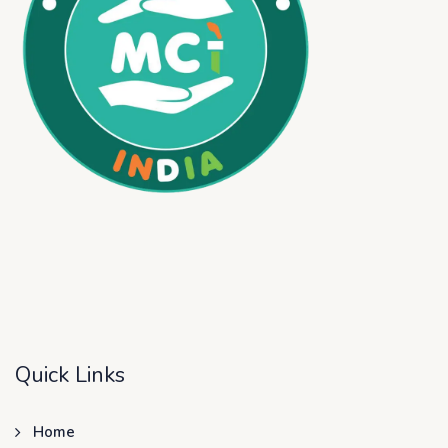
Quick Links
Home