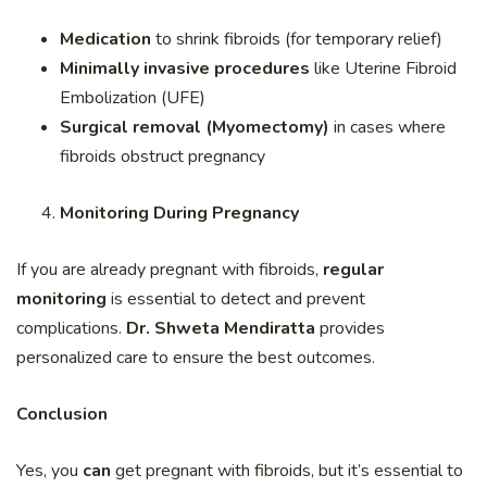
Medication
to shrink fibroids (for temporary relief)
Minimally invasive procedures
like Uterine Fibroid
Embolization (UFE)
Surgical removal (Myomectomy)
in cases where
fibroids obstruct pregnancy
Monitoring During Pregnancy
If you are already pregnant with fibroids,
regular
monitoring
is essential to detect and prevent
complications.
Dr. Shweta Mendiratta
provides
personalized care to ensure the best outcomes.
Conclusion
Yes, you
can
get pregnant with fibroids, but it’s essential to