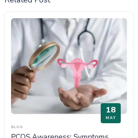
18
MAY
BLOG
PCOS Awareness: Symptoms,