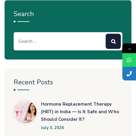
Search
→
Recent Posts
Hormone Replacement Therapy
(HRT) in India — Is It Safe and Who
Should Consider It?
July 3, 2026