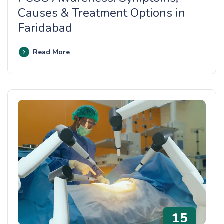
Causes & Treatment Options in
Faridabad
Read More
15