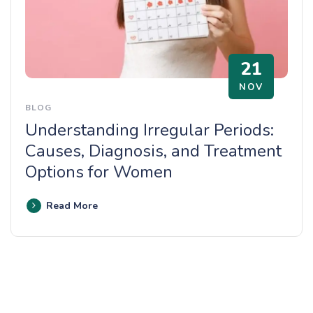
21
NOV
BLOG
Understanding Irregular Periods:
Causes, Diagnosis, and Treatment
Options for Women
Read More