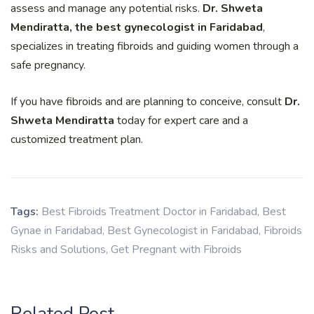
assess and manage any potential risks.
Dr. Shweta
Mendiratta, the best gynecologist in Faridabad
,
specializes in treating fibroids and guiding women through a
safe pregnancy.
If you have fibroids and are planning to conceive, consult
Dr.
Shweta Mendiratta
today for expert care and a
customized treatment plan.
Tags:
Best Fibroids Treatment Doctor in Faridabad
,
Best
Gynae in Faridabad
,
Best Gynecologist in Faridabad
,
Fibroids
Risks and Solutions
,
Get Pregnant with Fibroids
Related Post