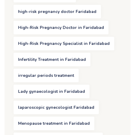
high-risk pregnancy doctor Faridabad
High-Risk Pregnancy Doctor in Faridabad
High-Risk Pregnancy Specialist in Faridabad
Infertility Treatment in Faridabad
irregular periods treatment
Lady gynaecologist in Faridabad
laparoscopic gynecologist Faridabad
Menopause treatment in Faridabad