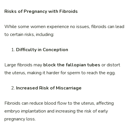
Risks of Pregnancy with Fibroids
While some women experience no issues, fibroids can lead
to certain risks, including:
Difficulty in Conception
Large fibroids may
block the fallopian tubes
or distort
the uterus, making it harder for sperm to reach the egg.
Increased Risk of Miscarriage
Fibroids can reduce blood flow to the uterus, affecting
embryo implantation and increasing the risk of early
pregnancy loss.