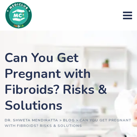
Skip
to
content
Can You Get
Pregnant with
Fibroids? Risks &
Solutions
DR. SHWETA MENDIRATTA
>
BLOG
>
CAN YOU GET PREGNANT
WITH FIBROIDS? RISKS & SOLUTIONS