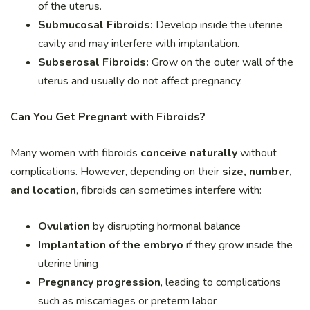
of the uterus.
Submucosal Fibroids:
Develop inside the uterine
cavity and may interfere with implantation.
Subserosal Fibroids:
Grow on the outer wall of the
uterus and usually do not affect pregnancy.
Can You Get Pregnant with Fibroids?
Many women with fibroids
conceive naturally
without
complications. However, depending on their
size, number,
and location
, fibroids can sometimes interfere with:
Ovulation
by disrupting hormonal balance
Implantation of the embryo
if they grow inside the
uterine lining
Pregnancy progression
, leading to complications
such as miscarriages or preterm labor