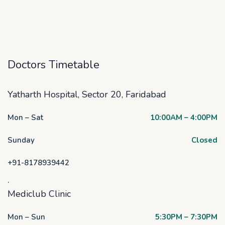
Doctors Timetable
Yatharth Hospital, Sector 20, Faridabad
Mon – Sat
10:00AM – 4:00PM
Sunday
Closed
+91-8178939442
.
Mediclub Clinic
Mon – Sun
5:30PM – 7:30PM