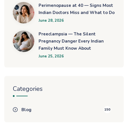
Perimenopause at 40 — Signs Most
Indian Doctors Miss and What to Do
June 28, 2026
Preeclampsia — The Silent
Pregnancy Danger Every Indian
Family Must Know About
June 25, 2026
Categories
Blog
150