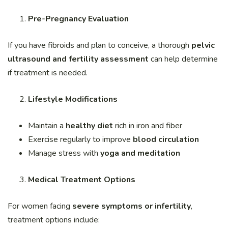
Pre-Pregnancy Evaluation
If you have fibroids and plan to conceive, a thorough
pelvic
ultrasound and fertility assessment
can help determine
if treatment is needed.
Lifestyle Modifications
Maintain a
healthy diet
rich in iron and fiber
Exercise regularly to improve
blood circulation
Manage stress with
yoga and meditation
Medical Treatment Options
For women facing
severe symptoms or infertility
,
treatment options include: