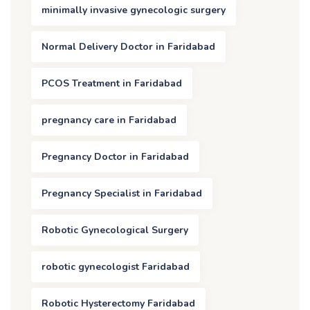
minimally invasive gynecologic surgery
Normal Delivery Doctor in Faridabad
PCOS Treatment in Faridabad
pregnancy care in Faridabad
Pregnancy Doctor in Faridabad
Pregnancy Specialist in Faridabad
Robotic Gynecological Surgery
robotic gynecologist Faridabad
Robotic Hysterectomy Faridabad