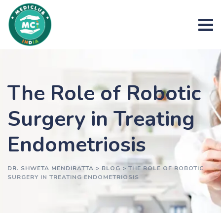
Skip
to
content
The Role of Robotic
Surgery in Treating
Endometriosis
DR. SHWETA MENDIRATTA
>
BLOG
>
THE ROLE OF ROBOTIC
SURGERY IN TREATING ENDOMETRIOSIS