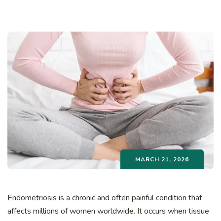
MARCH 21, 2026
Endometriosis is a chronic and often painful condition that
affects millions of women worldwide. It occurs when tissue