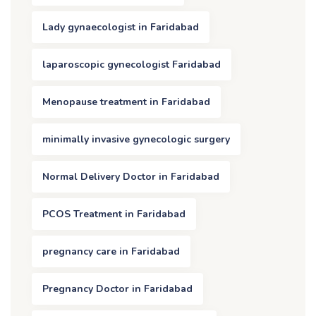
Lady gynaecologist in Faridabad
laparoscopic gynecologist Faridabad
Menopause treatment in Faridabad
minimally invasive gynecologic surgery
Normal Delivery Doctor in Faridabad
PCOS Treatment in Faridabad
pregnancy care in Faridabad
Pregnancy Doctor in Faridabad