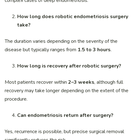
complex cases of deep endometriosis.
How long does robotic endometriosis surgery
take?
The duration varies depending on the severity of the
disease but typically ranges from
1.5 to 3 hours
.
How long is recovery after robotic surgery?
Most patients recover within
2–3 weeks
, although full
recovery may take longer depending on the extent of the
procedure.
Can endometriosis return after surgery?
Yes, recurrence is possible, but precise surgical removal
significantly reduces the risk.