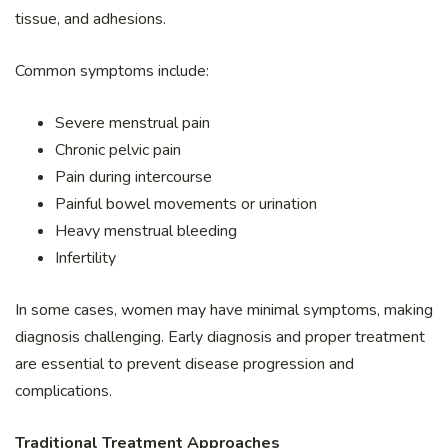
tissue, and adhesions.
Common symptoms include:
Severe menstrual pain
Chronic pelvic pain
Pain during intercourse
Painful bowel movements or urination
Heavy menstrual bleeding
Infertility
In some cases, women may have minimal symptoms, making
diagnosis challenging. Early diagnosis and proper treatment
are essential to prevent disease progression and
complications.
Traditional Treatment Approaches