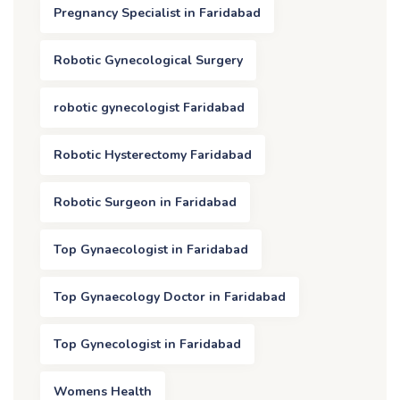
Pregnancy Specialist in Faridabad
Robotic Gynecological Surgery
robotic gynecologist Faridabad
Robotic Hysterectomy Faridabad
Robotic Surgeon in Faridabad
Top Gynaecologist in Faridabad
Top Gynaecology Doctor in Faridabad
Top Gynecologist in Faridabad
Womens Health