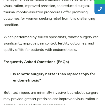
visualization, improved precision, and reduced surgical
trauma, robotic-assisted procedures offer promising
outcomes for women seeking relief from this challenging
condition.
When performed by skilled specialists, robotic surgery can
significantly improve pain control, fertility outcomes, and
quality of life for patients with endometriosis.
Frequently Asked Questions (FAQs)
Is robotic surgery better than laparoscopy for
endometriosis?
Both techniques are minimally invasive, but robotic surgery
may provide greater precision and improved visualization in