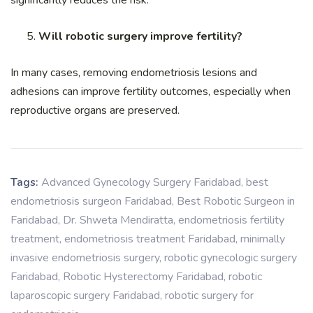
Will robotic surgery improve fertility?
In many cases, removing endometriosis lesions and
adhesions can improve fertility outcomes, especially when
reproductive organs are preserved.
Tags:
Advanced Gynecology Surgery Faridabad
,
best
endometriosis surgeon Faridabad
,
Best Robotic Surgeon in
Faridabad
,
Dr. Shweta Mendiratta
,
endometriosis fertility
treatment
,
endometriosis treatment Faridabad
,
minimally
invasive endometriosis surgery
,
robotic gynecologic surgery
Faridabad
,
Robotic Hysterectomy Faridabad
,
robotic
laparoscopic surgery Faridabad
,
robotic surgery for