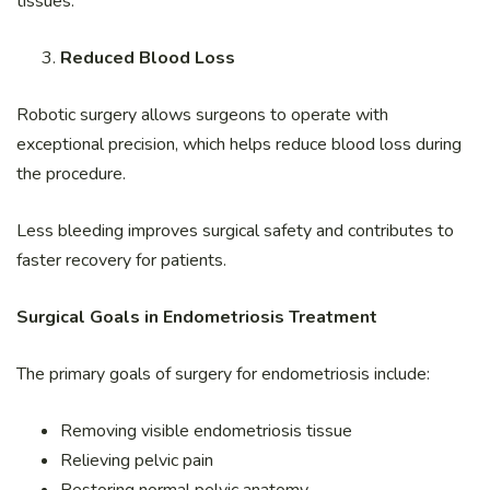
tissues.
Reduced Blood Loss
Robotic surgery allows surgeons to operate with
exceptional precision, which helps reduce blood loss during
the procedure.
Less bleeding improves surgical safety and contributes to
faster recovery for patients.
Surgical Goals in Endometriosis Treatment
The primary goals of surgery for endometriosis include:
Removing visible endometriosis tissue
Relieving pelvic pain
Restoring normal pelvic anatomy