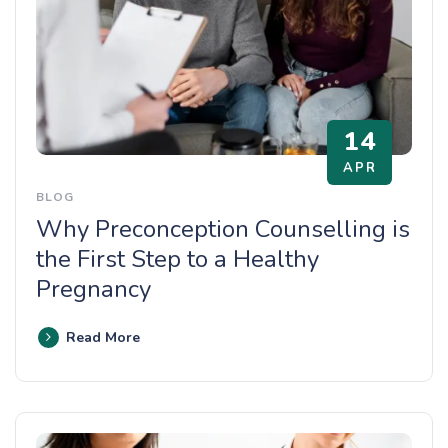
14
APR
BLOG
Why Preconception Counselling is
the First Step to a Healthy
Pregnancy
Read More