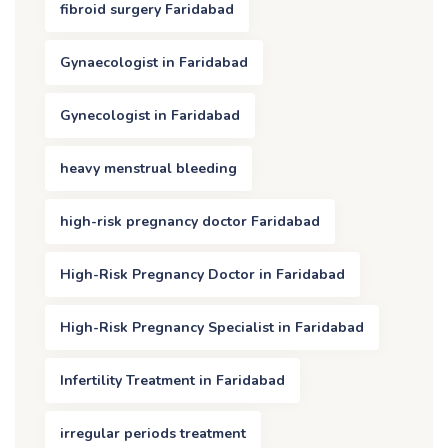
fibroid surgery Faridabad
Gynaecologist in Faridabad
Gynecologist in Faridabad
heavy menstrual bleeding
high-risk pregnancy doctor Faridabad
High-Risk Pregnancy Doctor in Faridabad
High-Risk Pregnancy Specialist in Faridabad
Infertility Treatment in Faridabad
irregular periods treatment