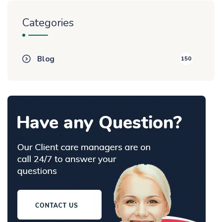
Categories
Blog
150