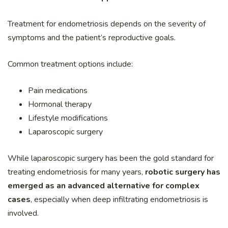
Treatment for endometriosis depends on the severity of
symptoms and the patient’s reproductive goals.
Common treatment options include:
Pain medications
Hormonal therapy
Lifestyle modifications
Laparoscopic surgery
While laparoscopic surgery has been the gold standard for
treating endometriosis for many years,
robotic surgery has
emerged as an advanced alternative for complex
cases
, especially when deep infiltrating endometriosis is
involved.