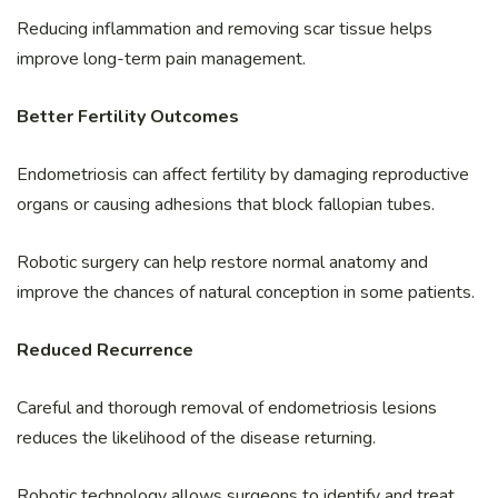
Reducing inflammation and removing scar tissue helps
improve long-term pain management.
Better Fertility Outcomes
Endometriosis can affect fertility by damaging reproductive
organs or causing adhesions that block fallopian tubes.
Robotic surgery can help restore normal anatomy and
improve the chances of natural conception in some patients.
Reduced Recurrence
Careful and thorough removal of endometriosis lesions
reduces the likelihood of the disease returning.
Robotic technology allows surgeons to identify and treat