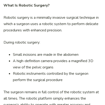
What Is Robotic Surgery?
Robotic surgery is a minimally invasive surgical technique in
which a surgeon uses a robotic system to perform delicate
procedures with enhanced precision.
During robotic surgery:
Small incisions are made in the abdomen
A high-definition camera provides a magnified 3D
view of the pelvic organs
Robotic instruments controlled by the surgeon
perform the surgical procedure
The surgeon remains in full control of the robotic system at
all times. The robotic platform simply enhances the
surgeon’s ability to operate with greater accuracy and