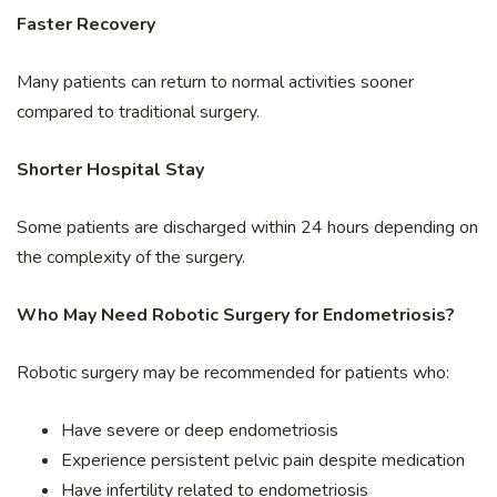
Faster Recovery
Many patients can return to normal activities sooner
compared to traditional surgery.
Shorter Hospital Stay
Some patients are discharged within 24 hours depending on
the complexity of the surgery.
Who May Need Robotic Surgery for Endometriosis?
Robotic surgery may be recommended for patients who:
Have severe or deep endometriosis
Experience persistent pelvic pain despite medication
Have infertility related to endometriosis