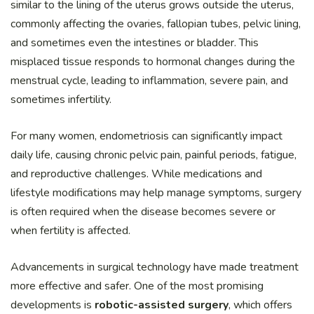
similar to the lining of the uterus grows outside the uterus,
commonly affecting the ovaries, fallopian tubes, pelvic lining,
and sometimes even the intestines or bladder. This
misplaced tissue responds to hormonal changes during the
menstrual cycle, leading to inflammation, severe pain, and
sometimes infertility.
For many women, endometriosis can significantly impact
daily life, causing chronic pelvic pain, painful periods, fatigue,
and reproductive challenges. While medications and
lifestyle modifications may help manage symptoms, surgery
is often required when the disease becomes severe or
when fertility is affected.
Advancements in surgical technology have made treatment
more effective and safer. One of the most promising
developments is
robotic-assisted surgery
, which offers