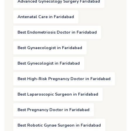
Advanced Gynecology Surgery Faridabad
Antenatal Care in Faridabad
Best Endometriosis Doctor in Faridabad
Best Gynaecologist in Faridabad
Best Gynecologist in Faridabad
Best High-Risk Pregnancy Doctor in Faridabad
Best Laparoscopic Surgeon in Faridabad
Best Pregnancy Doctor in Faridabad
Best Robotic Gynae Surgeon in Faridabad