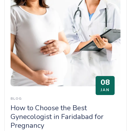
08
JAN
BLOG
How to Choose the Best
Gynecologist in Faridabad for
Pregnancy