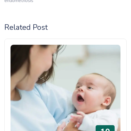
endometriosis
Related Post