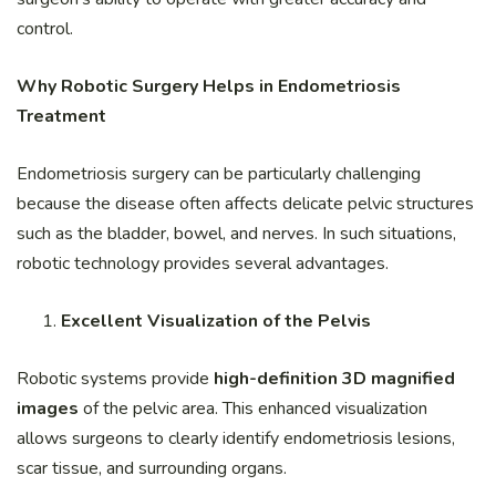
control.
Why Robotic Surgery Helps in Endometriosis
Treatment
Endometriosis surgery can be particularly challenging
because the disease often affects delicate pelvic structures
such as the bladder, bowel, and nerves. In such situations,
robotic technology provides several advantages.
Excellent Visualization of the Pelvis
Robotic systems provide
high-definition 3D magnified
images
of the pelvic area. This enhanced visualization
allows surgeons to clearly identify endometriosis lesions,
scar tissue, and surrounding organs.