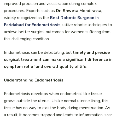
improved precision and visualization during complex
procedures. Experts such as
Dr. Shweta Mendiratta
,
widely recognized as the
Best Robotic Surgeon in
Faridabad for Endometriosis
, utilize robotic techniques to
achieve better surgical outcomes for women suffering from
this challenging condition.
Endometriosis can be debilitating, but
timely and precise
surgical treatment can make a significant difference in
symptom relief and overall quality of life
.
Understanding Endometriosis
Endometriosis develops when endometrial-like tissue
grows outside the uterus. Unlike normal uterine lining, this
tissue has no way to exit the body during menstruation. As
a result, it becomes trapped and leads to inflammation, scar