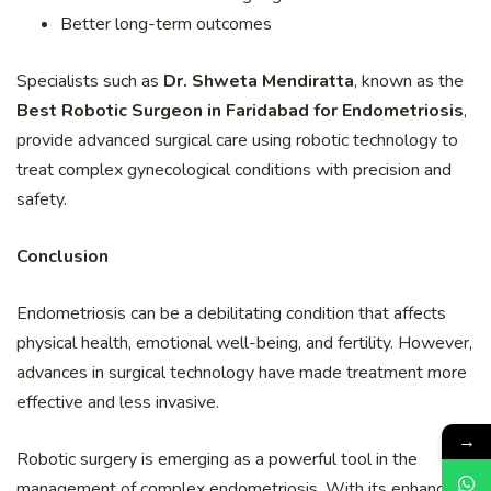
Better long-term outcomes
Specialists such as
Dr. Shweta Mendiratta
, known as the
Best Robotic Surgeon in Faridabad for Endometriosis
,
provide advanced surgical care using robotic technology to
treat complex gynecological conditions with precision and
safety.
Conclusion
Endometriosis can be a debilitating condition that affects
physical health, emotional well-being, and fertility. However,
advances in surgical technology have made treatment more
effective and less invasive.
→
Robotic surgery is emerging as a powerful tool in the
management of complex endometriosis. With its enhanced