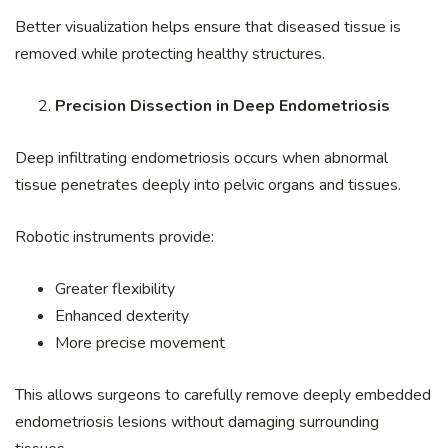
Better visualization helps ensure that diseased tissue is
removed while protecting healthy structures.
Precision Dissection in Deep Endometriosis
Deep infiltrating endometriosis occurs when abnormal
tissue penetrates deeply into pelvic organs and tissues.
Robotic instruments provide:
Greater flexibility
Enhanced dexterity
More precise movement
This allows surgeons to carefully remove deeply embedded
endometriosis lesions without damaging surrounding