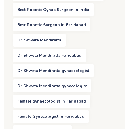
Best Robotic Gynae Surgeon in India
Best Robotic Surgeon in Faridabad
Dr. Shweta Mendiratta
Dr Shweta Mendiratta Faridabad
Dr Shweta Mendiratta gynaecologist
Dr Shweta Mendiratta gynecologist
Female gynaecologist in Faridabad
Female Gynecologist in Faridabad