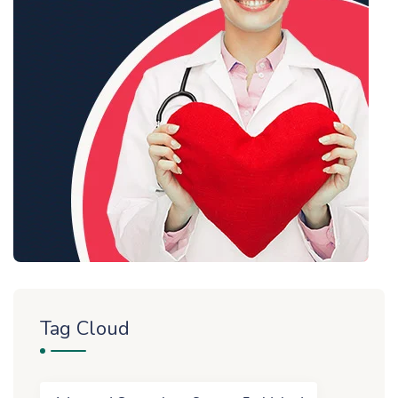
Tag Cloud