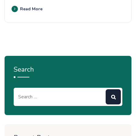
Read More
Search