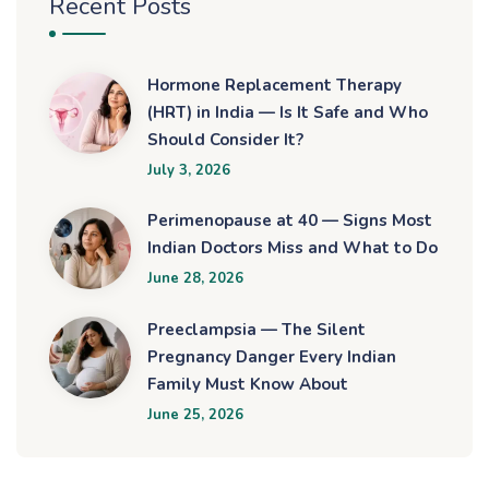
Recent Posts
Hormone Replacement Therapy
(HRT) in India — Is It Safe and Who
Should Consider It?
July 3, 2026
Perimenopause at 40 — Signs Most
Indian Doctors Miss and What to Do
June 28, 2026
Preeclampsia — The Silent
Pregnancy Danger Every Indian
Family Must Know About
June 25, 2026