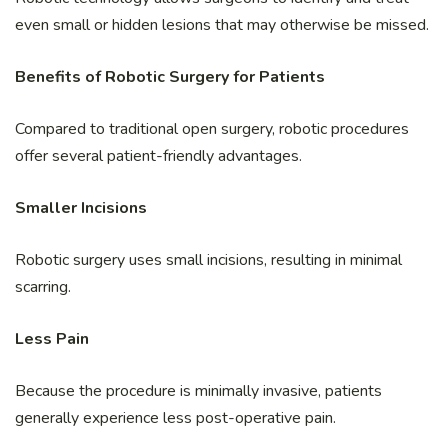
even small or hidden lesions that may otherwise be missed.
Benefits of Robotic Surgery for Patients
Compared to traditional open surgery, robotic procedures
offer several patient-friendly advantages.
Smaller Incisions
Robotic surgery uses small incisions, resulting in minimal
scarring.
Less Pain
Because the procedure is minimally invasive, patients
generally experience less post-operative pain.