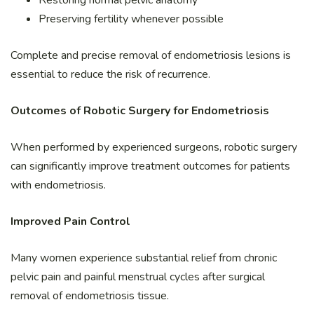
Preserving fertility whenever possible
Complete and precise removal of endometriosis lesions is
essential to reduce the risk of recurrence.
Outcomes of Robotic Surgery for Endometriosis
When performed by experienced surgeons, robotic surgery
can significantly improve treatment outcomes for patients
with endometriosis.
Improved Pain Control
Many women experience substantial relief from chronic
pelvic pain and painful menstrual cycles after surgical
removal of endometriosis tissue.