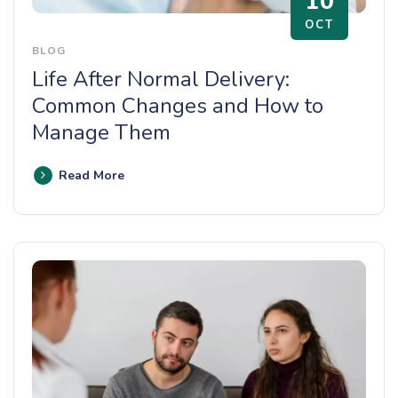
10
OCT
BLOG
Life After Normal Delivery:
Common Changes and How to
Manage Them
Read More