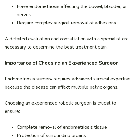
Have endometriosis affecting the bowel, bladder, or
nerves
Require complex surgical removal of adhesions
A detailed evaluation and consultation with a specialist are
necessary to determine the best treatment plan.
Importance of Choosing an Experienced Surgeon
Endometriosis surgery requires advanced surgical expertise
because the disease can affect multiple pelvic organs.
Choosing an experienced robotic surgeon is crucial to
ensure:
Complete removal of endometriosis tissue
Protection of surrounding organs