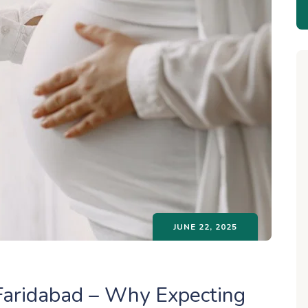
JUNE 22, 2025
Faridabad – Why Expecting