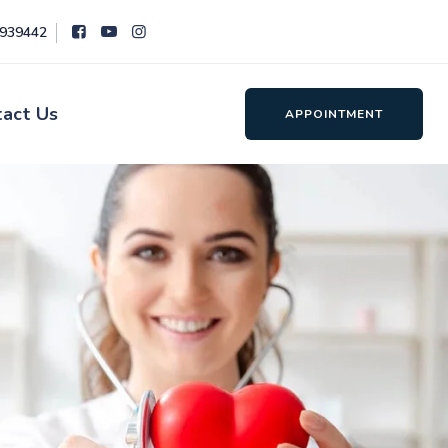
8939442
tact Us
APPOINTMENT