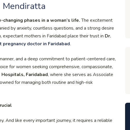
 Mendiratta
e-changing phases in a woman’s life.
The excitement
anied by anxiety, countless questions, and a strong desire
, expectant mothers in Faridabad place their trust in
Dr.
t pregnancy doctor in Faridabad
.
manner, and a deep commitment to patient-centered care,
hoice for women seeking comprehensive, compassionate,
 Hospitals, Faridabad
, where she serves as Associate
renowned for managing both routine and high-risk
rucial
ey. And like every important journey, it requires a reliable