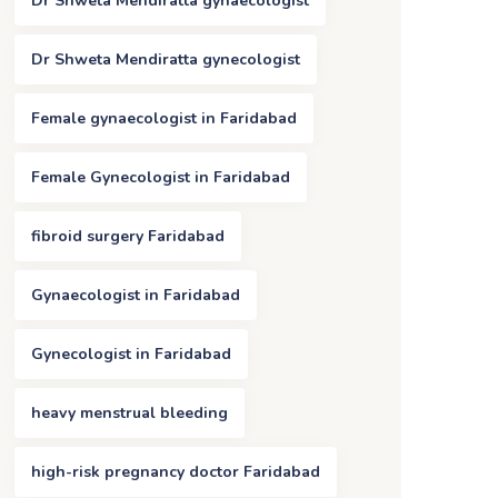
Dr Shweta Mendiratta gynaecologist
Dr Shweta Mendiratta gynecologist
Female gynaecologist in Faridabad
Female Gynecologist in Faridabad
fibroid surgery Faridabad
Gynaecologist in Faridabad
Gynecologist in Faridabad
heavy menstrual bleeding
high-risk pregnancy doctor Faridabad