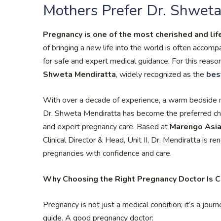
Mothers Prefer Dr. Shweta
Pregnancy is one of the most cherished and lif
of bringing a new life into the world is often accomp
for safe and expert medical guidance. For this reason
Shweta Mendiratta
, widely recognized as the
bes
With over a decade of experience, a warm bedside 
Dr. Shweta Mendiratta has become the preferred c
and expert pregnancy care. Based at
Marengo Asia
Clinical Director & Head, Unit II, Dr. Mendiratta is 
pregnancies with confidence and care.
Why Choosing the Right Pregnancy Doctor Is C
Pregnancy is not just a medical condition; it’s a journ
guide. A good pregnancy doctor: