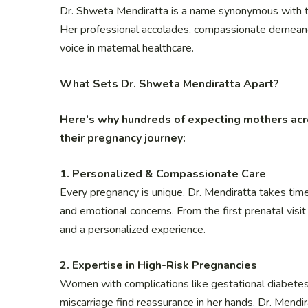
Dr. Shweta Mendiratta is a name synonymous with tru
Her professional accolades, compassionate demeanou
voice in maternal healthcare.
What Sets Dr. Shweta Mendiratta Apart?
Here’s why hundreds of expecting mothers acr
their pregnancy journey:
1. Personalized & Compassionate Care
Every pregnancy is unique. Dr. Mendiratta takes time 
and emotional concerns. From the first prenatal visi
and a personalized experience.
2. Expertise in High-Risk Pregnancies
Women with complications like gestational diabetes, 
miscarriage find reassurance in her hands. Dr. Mendi