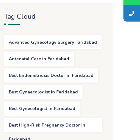
Tag Cloud
Advanced Gynecology Surgery Faridabad
Antenatal Care in Faridabad
Best Endometriosis Doctor in Faridabad
Best Gynaecologist in Faridabad
Best Gynecologist in Faridabad
Best High-Risk Pregnancy Doctor in
Faridabad