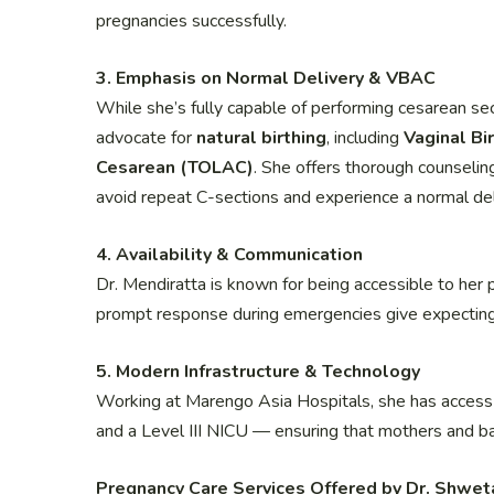
pregnancies successfully.
3. Emphasis on Normal Delivery & VBAC
While she’s fully capable of performing cesarean se
advocate for
natural birthing
, including
Vaginal Bi
Cesarean (TOLAC)
. She offers thorough counselin
avoid repeat C-sections and experience a normal del
4. Availability & Communication
Dr. Mendiratta is known for being accessible to her 
prompt response during emergencies give expectin
5. Modern Infrastructure & Technology
Working at Marengo Asia Hospitals, she has access 
and a Level III NICU — ensuring that mothers and ba
Pregnancy Care Services Offered by Dr. Shwet