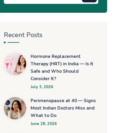
Recent Posts
Hormone Replacement
Therapy (HRT) in India — Is It
Safe and Who Should
Consider It?
July 3, 2026
Perimenopause at 40 — Signs
Most Indian Doctors Miss and
What to Do
June 28, 2026