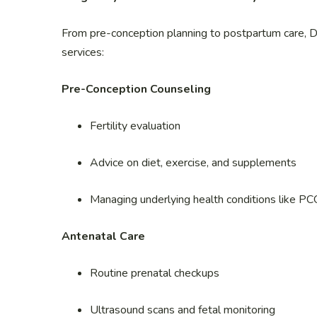
From pre-conception planning to postpartum care, D
services:
Pre-Conception Counseling
Fertility evaluation
Advice on diet, exercise, and supplements
Managing underlying health conditions like PC
Antenatal Care
Routine prenatal checkups
Ultrasound scans and fetal monitoring