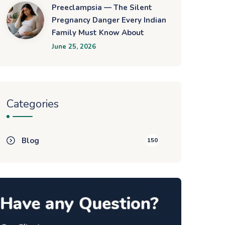
Preeclampsia — The Silent
Pregnancy Danger Every Indian
Family Must Know About
June 25, 2026
Categories
Blog
150