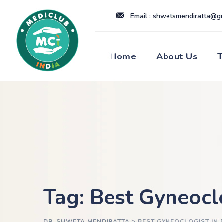
Skip
Email : shwetsmendiratta@g
to
content
Home
About Us
Tag: Best Gyneocl
DR. SHWETA MENDIRATTA
>
BEST GYNEOCLOGIST IN