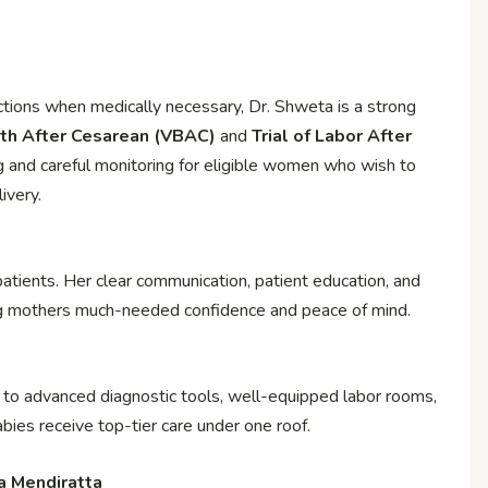
ctions when medically necessary, Dr. Shweta is a strong
rth After Cesarean (VBAC)
and
Trial of Labor After
g and careful monitoring for eligible women who wish to
ivery.
patients. Her clear communication, patient education, and
g mothers much-needed confidence and peace of mind.
to advanced diagnostic tools, well-equipped labor rooms,
bies receive top-tier care under one roof.
a Mendiratta