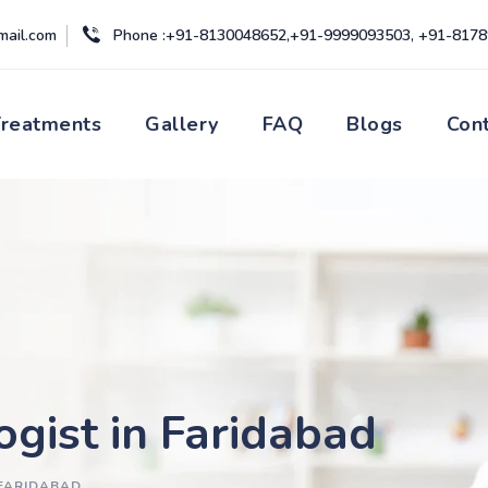
mail.com
Phone :+91-8130048652,+91-9999093503, +91-817
Treatments
Gallery
FAQ
Blogs
Con
ogist in Faridabad
 FARIDABAD