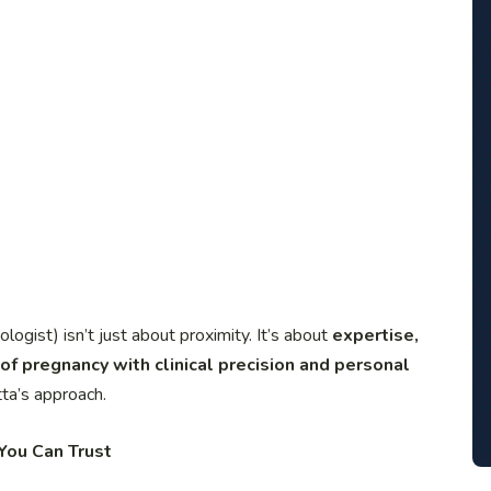
gist) isn’t just about proximity. It’s about
expertise,
of pregnancy with clinical precision and personal
ta’s approach.
You Can Trust