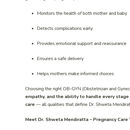
Monitors the health of both mother and baby
Detects complications early
Provides emotional support and reassurance
Ensures a safe delivery
Helps mothers make informed choices
Choosing the right OB-GYN (Obstetrician and Gynecolo
empathy, and the ability to handle every stage 
care
— all qualities that define Dr. Shweta Mendirat
Meet Dr. Shweta Mendiratta – Pregnancy Care 