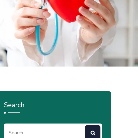
Search