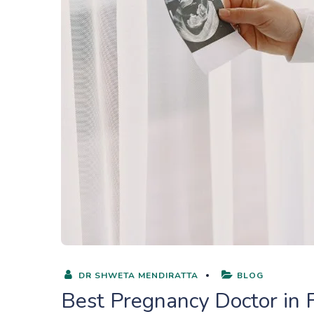
DR SHWETA MENDIRATTA
BLOG
Best Pregnancy Doctor in 