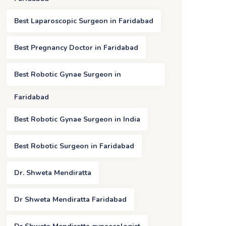
Best Laparoscopic Surgeon in Faridabad
Best Pregnancy Doctor in Faridabad
Best Robotic Gynae Surgeon in
Faridabad
Best Robotic Gynae Surgeon in India
Best Robotic Surgeon in Faridabad
Dr. Shweta Mendiratta
Dr Shweta Mendiratta Faridabad