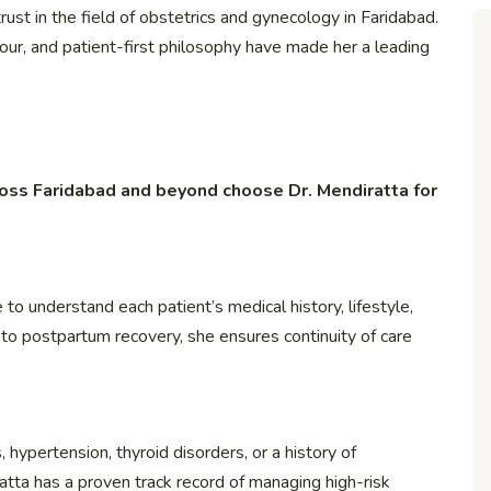
st in the field of obstetrics and gynecology in Faridabad.
r, and patient-first philosophy have made her a leading
oss Faridabad and beyond choose Dr. Mendiratta for
to understand each patient’s medical history, lifestyle,
t to postpartum recovery, she ensures continuity of care
hypertension, thyroid disorders, or a history of
ratta has a proven track record of managing high-risk