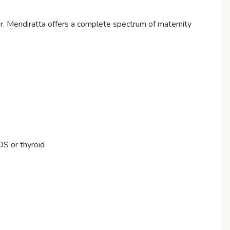
r. Mendiratta offers a complete spectrum of maternity
OS or thyroid