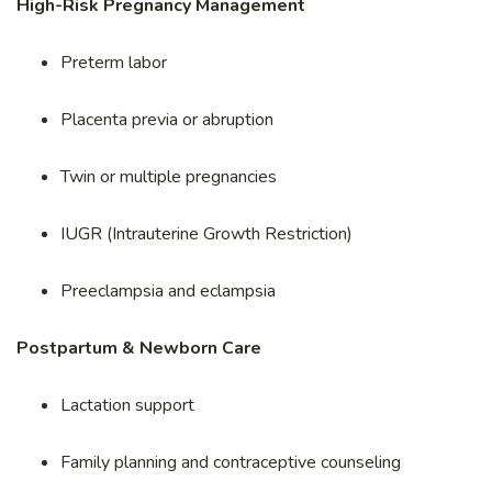
High-Risk Pregnancy Management
Preterm labor
Placenta previa or abruption
Twin or multiple pregnancies
IUGR (Intrauterine Growth Restriction)
Preeclampsia and eclampsia
Postpartum & Newborn Care
Lactation support
Family planning and contraceptive counseling