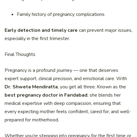
Family history of pregnancy complications
Early detection and timely care
can prevent major issues,
especially in the first trimester.
Final Thoughts
Pregnancy is a profound journey — one that deserves
expert support, clinical precision, and emotional care. With
Dr. Shweta Mendiratta
, you get all three. Known as the
best pregnancy doctor in Faridabad
, she blends her
medical expertise with deep compassion, ensuring that
every expecting mother feels confident, cared for, and well-
prepared for motherhood.
Whether you’re stepping into pregnancy for the first time or