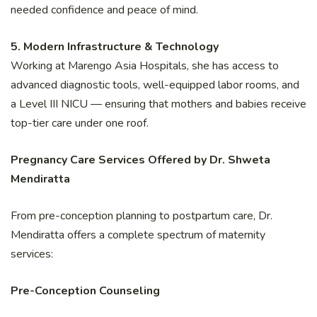
needed confidence and peace of mind.
5. Modern Infrastructure & Technology
Working at Marengo Asia Hospitals, she has access to
advanced diagnostic tools, well-equipped labor rooms, and
a Level III NICU — ensuring that mothers and babies receive
top-tier care under one roof.
Pregnancy Care Services Offered by Dr. Shweta
Mendiratta
From pre-conception planning to postpartum care, Dr.
Mendiratta offers a complete spectrum of maternity
services:
Pre-Conception Counseling