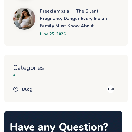
Preeclampsia — The Silent
Pregnancy Danger Every Indian
Family Must Know About
June 25, 2026
Categories
Blog
150