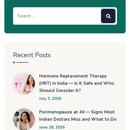
Recent Posts
Hormone Replacement Therapy
(HRT) in India — Is It Safe and Who
Should Consider It?
July 3, 2026
Perimenopause at 40 — Signs Most
Indian Doctors Miss and What to Do
June 28, 2026