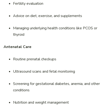
Fertility evaluation
Advice on diet, exercise, and supplements
Managing underlying health conditions like PCOS or
thyroid
Antenatal Care
Routine prenatal checkups
Ultrasound scans and fetal monitoring
Screening for gestational diabetes, anemia, and other
conditions
Nutrition and weight management