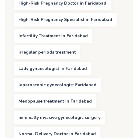
High-Risk Pregnancy Doctor in Faridabad
High-Risk Pregnancy Specialist in Faridabad
Infertility Treatment in Faridabad
irregular periods treatment
Lady gynaecologist in Faridabad
laparoscopic gynecologist Faridabad
Menopause treatment in Faridabad
minimally invasive gynecologic surgery
Normal Delivery Doctor in Faridabad