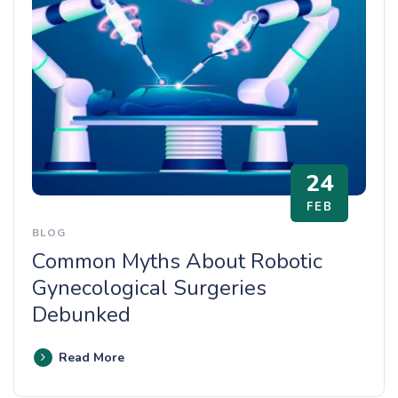
24
FEB
BLOG
Common Myths About Robotic
Gynecological Surgeries
Debunked
Read More