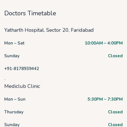
Doctors Timetable
Yatharth Hospital, Sector 20, Faridabad
Mon – Sat
10:00AM – 4:00PM
Sunday
Closed
+91-8178939442
.
Mediclub Clinic
Mon – Sun
5:30PM – 7:30PM
Thursday
Closed
Sunday
Closed