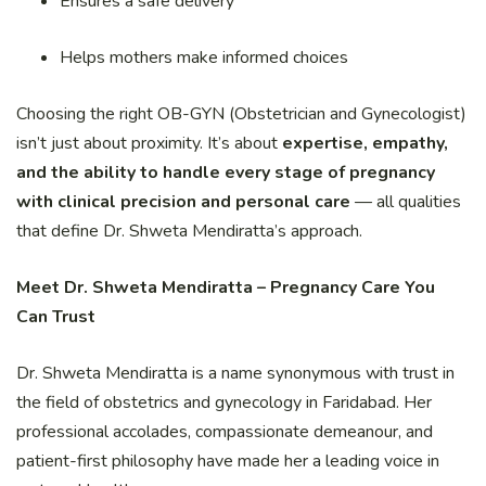
Ensures a safe delivery
Helps mothers make informed choices
Choosing the right OB-GYN (Obstetrician and Gynecologist)
isn’t just about proximity. It’s about
expertise, empathy,
and the ability to handle every stage of pregnancy
with clinical precision and personal care
— all qualities
that define Dr. Shweta Mendiratta’s approach.
Meet Dr. Shweta Mendiratta – Pregnancy Care You
Can Trust
Dr. Shweta Mendiratta is a name synonymous with trust in
the field of obstetrics and gynecology in Faridabad. Her
professional accolades, compassionate demeanour, and
patient-first philosophy have made her a leading voice in