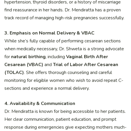
hypertension, thyroid disorders, or a history of miscarriage
find reassurance in her hands. Dr. Mendiratta has a proven
track record of managing high-risk pregnancies successfully.
3. Emphasis on Normal Delivery & VBAC
While she’s fully capable of performing cesarean sections
when medically necessary, Dr. Shweta is a strong advocate
for
natural birthing
, including
Vaginal Birth After
Cesarean (VBAC)
and
Trial of Labor After Cesarean
(TOLAC)
. She offers thorough counseling and careful
monitoring for eligible women who wish to avoid repeat C-
sections and experience a normal delivery.
4. Availability & Communication
Dr. Mendiratta is known for being accessible to her patients.
Her clear communication, patient education, and prompt
response during emergencies give expecting mothers much-