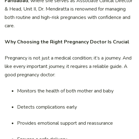
Faridabad
, where she serves as Associate Clinical Director
& Head, Unit II, Dr. Mendiratta is renowned for managing
both routine and high-risk pregnancies with confidence and
care.
Why Choosing the Right Pregnancy Doctor Is Crucial
Pregnancy is not just a medical condition; it’s a journey. And
like every important journey, it requires a reliable guide. A
good pregnancy doctor:
Monitors the health of both mother and baby
Detects complications early
Provides emotional support and reassurance