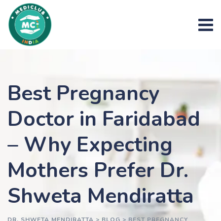
Skip
to
content
Best Pregnancy
Doctor in Faridabad
– Why Expecting
Mothers Prefer Dr.
Shweta Mendiratta
DR. SHWETA MENDIRATTA
>
BLOG
>
BEST PREGNANCY