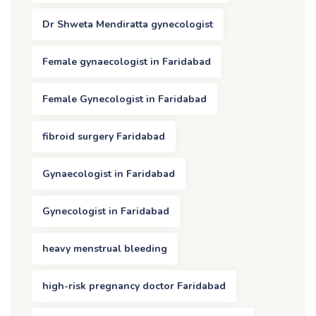
Dr Shweta Mendiratta gynecologist
Female gynaecologist in Faridabad
Female Gynecologist in Faridabad
fibroid surgery Faridabad
Gynaecologist in Faridabad
Gynecologist in Faridabad
heavy menstrual bleeding
high-risk pregnancy doctor Faridabad