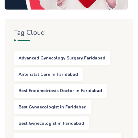
Tag Cloud
Advanced Gynecology Surgery Faridabad
Antenatal Care in Faridabad
Best Endometriosis Doctor in Faridabad
Best Gynaecologist in Faridabad
Best Gynecologist in Faridabad