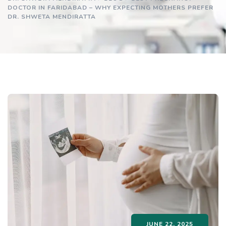
DOCTOR IN FARIDABAD – WHY EXPECTING MOTHERS PREFER
DR. SHWETA MENDIRATTA
JUNE 22, 2025