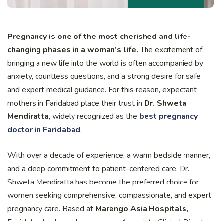
Pregnancy is one of the most cherished and life-
changing phases in a woman’s life.
The excitement of
bringing a new life into the world is often accompanied by
anxiety, countless questions, and a strong desire for safe
and expert medical guidance. For this reason, expectant
mothers in Faridabad place their trust in
Dr. Shweta
Mendiratta
, widely recognized as the
best pregnancy
doctor in Faridabad
.
With over a decade of experience, a warm bedside manner,
and a deep commitment to patient-centered care, Dr.
Shweta Mendiratta has become the preferred choice for
women seeking comprehensive, compassionate, and expert
pregnancy care. Based at
Marengo Asia Hospitals,