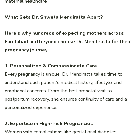
maternal healthcare.
What Sets Dr. Shweta Mendiratta Apart?
Here’s why hundreds of expecting mothers across
Faridabad and beyond choose Dr. Mendiratta for their
pregnancy journey:
1. Personalized & Compassionate Care
Every pregnancy is unique. Dr. Mendiratta takes time to
understand each patient’s medical history, lifestyle, and
emotional concerns. From the first prenatal visit to
postpartum recovery, she ensures continuity of care and a
personalized experience.
2. Expertise in High-Risk Pregnancies
Women with complications like gestational diabetes,