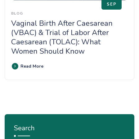
SEP
BLOG
Vaginal Birth After Caesarean
(VBAC) & Trial of Labor After
Caesarean (TOLAC): What
Women Should Know
Read More
Search