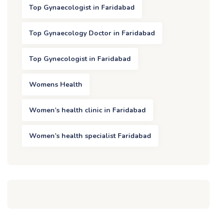
Top Gynaecologist in Faridabad
Top Gynaecology Doctor in Faridabad
Top Gynecologist in Faridabad
Womens Health
Women’s health clinic in Faridabad
Women’s health specialist Faridabad