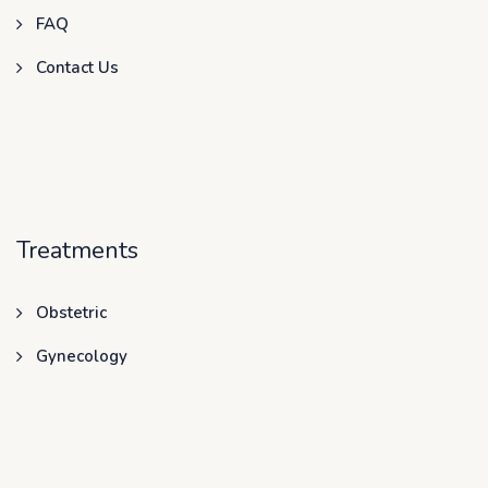
FAQ
Contact Us
Treatments
Obstetric
Gynecology