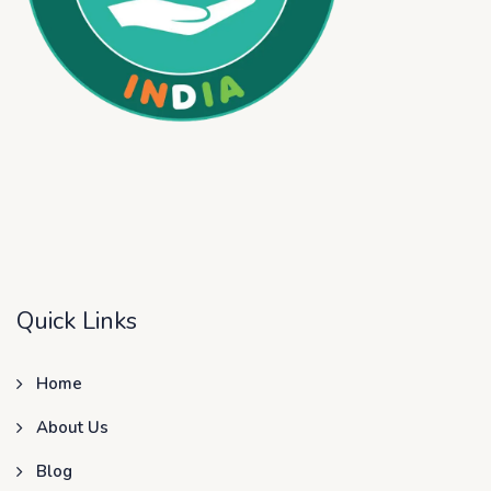
Quick Links
Home
About Us
Blog