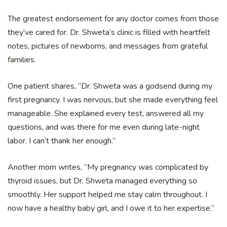
The greatest endorsement for any doctor comes from those
they’ve cared for. Dr. Shweta’s clinic is filled with heartfelt
notes, pictures of newborns, and messages from grateful
families.
One patient shares, “Dr. Shweta was a godsend during my
first pregnancy. I was nervous, but she made everything feel
manageable. She explained every test, answered all my
questions, and was there for me even during late-night
labor. I can’t thank her enough.”
Another mom writes, “My pregnancy was complicated by
thyroid issues, but Dr. Shweta managed everything so
smoothly. Her support helped me stay calm throughout. I
now have a healthy baby girl, and I owe it to her expertise.”