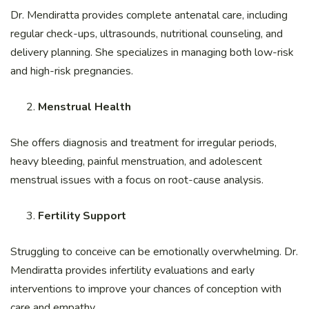
Dr. Mendiratta provides complete antenatal care, including
regular check-ups, ultrasounds, nutritional counseling, and
delivery planning. She specializes in managing both low-risk
and high-risk pregnancies.
Menstrual Health
She offers diagnosis and treatment for irregular periods,
heavy bleeding, painful menstruation, and adolescent
menstrual issues with a focus on root-cause analysis.
Fertility Support
Struggling to conceive can be emotionally overwhelming. Dr.
Mendiratta provides infertility evaluations and early
interventions to improve your chances of conception with
care and empathy.