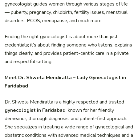
gynecologist guides women through various stages of life
— puberty, pregnancy, childbirth, fertility issues, menstrual
disorders, PCOS, menopause, and much more.
Finding the right gynecologist is about more than just
credentials; it’s about finding someone who listens, explains
things clearly, and provides patient-centric care in a private
and respectful setting.
Meet Dr. Shweta Mendiratta – Lady Gynecologist in
Faridabad
Dr. Shweta Mendiratta is a highly respected and trusted
gynecologist in Faridabad
, known for her friendly
demeanor, thorough diagnosis, and patient-first approach.
She specializes in treating a wide range of gynecological and
obstetric conditions with advanced medical techniques and a