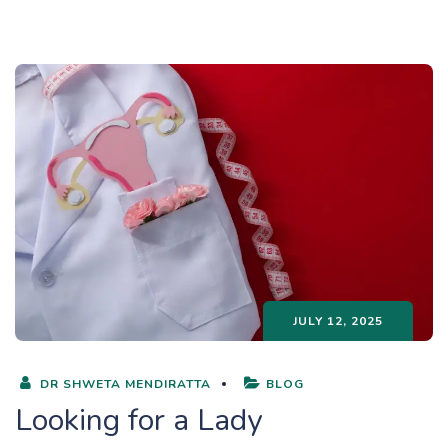
JULY 12, 2025
DR SHWETA MENDIRATTA
BLOG
Looking for a Lady