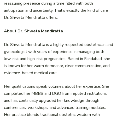
reassuring presence during a time filled with both
anticipation and uncertainty. That’s exactly the kind of care
Dr. Shweta Mendiratta offers.
About Dr. Shweta Mendiratta
Dr. Shweta Mendiratta is a highly respected obstetrician and
gynecologist with years of experience in managing both
low-risk and high-risk pregnancies. Based in Faridabad, she
is known for her warm demeanor, clear communication, and
evidence-based medical care.
Her qualifications speak volumes about her expertise. She
completed her MBBS and DGO from reputed institutions
and has continually upgraded her knowledge through
conferences, workshops, and advanced training modules.
Her practice blends traditional obstetric wisdom with