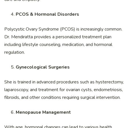
PCOS & Hormonal Disorders
Polycystic Ovary Syndrome (PCOS) is increasingly common.
Dr. Mendiratta provides a personalized treatment plan
including lifestyle counseling, medication, and hormonal
regulation.
Gynecological Surgeries
She is trained in advanced procedures such as hysterectomy,
laparoscopy, and treatment for ovarian cysts, endometriosis,
fibroids, and other conditions requiring surgical intervention.
Menopause Management
With age, hormonal changes can lead to various health