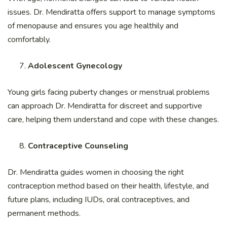
issues. Dr. Mendiratta offers support to manage symptoms
of menopause and ensures you age healthily and
comfortably.
Adolescent Gynecology
Young girls facing puberty changes or menstrual problems
can approach Dr. Mendiratta for discreet and supportive
care, helping them understand and cope with these changes.
Contraceptive Counseling
Dr. Mendiratta guides women in choosing the right
contraception method based on their health, lifestyle, and
future plans, including IUDs, oral contraceptives, and
permanent methods.