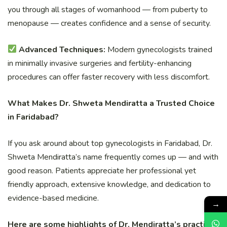
you through all stages of womanhood — from puberty to
menopause — creates confidence and a sense of security.
Advanced Techniques:
Modern gynecologists trained
in minimally invasive surgeries and fertility-enhancing
procedures can offer faster recovery with less discomfort.
What Makes Dr. Shweta Mendiratta a Trusted Choice
in Faridabad?
If you ask around about top gynecologists in Faridabad, Dr.
Shweta Mendiratta’s name frequently comes up — and with
good reason. Patients appreciate her professional yet
friendly approach, extensive knowledge, and dedication to
evidence-based medicine.
→
Here are some highlights of Dr. Mendiratta’s practice: