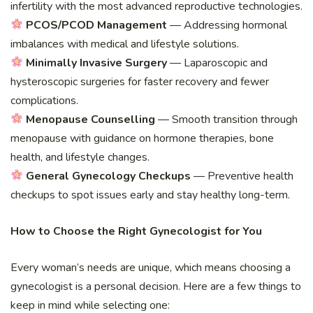
infertility with the most advanced reproductive technologies.
PCOS/PCOD Management
— Addressing hormonal
imbalances with medical and lifestyle solutions.
Minimally Invasive Surgery
— Laparoscopic and
hysteroscopic surgeries for faster recovery and fewer
complications.
Menopause Counselling
— Smooth transition through
menopause with guidance on hormone therapies, bone
health, and lifestyle changes.
General Gynecology Checkups
— Preventive health
checkups to spot issues early and stay healthy long-term.
How to Choose the Right Gynecologist for You
Every woman’s needs are unique, which means choosing a
gynecologist is a personal decision. Here are a few things to
keep in mind while selecting one: