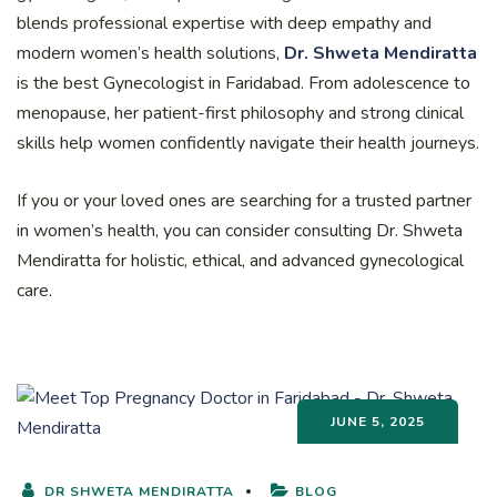
blends professional expertise with deep empathy and
modern women’s health solutions,
Dr. Shweta Mendiratta
is the best Gynecologist in Faridabad. From adolescence to
menopause, her patient-first philosophy and strong clinical
skills help women confidently navigate their health journeys.
If you or your loved ones are searching for a trusted partner
in women’s health, you can consider consulting Dr. Shweta
Mendiratta for holistic, ethical, and advanced gynecological
care.
JUNE 5, 2025
DR SHWETA MENDIRATTA
BLOG