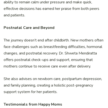
ability to remain calm under pressure and make quick,
effective decisions has earned her praise from both peers
and patients.
Postnatal Care and Beyond
The journey doesn’t end after childbirth. New mothers often
face challenges such as breastfeeding difficulties, hormonal
changes, and postnatal recovery. Dr. Shweta Mendiratta
offers postnatal check-ups and support, ensuring that
mothers continue to receive care even after delivery.
She also advises on newborn care, postpartum depression,
and family planning, creating a holistic post-pregnancy
support system for her patients.
Testimonials from Happy Moms