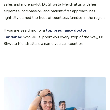
safer, and more joyful. Dr. Shweta Mendiratta, with her
expertise, compassion, and patient-first approach, has
rightfully earned the trust of countless families in the region.
If you are searching for a
top pregnancy doctor in
Faridabad
who will support you every step of the way, Dr.
Shweta Mendiratta is a name you can count on.