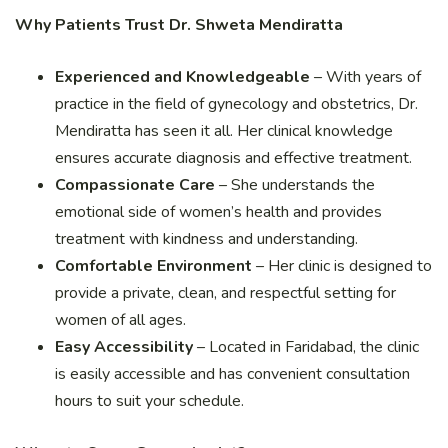
Why Patients Trust Dr. Shweta Mendiratta
Experienced and Knowledgeable
– With years of
practice in the field of gynecology and obstetrics, Dr.
Mendiratta has seen it all. Her clinical knowledge
ensures accurate diagnosis and effective treatment.
Compassionate Care
– She understands the
emotional side of women’s health and provides
treatment with kindness and understanding.
Comfortable Environment
– Her clinic is designed to
provide a private, clean, and respectful setting for
women of all ages.
Easy Accessibility
– Located in Faridabad, the clinic
is easily accessible and has convenient consultation
hours to suit your schedule.