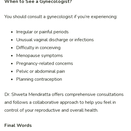
When to See a Gynecologist?
You should consult a gynecologist if you’re experiencing:
Irregular or painful periods
Unusual vaginal discharge or infections
Difficulty in conceiving
Menopause symptoms
Pregnancy-related concerns
Pelvic or abdominal pain
Planning contraception
Dr. Shweta Mendiratta offers comprehensive consultations
and follows a collaborative approach to help you feel in
control of your reproductive and overall health.
Final Words