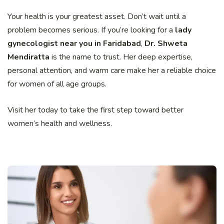
Your health is your greatest asset. Don’t wait until a
problem becomes serious. If you’re looking for a
lady
gynecologist near you in Faridabad
,
Dr. Shweta
Mendiratta
is the name to trust. Her deep expertise,
personal attention, and warm care make her a reliable choice
for women of all age groups.
Visit her today to take the first step toward better
women’s health and wellness.