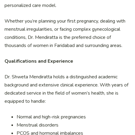
personalized care model.
Whether you’re planning your first pregnancy, dealing with
menstrual irregularities, or facing complex gynecological
conditions, Dr. Mendiratta is the preferred choice of
thousands of women in Faridabad and surrounding areas.
Qualifications and Experience
Dr. Shweta Mendiratta holds a distinguished academic
background and extensive clinical experience. With years of
dedicated service in the field of women’s health, she is
equipped to handle:
Normal and high-risk pregnancies
Menstrual disorders
PCOS and hormonal imbalances