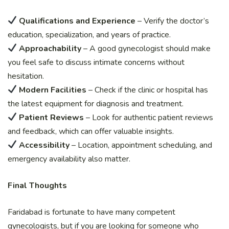
Qualifications and Experience
– Verify the doctor’s
education, specialization, and years of practice.
Approachability
– A good gynecologist should make
you feel safe to discuss intimate concerns without
hesitation.
Modern Facilities
– Check if the clinic or hospital has
the latest equipment for diagnosis and treatment.
Patient Reviews
– Look for authentic patient reviews
and feedback, which can offer valuable insights.
Accessibility
– Location, appointment scheduling, and
emergency availability also matter.
Final Thoughts
Faridabad is fortunate to have many competent
gynecologists, but if you are looking for someone who