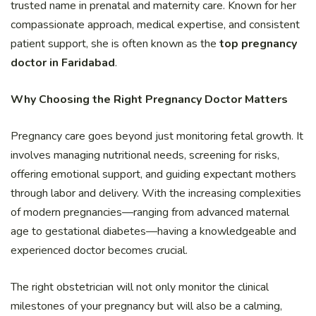
trusted name in prenatal and maternity care. Known for her
compassionate approach, medical expertise, and consistent
patient support, she is often known as the
top pregnancy
doctor in Faridabad
.
Why Choosing the Right Pregnancy Doctor Matters
Pregnancy care goes beyond just monitoring fetal growth. It
involves managing nutritional needs, screening for risks,
offering emotional support, and guiding expectant mothers
through labor and delivery. With the increasing complexities
of modern pregnancies—ranging from advanced maternal
age to gestational diabetes—having a knowledgeable and
experienced doctor becomes crucial.
The right obstetrician will not only monitor the clinical
milestones of your pregnancy but will also be a calming,