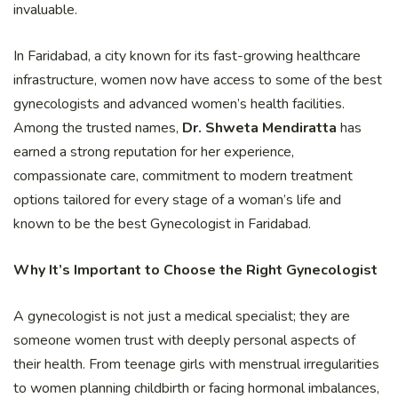
invaluable.
In Faridabad, a city known for its fast-growing healthcare
infrastructure, women now have access to some of the best
gynecologists and advanced women’s health facilities.
Among the trusted names,
Dr. Shweta Mendiratta
has
earned a strong reputation for her experience,
compassionate care, commitment to modern treatment
options tailored for every stage of a woman’s life and
known to be the best Gynecologist in Faridabad.
Why It’s Important to Choose the Right Gynecologist
A gynecologist is not just a medical specialist; they are
someone women trust with deeply personal aspects of
their health. From teenage girls with menstrual irregularities
to women planning childbirth or facing hormonal imbalances,