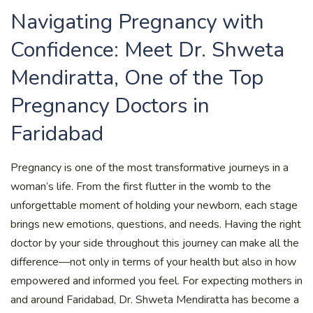
Navigating Pregnancy with
Confidence: Meet Dr. Shweta
Mendiratta, One of the Top
Pregnancy Doctors in
Faridabad
Pregnancy is one of the most transformative journeys in a
woman’s life. From the first flutter in the womb to the
unforgettable moment of holding your newborn, each stage
brings new emotions, questions, and needs. Having the right
doctor by your side throughout this journey can make all the
difference—not only in terms of your health but also in how
empowered and informed you feel. For expecting mothers in
and around Faridabad, Dr. Shweta Mendiratta has become a