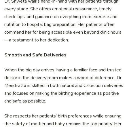
Dr. Shweta walks hand-in-hand with her patients through
every stage. She offers emotional reassurance, timely
check-ups, and guidance on everything from exercise and
nutrition to hospital bag preparation. Her patients often
commend her for being accessible even beyond clinic hours
—a testament to her dedication.
Smooth and Safe Deliveries
When the big day arrives, having a familiar face and trusted
doctor in the delivery room makes a world of difference. Dr.
Mendiratta is skilled in both natural and C-section deliveries
and focuses on making the birthing experience as positive
and safe as possible.
She respects her patients’ birth preferences while ensuring
the safety of mother and baby remains the top priority. Her