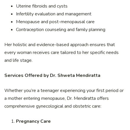
Uterine fibroids and cysts
Infertility evaluation and management
Menopause and post-menopausal care
Contraception counseling and family planning
Her holistic and evidence-based approach ensures that
every woman receives care tailored to her specific needs
and life stage.
Services Offered by Dr. Shweta Mendiratta
Whether you’re a teenager experiencing your first period or
a mother entering menopause, Dr. Mendiratta offers
comprehensive gynecological and obstetric care:
Pregnancy Care