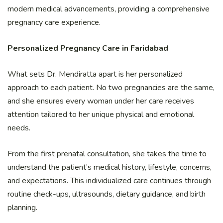
modern medical advancements, providing a comprehensive
pregnancy care experience.
Personalized Pregnancy Care in Faridabad
What sets Dr. Mendiratta apart is her personalized
approach to each patient. No two pregnancies are the same,
and she ensures every woman under her care receives
attention tailored to her unique physical and emotional
needs.
From the first prenatal consultation, she takes the time to
understand the patient’s medical history, lifestyle, concerns,
and expectations. This individualized care continues through
routine check-ups, ultrasounds, dietary guidance, and birth
planning.