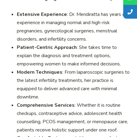
Extensive Experience
: Dr. Mendiratta has years of
experience in managing normal and high-risk
pregnancies, gynecological surgeries, menstrual
disorders, and infertility concerns.
Patient-Centric Approach
: She takes time to
explain the diagnosis and treatment options,
empowering women to make informed decisions.
Modern Techniques
: From laparoscopic surgeries to
the latest infertility treatments, her practice is
equipped to deliver advanced care with minimal
downtime.
Comprehensive Services
: Whether it is routine
checkups, contraceptive advice, adolescent health
counselling, PCOS management, or menopause care,
patients receive holistic support under one roof.