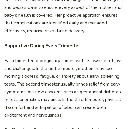
and pediatricians to ensure every aspect of the mother and
baby’s health is covered. Her proactive approach ensures
that complications are identified early and managed
effectively, reducing risks during delivery.
Supportive During Every Trimester
Each trimester of pregnancy comes with its own set of joys
and challenges. In the first trimester, mothers may face
morning sickness, fatigue, or anxiety about early screening
tests. The second trimester usually brings relief from early
symptoms, but new concerns such as gestational diabetes
or fetal anomalies may arise. In the third trimester, physical
discomfort and anticipation of labor can create both
excitement and nervousness.