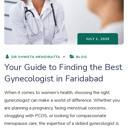
JULY 1, 2025
DR SHWETA MENDIRATTA
BLOG
Your Guide to Finding the Best
Gynecologist in Faridabad
When it comes to women’s health, choosing the right
gynecologist can make a world of difference. Whether you
are planning a pregnancy, facing menstrual concerns,
struggling with PCOS, or looking for compassionate
menopause care, the expertise of a skilled gynecologist is