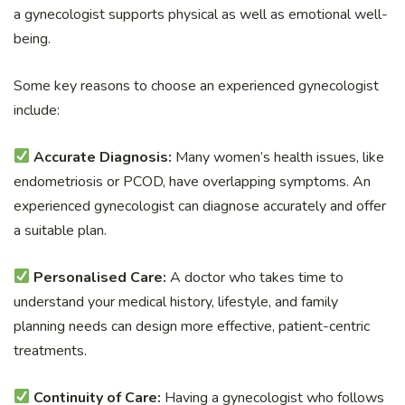
a gynecologist supports physical as well as emotional well-
being.
Some key reasons to choose an experienced gynecologist
include:
Accurate Diagnosis:
Many women’s health issues, like
endometriosis or PCOD, have overlapping symptoms. An
experienced gynecologist can diagnose accurately and offer
a suitable plan.
Personalised Care:
A doctor who takes time to
understand your medical history, lifestyle, and family
planning needs can design more effective, patient-centric
treatments.
Continuity of Care:
Having a gynecologist who follows