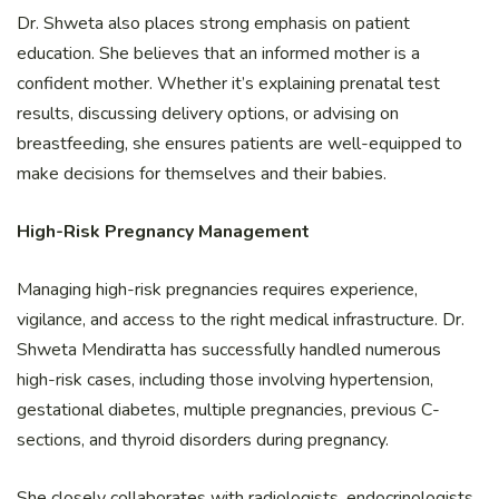
Dr. Shweta also places strong emphasis on patient
education. She believes that an informed mother is a
confident mother. Whether it’s explaining prenatal test
results, discussing delivery options, or advising on
breastfeeding, she ensures patients are well-equipped to
make decisions for themselves and their babies.
High-Risk Pregnancy Management
Managing high-risk pregnancies requires experience,
vigilance, and access to the right medical infrastructure. Dr.
Shweta Mendiratta has successfully handled numerous
high-risk cases, including those involving hypertension,
gestational diabetes, multiple pregnancies, previous C-
sections, and thyroid disorders during pregnancy.
She closely collaborates with radiologists, endocrinologists,