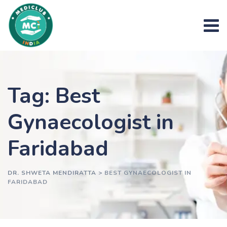
Skip
to
content
Tag: Best
Gynaecologist in
Faridabad
DR. SHWETA MENDIRATTA
>
BEST GYNAECOLOGIST IN
FARIDABAD