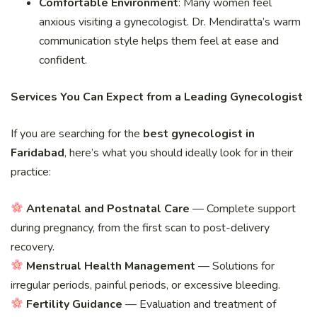
Comfortable Environment
: Many women feel
anxious visiting a gynecologist. Dr. Mendiratta’s warm
communication style helps them feel at ease and
confident.
Services You Can Expect from a Leading Gynecologist
If you are searching for the
best gynecologist in
Faridabad
, here’s what you should ideally look for in their
practice:
Antenatal and Postnatal Care
— Complete support
during pregnancy, from the first scan to post-delivery
recovery.
Menstrual Health Management
— Solutions for
irregular periods, painful periods, or excessive bleeding.
Fertility Guidance
— Evaluation and treatment of