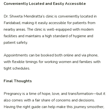
Conveniently Located and Easily Accessible
Dr. Shweta Mendiratta’s clinic is conveniently located in
Faridabad, making it easily accessible for patients from
nearby areas. The clinic is well-equipped with modern
facilities and maintains a high standard of hygiene and
patient safety.
Appointments can be booked both online and via phone,
with flexible timings for working women and families with
tight schedules.
Final Thoughts
Pregnancy is a time of hope, love, and transformation—but it
also comes with a fair share of concerns and decisions.
Having the right guide can help make this journey smoother,