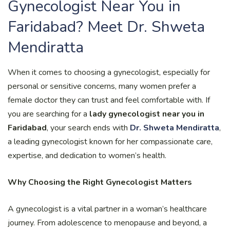
Gynecologist Near You in
Faridabad? Meet Dr. Shweta
Mendiratta
When it comes to choosing a gynecologist, especially for
personal or sensitive concerns, many women prefer a
female doctor they can trust and feel comfortable with. If
you are searching for a
lady gynecologist near you in
Faridabad
, your search ends with
Dr. Shweta Mendiratta
,
a leading gynecologist known for her compassionate care,
expertise, and dedication to women’s health.
Why Choosing the Right Gynecologist Matters
A gynecologist is a vital partner in a woman’s healthcare
journey. From adolescence to menopause and beyond, a