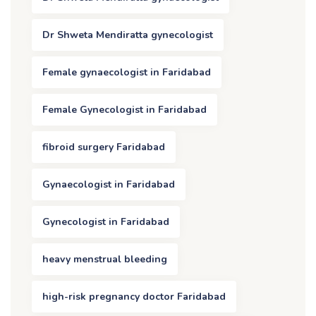
Dr Shweta Mendiratta gynecologist
Female gynaecologist in Faridabad
Female Gynecologist in Faridabad
fibroid surgery Faridabad
Gynaecologist in Faridabad
Gynecologist in Faridabad
heavy menstrual bleeding
high-risk pregnancy doctor Faridabad