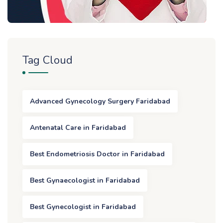
Tag Cloud
Advanced Gynecology Surgery Faridabad
Antenatal Care in Faridabad
Best Endometriosis Doctor in Faridabad
Best Gynaecologist in Faridabad
Best Gynecologist in Faridabad