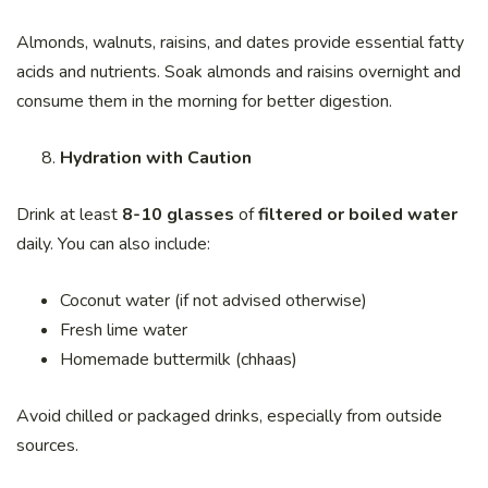
Almonds, walnuts, raisins, and dates provide essential fatty
acids and nutrients. Soak almonds and raisins overnight and
consume them in the morning for better digestion.
Hydration with Caution
Drink at least
8-10 glasses
of
filtered or boiled water
daily. You can also include:
Coconut water (if not advised otherwise)
Fresh lime water
Homemade buttermilk (chhaas)
Avoid chilled or packaged drinks, especially from outside
sources.