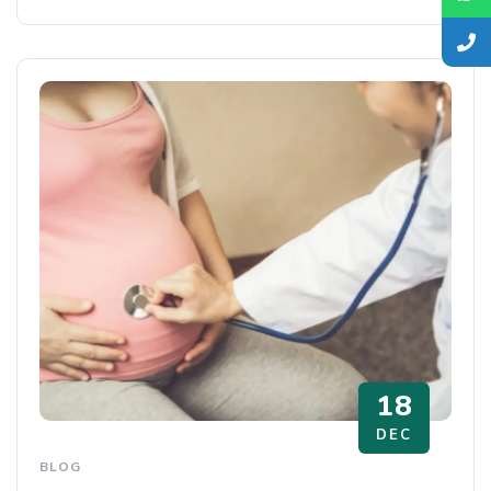
18
DEC
BLOG