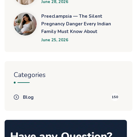
June 28, 2026
Preeclampsia — The Silent
Pregnancy Danger Every Indian
Family Must Know About
June 25, 2026
Categories
Blog
150