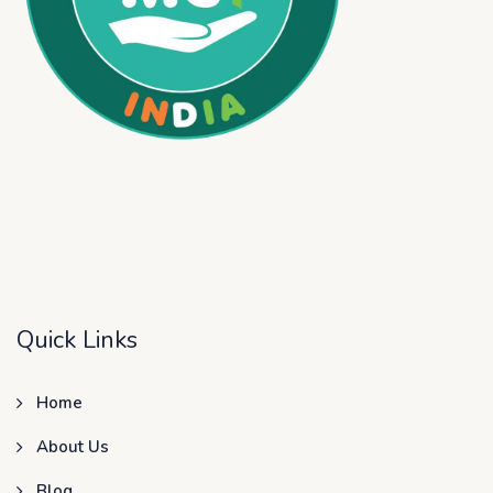
Quick Links
Home
About Us
Blog