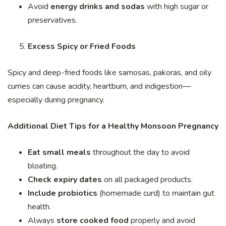
Avoid
energy drinks and sodas
with high sugar or
preservatives.
Excess Spicy or Fried Foods
Spicy and deep-fried foods like samosas, pakoras, and oily
curries can cause acidity, heartburn, and indigestion—
especially during pregnancy.
Additional Diet Tips for a Healthy Monsoon Pregnancy
Eat small meals
throughout the day to avoid
bloating.
Check expiry dates
on all packaged products.
Include probiotics
(homemade curd) to maintain gut
health.
Always
store cooked food
properly and avoid