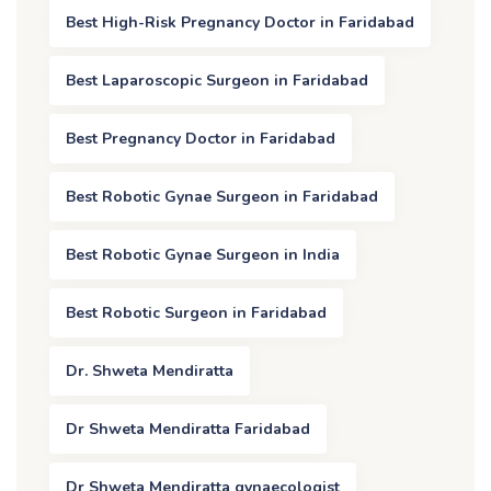
Best High-Risk Pregnancy Doctor in Faridabad
Best Laparoscopic Surgeon in Faridabad
Best Pregnancy Doctor in Faridabad
Best Robotic Gynae Surgeon in Faridabad
Best Robotic Gynae Surgeon in India
Best Robotic Surgeon in Faridabad
Dr. Shweta Mendiratta
Dr Shweta Mendiratta Faridabad
Dr Shweta Mendiratta gynaecologist