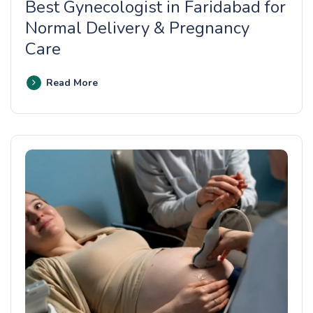
Best Gynecologist in Faridabad for
Normal Delivery & Pregnancy
Care
Read More