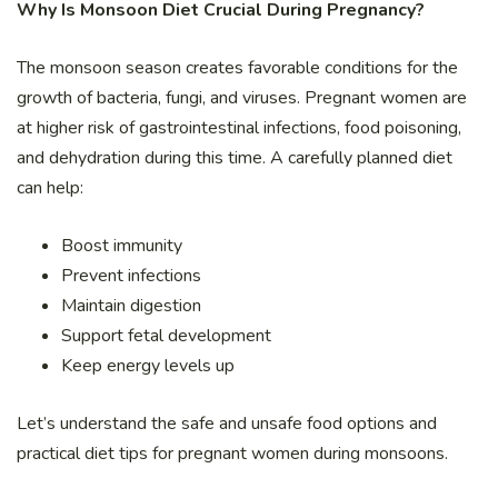
Why Is Monsoon Diet Crucial During Pregnancy?
The monsoon season creates favorable conditions for the
growth of bacteria, fungi, and viruses. Pregnant women are
at higher risk of gastrointestinal infections, food poisoning,
and dehydration during this time. A carefully planned diet
can help:
Boost immunity
Prevent infections
Maintain digestion
Support fetal development
Keep energy levels up
Let’s understand the safe and unsafe food options and
practical diet tips for pregnant women during monsoons.