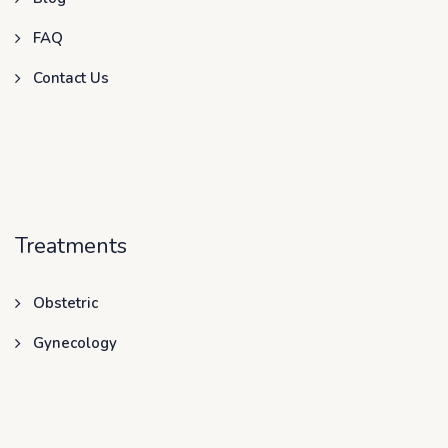
FAQ
Contact Us
Treatments
Obstetric
Gynecology