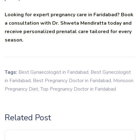
Looking for expert pregnancy care in Faridabad? Book
a consultation with Dr. Shweta Mendiratta today and
receive personalized prenatal care tailored for every
season.
Tags:
Best Gynaecologist in Faridabad
,
Best Gynecologist
in Faridabad
,
Best Pregnancy Doctor in Faridabad
,
Monsoon
Pregnancy Diet
,
Top Pregnancy Doctor in Faridabad
Related Post