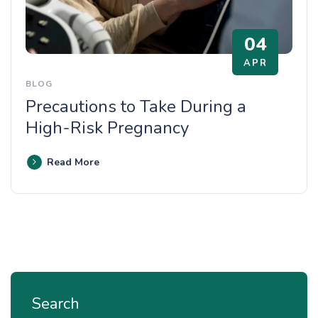
04
APR
BLOG
Precautions to Take During a
High-Risk Pregnancy
Read More
Search