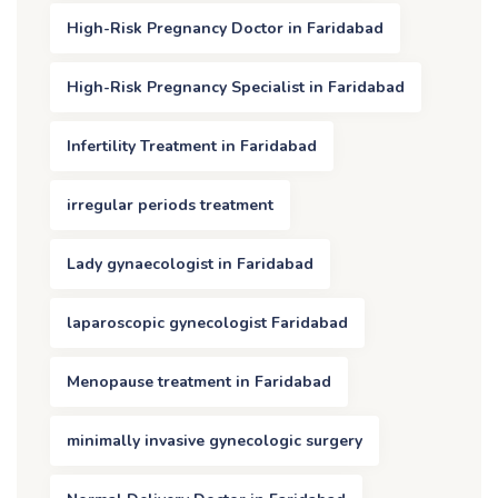
High-Risk Pregnancy Doctor in Faridabad
High-Risk Pregnancy Specialist in Faridabad
Infertility Treatment in Faridabad
irregular periods treatment
Lady gynaecologist in Faridabad
laparoscopic gynecologist Faridabad
Menopause treatment in Faridabad
minimally invasive gynecologic surgery