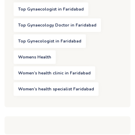
Top Gynaecologist in Faridabad
Top Gynaecology Doctor in Faridabad
Top Gynecologist in Faridabad
Womens Health
Women’s health clinic in Faridabad
Women’s health specialist Faridabad