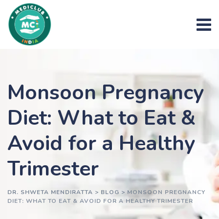
Skip
to
content
Monsoon Pregnancy
Diet: What to Eat &
Avoid for a Healthy
Trimester
DR. SHWETA MENDIRATTA
>
BLOG
>
MONSOON PREGNANCY
DIET: WHAT TO EAT & AVOID FOR A HEALTHY TRIMESTER