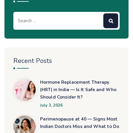
Recent Posts
Hormone Replacement Therapy
(HRT) in India — Is It Safe and Who
Should Consider It?
July 3, 2026
Perimenopause at 40 — Signs Most
Indian Doctors Miss and What to Do