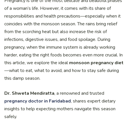
Pregnancy is one of the most delicate and beautiful phases
of a woman’s life. However, it comes with its share of
responsibilities and health precautions—especially when it
coincides with the monsoon season. The rains bring relief
from the scorching heat but also increase the risk of
infections, digestive issues, and food spoilage. During
pregnancy, when the immune system is already working
harder, eating the right foods becomes even more crucial. In
this article, we explore the ideal
monsoon pregnancy diet
—what to eat, what to avoid, and how to stay safe during
this damp season.
Dr. Shweta Mendiratta
, a renowned and trusted
pregnancy doctor in Faridabad
, shares expert dietary
insights to help expecting mothers navigate this season
safely.