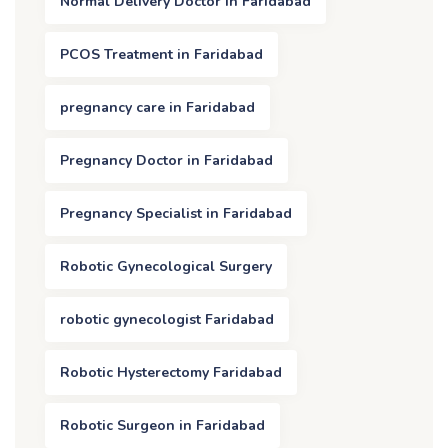
Normal Delivery Doctor in Faridabad
PCOS Treatment in Faridabad
pregnancy care in Faridabad
Pregnancy Doctor in Faridabad
Pregnancy Specialist in Faridabad
Robotic Gynecological Surgery
robotic gynecologist Faridabad
Robotic Hysterectomy Faridabad
Robotic Surgeon in Faridabad