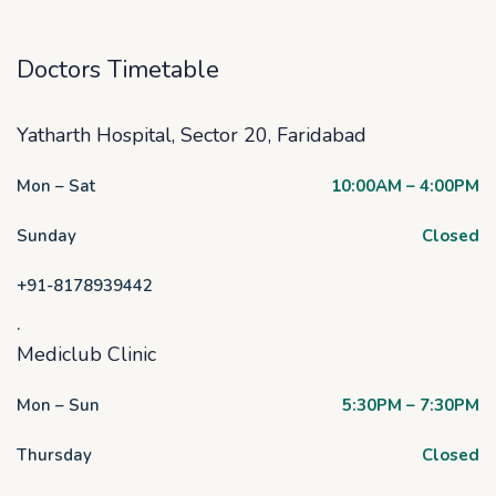
Doctors Timetable
Yatharth Hospital, Sector 20, Faridabad
Mon – Sat
10:00AM – 4:00PM
Sunday
Closed
+91-8178939442
.
Mediclub Clinic
Mon – Sun
5:30PM – 7:30PM
Thursday
Closed