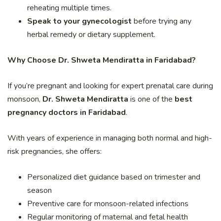
reheating multiple times.
Speak to your gynecologist
before trying any
herbal remedy or dietary supplement.
Why Choose Dr. Shweta Mendiratta in Faridabad?
If you’re pregnant and looking for expert prenatal care during
monsoon,
Dr. Shweta Mendiratta
is one of the
best
pregnancy doctors in Faridabad
.
With years of experience in managing both normal and high-
risk pregnancies, she offers:
Personalized diet guidance based on trimester and
season
Preventive care for monsoon-related infections
Regular monitoring of maternal and fetal health