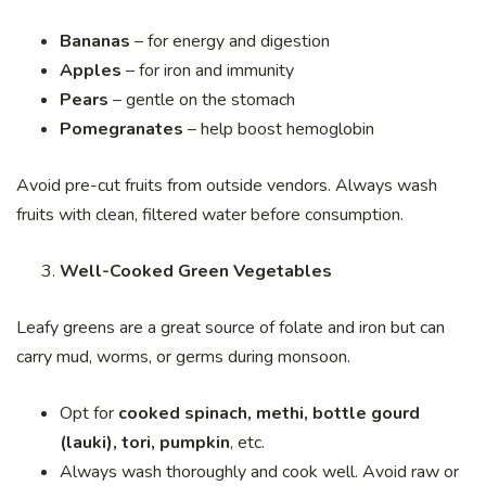
Bananas
– for energy and digestion
Apples
– for iron and immunity
Pears
– gentle on the stomach
Pomegranates
– help boost hemoglobin
Avoid pre-cut fruits from outside vendors. Always wash
fruits with clean, filtered water before consumption.
Well-Cooked Green Vegetables
Leafy greens are a great source of folate and iron but can
carry mud, worms, or germs during monsoon.
Opt for
cooked spinach, methi, bottle gourd
(lauki), tori, pumpkin
, etc.
Always wash thoroughly and cook well. Avoid raw or