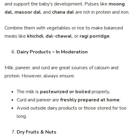
and support the baby’s development. Pulses like
moong
dal, masoor dal
, and
chana dal
are rich in protein and iron.
Combine them with vegetables or rice to make balanced
meals like
khichdi, dal-chawal
, or
ragi porridge
.
Dairy Products – In Moderation
Milk, paneer, and curd are great sources of calcium and
protein. However, always ensure:
The milk is
pasteurized or boiled
properly.
Curd and paneer are
freshly prepared at home
.
Avoid outside dairy products or those stored for too
long.
Dry Fruits & Nuts