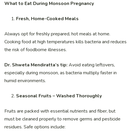
What to Eat During Monsoon Pregnancy
Fresh, Home-Cooked Meals
Always opt for freshly prepared, hot meals at home.
Cooking food at high temperatures kills bacteria and reduces
the risk of foodborne illnesses.
Dr. Shweta Mendiratta’s tip:
Avoid eating leftovers,
especially during monsoon, as bacteria multiply faster in
humid environments.
Seasonal Fruits – Washed Thoroughly
Fruits are packed with essential nutrients and fiber, but
must be cleaned properly to remove germs and pesticide
residues. Safe options include: