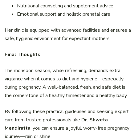
Nutritional counseling and supplement advice
Emotional support and holistic prenatal care
Her clinic is equipped with advanced facilities and ensures a
safe, hygienic environment for expectant mothers.
Final Thoughts
The monsoon season, while refreshing, demands extra
vigilance when it comes to diet and hygiene—especially
during pregnancy. A well-balanced, fresh, and safe diet is
the cornerstone of a healthy trimester and a healthy baby.
By following these practical guidelines and seeking expert
care from trusted professionals like
Dr. Shweta
Mendiratta
, you can ensure a joyful, worry-free pregnancy
journey—rain or shine.