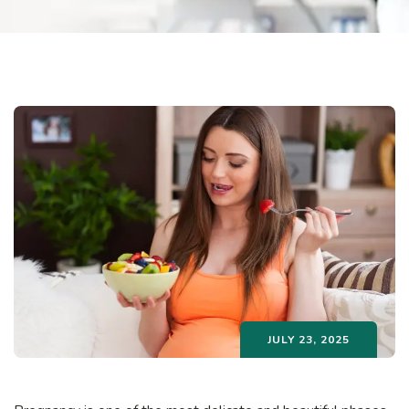
JULY 23, 2025