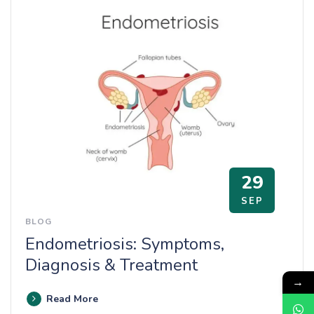
29
SEP
BLOG
Endometriosis: Symptoms,
Diagnosis & Treatment
→
Read More