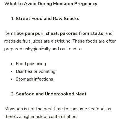
What to Avoid During Monsoon Pregnancy
Street Food and Raw Snacks
Items like
pani puri, chaat, pakoras from stalls
, and
roadside fruit juices are a strict no. These foods are often
prepared unhygienically and can lead to:
Food poisoning
Diarrhea or vomiting
Stomach infections
Seafood and Undercooked Meat
Monsoon is not the best time to consume seafood, as
there’s a higher risk of contamination.