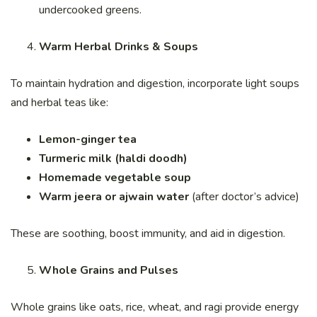
undercooked greens.
Warm Herbal Drinks & Soups
To maintain hydration and digestion, incorporate light soups
and herbal teas like:
Lemon-ginger tea
Turmeric milk (haldi doodh)
Homemade vegetable soup
Warm jeera or ajwain water
(after doctor’s advice)
These are soothing, boost immunity, and aid in digestion.
Whole Grains and Pulses
Whole grains like oats, rice, wheat, and ragi provide energy