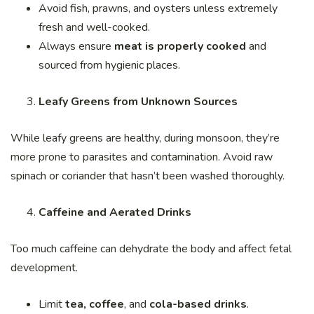
Avoid fish, prawns, and oysters unless extremely
fresh and well-cooked.
Always ensure
meat is properly cooked
and
sourced from hygienic places.
Leafy Greens from Unknown Sources
While leafy greens are healthy, during monsoon, they’re
more prone to parasites and contamination. Avoid raw
spinach or coriander that hasn’t been washed thoroughly.
Caffeine and Aerated Drinks
Too much caffeine can dehydrate the body and affect fetal
development.
Limit
tea, coffee
, and
cola-based drinks
.