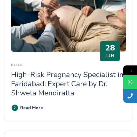
28
JUN
BLOG
→
High-Risk Pregnancy Specialist in
Faridabad: Expert Care by Dr.
Shweta Mendiratta
Read More