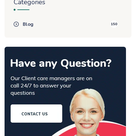
Categories
Blog
150