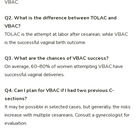
VBAC.
Q2. What is the difference between TOLAC and
VBAC?
TOLAC is the attempt at labor after cesarean, while VBAC
is the successful vaginal birth outcome.
Q3. What are the chances of VBAC success?
On average, 60–80% of women attempting VBAC have
successful vaginal deliveries.
Q4. Can I plan for VBAC if I had two previous C-
sections?
It may be possible in selected cases, but generally, the risks
increase with multiple cesareans. Consult a gynecologist for
evaluation.