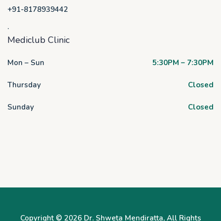
+91-8178939442
.
Mediclub Clinic
Mon – Sun
5:30PM – 7:30PM
Thursday
Closed
Sunday
Closed
Copyright © 2026
Dr. Shweta Mendiratta
, All Rights