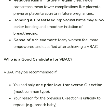
Reduced Risk in Future Pregnancies
: Fewer
caesareans mean fewer complications like placenta
previa or placenta accreta in future pregnancies.
Bonding & Breastfeeding
: Vaginal births may allow
earlier bonding and smoother initiation of
breastfeeding.
Sense of Achievement
: Many women feel more
empowered and satisfied after achieving a VBAC.
Who is a Good Candidate for VBAC?
VBAC may be recommended if:
You had only
one prior low-transverse C-section
(most common type).
Your reason for the previous C-section is unlikely to
repeat (e.g., breech baby).