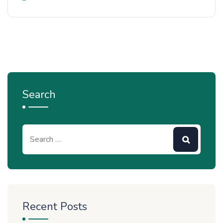
Search
Recent Posts