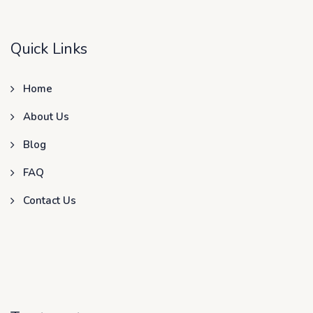
Quick Links
Home
About Us
Blog
FAQ
Contact Us