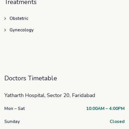
Treatments
Obstetric
Gynecology
Doctors Timetable
Yatharth Hospital, Sector 20, Faridabad
Mon – Sat
10:00AM – 4:00PM
Sunday
Closed