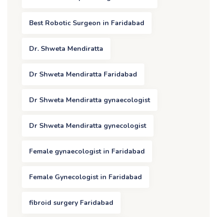
Best Robotic Surgeon in Faridabad
Dr. Shweta Mendiratta
Dr Shweta Mendiratta Faridabad
Dr Shweta Mendiratta gynaecologist
Dr Shweta Mendiratta gynecologist
Female gynaecologist in Faridabad
Female Gynecologist in Faridabad
fibroid surgery Faridabad