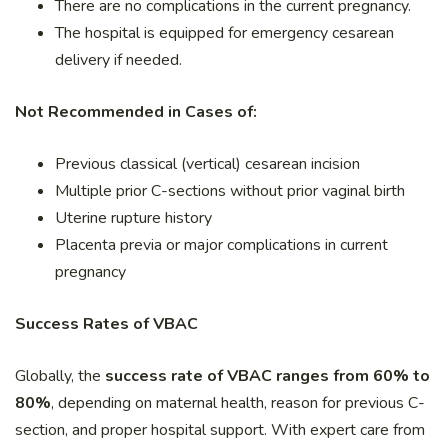
There are no complications in the current pregnancy.
The hospital is equipped for emergency cesarean
delivery if needed.
Not Recommended in Cases of:
Previous classical (vertical) cesarean incision
Multiple prior C-sections without prior vaginal birth
Uterine rupture history
Placenta previa or major complications in current
pregnancy
Success Rates of VBAC
Globally, the
success rate of VBAC ranges from 60% to
80%
, depending on maternal health, reason for previous C-
section, and proper hospital support. With expert care from