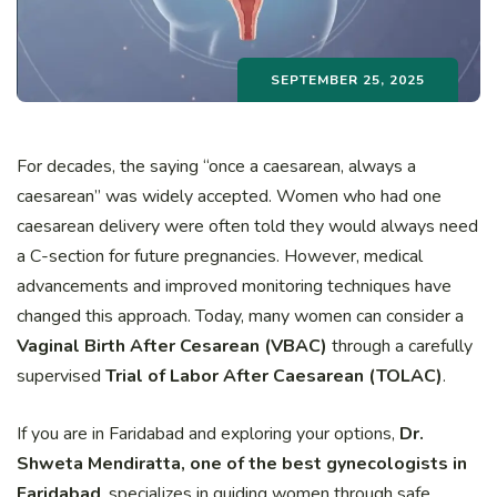
SEPTEMBER 25, 2025
For decades, the saying “once a caesarean, always a
caesarean” was widely accepted. Women who had one
caesarean delivery were often told they would always need
a C-section for future pregnancies. However, medical
advancements and improved monitoring techniques have
changed this approach. Today, many women can consider a
Vaginal Birth After Cesarean (VBAC)
through a carefully
supervised
Trial of Labor After Caesarean (TOLAC)
.
If you are in Faridabad and exploring your options,
Dr.
Shweta Mendiratta, one of the best gynecologists in
Faridabad
, specializes in guiding women through safe