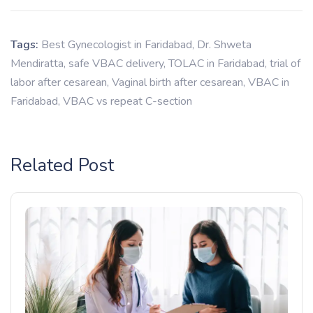
Tags:
Best Gynecologist in Faridabad
,
Dr. Shweta
Mendiratta
,
safe VBAC delivery
,
TOLAC in Faridabad
,
trial of
labor after cesarean
,
Vaginal birth after cesarean
,
VBAC in
Faridabad
,
VBAC vs repeat C-section
Related Post