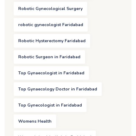
Robotic Gynecological Surgery
robotic gynecologist Faridabad
Robotic Hysterectomy Faridabad
Robotic Surgeon in Faridabad
Top Gynaecologist in Faridabad
Top Gynaecology Doctor in Faridabad
Top Gynecologist in Faridabad
Womens Health