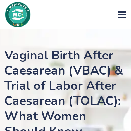
Skip
to
content
Vaginal Birth After
Caesarean (VBAC) &
Trial of Labor After
Caesarean (TOLAC):
What Women