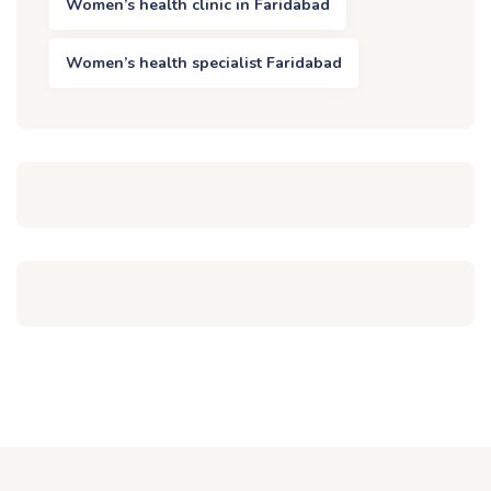
Women’s health clinic in Faridabad
Women’s health specialist Faridabad