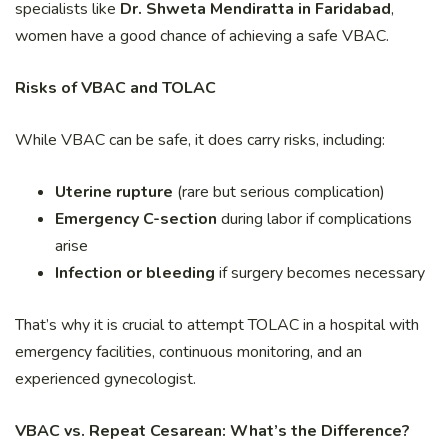
specialists like
Dr. Shweta Mendiratta in Faridabad
,
women have a good chance of achieving a safe VBAC.
Risks of VBAC and TOLAC
While VBAC can be safe, it does carry risks, including:
Uterine rupture
(rare but serious complication)
Emergency C-section
during labor if complications
arise
Infection or bleeding
if surgery becomes necessary
That’s why it is crucial to attempt TOLAC in a hospital with
emergency facilities, continuous monitoring, and an
experienced gynecologist.
VBAC vs. Repeat Cesarean: What’s the Difference?