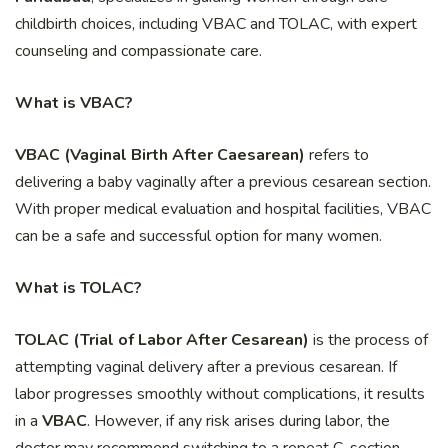
childbirth choices, including VBAC and TOLAC, with expert
counseling and compassionate care.
What is VBAC?
VBAC (Vaginal Birth After Caesarean)
refers to
delivering a baby vaginally after a previous cesarean section.
With proper medical evaluation and hospital facilities, VBAC
can be a safe and successful option for many women.
What is TOLAC?
TOLAC (Trial of Labor After Cesarean)
is the process of
attempting vaginal delivery after a previous cesarean. If
labor progresses smoothly without complications, it results
in a
VBAC
. However, if any risk arises during labor, the
doctor may recommend switching to a repeat C-section.