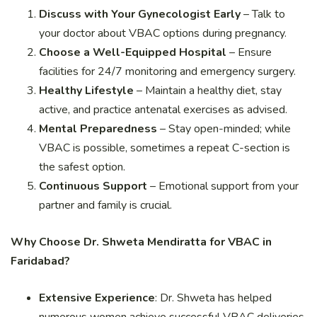
Discuss with Your Gynecologist Early
– Talk to
your doctor about VBAC options during pregnancy.
Choose a Well-Equipped Hospital
– Ensure
facilities for 24/7 monitoring and emergency surgery.
Healthy Lifestyle
– Maintain a healthy diet, stay
active, and practice antenatal exercises as advised.
Mental Preparedness
– Stay open-minded; while
VBAC is possible, sometimes a repeat C-section is
the safest option.
Continuous Support
– Emotional support from your
partner and family is crucial.
Why Choose Dr. Shweta Mendiratta for VBAC in
Faridabad?
Extensive Experience
: Dr. Shweta has helped
numerous women achieve successful VBAC deliveries.