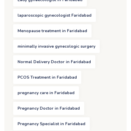
laparoscopic gynecologist Faridabad
Menopause treatment in Faridabad
minimally invasive gynecologic surgery
Normal Delivery Doctor in Faridabad
PCOS Treatment in Faridabad
pregnancy care in Faridabad
Pregnancy Doctor in Faridabad
Pregnancy Specialist in Faridabad