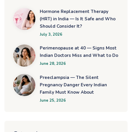
Hormone Replacement Therapy
(HRT) in India — Is It Safe and Who
Should Consider It?
July 3, 2026
Perimenopause at 40 — Signs Most
Indian Doctors Miss and What to Do
June 28, 2026
Preeclampsia — The Silent
Pregnancy Danger Every Indian
Family Must Know About
June 25, 2026