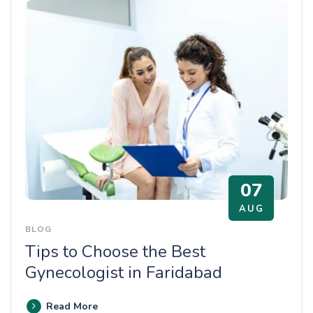
07
AUG
BLOG
Tips to Choose the Best
Gynecologist in Faridabad
Read More