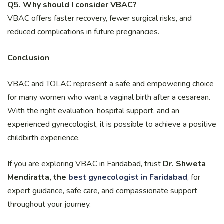
Q5. Why should I consider VBAC?
VBAC offers faster recovery, fewer surgical risks, and
reduced complications in future pregnancies.
Conclusion
VBAC and TOLAC represent a safe and empowering choice
for many women who want a vaginal birth after a cesarean.
With the right evaluation, hospital support, and an
experienced gynecologist, it is possible to achieve a positive
childbirth experience.
If you are exploring VBAC in Faridabad, trust
Dr. Shweta
Mendiratta, the
best gynecologist in Faridabad
, for
expert guidance, safe care, and compassionate support
throughout your journey.