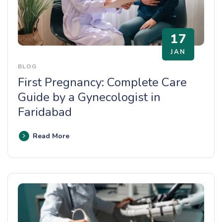
17
JAN
BLOG
First Pregnancy: Complete Care
Guide by a Gynecologist in
Faridabad
Read More