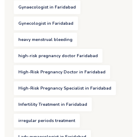
Gynaecologist in Faridabad
Gynecologist in Faridabad
heavy menstrual bleeding
high-risk pregnancy doctor Faridabad
High-Risk Pregnancy Doctor in Faridabad
High-Risk Pregnancy Specialist in Faridabad
Infertility Treatment in Faridabad
irregular periods treatment
Lady gynaecologist in Faridabad