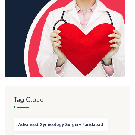
Tag Cloud
Advanced Gynecology Surgery Faridabad