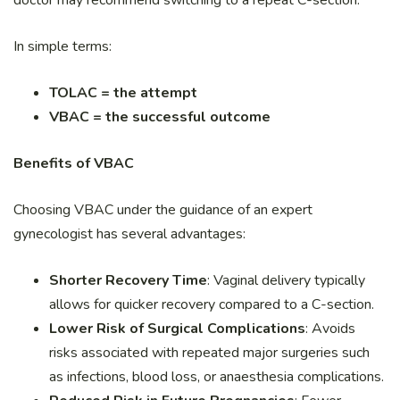
In simple terms:
TOLAC = the attempt
VBAC = the successful outcome
Benefits of VBAC
Choosing VBAC under the guidance of an expert
gynecologist has several advantages:
Shorter Recovery Time
: Vaginal delivery typically
allows for quicker recovery compared to a C-section.
Lower Risk of Surgical Complications
: Avoids
risks associated with repeated major surgeries such
as infections, blood loss, or anaesthesia complications.