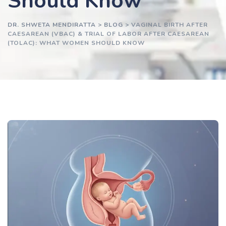
Should Know
DR. SHWETA MENDIRATTA
>
BLOG
>
VAGINAL BIRTH AFTER
CAESAREAN (VBAC) & TRIAL OF LABOR AFTER CAESAREAN
(TOLAC): WHAT WOMEN SHOULD KNOW