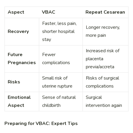
Aspect
VBAC
Repeat Cesarean
Faster, less pain,
Longer recovery,
Recovery
shorter hospital
more pain
stay
Increased risk of
Future
Fewer
placenta
Pregnancies
complications
previa/accreta
Small risk of
Risks of surgical
Risks
uterine rupture
complications
Emotional
Sense of natural
Surgical
Aspect
childbirth
intervention again
Preparing for VBAC: Expert Tips