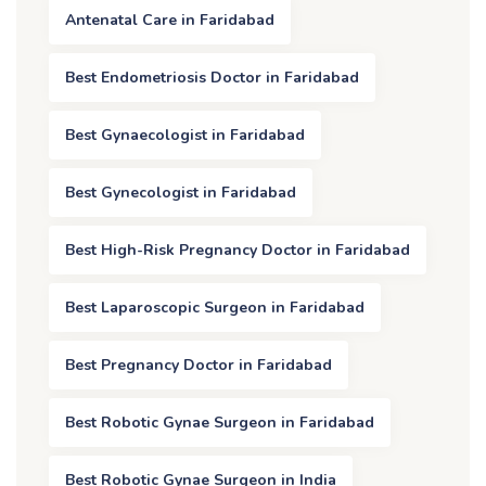
Antenatal Care in Faridabad
Best Endometriosis Doctor in Faridabad
Best Gynaecologist in Faridabad
Best Gynecologist in Faridabad
Best High-Risk Pregnancy Doctor in Faridabad
Best Laparoscopic Surgeon in Faridabad
Best Pregnancy Doctor in Faridabad
Best Robotic Gynae Surgeon in Faridabad
Best Robotic Gynae Surgeon in India