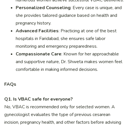
Personalized Counseling
: Every case is unique, and
she provides tailored guidance based on health and
pregnancy history.
Advanced Facilities
: Practicing at one of the best
hospitals in Faridabad, she ensures safe labor
monitoring and emergency preparedness.
Compassionate Care
: Known for her approachable
and supportive nature, Dr. Shweta makes women feel
comfortable in making informed decisions.
FAQs
Q1. Is VBAC safe for everyone?
No, VBAC is recommended only for selected women. A
gynecologist evaluates the type of previous cesarean
incision, pregnancy health, and other factors before advising