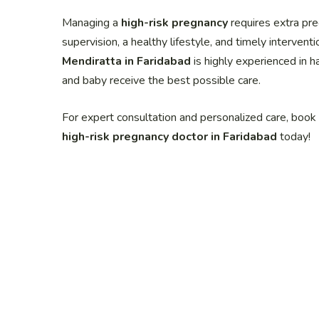
Managing a
high-risk pregnancy
requires extra pre
supervision, a healthy lifestyle, and timely interven
Mendiratta in Faridabad
is highly experienced in h
and baby receive the best possible care.
For expert consultation and personalized care, boo
high-risk pregnancy doctor in Faridabad
today!