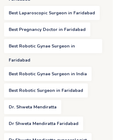
Best Laparoscopic Surgeon in Faridabad
Best Pregnancy Doctor in Faridabad
Best Robotic Gynae Surgeon in
Faridabad
Best Robotic Gynae Surgeon in India
Best Robotic Surgeon in Faridabad
Dr. Shweta Mendiratta
Dr Shweta Mendiratta Faridabad