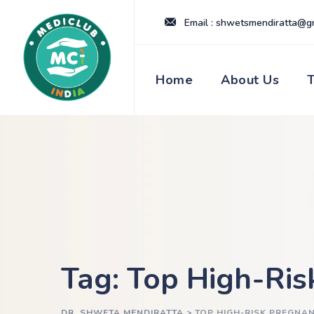
Skip
Email : shwetsmendiratta@g
to
content
Home
About Us
Tag: Top High-Ris
DR. SHWETA MENDIRATTA
>
TOP HIGH-RISK PREGNA