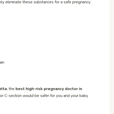
ely eliminate these substances for a safe pregnancy.
ain
atta
, the
best high-risk pregnancy doctor in
 or C-section would be safer for you and your baby.