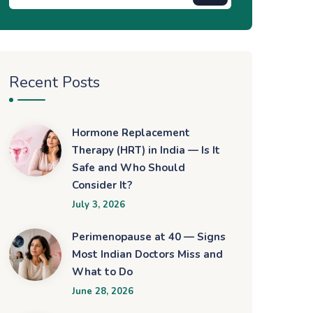
Recent Posts
Hormone Replacement
Therapy (HRT) in India — Is It
Safe and Who Should
Consider It?
July 3, 2026
Perimenopause at 40 — Signs
Most Indian Doctors Miss and
What to Do
June 28, 2026