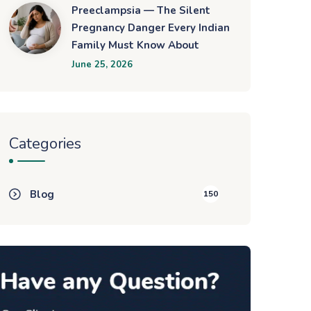
Preeclampsia — The Silent
Pregnancy Danger Every Indian
Family Must Know About
June 25, 2026
Categories
Blog
150