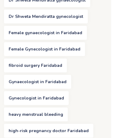
Dr Shweta Mendiratta gynaecologist
Dr Shweta Mendiratta gynecologist
Female gynaecologist in Faridabad
Female Gynecologist in Faridabad
fibroid surgery Faridabad
Gynaecologist in Faridabad
Gynecologist in Faridabad
heavy menstrual bleeding
high-risk pregnancy doctor Faridabad