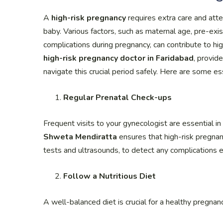
A
high-risk pregnancy
requires extra care and att
baby. Various factors, such as maternal age, pre-exis
complications during pregnancy, can contribute to hi
high-risk pregnancy doctor in Faridabad
, provid
navigate this crucial period safely. Here are some es
Regular Prenatal Check-ups
Frequent visits to your gynecologist are essential 
Shweta Mendiratta
ensures that high-risk pregnanc
tests and ultrasounds, to detect any complications e
Follow a Nutritious Diet
A well-balanced diet is crucial for a healthy pregnanc