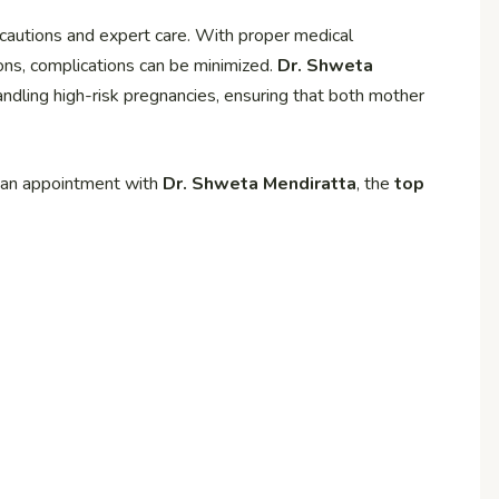
cautions and expert care. With proper medical
tions, complications can be minimized.
Dr. Shweta
andling high-risk pregnancies, ensuring that both mother
k an appointment with
Dr. Shweta Mendiratta
, the
top