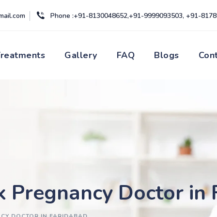
mail.com
Phone :+91-8130048652,+91-9999093503, +91-817
Treatments
Gallery
FAQ
Blogs
Con
k Pregnancy Doctor in
NCY DOCTOR IN FARIDABAD