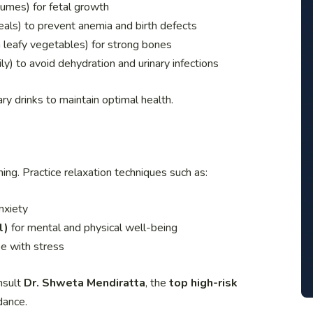
gumes) for fetal growth
ereals) to prevent anemia and birth defects
n leafy vegetables) for strong bones
y) to avoid dehydration and urinary infections
y drinks to maintain optimal health.
ng. Practice relaxation techniques such as:
nxiety
l)
for mental and physical well-being
e with stress
nsult
Dr. Shweta Mendiratta
, the
top high-risk
dance.