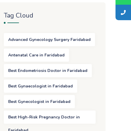
Tag Cloud
Advanced Gynecology Surgery Faridabad
Antenatal Care in Faridabad
Best Endometriosis Doctor in Faridabad
Best Gynaecologist in Faridabad
Best Gynecologist in Faridabad
Best High-Risk Pregnancy Doctor in
Faridabad