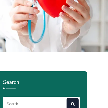
Search