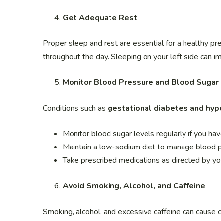
Get Adequate Rest
Proper sleep and rest are essential for a healthy pr
throughout the day. Sleeping on your left side can i
Monitor Blood Pressure and Blood Sugar
Conditions such as
gestational diabetes and hyp
Monitor blood sugar levels regularly if you hav
Maintain a low-sodium diet to manage blood p
Take prescribed medications as directed by yo
Avoid Smoking, Alcohol, and Caffeine
Smoking, alcohol, and excessive caffeine can cause c