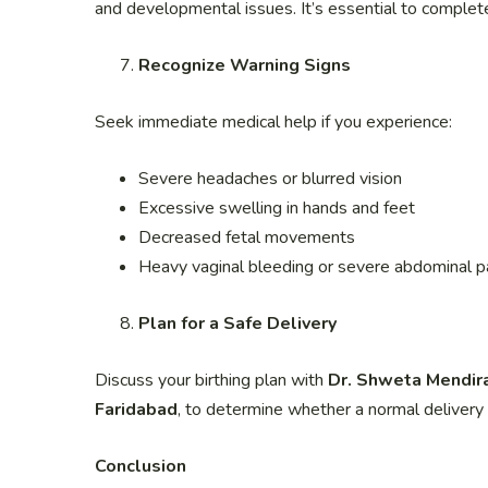
and developmental issues. It’s essential to complet
Recognize Warning Signs
Seek immediate medical help if you experience:
Severe headaches or blurred vision
Excessive swelling in hands and feet
Decreased fetal movements
Heavy vaginal bleeding or severe abdominal p
Plan for a Safe Delivery
Discuss your birthing plan with
Dr. Shweta Mendir
Faridabad
, to determine whether a normal delivery
Conclusion