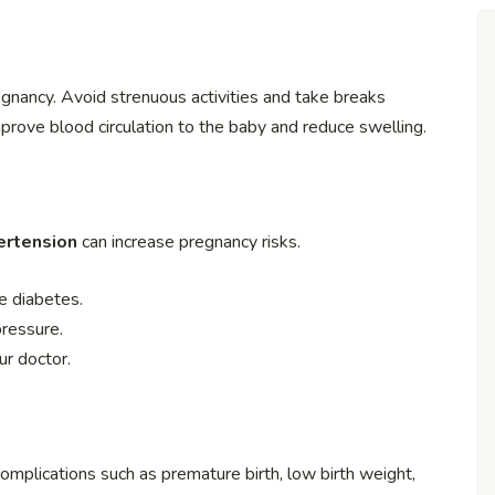
egnancy. Avoid strenuous activities and take breaks
mprove blood circulation to the baby and reduce swelling.
ertension
can increase pregnancy risks.
e diabetes.
ressure.
ur doctor.
omplications such as premature birth, low birth weight,