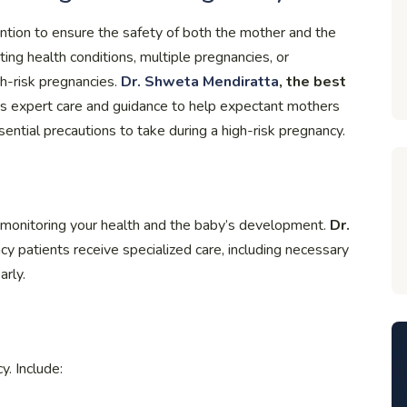
ention to ensure the safety of both the mother and the
ting health conditions, multiple pregnancies, or
gh-risk pregnancies.
Dr. Shweta Mendiratta
, the best
es expert care and guidance to help expectant mothers
sential precautions to take during a high-risk pregnancy.
in monitoring your health and the baby’s development.
Dr.
y patients receive specialized care, including necessary
arly.
y. Include: