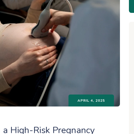
APRIL 4, 2025
g a High-Risk Pregnancy