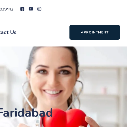
8939442
tact Us
APPOINTMENT
 Faridabad