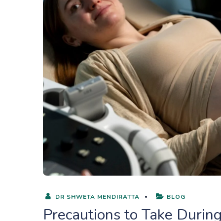
DR SHWETA MENDIRATTA
BLOG
Precautions to Take Durin