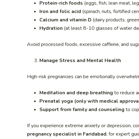
Protein-rich foods
(eggs, fish, lean meat, le
Iron and folic acid
(spinach, nuts, fortified c
Calcium and vitamin D
(dairy products, gree
Hydration
(at least 8-10 glasses of water dail
Avoid processed foods, excessive caffeine, and sugar
Manage Stress and Mental Health
High-risk pregnancies can be emotionally overwhelmi
Meditation and deep breathing
to reduce a
Prenatal yoga (only with medical approva
Support from family and counseling
to cop
If you experience extreme anxiety or depression, co
pregnancy specialist in Faridabad
, for expert gui