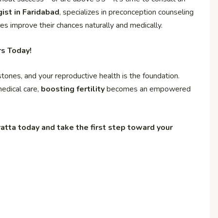
ist in Faridabad
, specializes in preconception counseling
es improve their chances naturally and medically.
rs Today!
estones, and your reproductive health is the foundation.
medical care,
boosting fertility
becomes an empowered
atta today and take the first step toward your