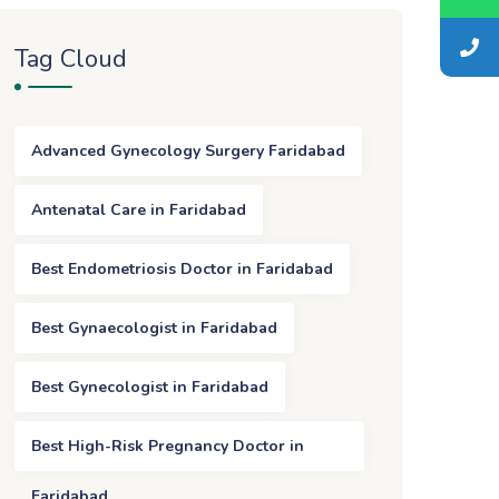
Tag Cloud
Advanced Gynecology Surgery Faridabad
Antenatal Care in Faridabad
Best Endometriosis Doctor in Faridabad
Best Gynaecologist in Faridabad
Best Gynecologist in Faridabad
Best High-Risk Pregnancy Doctor in
Faridabad