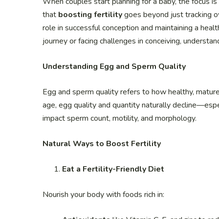
When couples start planning for a baby, the focus is
that
boosting fertility
goes beyond just tracking ov
role in successful conception and maintaining a healt
journey or facing challenges in conceiving, understan
Understanding Egg and Sperm Quality
Egg and sperm quality refers to how healthy, mature,
age, egg quality and quantity naturally decline—espec
impact sperm count, motility, and morphology.
Natural Ways to Boost Fertility
Eat a Fertility-Friendly Diet
Nourish your body with foods rich in: