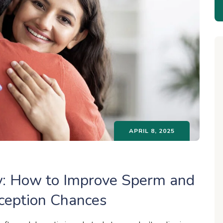
APRIL 8, 2025
lly: How to Improve Sperm and
nception Chances