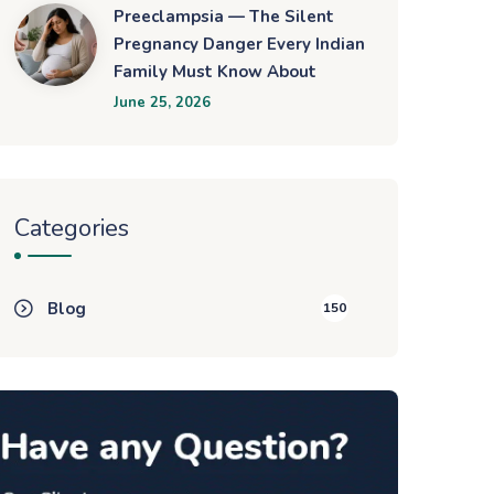
Preeclampsia — The Silent
Pregnancy Danger Every Indian
Family Must Know About
June 25, 2026
Categories
Blog
150