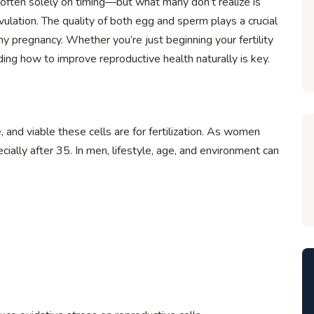
 often solely on timing—but what many don’t realize is
ulation. The quality of both egg and sperm plays a crucial
hy pregnancy. Whether you’re just beginning your fertility
ding how to improve reproductive health naturally is key.
 and viable these cells are for fertilization. As women
ially after 35. In men, lifestyle, age, and environment can