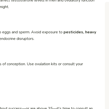
affect testosterone levels in men and ovulatory function
night.
 to eggs and sperm. Avoid exposure to
pesticides, heavy
endocrine disruptors.
of conception. Use ovulation kits or consult your
thout success—or are above 35—it’s time to consult an