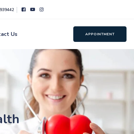
8939442
tact Us
APPOINTMENT
alth