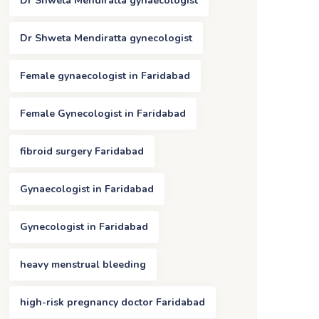
Dr Shweta Mendiratta gynaecologist
Dr Shweta Mendiratta gynecologist
Female gynaecologist in Faridabad
Female Gynecologist in Faridabad
fibroid surgery Faridabad
Gynaecologist in Faridabad
Gynecologist in Faridabad
heavy menstrual bleeding
high-risk pregnancy doctor Faridabad