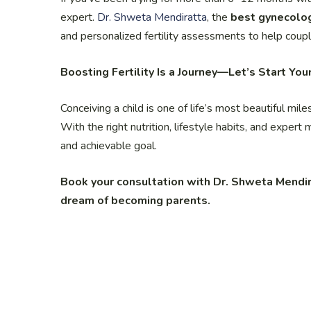
expert.
Dr. Shweta Mendiratta
, the
best gynecolog
and personalized fertility assessments to help coupl
Boosting Fertility Is a Journey—Let’s Start You
Conceiving a child is one of life’s most beautiful mil
With the right nutrition, lifestyle habits, and expert 
and achievable goal.
Book your consultation with Dr. Shweta Mendir
dream of becoming parents.