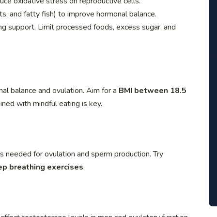
duce oxidative stress on reproductive cells.
s, and fatty fish) to improve hormonal balance.
ing support. Limit processed foods, excess sugar, and
al balance and ovulation. Aim for a
BMI between 18.5
ined with mindful eating is key.
ls needed for ovulation and sperm production. Try
ep breathing exercises
.