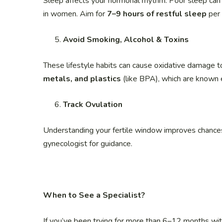
Sleep affects your hormonal rhythm. Poor sleep can 
in women. Aim for
7–9 hours of restful sleep
per 
Avoid Smoking, Alcohol & Toxins
These lifestyle habits can cause oxidative damage
metals, and plastics
(like BPA), which are known 
Track Ovulation
Understanding your fertile window improves chances 
gynecologist for guidance.
When to See a Specialist?
If you’ve been trying for more than 6–12 months wi