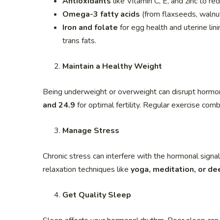
Antioxidants
like Vitamin C, E, and zinc to re
Omega-3 fatty acids
(from flaxseeds, walnut
Iron and folate
for egg health and uterine lin
trans fats.
Maintain a Healthy Weight
Being underweight or overweight can disrupt hormon
and 24.9
for optimal fertility. Regular exercise comb
Manage Stress
Chronic stress can interfere with the hormonal signa
relaxation techniques like
yoga, meditation, or de
Get Quality Sleep