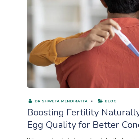
DR SHWETA MENDIRATTA
BLOG
Boosting Fertility Natura
Egg Quality for Better Co