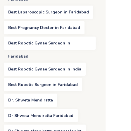
Best Laparoscopic Surgeon in Faridabad
Best Pregnancy Doctor in Faridabad
Best Robotic Gynae Surgeon in
Faridabad
Best Robotic Gynae Surgeon in India
Best Robotic Surgeon in Faridabad
Dr. Shweta Mendiratta
Dr Shweta Mendiratta Faridabad