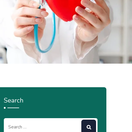
Search