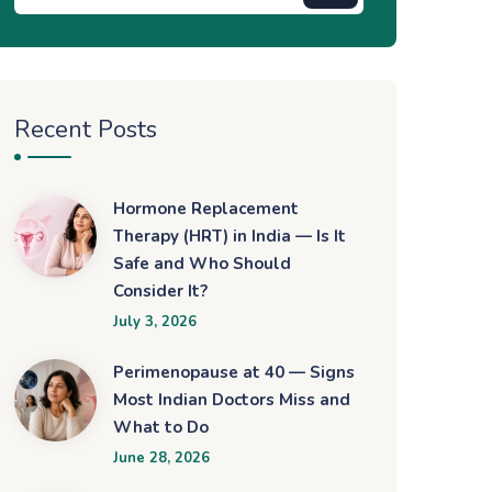
Recent Posts
Hormone Replacement
Therapy (HRT) in India — Is It
Safe and Who Should
Consider It?
July 3, 2026
Perimenopause at 40 — Signs
Most Indian Doctors Miss and
What to Do
June 28, 2026