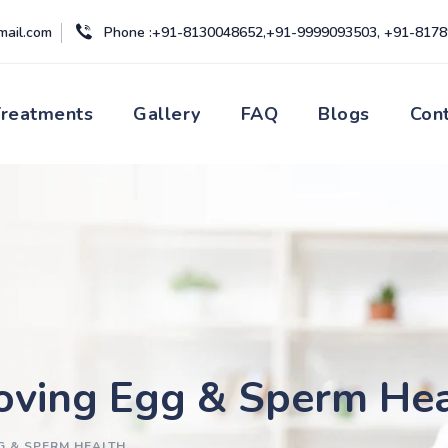
mail.com
Phone :+91-8130048652,+91-9999093503, +91-817
Treatments
Gallery
FAQ
Blogs
Con
roving Egg & Sperm He
G & SPERM HEALTH