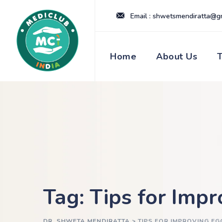
Skip
Email : shwetsmendiratta@g
to
content
Home
About Us
Tag: Tips for Imp
DR. SHWETA MENDIRATTA
>
TIPS FOR IMPROVING EG