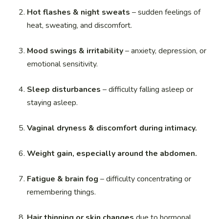
Hot flashes & night sweats
– sudden feelings of
heat, sweating, and discomfort.
Mood swings & irritability
– anxiety, depression, or
emotional sensitivity.
Sleep disturbances
– difficulty falling asleep or
staying asleep.
Vaginal dryness & discomfort during intimacy.
Weight gain, especially around the abdomen.
Fatigue & brain fog
– difficulty concentrating or
remembering things.
Hair thinning or skin changes
due to hormonal