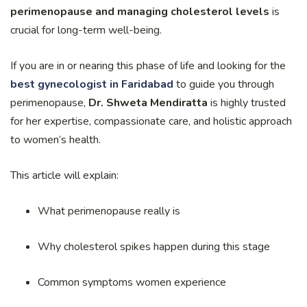
perimenopause and managing cholesterol levels
is
crucial for long-term well-being.
If you are in or nearing this phase of life and looking for the
best gynecologist in Faridabad
to guide you through
perimenopause,
Dr. Shweta Mendiratta
is highly trusted
for her expertise, compassionate care, and holistic approach
to women’s health.
This article will explain:
What perimenopause really is
Why cholesterol spikes happen during this stage
Common symptoms women experience