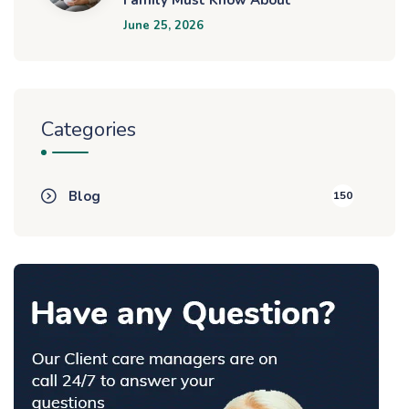
June 25, 2026
Categories
Blog
150