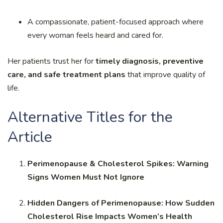
A compassionate, patient-focused approach where
every woman feels heard and cared for.
Her patients trust her for
timely diagnosis, preventive
care, and safe treatment plans
that improve quality of
life.
Alternative Titles for the
Article
Perimenopause & Cholesterol Spikes: Warning
Signs Women Must Not Ignore
Hidden Dangers of Perimenopause: How Sudden
Cholesterol Rise Impacts Women’s Health