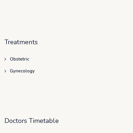
Treatments
Obstetric
Gynecology
Doctors Timetable