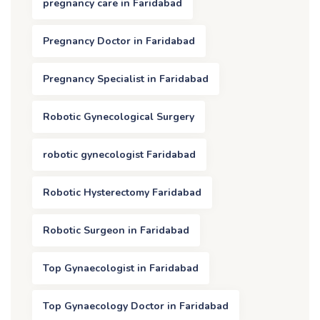
pregnancy care in Faridabad
Pregnancy Doctor in Faridabad
Pregnancy Specialist in Faridabad
Robotic Gynecological Surgery
robotic gynecologist Faridabad
Robotic Hysterectomy Faridabad
Robotic Surgeon in Faridabad
Top Gynaecologist in Faridabad
Top Gynaecology Doctor in Faridabad