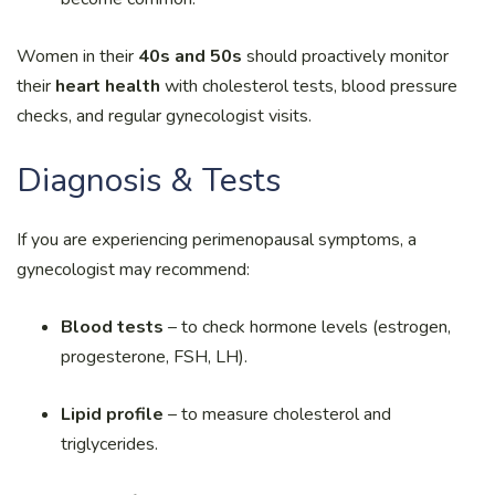
Women in their
40s and 50s
should proactively monitor
their
heart health
with cholesterol tests, blood pressure
checks, and regular gynecologist visits.
Diagnosis & Tests
If you are experiencing perimenopausal symptoms, a
gynecologist may recommend:
Blood tests
– to check hormone levels (estrogen,
progesterone, FSH, LH).
Lipid profile
– to measure cholesterol and
triglycerides.