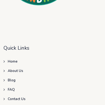
Quick Links
Home
About Us
Blog
FAQ
Contact Us