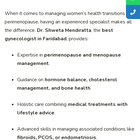
When it comes to managing women’s health transitions like
perimenopause, having an experienced specialist makes all
the difference.
Dr. Shweta Mendiratta
, the
best
gynecologist in Faridabad
, provides:
Expertise in
perimenopause and menopause
management
.
Guidance on
hormone balance, cholesterol
management, and bone health
.
Holistic care combining
medical treatments with
lifestyle advice
.
Advanced skills in managing associated conditions like
fibroids, PCOS, or endometriosis
.