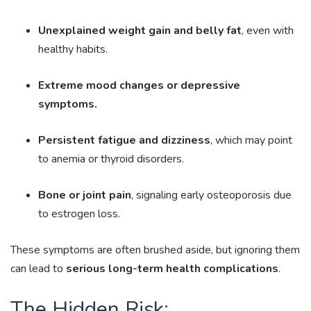
Unexplained weight gain and belly fat
, even with
healthy habits.
Extreme mood changes or depressive
symptoms.
Persistent fatigue and dizziness
, which may point
to anemia or thyroid disorders.
Bone or joint pain
, signaling early osteoporosis due
to estrogen loss.
These symptoms are often brushed aside, but ignoring them
can lead to
serious long-term health complications
.
The Hidden Risk: