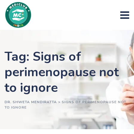
Skip
to
content
Tag: Signs of
perimenopause not
to ignore
DR. SHWETA MENDIRATTA
>
SIGNS OF PERIMENOPAUSE NOT
TO IGNORE