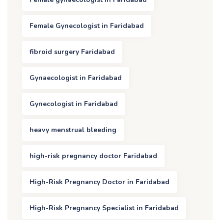
Female Gynecologist in Faridabad
fibroid surgery Faridabad
Gynaecologist in Faridabad
Gynecologist in Faridabad
heavy menstrual bleeding
high-risk pregnancy doctor Faridabad
High-Risk Pregnancy Doctor in Faridabad
High-Risk Pregnancy Specialist in Faridabad