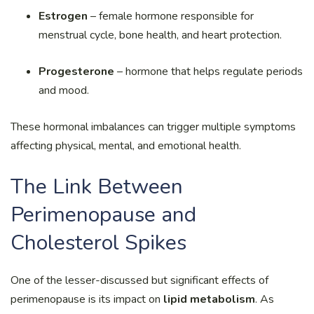
Estrogen
– female hormone responsible for
menstrual cycle, bone health, and heart protection.
Progesterone
– hormone that helps regulate periods
and mood.
These hormonal imbalances can trigger multiple symptoms
affecting physical, mental, and emotional health.
The Link Between
Perimenopause and
Cholesterol Spikes
One of the lesser-discussed but significant effects of
perimenopause is its impact on
lipid metabolism
. As