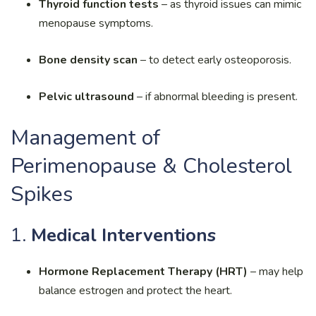
Thyroid function tests
– as thyroid issues can mimic
menopause symptoms.
Bone density scan
– to detect early osteoporosis.
Pelvic ultrasound
– if abnormal bleeding is present.
Management of
Perimenopause & Cholesterol
Spikes
1.
Medical Interventions
Hormone Replacement Therapy (HRT)
– may help
balance estrogen and protect the heart.