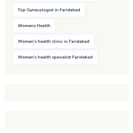
Top Gynecologist in Faridabad
Womens Health
Women’s health clinic in Faridabad
Women’s health specialist Faridabad