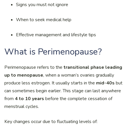
Signs you must not ignore
When to seek medical help
Effective management and lifestyle tips
What is Perimenopause?
Perimenopause refers to the
transitional phase leading
up to menopause
, when a woman’s ovaries gradually
produce less estrogen. It usually starts in the
mid-40s
but
can sometimes begin earlier. This stage can last anywhere
from
4 to 10 years
before the complete cessation of
menstrual cycles.
Key changes occur due to fluctuating levels of: