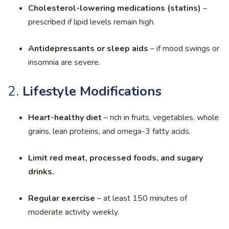
Cholesterol-lowering medications (statins)
–
prescribed if lipid levels remain high.
Antidepressants or sleep aids
– if mood swings or
insomnia are severe.
2.
Lifestyle Modifications
Heart-healthy diet
– rich in fruits, vegetables, whole
grains, lean proteins, and omega-3 fatty acids.
Limit red meat, processed foods, and sugary
drinks.
Regular exercise
– at least 150 minutes of
moderate activity weekly.