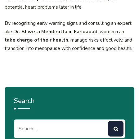
potential heart problems later in life.
By recognizing early warning signs and consulting an expert
like
Dr. Shweta Mendiratta in Faridabad
, women can
take charge of their health
, manage risks effectively, and
transition into menopause with confidence and good health.
Search