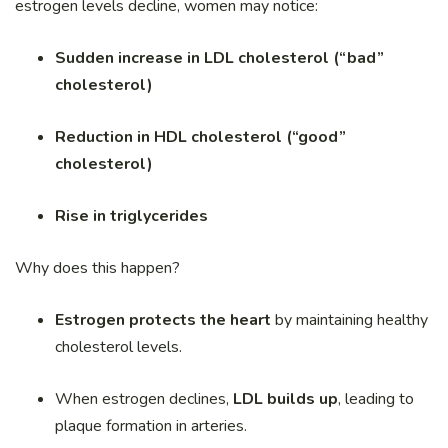
estrogen levels decline, women may notice:
Sudden increase in LDL cholesterol (“bad”
cholesterol)
Reduction in HDL cholesterol (“good”
cholesterol)
Rise in triglycerides
Why does this happen?
Estrogen protects the heart
by maintaining healthy
cholesterol levels.
When estrogen declines,
LDL builds up
, leading to
plaque formation in arteries.