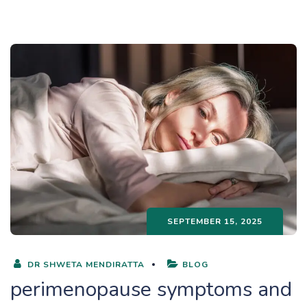
SEPTEMBER 15, 2025
DR SHWETA MENDIRATTA
BLOG
perimenopause symptoms and