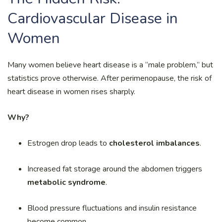
Cardiovascular Disease in
Women
Many women believe heart disease is a “male problem,” but
statistics prove otherwise. After perimenopause, the risk of
heart disease in women rises sharply.
Why?
Estrogen drop leads to
cholesterol imbalances
.
Increased fat storage around the abdomen triggers
metabolic syndrome
.
Blood pressure fluctuations and insulin resistance
become common.