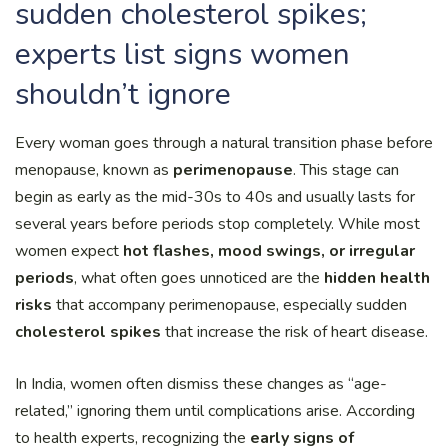
sudden cholesterol spikes;
experts list signs women
shouldn’t ignore
Every woman goes through a natural transition phase before
menopause, known as
perimenopause
. This stage can
begin as early as the mid-30s to 40s and usually lasts for
several years before periods stop completely. While most
women expect
hot flashes, mood swings, or irregular
periods
, what often goes unnoticed are the
hidden health
risks
that accompany perimenopause, especially sudden
cholesterol spikes
that increase the risk of heart disease.
In India, women often dismiss these changes as “age-
related,” ignoring them until complications arise. According
to health experts, recognizing the
early signs of