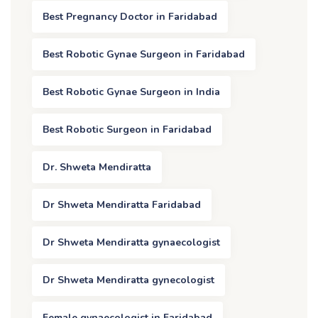
Best Pregnancy Doctor in Faridabad
Best Robotic Gynae Surgeon in Faridabad
Best Robotic Gynae Surgeon in India
Best Robotic Surgeon in Faridabad
Dr. Shweta Mendiratta
Dr Shweta Mendiratta Faridabad
Dr Shweta Mendiratta gynaecologist
Dr Shweta Mendiratta gynecologist
Female gynaecologist in Faridabad