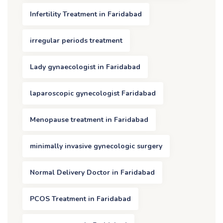
Infertility Treatment in Faridabad
irregular periods treatment
Lady gynaecologist in Faridabad
laparoscopic gynecologist Faridabad
Menopause treatment in Faridabad
minimally invasive gynecologic surgery
Normal Delivery Doctor in Faridabad
PCOS Treatment in Faridabad