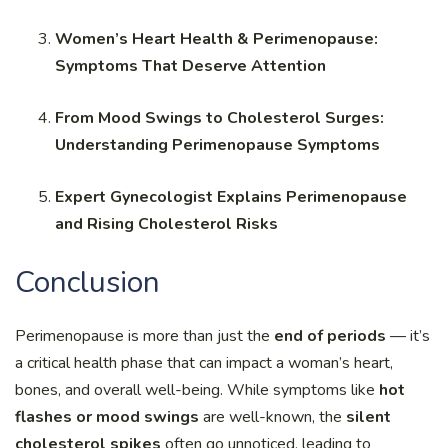
Women’s Heart Health & Perimenopause:
Symptoms That Deserve Attention
From Mood Swings to Cholesterol Surges:
Understanding Perimenopause Symptoms
Expert Gynecologist Explains Perimenopause
and Rising Cholesterol Risks
Conclusion
Perimenopause is more than just the
end of periods
— it’s
a critical health phase that can impact a woman’s heart,
bones, and overall well-being. While symptoms like
hot
flashes or mood swings
are well-known, the
silent
cholesterol spikes
often go unnoticed, leading to