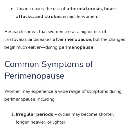
This increases the risk of
atherosclerosis, heart
attacks, and strokes
in midlife women.
Research shows that women are at a higher risk of
cardiovascular diseases
after menopause
, but the changes
begin much earlier—during
perimenopause
.
Common Symptoms of
Perimenopause
Women may experience a wide range of symptoms during
perimenopause, including:
Irregular periods
– cycles may become shorter,
longer, heavier, or lighter.