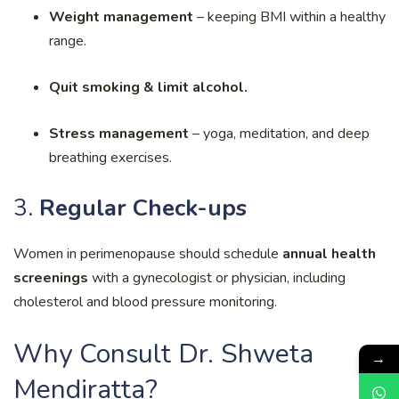
Weight management
– keeping BMI within a healthy
range.
Quit smoking & limit alcohol.
Stress management
– yoga, meditation, and deep
breathing exercises.
3.
Regular Check-ups
Women in perimenopause should schedule
annual health
screenings
with a gynecologist or physician, including
cholesterol and blood pressure monitoring.
Why Consult Dr. Shweta
→
Mendiratta?