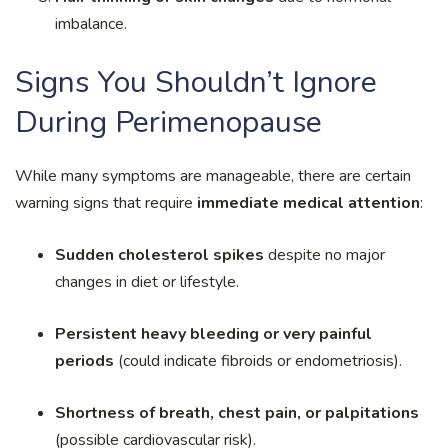
imbalance.
Signs You Shouldn’t Ignore
During Perimenopause
While many symptoms are manageable, there are certain
warning signs that require
immediate medical attention
:
Sudden cholesterol spikes
despite no major
changes in diet or lifestyle.
Persistent heavy bleeding or very painful
periods
(could indicate fibroids or endometriosis).
Shortness of breath, chest pain, or palpitations
(possible cardiovascular risk).