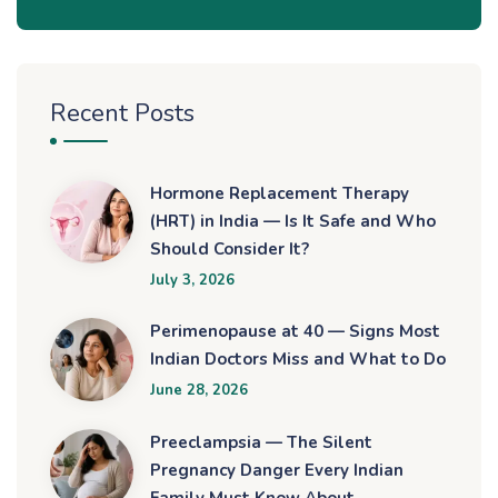
Recent Posts
Hormone Replacement Therapy
(HRT) in India — Is It Safe and Who
Should Consider It?
July 3, 2026
Perimenopause at 40 — Signs Most
Indian Doctors Miss and What to Do
June 28, 2026
Preeclampsia — The Silent
Pregnancy Danger Every Indian
Family Must Know About