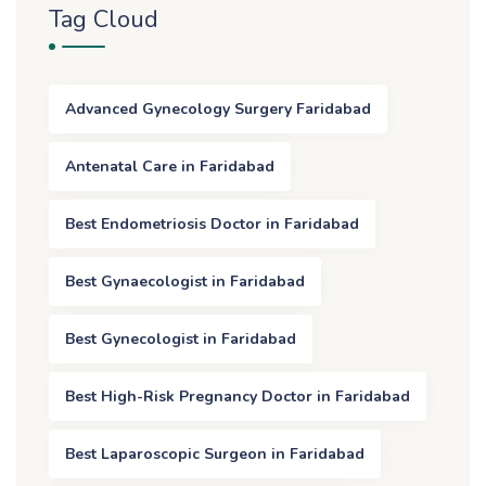
Tag Cloud
Advanced Gynecology Surgery Faridabad
Antenatal Care in Faridabad
Best Endometriosis Doctor in Faridabad
Best Gynaecologist in Faridabad
Best Gynecologist in Faridabad
Best High-Risk Pregnancy Doctor in Faridabad
Best Laparoscopic Surgeon in Faridabad