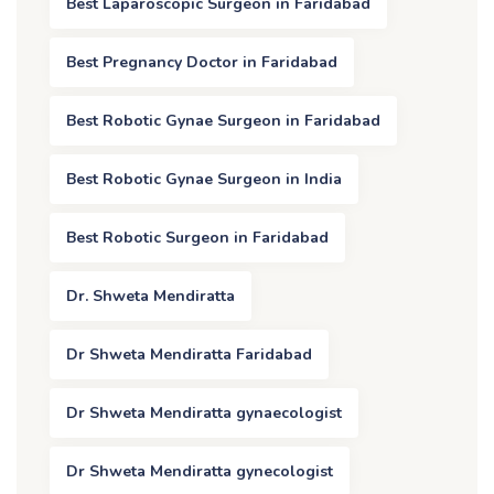
Best Laparoscopic Surgeon in Faridabad
Best Pregnancy Doctor in Faridabad
Best Robotic Gynae Surgeon in Faridabad
Best Robotic Gynae Surgeon in India
Best Robotic Surgeon in Faridabad
Dr. Shweta Mendiratta
Dr Shweta Mendiratta Faridabad
Dr Shweta Mendiratta gynaecologist
Dr Shweta Mendiratta gynecologist