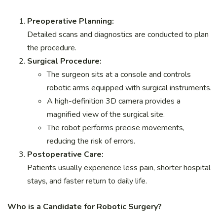
Preoperative Planning:
Detailed scans and diagnostics are conducted to plan
the procedure.
Surgical Procedure:
The surgeon sits at a console and controls
robotic arms equipped with surgical instruments.
A high-definition 3D camera provides a
magnified view of the surgical site.
The robot performs precise movements,
reducing the risk of errors.
Postoperative Care:
Patients usually experience less pain, shorter hospital
stays, and faster return to daily life.
Who is a Candidate for Robotic Surgery?