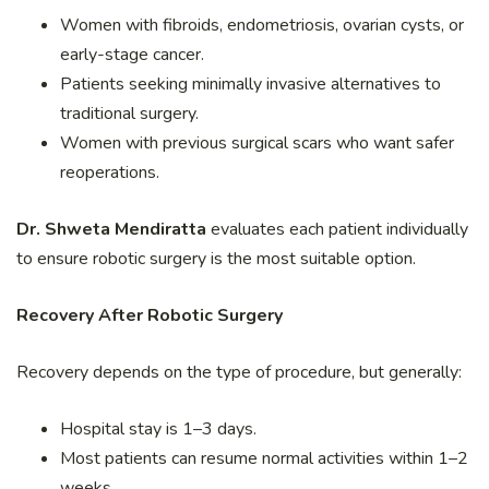
Women with fibroids, endometriosis, ovarian cysts, or
early-stage cancer.
Patients seeking minimally invasive alternatives to
traditional surgery.
Women with previous surgical scars who want safer
reoperations.
Dr. Shweta Mendiratta
evaluates each patient individually
to ensure robotic surgery is the most suitable option.
Recovery After Robotic Surgery
Recovery depends on the type of procedure, but generally:
Hospital stay is 1–3 days.
Most patients can resume normal activities within 1–2
weeks.