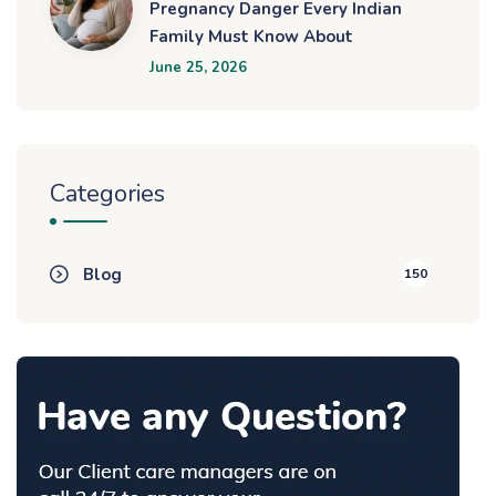
Pregnancy Danger Every Indian
Family Must Know About
June 25, 2026
Categories
Blog
150