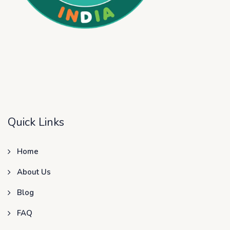
Quick Links
Home
About Us
Blog
FAQ