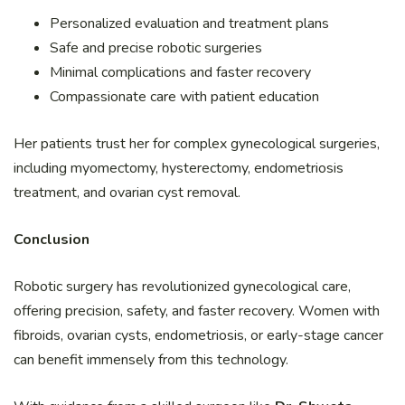
Personalized evaluation and treatment plans
Safe and precise robotic surgeries
Minimal complications and faster recovery
Compassionate care with patient education
Her patients trust her for complex gynecological surgeries,
including myomectomy, hysterectomy, endometriosis
treatment, and ovarian cyst removal.
Conclusion
Robotic surgery has revolutionized gynecological care,
offering precision, safety, and faster recovery. Women with
fibroids, ovarian cysts, endometriosis, or early-stage cancer
can benefit immensely from this technology.