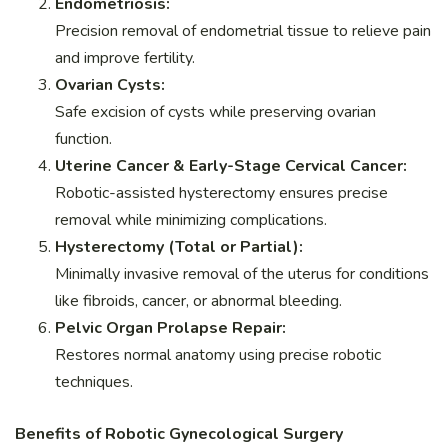
Endometriosis:
Precision removal of endometrial tissue to relieve pain
and improve fertility.
Ovarian Cysts:
Safe excision of cysts while preserving ovarian
function.
Uterine Cancer & Early-Stage Cervical Cancer:
Robotic-assisted hysterectomy ensures precise
removal while minimizing complications.
Hysterectomy (Total or Partial):
Minimally invasive removal of the uterus for conditions
like fibroids, cancer, or abnormal bleeding.
Pelvic Organ Prolapse Repair:
Restores normal anatomy using precise robotic
techniques.
Benefits of Robotic Gynecological Surgery