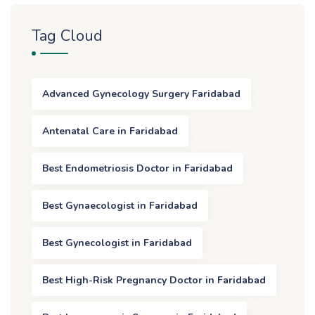
Tag Cloud
Advanced Gynecology Surgery Faridabad
Antenatal Care in Faridabad
Best Endometriosis Doctor in Faridabad
Best Gynaecologist in Faridabad
Best Gynecologist in Faridabad
Best High-Risk Pregnancy Doctor in Faridabad