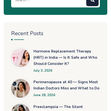
Recent Posts
Hormone Replacement Therapy
(HRT) in India — Is It Safe and Who
Should Consider It?
July 3, 2026
Perimenopause at 40 — Signs Most
Indian Doctors Miss and What to Do
June 28, 2026
Preeclampsia — The Silent