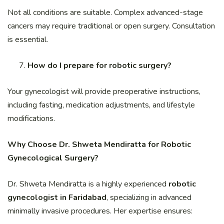
Not all conditions are suitable. Complex advanced-stage
cancers may require traditional or open surgery. Consultation
is essential.
How do I prepare for robotic surgery?
Your gynecologist will provide preoperative instructions,
including fasting, medication adjustments, and lifestyle
modifications.
Why Choose Dr. Shweta Mendiratta for Robotic
Gynecological Surgery?
Dr. Shweta Mendiratta is a highly experienced
robotic
gynecologist in Faridabad
, specializing in advanced
minimally invasive procedures. Her expertise ensures: