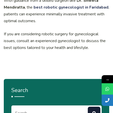
With guidance from a skilled surgeon like
Dr. Shweta
Mendiratta
, the
best robotic gynecologist in Faridabad
,
patients can experience minimally invasive treatment with
optimal outcomes.
If you are considering robotic surgery for gynecological
issues, consult an experienced gynecologist to discuss the
best options tailored to your health and lifestyle.
→
Search