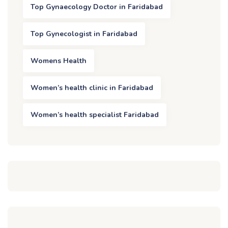
Top Gynaecology Doctor in Faridabad
Top Gynecologist in Faridabad
Womens Health
Women’s health clinic in Faridabad
Women’s health specialist Faridabad