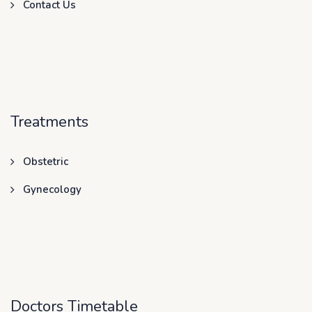
Contact Us
Treatments
Obstetric
Gynecology
Doctors Timetable