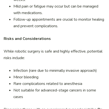
Mild pain or fatigue may occur but can be managed
with medications.
Follow-up appointments are crucial to monitor healing
and prevent complications.
Risks and Considerations
While robotic surgery is safe and highly effective, potential
risks include:
Infection (rare due to minimally invasive approach)
Minor bleeding
Rare complications related to anesthesia
Not suitable for advanced-stage cancers in some
cases