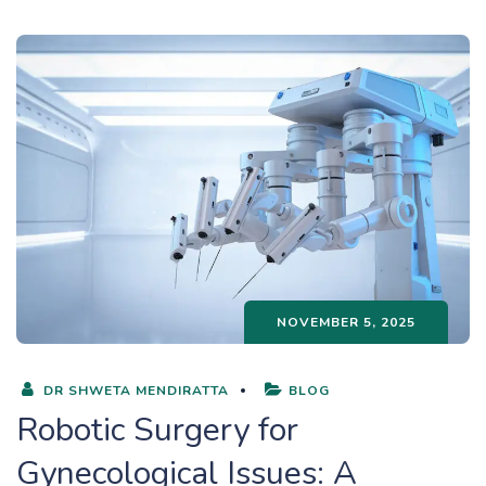
NOVEMBER 5, 2025
DR SHWETA MENDIRATTA
BLOG
Robotic Surgery for
Gynecological Issues: A