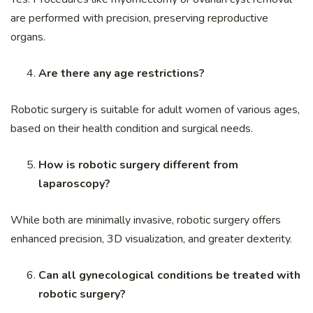
are performed with precision, preserving reproductive
organs.
Are there any age restrictions?
Robotic surgery is suitable for adult women of various ages,
based on their health condition and surgical needs.
How is robotic surgery different from
laparoscopy?
While both are minimally invasive, robotic surgery offers
enhanced precision, 3D visualization, and greater dexterity.
Can all gynecological conditions be treated with
robotic surgery?