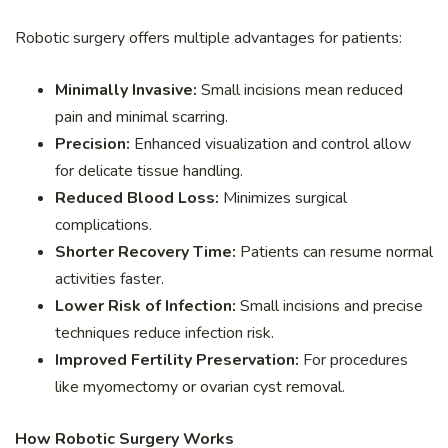
Robotic surgery offers multiple advantages for patients:
Minimally Invasive:
Small incisions mean reduced
pain and minimal scarring.
Precision:
Enhanced visualization and control allow
for delicate tissue handling.
Reduced Blood Loss:
Minimizes surgical
complications.
Shorter Recovery Time:
Patients can resume normal
activities faster.
Lower Risk of Infection:
Small incisions and precise
techniques reduce infection risk.
Improved Fertility Preservation:
For procedures
like myomectomy or ovarian cyst removal.
How Robotic Surgery Works