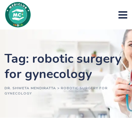
Skip
to
content
Tag: robotic surgery
for gynecology
DR. SHWETA MENDIRATTA
>
ROBOTIC SURGERY FOR
GYNECOLOGY