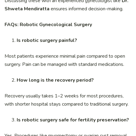
Discussing these with an experienced gynecologist like
Dr.
Shweta Mendiratta
ensures informed decision-making.
FAQs: Robotic Gynecological Surgery
Is robotic surgery painful?
Most patients experience minimal pain compared to open
surgery. Pain can be managed with standard medications.
How long is the recovery period?
Recovery usually takes 1–2 weeks for most procedures,
with shorter hospital stays compared to traditional surgery.
Is robotic surgery safe for fertility preservation?
Yes. Procedures like myomectomy or ovarian cyst removal