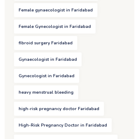
Female gynaecologist in Faridabad
Female Gynecologist in Faridabad
fibroid surgery Faridabad
Gynaecologist in Faridabad
Gynecologist in Faridabad
heavy menstrual bleeding
high-risk pregnancy doctor Faridabad
High-Risk Pregnancy Doctor in Faridabad