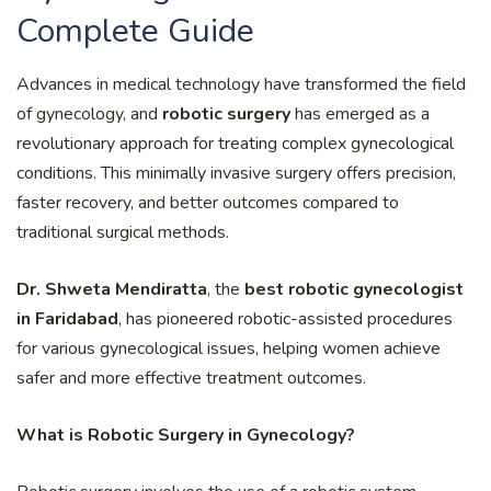
Complete Guide
Advances in medical technology have transformed the field
of gynecology, and
robotic surgery
has emerged as a
revolutionary approach for treating complex gynecological
conditions. This minimally invasive surgery offers precision,
faster recovery, and better outcomes compared to
traditional surgical methods.
Dr. Shweta Mendiratta
, the
best robotic gynecologist
in Faridabad
, has pioneered robotic-assisted procedures
for various gynecological issues, helping women achieve
safer and more effective treatment outcomes.
What is Robotic Surgery in Gynecology?