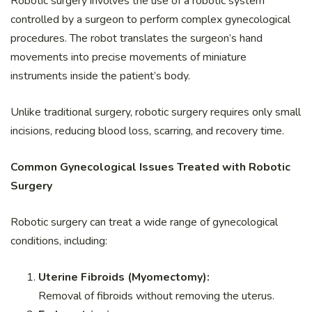
Robotic surgery involves the use of a robotic system
controlled by a surgeon to perform complex gynecological
procedures. The robot translates the surgeon’s hand
movements into precise movements of miniature
instruments inside the patient’s body.
Unlike traditional surgery, robotic surgery requires only small
incisions, reducing blood loss, scarring, and recovery time.
Common Gynecological Issues Treated with Robotic
Surgery
Robotic surgery can treat a wide range of gynecological
conditions, including:
Uterine Fibroids (Myomectomy):
Removal of fibroids without removing the uterus.