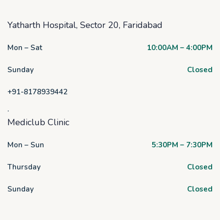
Yatharth Hospital, Sector 20, Faridabad
Mon – Sat
10:00AM – 4:00PM
Sunday
Closed
+91-8178939442
.
Mediclub Clinic
Mon – Sun
5:30PM – 7:30PM
Thursday
Closed
Sunday
Closed