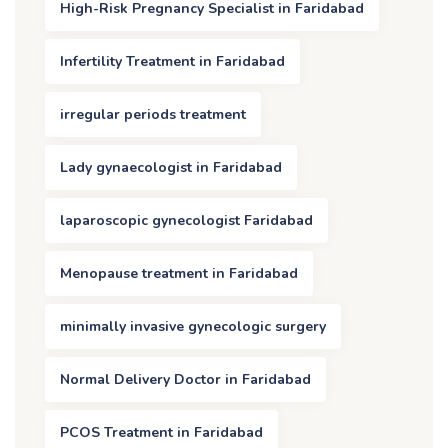
High-Risk Pregnancy Specialist in Faridabad
Infertility Treatment in Faridabad
irregular periods treatment
Lady gynaecologist in Faridabad
laparoscopic gynecologist Faridabad
Menopause treatment in Faridabad
minimally invasive gynecologic surgery
Normal Delivery Doctor in Faridabad
PCOS Treatment in Faridabad