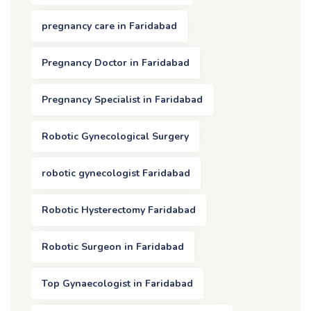
pregnancy care in Faridabad
Pregnancy Doctor in Faridabad
Pregnancy Specialist in Faridabad
Robotic Gynecological Surgery
robotic gynecologist Faridabad
Robotic Hysterectomy Faridabad
Robotic Surgeon in Faridabad
Top Gynaecologist in Faridabad