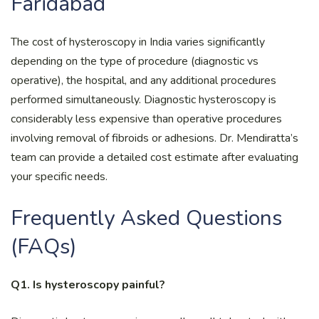
Faridabad
The cost of hysteroscopy in India varies significantly
depending on the type of procedure (diagnostic vs
operative), the hospital, and any additional procedures
performed simultaneously. Diagnostic hysteroscopy is
considerably less expensive than operative procedures
involving removal of fibroids or adhesions. Dr. Mendiratta’s
team can provide a detailed cost estimate after evaluating
your specific needs.
Frequently Asked Questions
(FAQs)
Q1. Is hysteroscopy painful?