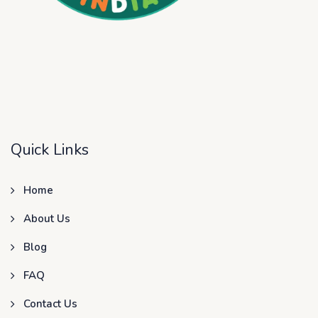
Quick Links
Home
About Us
Blog
FAQ
Contact Us