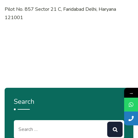
Pilot No. 857 Sector 21 C, Faridabad Delhi, Haryana
121001
→
Search