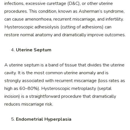
infections, excessive curettage (D&C), or other uterine
procedures. This condition, known as Asherman’s syndrome,
can cause amenorrhoea, recurrent miscarriage, and infertility.
Hysteroscopic adhesiolysis (cutting of adhesions) can
restore normal anatomy and dramatically improve outcomes.
Uterine Septum
A uterine septum is a band of tissue that divides the uterine
cavity. It is the most common uterine anomaly and is
strongly associated with recurrent miscarriage (loss rates as
high as 60–80%). Hysteroscopic metroplasty (septal
incision) is a straightforward procedure that dramatically
reduces miscarriage risk.
Endometrial Hyperplasia