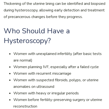
Thickening of the uterine lining can be identified and biopsied
during hysteroscopy, allowing early detection and treatment
of precancerous changes before they progress.
Who Should Have a
Hysteroscopy?
Women with unexplained infertility (after basic tests
are normal)
Women planning IVF, especially after a failed cycle
Women with recurrent miscarriage
Women with suspected fibroids, polyps, or uterine
anomalies on ultrasound
Women with heavy or irregular periods
Women before fertility-preserving surgery or uterine
reconstruction