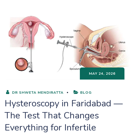
MAY 24, 2026
DR SHWETA MENDIRATTA
BLOG
Hysteroscopy in Faridabad —
The Test That Changes
Everything for Infertile