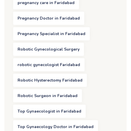
pregnancy care in Faridabad
Pregnancy Doctor in Faridabad
Pregnancy Specialist in Faridabad
Robotic Gynecological Surgery
robotic gynecologist Faridabad
Robotic Hysterectomy Faridabad
Robotic Surgeon in Faridabad
Top Gynaecologist in Faridabad
Top Gynaecology Doctor in Faridabad