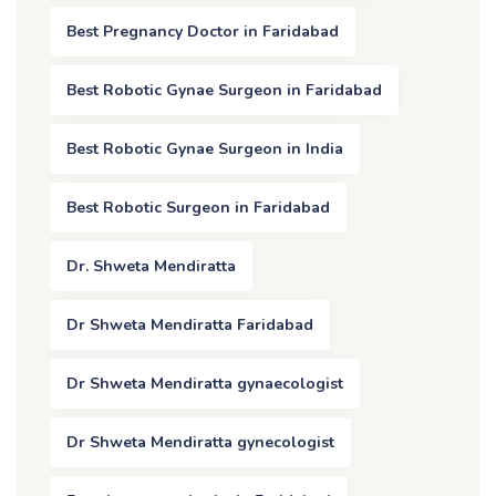
Best Pregnancy Doctor in Faridabad
Best Robotic Gynae Surgeon in Faridabad
Best Robotic Gynae Surgeon in India
Best Robotic Surgeon in Faridabad
Dr. Shweta Mendiratta
Dr Shweta Mendiratta Faridabad
Dr Shweta Mendiratta gynaecologist
Dr Shweta Mendiratta gynecologist