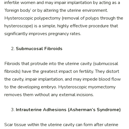
infertile women and may impair implantation by acting as a
‘foreign body’ or by altering the uterine environment.
Hysteroscopic polypectomy (removal of polyps through the
hysteroscope) is a simple, highly effective procedure that
significantly improves pregnancy rates.
Submucosal Fibroids
Fibroids that protrude into the uterine cavity (submucosal
fibroids) have the greatest impact on fertility. They distort
the cavity, impair implantation, and may impede blood flow
to the developing embryo. Hysteroscopic myomectomy
removes them without any external incisions.
Intrauterine Adhesions (Asherman’s Syndrome)
Scar tissue within the uterine cavity can form after uterine