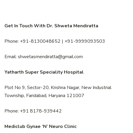
Get In Touch With Dr. Shweta Mendiratta
Phone: +91-8130048652 | +91-9999093503
Email: shwetasmendiratta@gmail.com
Yatharth Super Speciality Hospital
Plot No 9, Sector-20, Krishna Nagar, New Industrial
Township, Faridabad, Haryana 121007
Phone: +91 8178-939442
Mediclub Gynae ‘N’ Neuro Clinic