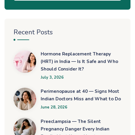
Recent Posts
Hormone Replacement Therapy
(HRT) in India — Is It Safe and Who
Should Consider It?
July 3, 2026
Perimenopause at 40 — Signs Most
Indian Doctors Miss and What to Do
June 28, 2026
Preeclampsia — The Silent
Pregnancy Danger Every Indian