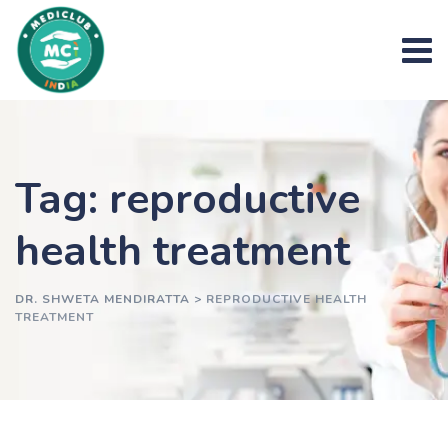
Skip
to
content
Tag: reproductive
health treatment
DR. SHWETA MENDIRATTA
>
REPRODUCTIVE HEALTH
TREATMENT