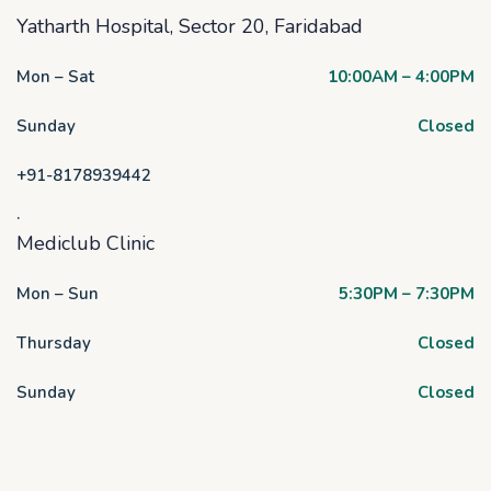
Yatharth Hospital, Sector 20, Faridabad
Mon – Sat
10:00AM – 4:00PM
Sunday
Closed
+91-8178939442
.
Mediclub Clinic
Mon – Sun
5:30PM – 7:30PM
Thursday
Closed
Sunday
Closed