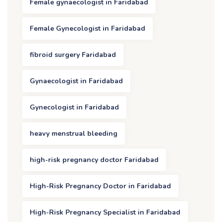
Female gynaecologist in Faridabad
Female Gynecologist in Faridabad
fibroid surgery Faridabad
Gynaecologist in Faridabad
Gynecologist in Faridabad
heavy menstrual bleeding
high-risk pregnancy doctor Faridabad
High-Risk Pregnancy Doctor in Faridabad
High-Risk Pregnancy Specialist in Faridabad