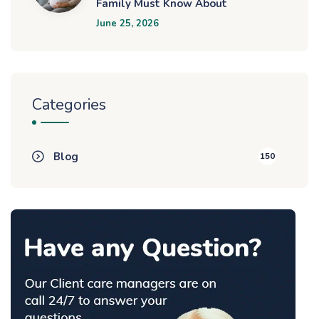
Family Must Know About
June 25, 2026
Categories
Blog
150