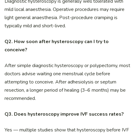
Diagnostic hysteroscopy is generally well tolerated with
mild local anaesthesia. Operative procedures may require
light general anaesthesia. Post-procedure cramping is
typically mild and short-lived.
Q2. How soon after hysteroscopy can I try to
conceive?
After simple diagnostic hysteroscopy or polypectomy, most
doctors advise waiting one menstrual cycle before
attempting to conceive. After adhesiolysis or septum
resection, a longer period of healing (3–6 months) may be
recommended.
Q3. Does hysteroscopy improve IVF success rates?
Yes — multiple studies show that hysteroscopy before IVF