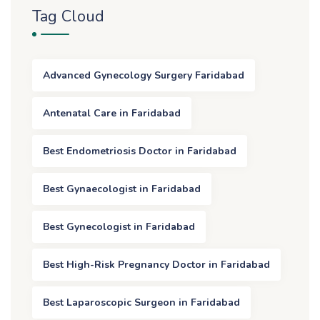
Tag Cloud
Advanced Gynecology Surgery Faridabad
Antenatal Care in Faridabad
Best Endometriosis Doctor in Faridabad
Best Gynaecologist in Faridabad
Best Gynecologist in Faridabad
Best High-Risk Pregnancy Doctor in Faridabad
Best Laparoscopic Surgeon in Faridabad