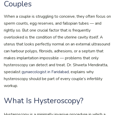
Couples
When a couple is struggling to conceive, they often focus on
sperm counts, egg reserves, and fallopian tubes — and
rightly so. But one crucial factor that is frequently
overlooked is the condition of the uterine cavity itself. A
uterus that looks perfectly normal on an external ultrasound
can harbour polyps, fibroids, adhesions, or a septum that
makes implantation impossible — problems that only
hysteroscopy can detect and treat. Dr. Shweta Mendiratta,
specialist
gynaecologist in Faridabad
, explains why
hysteroscopy should be part of every couple’s infertility
workup.
What Is Hysteroscopy?
Hysteroscopy is a minimally invasive procedure in which a