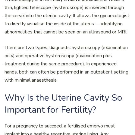
thin, lighted telescope (hysteroscope) is inserted through
the cervix into the uterine cavity. It allows the gynaecologist
to directly visualise the inside of the uterus — identifying
abnormalities that cannot be seen on an ultrasound or MRI.
There are two types: diagnostic hysteroscopy (examination
only) and operative hysteroscopy (examination plus
treatment during the same procedure). In experienced
hands, both can often be performed in an outpatient setting
with minimal anaesthesia.
Why Is the Uterine Cavity So
Important for Fertility?
For a pregnancy to succeed, a fertilised embryo must
implant into a healthy, receptive uterine lining. Any