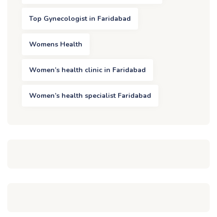
Top Gynecologist in Faridabad
Womens Health
Women’s health clinic in Faridabad
Women’s health specialist Faridabad