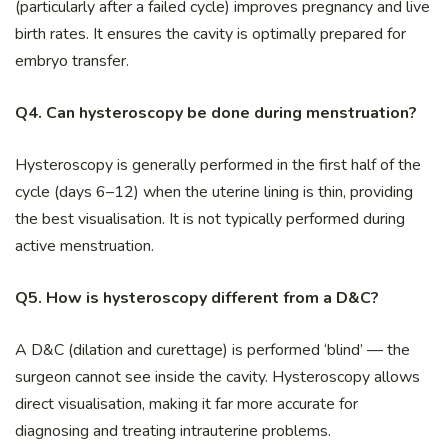
(particularly after a failed cycle) improves pregnancy and live
birth rates. It ensures the cavity is optimally prepared for
embryo transfer.
Q4. Can hysteroscopy be done during menstruation?
Hysteroscopy is generally performed in the first half of the
cycle (days 6–12) when the uterine lining is thin, providing
the best visualisation. It is not typically performed during
active menstruation.
Q5. How is hysteroscopy different from a D&C?
A D&C (dilation and curettage) is performed ‘blind’ — the
surgeon cannot see inside the cavity. Hysteroscopy allows
direct visualisation, making it far more accurate for
diagnosing and treating intrauterine problems.