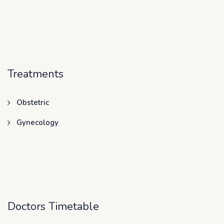
Treatments
Obstetric
Gynecology
Doctors Timetable