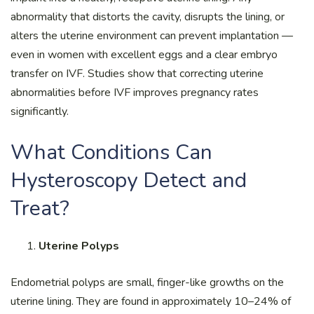
abnormality that distorts the cavity, disrupts the lining, or
alters the uterine environment can prevent implantation —
even in women with excellent eggs and a clear embryo
transfer on IVF. Studies show that correcting uterine
abnormalities before IVF improves pregnancy rates
significantly.
What Conditions Can
Hysteroscopy Detect and
Treat?
Uterine Polyps
Endometrial polyps are small, finger-like growths on the
uterine lining. They are found in approximately 10–24% of