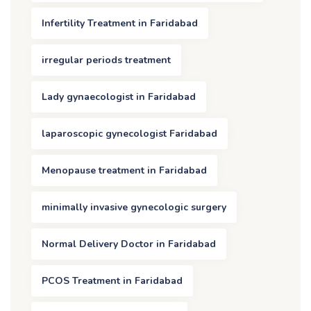
Infertility Treatment in Faridabad
irregular periods treatment
Lady gynaecologist in Faridabad
laparoscopic gynecologist Faridabad
Menopause treatment in Faridabad
minimally invasive gynecologic surgery
Normal Delivery Doctor in Faridabad
PCOS Treatment in Faridabad