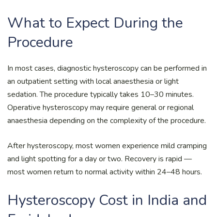
What to Expect During the
Procedure
In most cases, diagnostic hysteroscopy can be performed in
an outpatient setting with local anaesthesia or light
sedation. The procedure typically takes 10–30 minutes.
Operative hysteroscopy may require general or regional
anaesthesia depending on the complexity of the procedure.
After hysteroscopy, most women experience mild cramping
and light spotting for a day or two. Recovery is rapid —
most women return to normal activity within 24–48 hours.
Hysteroscopy Cost in India and