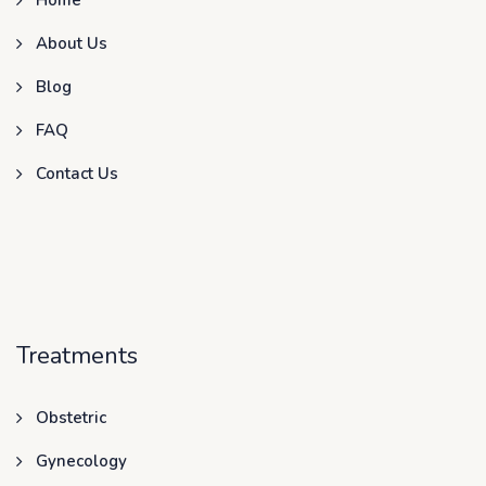
About Us
Blog
FAQ
Contact Us
Treatments
Obstetric
Gynecology