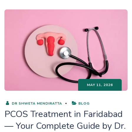
MAY 11, 2026
DR SHWETA MENDIRATTA
BLOG
PCOS Treatment in Faridabad
— Your Complete Guide by Dr.