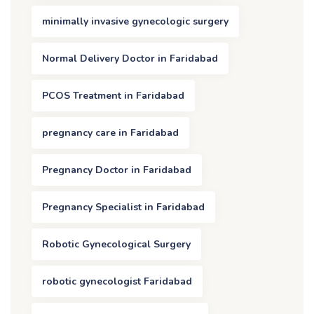
minimally invasive gynecologic surgery
Normal Delivery Doctor in Faridabad
PCOS Treatment in Faridabad
pregnancy care in Faridabad
Pregnancy Doctor in Faridabad
Pregnancy Specialist in Faridabad
Robotic Gynecological Surgery
robotic gynecologist Faridabad