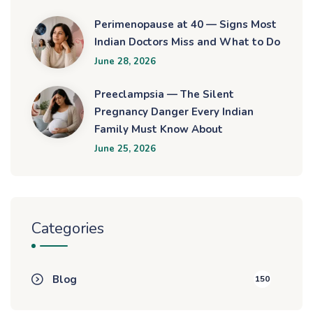
Perimenopause at 40 — Signs Most
Indian Doctors Miss and What to Do
June 28, 2026
Preeclampsia — The Silent
Pregnancy Danger Every Indian
Family Must Know About
June 25, 2026
Categories
Blog
150