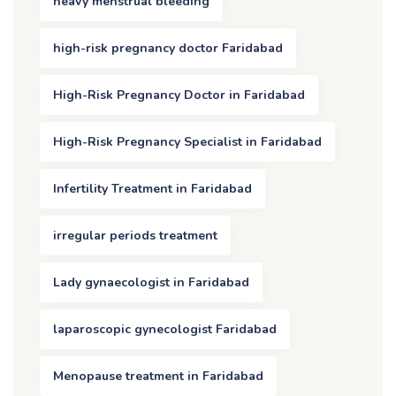
heavy menstrual bleeding
high-risk pregnancy doctor Faridabad
High-Risk Pregnancy Doctor in Faridabad
High-Risk Pregnancy Specialist in Faridabad
Infertility Treatment in Faridabad
irregular periods treatment
Lady gynaecologist in Faridabad
laparoscopic gynecologist Faridabad
Menopause treatment in Faridabad