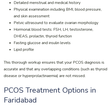
Detailed menstrual and medical history
Physical examination including BMI, blood pressure,
and skin assessment
Pelvic ultrasound to evaluate ovarian morphology
Hormonal blood tests: FSH, LH, testosterone,
DHEAS, prolactin, thyroid function
Fasting glucose and insulin levels
Lipid profile
This thorough workup ensures that your PCOS diagnosis is
accurate and that any overlapping conditions (such as thyroid
disease or hyperprolactinaemia) are not missed.
PCOS Treatment Options in
Faridabad