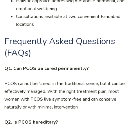
Holistic approach addressing metabolic, hormonal, and
emotional wellbeing
Consultations available at two convenient Faridabad
locations
Frequently Asked Questions
(FAQs)
Q1. Can PCOS be cured permanently?
PCOS cannot be ‘cured’ in the traditional sense, but it can be
effectively managed. With the right treatment plan, most
women with PCOS live symptom-free and can conceive
naturally or with minimal intervention.
Q2. Is PCOS hereditary?