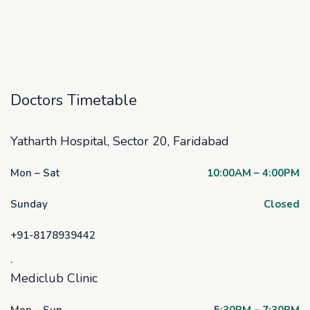
Doctors Timetable
Yatharth Hospital, Sector 20, Faridabad
Mon – Sat
10:00AM – 4:00PM
Sunday
Closed
+91-8178939442
.
Mediclub Clinic
Mon – Sun
5:30PM – 7:30PM