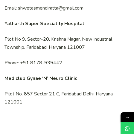
Email: shwetasmendiratta@gmail.com
Yatharth Super Speciality Hospital
Plot No 9, Sector-20, Krishna Nagar, New Industrial
Township, Faridabad, Haryana 121007
Phone: +91 8178-939442
Mediclub Gynae ‘N’ Neuro Clinic
Pilot No. 857 Sector 21 C, Faridabad Delhi, Haryana
121001
→