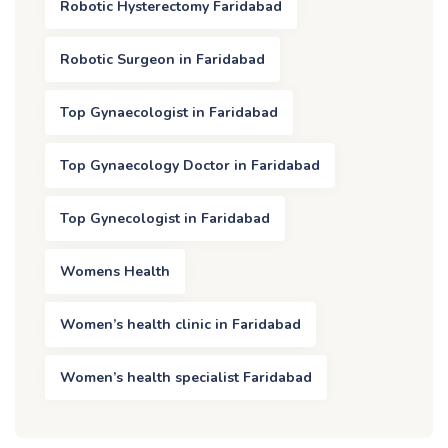
Robotic Hysterectomy Faridabad
Robotic Surgeon in Faridabad
Top Gynaecologist in Faridabad
Top Gynaecology Doctor in Faridabad
Top Gynecologist in Faridabad
Womens Health
Women’s health clinic in Faridabad
Women’s health specialist Faridabad