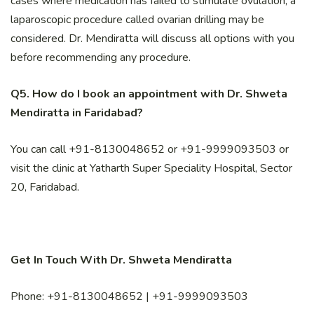
cases where medication has failed to stimulate ovulation, a
laparoscopic procedure called ovarian drilling may be
considered. Dr. Mendiratta will discuss all options with you
before recommending any procedure.
Q5. How do I book an appointment with Dr. Shweta
Mendiratta in Faridabad?
You can call +91-8130048652 or +91-9999093503 or
visit the clinic at Yatharth Super Speciality Hospital, Sector
20, Faridabad.
Get In Touch With Dr. Shweta Mendiratta
Phone: +91-8130048652 | +91-9999093503