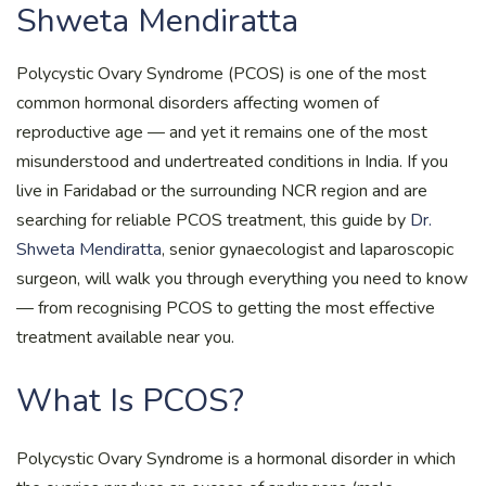
Shweta Mendiratta
Polycystic Ovary Syndrome (PCOS) is one of the most
common hormonal disorders affecting women of
reproductive age — and yet it remains one of the most
misunderstood and undertreated conditions in India. If you
live in Faridabad or the surrounding NCR region and are
searching for reliable PCOS treatment, this guide by
Dr.
Shweta Mendiratta
, senior gynaecologist and laparoscopic
surgeon, will walk you through everything you need to know
— from recognising PCOS to getting the most effective
treatment available near you.
What Is PCOS?
Polycystic Ovary Syndrome is a hormonal disorder in which