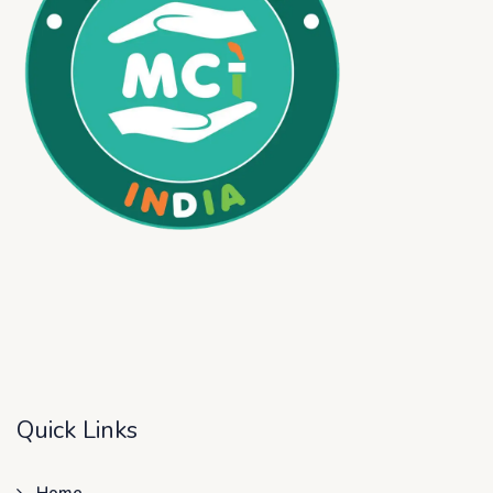
Quick Links
Home