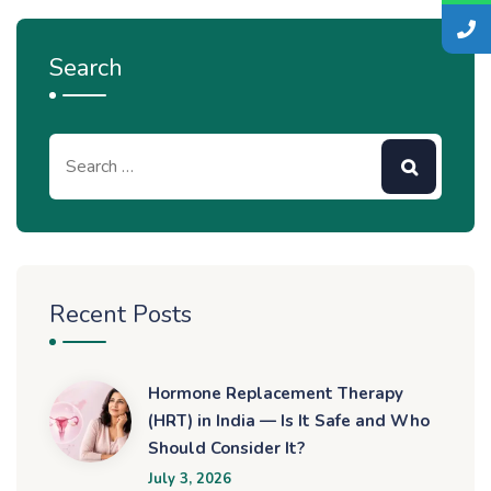
Search
Recent Posts
Hormone Replacement Therapy
(HRT) in India — Is It Safe and Who
Should Consider It?
July 3, 2026