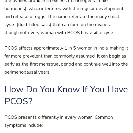
the ovaries produce an excess of androgens (male
hormones), which interferes with the regular development
and release of eggs. The name refers to the many small
cysts (fluid-filled sacs) that can form on the ovaries —
though not every woman with PCOS has visible cysts.
PCOS affects approximately 1 in 5 women in India, making it
far more prevalent than commonly assumed. It can begin as
early as the first menstrual period and continue well into the
perimenopausal years.
How Do You Know If You Have
PCOS?
PCOS presents differently in every woman. Common
symptoms include: