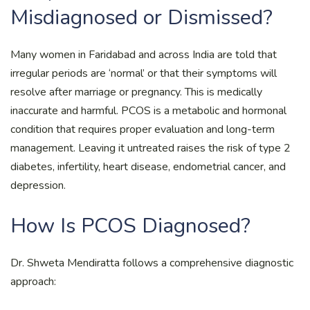
Misdiagnosed or Dismissed?
Many women in Faridabad and across India are told that
irregular periods are ‘normal’ or that their symptoms will
resolve after marriage or pregnancy. This is medically
inaccurate and harmful. PCOS is a metabolic and hormonal
condition that requires proper evaluation and long-term
management. Leaving it untreated raises the risk of type 2
diabetes, infertility, heart disease, endometrial cancer, and
depression.
How Is PCOS Diagnosed?
Dr. Shweta Mendiratta follows a comprehensive diagnostic
approach: