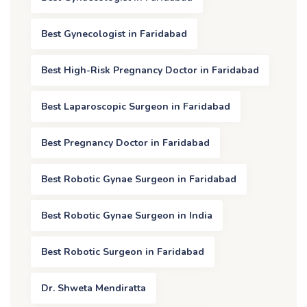
Best Gynecologist in Faridabad
Best High-Risk Pregnancy Doctor in Faridabad
Best Laparoscopic Surgeon in Faridabad
Best Pregnancy Doctor in Faridabad
Best Robotic Gynae Surgeon in Faridabad
Best Robotic Gynae Surgeon in India
Best Robotic Surgeon in Faridabad
Dr. Shweta Mendiratta