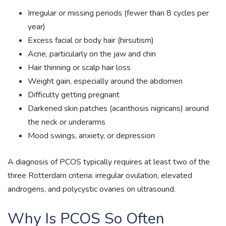
Irregular or missing periods (fewer than 8 cycles per
year)
Excess facial or body hair (hirsutism)
Acne, particularly on the jaw and chin
Hair thinning or scalp hair loss
Weight gain, especially around the abdomen
Difficulty getting pregnant
Darkened skin patches (acanthosis nigricans) around
the neck or underarms
Mood swings, anxiety, or depression
A diagnosis of PCOS typically requires at least two of the
three Rotterdam criteria: irregular ovulation, elevated
androgens, and polycystic ovaries on ultrasound.
Why Is PCOS So Often