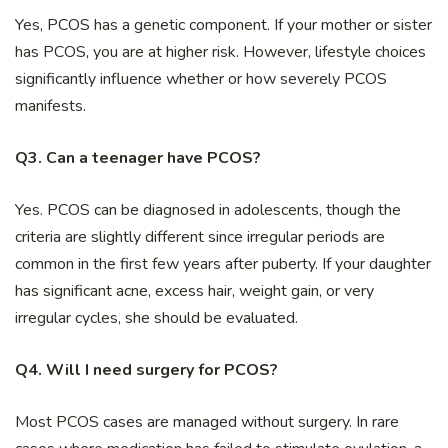
Yes, PCOS has a genetic component. If your mother or sister
has PCOS, you are at higher risk. However, lifestyle choices
significantly influence whether or how severely PCOS
manifests.
Q3. Can a teenager have PCOS?
Yes. PCOS can be diagnosed in adolescents, though the
criteria are slightly different since irregular periods are
common in the first few years after puberty. If your daughter
has significant acne, excess hair, weight gain, or very
irregular cycles, she should be evaluated.
Q4. Will I need surgery for PCOS?
Most PCOS cases are managed without surgery. In rare