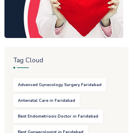
Tag Cloud
Advanced Gynecology Surgery Faridabad
Antenatal Care in Faridabad
Best Endometriosis Doctor in Faridabad
Best Gynaecologist in Faridabad