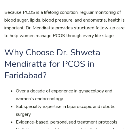
Because PCOS is a lifelong condition, regular monitoring of
blood sugar, lipids, blood pressure, and endometrial health is
important. Dr. Mendiratta provides structured follow-up care
to help women manage PCOS through every life stage.
Why Choose Dr. Shweta
Mendiratta for PCOS in
Faridabad?
Over a decade of experience in gynaecology and
women’s endocrinology
Subspecialty expertise in laparoscopic and robotic
surgery
Evidence-based, personalised treatment protocols