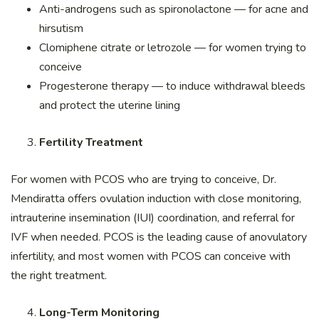
Anti-androgens such as spironolactone — for acne and
hirsutism
Clomiphene citrate or letrozole — for women trying to
conceive
Progesterone therapy — to induce withdrawal bleeds
and protect the uterine lining
Fertility Treatment
For women with PCOS who are trying to conceive, Dr.
Mendiratta offers ovulation induction with close monitoring,
intrauterine insemination (IUI) coordination, and referral for
IVF when needed. PCOS is the leading cause of anovulatory
infertility, and most women with PCOS can conceive with
the right treatment.
Long-Term Monitoring