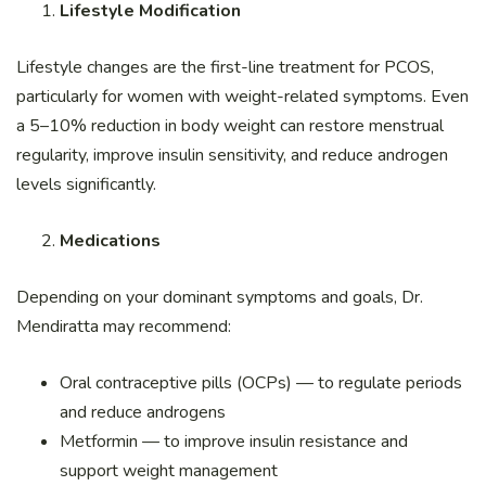
Lifestyle Modification
Lifestyle changes are the first-line treatment for PCOS,
particularly for women with weight-related symptoms. Even
a 5–10% reduction in body weight can restore menstrual
regularity, improve insulin sensitivity, and reduce androgen
levels significantly.
Medications
Depending on your dominant symptoms and goals, Dr.
Mendiratta may recommend:
Oral contraceptive pills (OCPs) — to regulate periods
and reduce androgens
Metformin — to improve insulin resistance and
support weight management