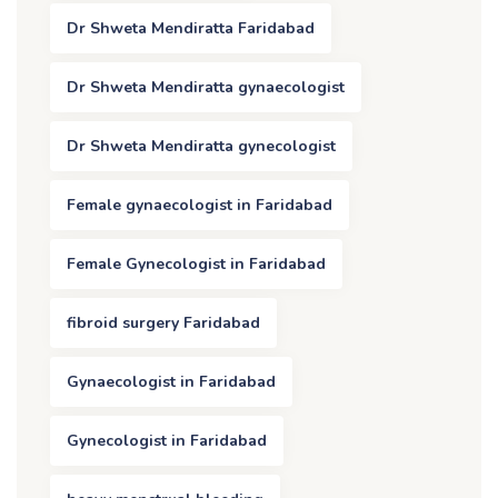
Dr Shweta Mendiratta Faridabad
Dr Shweta Mendiratta gynaecologist
Dr Shweta Mendiratta gynecologist
Female gynaecologist in Faridabad
Female Gynecologist in Faridabad
fibroid surgery Faridabad
Gynaecologist in Faridabad
Gynecologist in Faridabad