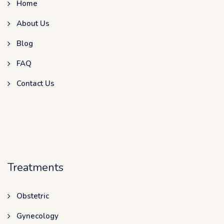
Home
About Us
Blog
FAQ
Contact Us
Treatments
Obstetric
Gynecology