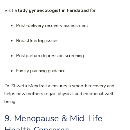
Visit a
lady gynaecologist in Faridabad
for:
Post-delivery recovery assessment
Breastfeeding issues
Postpartum depression screening
Family planning guidance
Dr. Shweta Mendiratta ensures a smooth recovery and
helps new mothers regain physical and emotional well-
being.
9. Menopause & Mid-Life