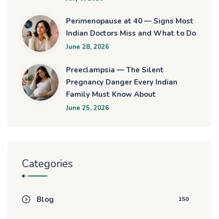
Perimenopause at 40 — Signs Most
Indian Doctors Miss and What to Do
June 28, 2026
Preeclampsia — The Silent
Pregnancy Danger Every Indian
Family Must Know About
June 25, 2026
Categories
Blog
150