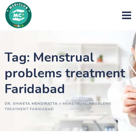
Skip
to
content
Tag: Menstrual
problems treatment
Faridabad
DR. SHWETA MENDIRATTA
>
MENSTRUAL PROBLEMS
TREATMENT FARIDABAD