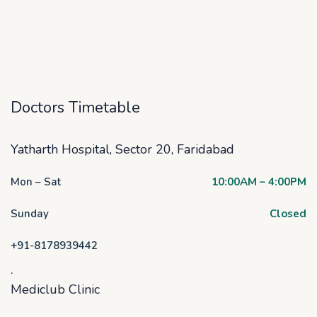
Doctors Timetable
Yatharth Hospital, Sector 20, Faridabad
Mon – Sat
10:00AM – 4:00PM
Sunday
Closed
+91-8178939442
.
Mediclub Clinic