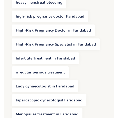
heavy menstrual bleeding
high-risk pregnancy doctor Faridabad
High-Risk Pregnancy Doctor in Faridabad
High-Risk Pregnancy Specialist in Faridabad
Infertility Treatment in Faridabad
irregular periods treatment
Lady gynaecologist in Faridabad
laparoscopic gynecologist Faridabad
Menopause treatment in Faridabad