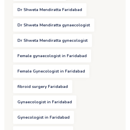
Dr Shweta Mendiratta Faridabad
Dr Shweta Mendiratta gynaecologist
Dr Shweta Mendiratta gynecologist
Female gynaecologist in Faridabad
Female Gynecologist in Faridabad
fibroid surgery Faridabad
Gynaecologist in Faridabad
Gynecologist in Faridabad