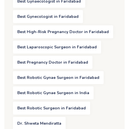
Best Gynaecologist in Faridabad
Best Gynecologist in Faridabad
Best High-Risk Pregnancy Doctor in Faridabad
Best Laparoscopic Surgeon in Faridabad
Best Pregnancy Doctor in Faridabad
Best Robotic Gynae Surgeon in Faridabad
Best Robotic Gynae Surgeon in India
Best Robotic Surgeon in Faridabad
Dr. Shweta Mendiratta