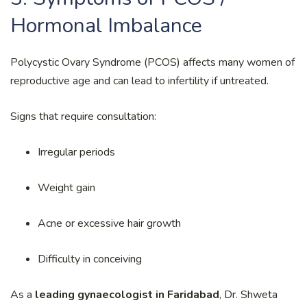
Hormonal Imbalance
Polycystic Ovary Syndrome (PCOS) affects many women of
reproductive age and can lead to infertility if untreated.
Signs that require consultation:
Irregular periods
Weight gain
Acne or excessive hair growth
Difficulty in conceiving
As a
leading gynaecologist in Faridabad
, Dr. Shweta