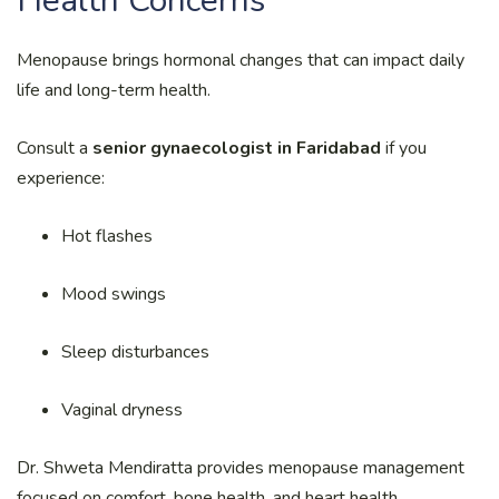
Health Concerns
Menopause brings hormonal changes that can impact daily
life and long-term health.
Consult a
senior gynaecologist in Faridabad
if you
experience:
Hot flashes
Mood swings
Sleep disturbances
Vaginal dryness
Dr. Shweta Mendiratta provides menopause management
focused on comfort, bone health, and heart health.