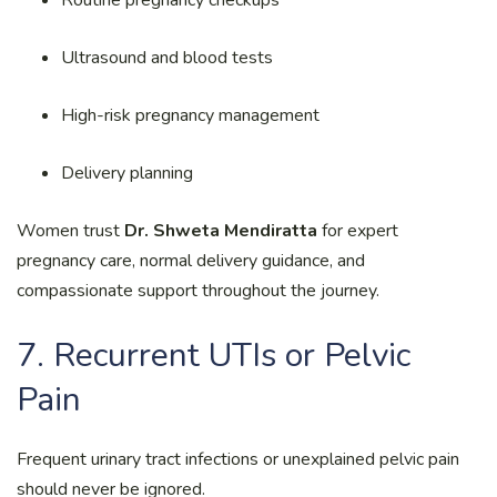
Ultrasound and blood tests
High-risk pregnancy management
Delivery planning
Women trust
Dr. Shweta Mendiratta
for expert
pregnancy care, normal delivery guidance, and
compassionate support throughout the journey.
7. Recurrent UTIs or Pelvic
Pain
Frequent urinary tract infections or unexplained pelvic pain
should never be ignored.