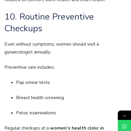
10. Routine Preventive
Checkups
Even without symptoms, women should visit a
gynaecologist annually.
Preventive care includes:
Pap smear tests
Breast health screening
Pelvic examinations
→
Regular checkups at a
women’s health clinic in