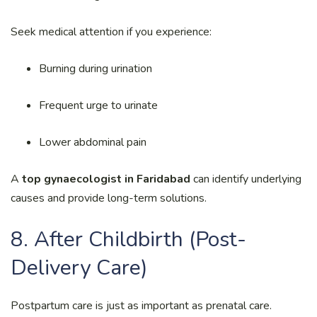
Seek medical attention if you experience:
Burning during urination
Frequent urge to urinate
Lower abdominal pain
A
top gynaecologist in Faridabad
can identify underlying
causes and provide long-term solutions.
8. After Childbirth (Post-
Delivery Care)
Postpartum care is just as important as prenatal care.