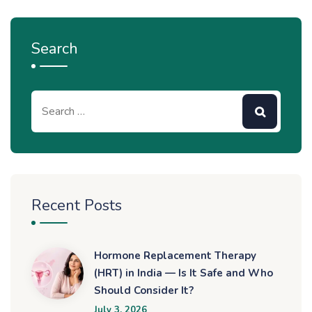
Search
Recent Posts
Hormone Replacement Therapy
(HRT) in India — Is It Safe and Who
Should Consider It?
July 3, 2026