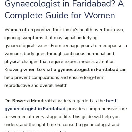
Gynaecologist in Faridabad? A
Complete Guide for Women
Women often prioritize their family’s health over their own,
ignoring symptoms that may signal underlying
gynaecological issues. From teenage years to menopause, a
woman’s body goes through continuous hormonal and
physical changes that require expert medical attention.
Knowing
when to visit a gynaecologist in Faridabad
can
help prevent complications and ensure long-term
reproductive and overall health.
Dr. Shweta Mendiratta
, widely regarded as the
best
gynaecologist in Faridabad
, provides comprehensive care
for women at every stage of life. This guide will help you
understand the right time to consult a gynaecologist and