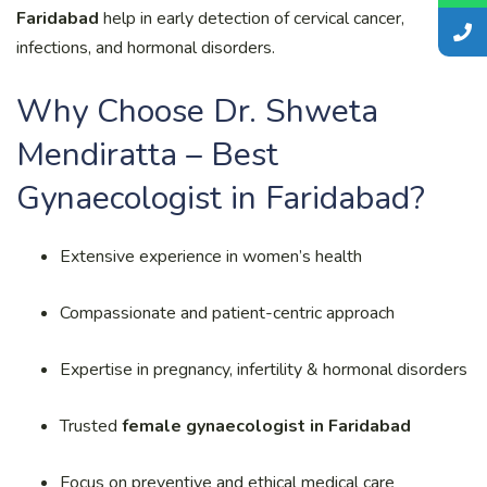
Faridabad
help in early detection of cervical cancer,
infections, and hormonal disorders.
Why Choose Dr. Shweta
Mendiratta – Best
Gynaecologist in Faridabad?
Extensive experience in women’s health
Compassionate and patient-centric approach
Expertise in pregnancy, infertility & hormonal disorders
Trusted
female gynaecologist in Faridabad
Focus on preventive and ethical medical care