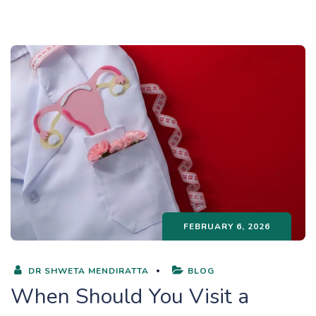
FEBRUARY 6, 2026
DR SHWETA MENDIRATTA
BLOG
When Should You Visit a