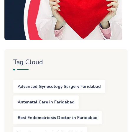
Tag Cloud
Advanced Gynecology Surgery Faridabad
Antenatal Care in Faridabad
Best Endometriosis Doctor in Faridabad