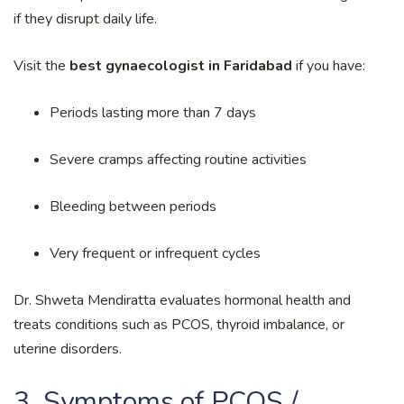
if they disrupt daily life.
Visit the
best gynaecologist in Faridabad
if you have:
Periods lasting more than 7 days
Severe cramps affecting routine activities
Bleeding between periods
Very frequent or infrequent cycles
Dr. Shweta Mendiratta evaluates hormonal health and
treats conditions such as PCOS, thyroid imbalance, or
uterine disorders.
3. Symptoms of PCOS /