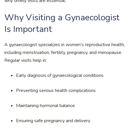
why timely visits are essential.
Why Visiting a Gynaecologist
Is Important
A gynaecologist specializes in women’s reproductive health,
including menstruation, fertility, pregnancy, and menopause.
Regular visits help in:
Early diagnosis of gynaecological conditions
Preventing serious health complications
Maintaining hormonal balance
Ensuring safe pregnancy and delivery