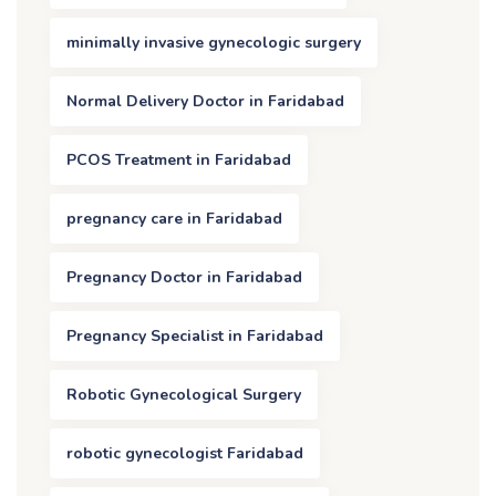
minimally invasive gynecologic surgery
Normal Delivery Doctor in Faridabad
PCOS Treatment in Faridabad
pregnancy care in Faridabad
Pregnancy Doctor in Faridabad
Pregnancy Specialist in Faridabad
Robotic Gynecological Surgery
robotic gynecologist Faridabad