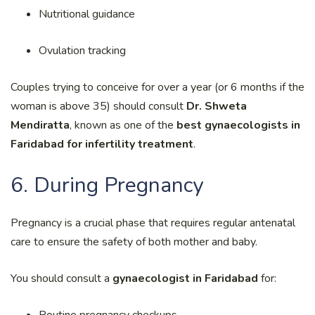
Nutritional guidance
Ovulation tracking
Couples trying to conceive for over a year (or 6 months if the
woman is above 35) should consult
Dr. Shweta
Mendiratta
, known as one of the
best gynaecologists in
Faridabad for infertility treatment
.
6. During Pregnancy
Pregnancy is a crucial phase that requires regular antenatal
care to ensure the safety of both mother and baby.
You should consult a
gynaecologist in Faridabad
for:
Routine pregnancy checkups