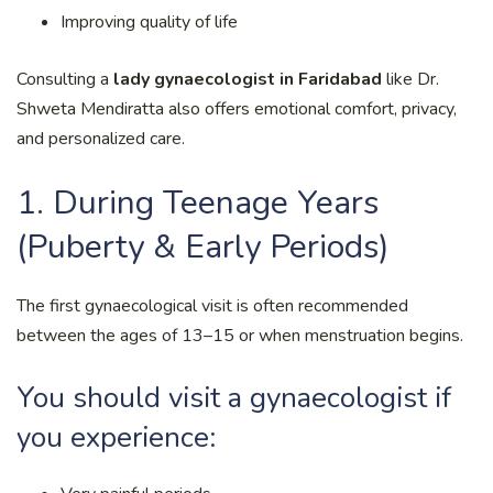
Improving quality of life
Consulting a
lady gynaecologist in Faridabad
like Dr.
Shweta Mendiratta also offers emotional comfort, privacy,
and personalized care.
1. During Teenage Years
(Puberty & Early Periods)
The first gynaecological visit is often recommended
between the ages of 13–15 or when menstruation begins.
You should visit a gynaecologist if
you experience: