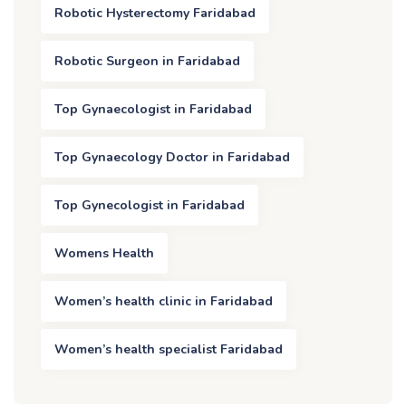
Robotic Hysterectomy Faridabad
Robotic Surgeon in Faridabad
Top Gynaecologist in Faridabad
Top Gynaecology Doctor in Faridabad
Top Gynecologist in Faridabad
Womens Health
Women’s health clinic in Faridabad
Women’s health specialist Faridabad