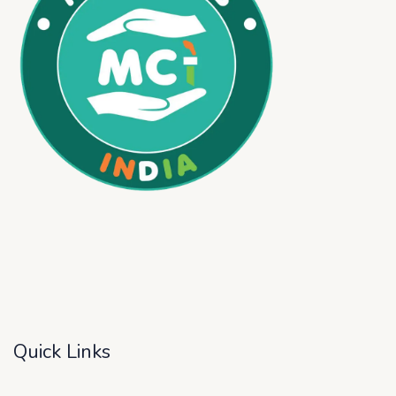
Quick Links