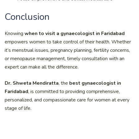
Conclusion
Knowing
when to visit a gynaecologist in Faridabad
empowers women to take control of their health. Whether
it’s menstrual issues, pregnancy planning, fertility concerns,
or menopause management, timely consultation with an
expert can make all the difference.
Dr. Shweta Mendiratta
, the
best gynaecologist in
Faridabad
, is committed to providing comprehensive,
personalized, and compassionate care for women at every
stage of life.