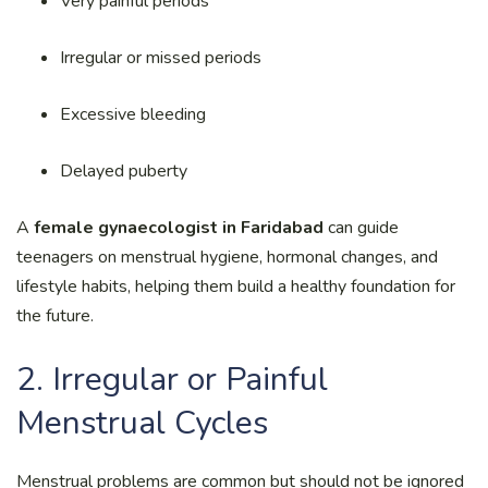
Very painful periods
Irregular or missed periods
Excessive bleeding
Delayed puberty
A
female gynaecologist in Faridabad
can guide
teenagers on menstrual hygiene, hormonal changes, and
lifestyle habits, helping them build a healthy foundation for
the future.
2. Irregular or Painful
Menstrual Cycles
Menstrual problems are common but should not be ignored