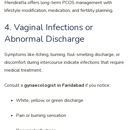
Mendiratta offers long-term PCOS management with
lifestyle modification, medication, and fertility planning.
4. Vaginal Infections or
Abnormal Discharge
Symptoms like itching, burning, foul-smelling discharge, or
discomfort during intercourse indicate infections that require
medical treatment.
Consult a
gynaecologist in Faridabad
if you notice:
White, yellow, or green discharge
Pain or burning sensation