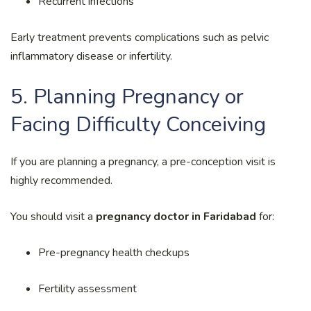
Recurrent infections
Early treatment prevents complications such as pelvic
inflammatory disease or infertility.
5. Planning Pregnancy or
Facing Difficulty Conceiving
If you are planning a pregnancy, a pre-conception visit is
highly recommended.
You should visit a
pregnancy doctor in Faridabad
for:
Pre-pregnancy health checkups
Fertility assessment