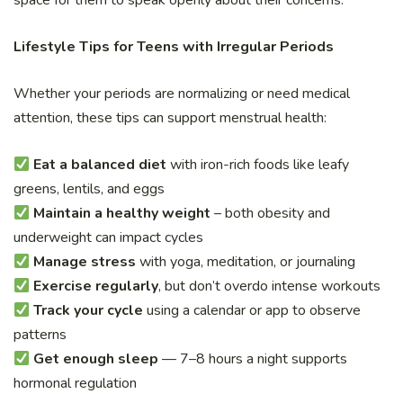
space for them to speak openly about their concerns.
Lifestyle Tips for Teens with Irregular Periods
Whether your periods are normalizing or need medical
attention, these tips can support menstrual health:
Eat a balanced diet
with iron-rich foods like leafy
greens, lentils, and eggs
Maintain a healthy weight
– both obesity and
underweight can impact cycles
Manage stress
with yoga, meditation, or journaling
Exercise regularly
, but don’t overdo intense workouts
Track your cycle
using a calendar or app to observe
patterns
Get enough sleep
— 7–8 hours a night supports
hormonal regulation