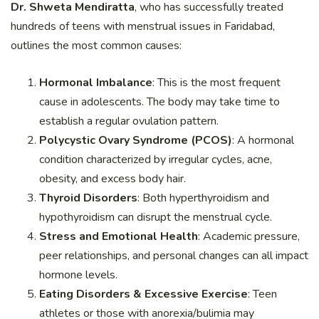
Dr. Shweta Mendiratta
, who has successfully treated
hundreds of teens with menstrual issues in Faridabad,
outlines the most common causes:
Hormonal Imbalance
: This is the most frequent
cause in adolescents. The body may take time to
establish a regular ovulation pattern.
Polycystic Ovary Syndrome (PCOS)
: A hormonal
condition characterized by irregular cycles, acne,
obesity, and excess body hair.
Thyroid Disorders
: Both hyperthyroidism and
hypothyroidism can disrupt the menstrual cycle.
Stress and Emotional Health
: Academic pressure,
peer relationships, and personal changes can all impact
hormone levels.
Eating Disorders & Excessive Exercise
: Teen
athletes or those with anorexia/bulimia may