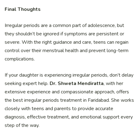
Final Thoughts
Irregular periods are a common part of adolescence, but
they shouldn’t be ignored if symptoms are persistent or
severe. With the right guidance and care, teens can regain
control over their menstrual health and prevent long-term
complications.
If your daughter is experiencing irregular periods, don’t delay
seeking expert help.
Dr. Shweta Mendiratta
, with her
extensive experience and compassionate approach, offers
the best irregular periods treatment in Faridabad. She works
closely with teens and parents to provide accurate
diagnosis, effective treatment, and emotional support every
step of the way.