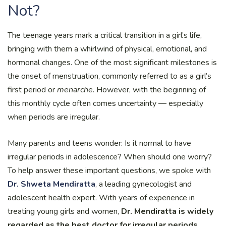
Not?
The teenage years mark a critical transition in a girl’s life,
bringing with them a whirlwind of physical, emotional, and
hormonal changes. One of the most significant milestones is
the onset of menstruation, commonly referred to as a girl’s
first period or
menarche
. However, with the beginning of
this monthly cycle often comes uncertainty — especially
when periods are irregular.
Many parents and teens wonder: Is it normal to have
irregular periods in adolescence? When should one worry?
To help answer these important questions, we spoke with
Dr. Shweta Mendiratta
, a leading gynecologist and
adolescent health expert. With years of experience in
treating young girls and women,
Dr. Mendiratta is widely
regarded as the best doctor for irregular periods