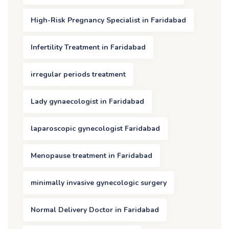
High-Risk Pregnancy Specialist in Faridabad
Infertility Treatment in Faridabad
irregular periods treatment
Lady gynaecologist in Faridabad
laparoscopic gynecologist Faridabad
Menopause treatment in Faridabad
minimally invasive gynecologic surgery
Normal Delivery Doctor in Faridabad