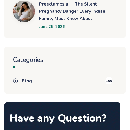
Preeclampsia — The Silent
Pregnancy Danger Every Indian
Family Must Know About
June 25, 2026
Categories
Blog
150