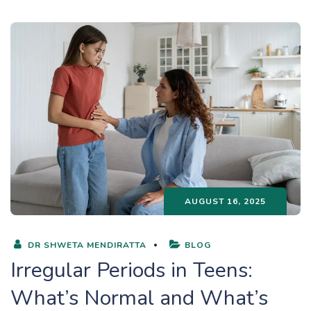
AUGUST 16, 2025
DR SHWETA MENDIRATTA
BLOG
Irregular Periods in Teens:
What’s Normal and What’s