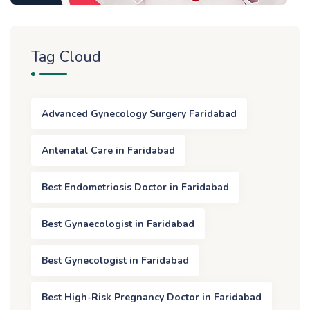
Tag Cloud
Advanced Gynecology Surgery Faridabad
Antenatal Care in Faridabad
Best Endometriosis Doctor in Faridabad
Best Gynaecologist in Faridabad
Best Gynecologist in Faridabad
Best High-Risk Pregnancy Doctor in Faridabad