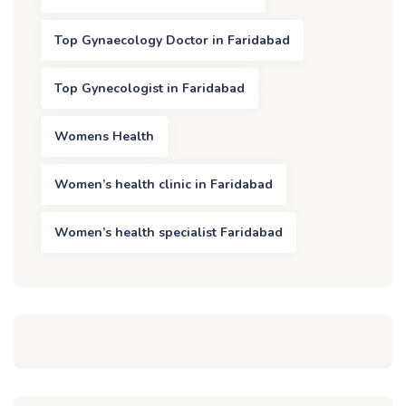
Top Gynaecology Doctor in Faridabad
Top Gynecologist in Faridabad
Womens Health
Women’s health clinic in Faridabad
Women’s health specialist Faridabad