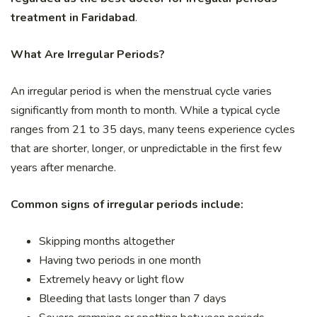
treatment in Faridabad
.
What Are Irregular Periods?
An irregular period is when the menstrual cycle varies
significantly from month to month. While a typical cycle
ranges from 21 to 35 days, many teens experience cycles
that are shorter, longer, or unpredictable in the first few
years after menarche.
Common signs of irregular periods include:
Skipping months altogether
Having two periods in one month
Extremely heavy or light flow
Bleeding that lasts longer than 7 days