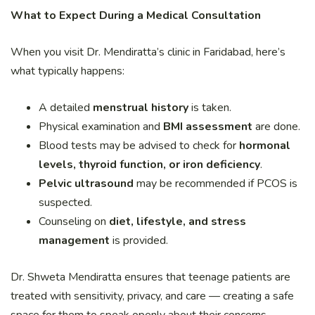
What to Expect During a Medical Consultation
When you visit Dr. Mendiratta’s clinic in Faridabad, here’s
what typically happens:
A detailed
menstrual history
is taken.
Physical examination and
BMI assessment
are done.
Blood tests may be advised to check for
hormonal
levels, thyroid function, or iron deficiency
.
Pelvic ultrasound
may be recommended if PCOS is
suspected.
Counseling on
diet, lifestyle, and stress
management
is provided.
Dr. Shweta Mendiratta ensures that teenage patients are
treated with sensitivity, privacy, and care — creating a safe