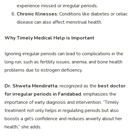
experience missed or irregular periods.
Chronic Illnesses
: Conditions like diabetes or celiac
disease can also affect menstrual health.
Why Timely Medical Help is Important
Ignoring irregular periods can lead to complications in the
long run, such as fertility issues, anemia, and bone health
problems due to estrogen deficiency.
Dr. Shweta Mendiratta
, recognized as the
best doctor
for irregular periods in Faridabad
, emphasizes the
importance of early diagnosis and intervention. “Timely
treatment not only helps in regulating periods but also
boosts a girl’s confidence and reduces anxiety about her
health,” she adds.