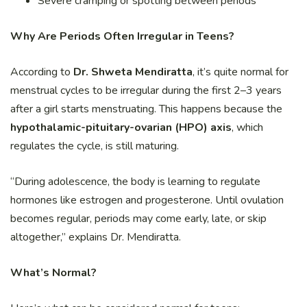
Severe cramping or spotting between periods
Why Are Periods Often Irregular in Teens?
According to
Dr. Shweta Mendiratta
, it’s quite normal for
menstrual cycles to be irregular during the first 2–3 years
after a girl starts menstruating. This happens because the
hypothalamic-pituitary-ovarian (HPO) axis
, which
regulates the cycle, is still maturing.
“During adolescence, the body is learning to regulate
hormones like estrogen and progesterone. Until ovulation
becomes regular, periods may come early, late, or skip
altogether,” explains Dr. Mendiratta.
What’s Normal?