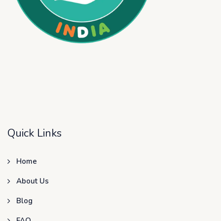
Quick Links
Home
About Us
Blog
FAQ