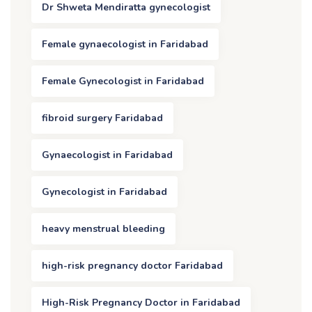
Dr Shweta Mendiratta gynecologist
Female gynaecologist in Faridabad
Female Gynecologist in Faridabad
fibroid surgery Faridabad
Gynaecologist in Faridabad
Gynecologist in Faridabad
heavy menstrual bleeding
high-risk pregnancy doctor Faridabad
High-Risk Pregnancy Doctor in Faridabad