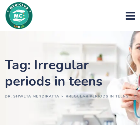
Skip
to
content
Tag: Irregular
periods in teens
DR. SHWETA MENDIRATTA
>
IRREGULAR PERIODS IN TEENS