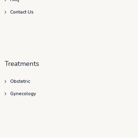
Contact Us
Treatments
Obstetric
Gynecology