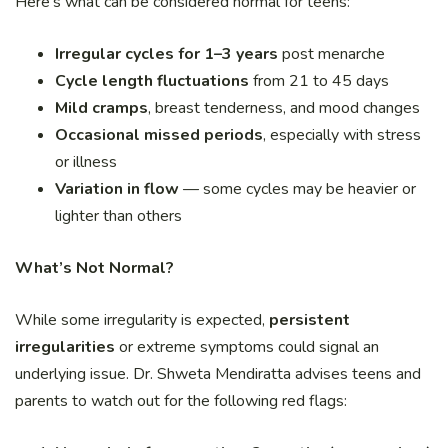
Here’s what can be considered normal for teens:
Irregular cycles for 1–3 years
post menarche
Cycle length fluctuations
from 21 to 45 days
Mild cramps
, breast tenderness, and mood changes
Occasional missed periods
, especially with stress
or illness
Variation in flow
— some cycles may be heavier or
lighter than others
What’s Not Normal?
While some irregularity is expected,
persistent
irregularities
or extreme symptoms could signal an
underlying issue. Dr. Shweta Mendiratta advises teens and
parents to watch out for the following red flags: