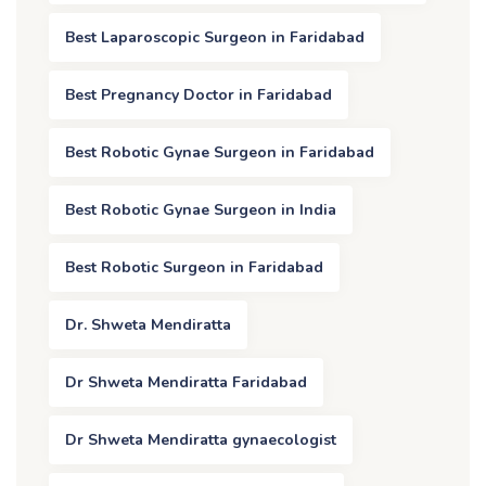
Best Laparoscopic Surgeon in Faridabad
Best Pregnancy Doctor in Faridabad
Best Robotic Gynae Surgeon in Faridabad
Best Robotic Gynae Surgeon in India
Best Robotic Surgeon in Faridabad
Dr. Shweta Mendiratta
Dr Shweta Mendiratta Faridabad
Dr Shweta Mendiratta gynaecologist