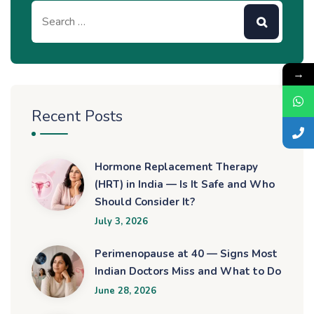
→
Recent Posts
Hormone Replacement Therapy
(HRT) in India — Is It Safe and Who
Should Consider It?
July 3, 2026
Perimenopause at 40 — Signs Most
Indian Doctors Miss and What to Do
June 28, 2026