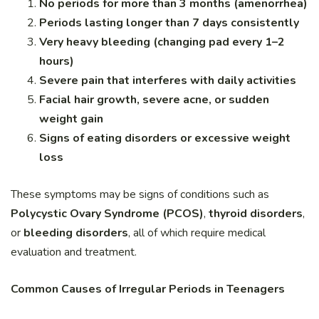
No periods for more than 3 months (amenorrhea)
Periods lasting longer than 7 days consistently
Very heavy bleeding (changing pad every 1–2
hours)
Severe pain that interferes with daily activities
Facial hair growth, severe acne, or sudden
weight gain
Signs of eating disorders or excessive weight
loss
These symptoms may be signs of conditions such as
Polycystic Ovary Syndrome (PCOS)
,
thyroid disorders
,
or
bleeding disorders
, all of which require medical
evaluation and treatment.
Common Causes of Irregular Periods in Teenagers