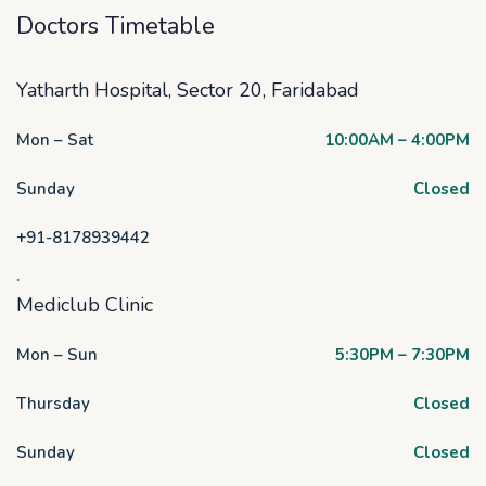
Doctors Timetable
Yatharth Hospital, Sector 20, Faridabad
Mon – Sat
10:00AM – 4:00PM
Sunday
Closed
+91-8178939442
.
Mediclub Clinic
Mon – Sun
5:30PM – 7:30PM
Thursday
Closed
Sunday
Closed