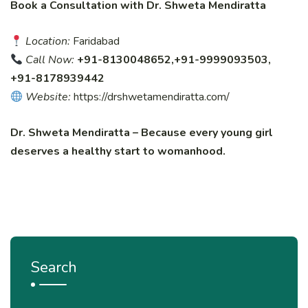
Book a Consultation with Dr. Shweta Mendiratta
Location:
Faridabad
Call Now:
+91-8130048652,+91-9999093503,
+91-8178939442
Website:
https://drshwetamendiratta.com/
Dr. Shweta Mendiratta – Because every young girl
deserves a healthy start to womanhood.
Search