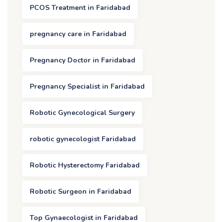
PCOS Treatment in Faridabad
pregnancy care in Faridabad
Pregnancy Doctor in Faridabad
Pregnancy Specialist in Faridabad
Robotic Gynecological Surgery
robotic gynecologist Faridabad
Robotic Hysterectomy Faridabad
Robotic Surgeon in Faridabad
Top Gynaecologist in Faridabad