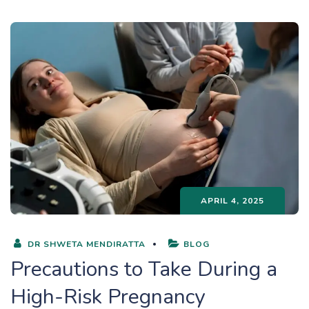
APRIL 4, 2025
DR SHWETA MENDIRATTA
BLOG
Precautions to Take During a
High-Risk Pregnancy