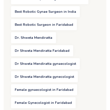
Best Robotic Gynae Surgeon in India
Best Robotic Surgeon in Faridabad
Dr. Shweta Mendiratta
Dr Shweta Mendiratta Faridabad
Dr Shweta Mendiratta gynaecologist
Dr Shweta Mendiratta gynecologist
Female gynaecologist in Faridabad
Female Gynecologist in Faridabad