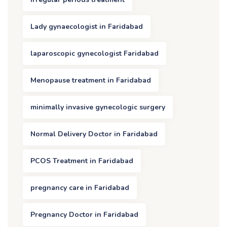
Lady gynaecologist in Faridabad
laparoscopic gynecologist Faridabad
Menopause treatment in Faridabad
minimally invasive gynecologic surgery
Normal Delivery Doctor in Faridabad
PCOS Treatment in Faridabad
pregnancy care in Faridabad
Pregnancy Doctor in Faridabad