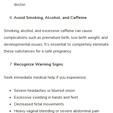
doctor.
Avoid Smoking, Alcohol, and Caffeine
Smoking, alcohol, and excessive caffeine can cause
complications such as premature birth, low birth weight, and
developmental issues. It’s essential to completely eliminate
these substances for a safe pregnancy.
Recognize Warning Signs
Seek immediate medical help if you experience:
Severe headaches or blurred vision
Excessive swelling in hands and feet
Decreased fetal movements
Heavy vaginal bleeding or severe abdominal pain