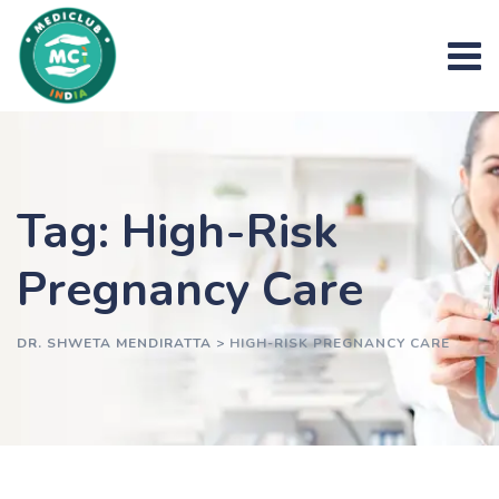
Skip
to
content
Tag: High-Risk
Pregnancy Care
DR. SHWETA MENDIRATTA
>
HIGH-RISK PREGNANCY CARE