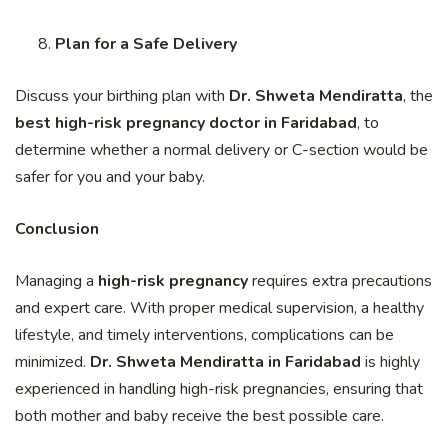
Plan for a Safe Delivery
Discuss your birthing plan with
Dr. Shweta Mendiratta
, the
best high-risk pregnancy doctor in Faridabad
, to
determine whether a normal delivery or C-section would be
safer for you and your baby.
Conclusion
Managing a
high-risk pregnancy
requires extra precautions
and expert care. With proper medical supervision, a healthy
lifestyle, and timely interventions, complications can be
minimized.
Dr. Shweta Mendiratta in Faridabad
is highly
experienced in handling high-risk pregnancies, ensuring that
both mother and baby receive the best possible care.