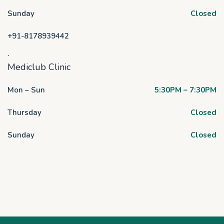
Sunday
Closed
+91-8178939442
.
Mediclub Clinic
Mon – Sun
5:30PM – 7:30PM
Thursday
Closed
Sunday
Closed