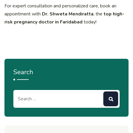
For expert consultation and personalized care, book an
appointment with
Dr. Shweta Mendiratta
, the
top high-
risk pregnancy doctor in Faridabad
today!
Search