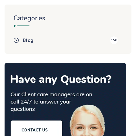
Categories
Blog
150