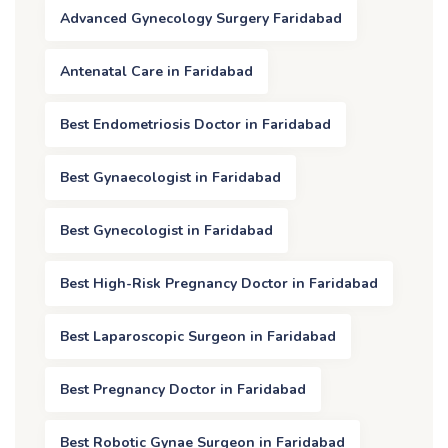
Advanced Gynecology Surgery Faridabad
Antenatal Care in Faridabad
Best Endometriosis Doctor in Faridabad
Best Gynaecologist in Faridabad
Best Gynecologist in Faridabad
Best High-Risk Pregnancy Doctor in Faridabad
Best Laparoscopic Surgeon in Faridabad
Best Pregnancy Doctor in Faridabad
Best Robotic Gynae Surgeon in Faridabad