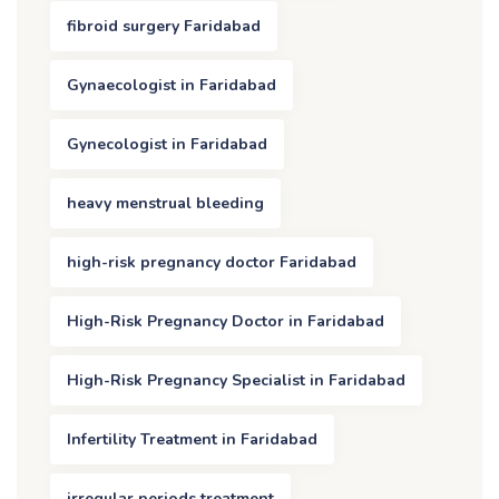
fibroid surgery Faridabad
Gynaecologist in Faridabad
Gynecologist in Faridabad
heavy menstrual bleeding
high-risk pregnancy doctor Faridabad
High-Risk Pregnancy Doctor in Faridabad
High-Risk Pregnancy Specialist in Faridabad
Infertility Treatment in Faridabad
irregular periods treatment