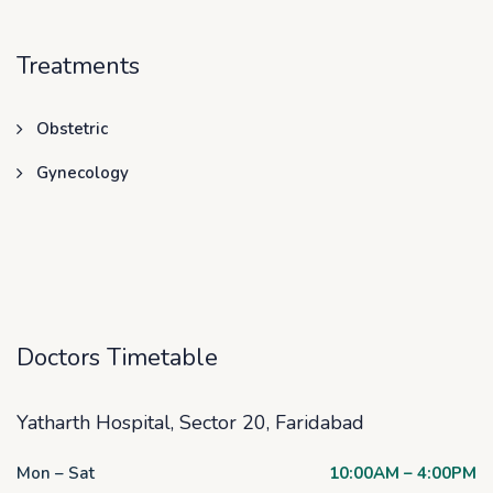
Treatments
Obstetric
Gynecology
Doctors Timetable
Yatharth Hospital, Sector 20, Faridabad
Mon – Sat
10:00AM – 4:00PM