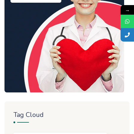
→
Tag Cloud