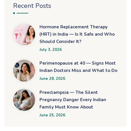
Recent Posts
Hormone Replacement Therapy
(HRT) in India — Is It Safe and Who
Should Consider It?
July 3, 2026
Perimenopause at 40 — Signs Most
Indian Doctors Miss and What to Do
June 28, 2026
Preeclampsia — The Silent
Pregnancy Danger Every Indian
Family Must Know About
June 25, 2026