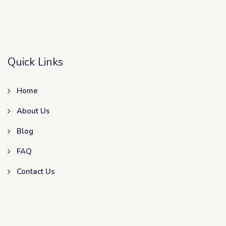
Quick Links
Home
About Us
Blog
FAQ
Contact Us