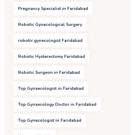
Pregnancy Specialist in Faridabad
Robotic Gynecological Surgery
robotic gynecologist Faridabad
Robotic Hysterectomy Faridabad
Robotic Surgeon in Faridabad
Top Gynaecologist in Faridabad
Top Gynaecology Doctor in Faridabad
Top Gynecologist in Faridabad