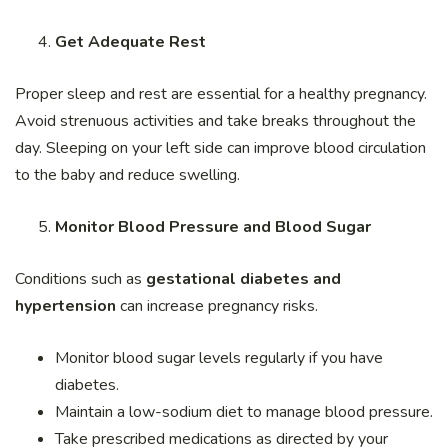
Get Adequate Rest
Proper sleep and rest are essential for a healthy pregnancy.
Avoid strenuous activities and take breaks throughout the
day. Sleeping on your left side can improve blood circulation
to the baby and reduce swelling.
Monitor Blood Pressure and Blood Sugar
Conditions such as
gestational diabetes and
hypertension
can increase pregnancy risks.
Monitor blood sugar levels regularly if you have
diabetes.
Maintain a low-sodium diet to manage blood pressure.
Take prescribed medications as directed by your