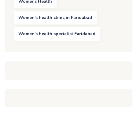
Womens Health
Women’s health clinic in Faridabad
Women’s health specialist Faridabad