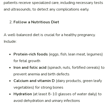
patients receive specialized care, including necessary tests
and ultrasounds, to detect any complications early.
Follow a Nutritious Diet
A well-balanced diet is crucial for a healthy pregnancy.
Include:
Protein-rich foods
(eggs, fish, lean meat, legumes)
for fetal growth
Iron and folic acid
(spinach, nuts, fortified cereals) to
prevent anemia and birth defects
Calcium and vitamin D
(dairy products, green leafy
vegetables) for strong bones
Hydration
(at least 8-10 glasses of water daily) to
avoid dehydration and urinary infections