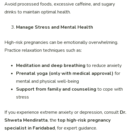
Avoid processed foods, excessive caffeine, and sugary
drinks to maintain optimal health.
Manage Stress and Mental Health
High-risk pregnancies can be emotionally overwhelming.
Practice relaxation techniques such as:
Meditation and deep breathing
to reduce anxiety
Prenatal yoga (only with medical approval)
for
mental and physical well-being
Support from family and counseling
to cope with
stress
If you experience extreme anxiety or depression, consult
Dr.
Shweta Mendiratta
, the
top high-risk pregnancy
specialist in Faridabad
, for expert guidance.