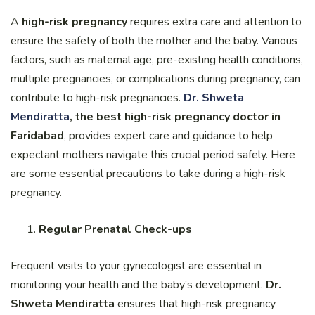
A
high-risk pregnancy
requires extra care and attention to
ensure the safety of both the mother and the baby. Various
factors, such as maternal age, pre-existing health conditions,
multiple pregnancies, or complications during pregnancy, can
contribute to high-risk pregnancies.
Dr. Shweta
Mendiratta
, the best high-risk pregnancy doctor in
Faridabad
, provides expert care and guidance to help
expectant mothers navigate this crucial period safely. Here
are some essential precautions to take during a high-risk
pregnancy.
Regular Prenatal Check-ups
Frequent visits to your gynecologist are essential in
monitoring your health and the baby’s development.
Dr.
Shweta Mendiratta
ensures that high-risk pregnancy