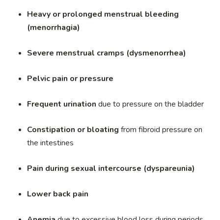
Heavy or prolonged menstrual bleeding
(menorrhagia)
Severe menstrual cramps (dysmenorrhea)
Pelvic pain or pressure
Frequent urination
due to pressure on the bladder
Constipation or bloating
from fibroid pressure on
the intestines
Pain during sexual intercourse (dyspareunia)
Lower back pain
Anemia
due to excessive blood loss during periods