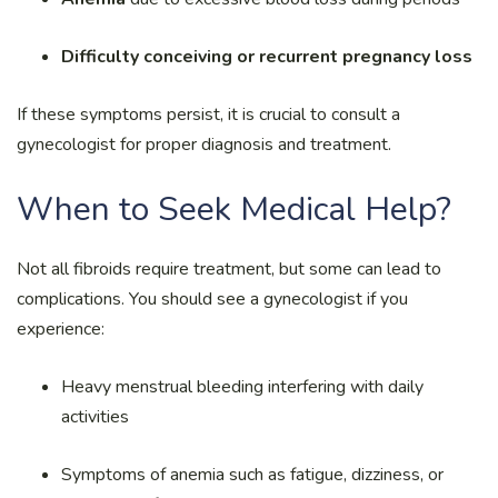
Difficulty conceiving or recurrent pregnancy loss
If these symptoms persist, it is crucial to consult a
gynecologist for proper diagnosis and treatment.
When to Seek Medical Help?
Not all fibroids require treatment, but some can lead to
complications. You should see a gynecologist if you
experience:
Heavy menstrual bleeding interfering with daily
activities
Symptoms of anemia such as fatigue, dizziness, or