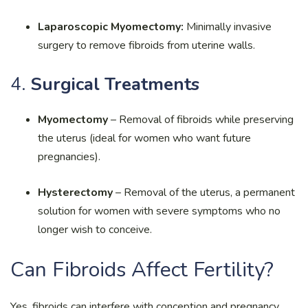
Laparoscopic Myomectomy:
Minimally invasive
surgery to remove fibroids from uterine walls.
4.
Surgical Treatments
Myomectomy
– Removal of fibroids while preserving
the uterus (ideal for women who want future
pregnancies).
Hysterectomy
– Removal of the uterus, a permanent
solution for women with severe symptoms who no
longer wish to conceive.
Can Fibroids Affect Fertility?
Yes, fibroids can interfere with conception and pregnancy