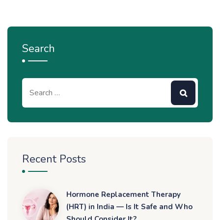
Search
Recent Posts
Hormone Replacement Therapy
(HRT) in India — Is It Safe and Who
Should Consider It?