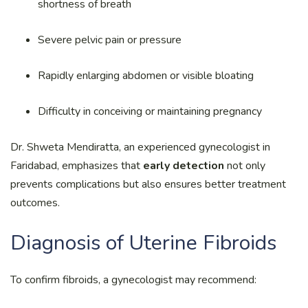
shortness of breath
Severe pelvic pain or pressure
Rapidly enlarging abdomen or visible bloating
Difficulty in conceiving or maintaining pregnancy
Dr. Shweta Mendiratta, an experienced gynecologist in
Faridabad, emphasizes that
early detection
not only
prevents complications but also ensures better treatment
outcomes.
Diagnosis of Uterine Fibroids
To confirm fibroids, a gynecologist may recommend: