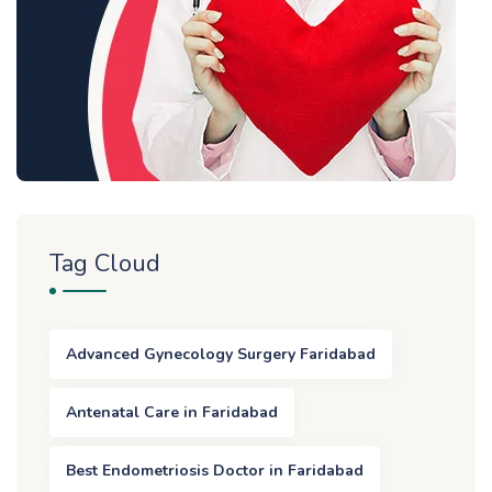
Tag Cloud
Advanced Gynecology Surgery Faridabad
Antenatal Care in Faridabad
Best Endometriosis Doctor in Faridabad