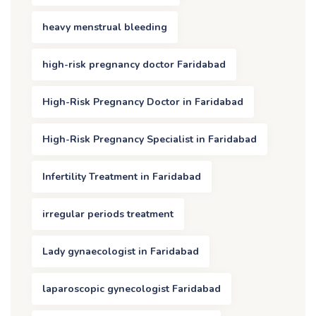
heavy menstrual bleeding
high-risk pregnancy doctor Faridabad
High-Risk Pregnancy Doctor in Faridabad
High-Risk Pregnancy Specialist in Faridabad
Infertility Treatment in Faridabad
irregular periods treatment
Lady gynaecologist in Faridabad
laparoscopic gynecologist Faridabad