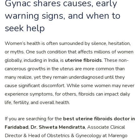
Gynac shares causes, early
warning signs, and when to
seek help
Women’s health is often surrounded by silence, hesitation,
or myths. One such condition that affects millions of women
globally, including in India, is
uterine fibroids
. These non-
cancerous growths in the uterus are more common than
many realize, yet they remain underdiagnosed until they
cause significant discomfort. While some women may never
experience symptoms, for others, fibroids can impact daily
life, fertility, and overall health.
If you are searching for the
best uterine fibroids doctor in
Faridabad
,
Dr. Shweta Mendiratta
, Associate Clinical
Director & Head of Obstetrics & Gynecology at Marengo