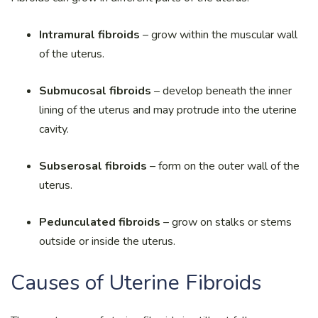
Intramural fibroids
– grow within the muscular wall
of the uterus.
Submucosal fibroids
– develop beneath the inner
lining of the uterus and may protrude into the uterine
cavity.
Subserosal fibroids
– form on the outer wall of the
uterus.
Pedunculated fibroids
– grow on stalks or stems
outside or inside the uterus.
Causes of Uterine Fibroids