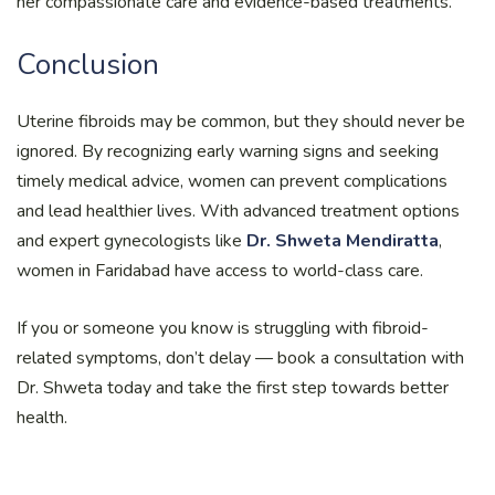
her compassionate care and evidence-based treatments.
Conclusion
Uterine fibroids may be common, but they should never be
ignored. By recognizing early warning signs and seeking
timely medical advice, women can prevent complications
and lead healthier lives. With advanced treatment options
and expert gynecologists like
Dr. Shweta Mendiratta
,
women in Faridabad have access to world-class care.
If you or someone you know is struggling with fibroid-
related symptoms, don’t delay — book a consultation with
Dr. Shweta today and take the first step towards better
health.