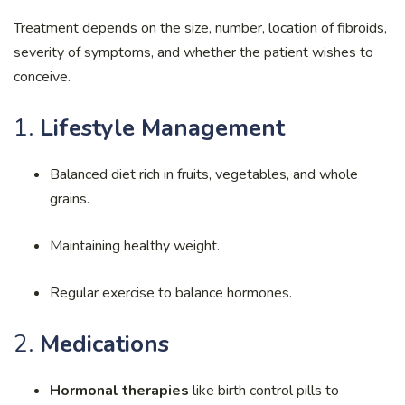
Treatment depends on the size, number, location of fibroids,
severity of symptoms, and whether the patient wishes to
conceive.
1.
Lifestyle Management
Balanced diet rich in fruits, vegetables, and whole
grains.
Maintaining healthy weight.
Regular exercise to balance hormones.
2.
Medications
Hormonal therapies
like birth control pills to