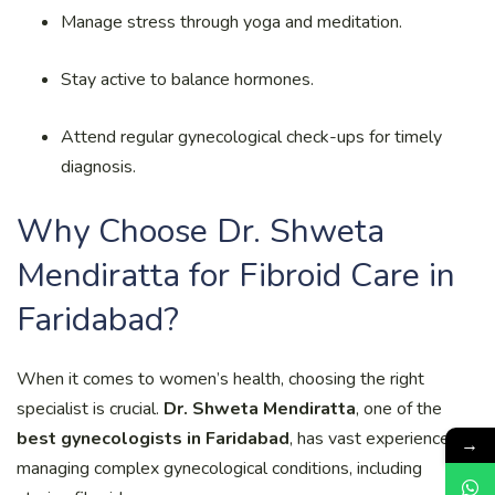
Manage stress through yoga and meditation.
Stay active to balance hormones.
Attend regular gynecological check-ups for timely
diagnosis.
Why Choose Dr. Shweta
Mendiratta for Fibroid Care in
Faridabad?
When it comes to women’s health, choosing the right
specialist is crucial.
Dr. Shweta Mendiratta
, one of the
best gynecologists in Faridabad
, has vast experience in
→
managing complex gynecological conditions, including