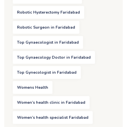
Robotic Hysterectomy Faridabad
Robotic Surgeon in Faridabad
Top Gynaecologist in Faridabad
Top Gynaecology Doctor in Faridabad
Top Gynecologist in Faridabad
Womens Health
Women’s health clinic in Faridabad
Women’s health specialist Faridabad