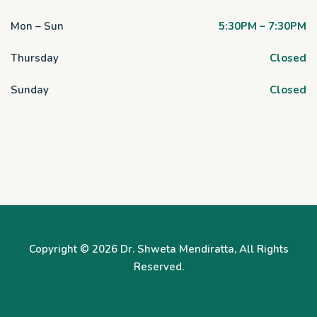
Mon – Sun
5:30PM – 7:30PM
Thursday
Closed
Sunday
Closed
Copyright © 2026
Dr. Shweta Mendiratta
, All Rights
Reserved.