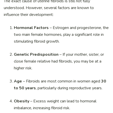
The exact cause of uterine fibroids is still not fully
understood. However, several factors are known to
influence their development:
Hormonal Factors
– Estrogen and progesterone, the
two main female hormones, play a significant role in
stimulating fibroid growth.
Genetic Predisposition
– If your mother, sister, or
close female relative had fibroids, you may be at a
higher risk.
Age
– Fibroids are most common in women aged
30
to 50 years
, particularly during reproductive years.
Obesity
– Excess weight can lead to hormonal
imbalance, increasing fibroid risk.