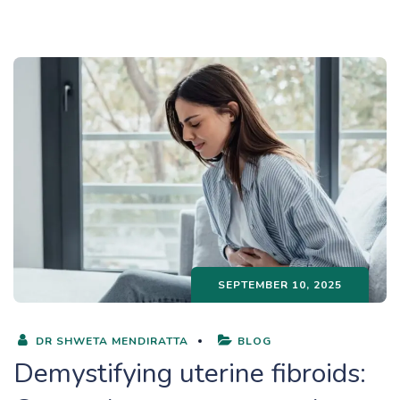
SEPTEMBER 10, 2025
DR SHWETA MENDIRATTA
BLOG
Demystifying uterine fibroids: