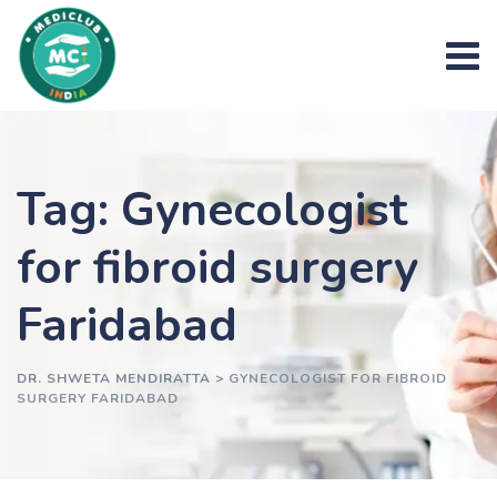
Skip
to
content
Tag: Gynecologist
for fibroid surgery
Faridabad
DR. SHWETA MENDIRATTA
>
GYNECOLOGIST FOR FIBROID
SURGERY FARIDABAD