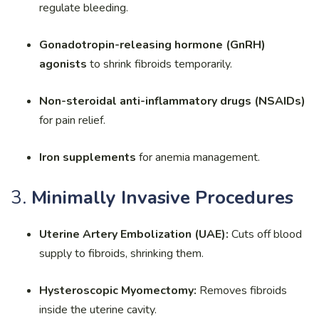
regulate bleeding.
Gonadotropin-releasing hormone (GnRH)
agonists
to shrink fibroids temporarily.
Non-steroidal anti-inflammatory drugs (NSAIDs)
for pain relief.
Iron supplements
for anemia management.
3.
Minimally Invasive Procedures
Uterine Artery Embolization (UAE):
Cuts off blood
supply to fibroids, shrinking them.
Hysteroscopic Myomectomy:
Removes fibroids
inside the uterine cavity.