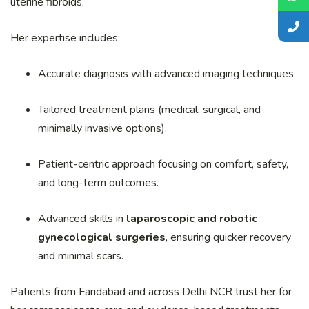
uterine fibroids.
Her expertise includes:
Accurate diagnosis with advanced imaging techniques.
Tailored treatment plans (medical, surgical, and
minimally invasive options).
Patient-centric approach focusing on comfort, safety,
and long-term outcomes.
Advanced skills in
laparoscopic and robotic
gynecological surgeries
, ensuring quicker recovery
and minimal scars.
Patients from Faridabad and across Delhi NCR trust her for