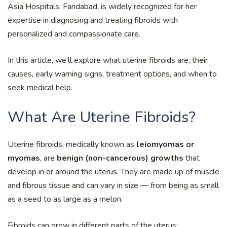
Asia Hospitals, Faridabad, is widely recognized for her
expertise in diagnosing and treating fibroids with
personalized and compassionate care.
In this article, we’ll explore what uterine fibroids are, their
causes, early warning signs, treatment options, and when to
seek medical help.
What Are Uterine Fibroids?
Uterine fibroids, medically known as
leiomyomas or
myomas
, are
benign (non-cancerous) growths
that
develop in or around the uterus. They are made up of muscle
and fibrous tissue and can vary in size — from being as small
as a seed to as large as a melon.
Fibroids can grow in different parts of the uterus: