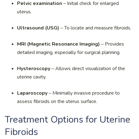
Pelvic examination
– Initial check for enlarged
uterus.
Ultrasound (USG)
– To locate and measure fibroids.
MRI (Magnetic Resonance Imaging)
– Provides
detailed imaging, especially for surgical planning.
Hysteroscopy
– Allows direct visualization of the
uterine cavity.
Laparoscopy
– Minimally invasive procedure to
assess fibroids on the uterus surface.
Treatment Options for Uterine
Fibroids