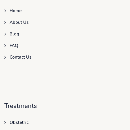
Home
About Us
Blog
FAQ
Contact Us
Treatments
Obstetric