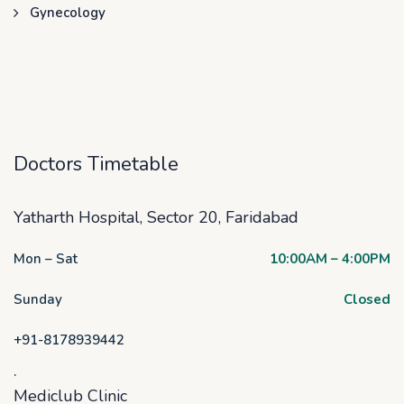
Gynecology
Doctors Timetable
Yatharth Hospital, Sector 20, Faridabad
Mon – Sat
10:00AM – 4:00PM
Sunday
Closed
+91-8178939442
.
Mediclub Clinic