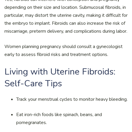
depending on their size and location. Submucosal fibroids, in
particular, may distort the uterine cavity, making it difficult for
the embryo to implant. Fibroids can also increase the risk of
miscarriage, preterm delivery, and complications during labor.
Women planning pregnancy should consult a gynecologist
early to assess fibroid risks and treatment options.
Living with Uterine Fibroids:
Self-Care Tips
Track your menstrual cycles to monitor heavy bleeding.
Eat iron-rich foods like spinach, beans, and
pomegranates.