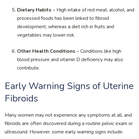
Dietary Habits
– High intake of red meat, alcohol, and
processed foods has been linked to fibroid
development, whereas a diet rich in fruits and
vegetables may lower risk.
Other Health Conditions
– Conditions like high
blood pressure and vitamin D deficiency may also
contribute.
Early Warning Signs of Uterine
Fibroids
Many women may not experience any symptoms at all, and
fibroids are often discovered during a routine pelvic exam or
ultrasound. However, some early warning signs include: