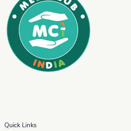
Quick Links