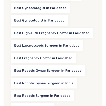
Best Gynaecologist in Faridabad
Best Gynecologist in Faridabad
Best High-Risk Pregnancy Doctor in Faridabad
Best Laparoscopic Surgeon in Faridabad
Best Pregnancy Doctor in Faridabad
Best Robotic Gynae Surgeon in Faridabad
Best Robotic Gynae Surgeon in India
Best Robotic Surgeon in Faridabad