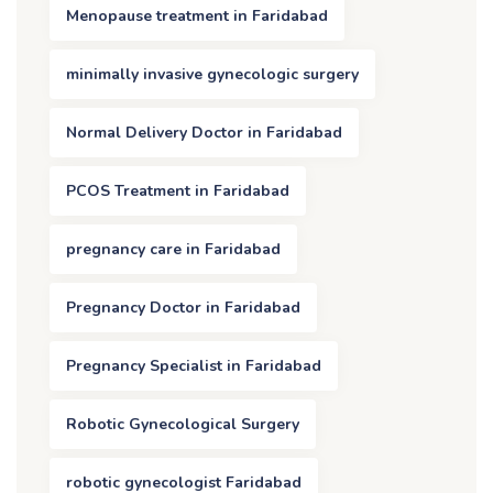
Menopause treatment in Faridabad
minimally invasive gynecologic surgery
Normal Delivery Doctor in Faridabad
PCOS Treatment in Faridabad
pregnancy care in Faridabad
Pregnancy Doctor in Faridabad
Pregnancy Specialist in Faridabad
Robotic Gynecological Surgery
robotic gynecologist Faridabad