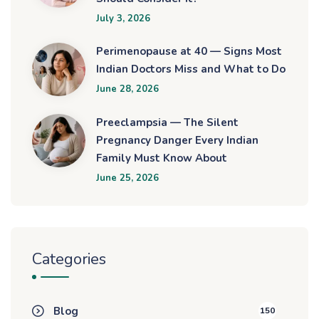
July 3, 2026
Perimenopause at 40 — Signs Most
Indian Doctors Miss and What to Do
June 28, 2026
Preeclampsia — The Silent
Pregnancy Danger Every Indian
Family Must Know About
June 25, 2026
Categories
Blog
150