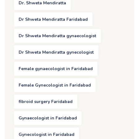
Dr. Shweta Mendiratta
Dr Shweta Mendiratta Faridabad
Dr Shweta Mendiratta gynaecologist
Dr Shweta Mendiratta gynecologist
Female gynaecologist in Faridabad
Female Gynecologist in Faridabad
fibroid surgery Faridabad
Gynaecologist in Faridabad
Gynecologist in Faridabad