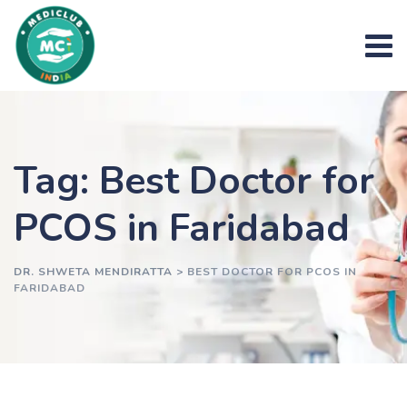
Skip
to
content
Tag: Best Doctor for
PCOS in Faridabad
DR. SHWETA MENDIRATTA
>
BEST DOCTOR FOR PCOS IN
FARIDABAD