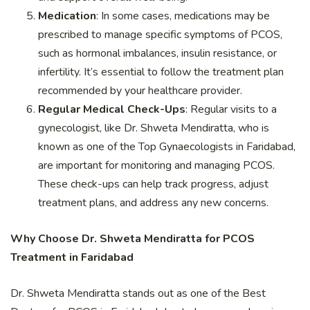
Medication
: In some cases, medications may be
prescribed to manage specific symptoms of PCOS,
such as hormonal imbalances, insulin resistance, or
infertility. It’s essential to follow the treatment plan
recommended by your healthcare provider.
Regular Medical Check-Ups
: Regular visits to a
gynecologist, like Dr. Shweta Mendiratta, who is
known as one of the Top Gynaecologists in Faridabad,
are important for monitoring and managing PCOS.
These check-ups can help track progress, adjust
treatment plans, and address any new concerns.
Why Choose Dr. Shweta Mendiratta for PCOS
Treatment in Faridabad
Dr. Shweta Mendiratta stands out as one of the Best