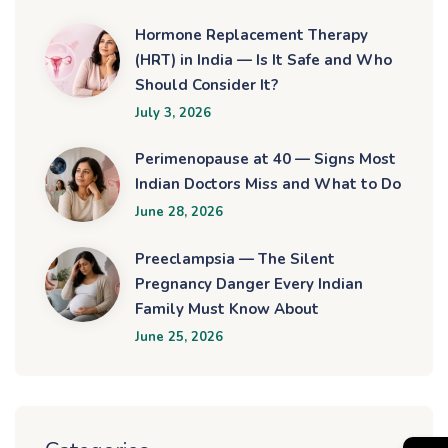
Hormone Replacement Therapy
(HRT) in India — Is It Safe and Who
Should Consider It?
July 3, 2026
Perimenopause at 40 — Signs Most
Indian Doctors Miss and What to Do
June 28, 2026
Preeclampsia — The Silent
Pregnancy Danger Every Indian
Family Must Know About
June 25, 2026