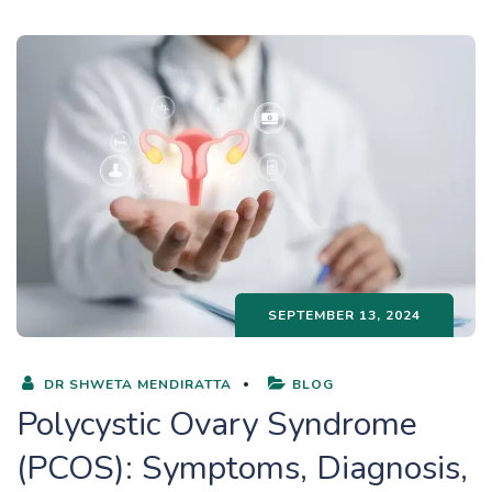
SEPTEMBER 13, 2024
DR SHWETA MENDIRATTA
BLOG
Polycystic Ovary Syndrome
(PCOS): Symptoms, Diagnosis,