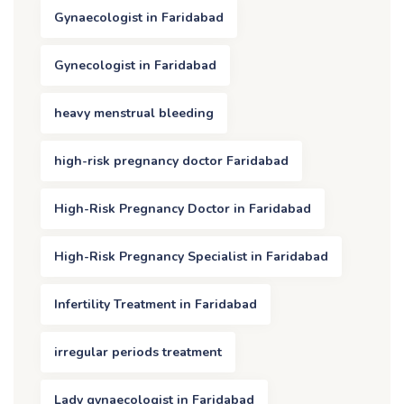
Gynaecologist in Faridabad
Gynecologist in Faridabad
heavy menstrual bleeding
high-risk pregnancy doctor Faridabad
High-Risk Pregnancy Doctor in Faridabad
High-Risk Pregnancy Specialist in Faridabad
Infertility Treatment in Faridabad
irregular periods treatment
Lady gynaecologist in Faridabad