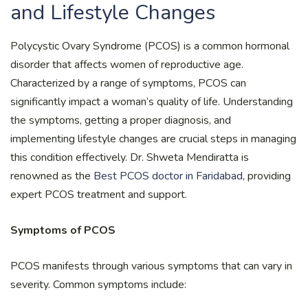
and Lifestyle Changes
Polycystic Ovary Syndrome (PCOS) is a common hormonal
disorder that affects women of reproductive age.
Characterized by a range of symptoms, PCOS can
significantly impact a woman’s quality of life. Understanding
the symptoms, getting a proper diagnosis, and
implementing lifestyle changes are crucial steps in managing
this condition effectively. Dr. Shweta Mendiratta is
renowned as the
Best PCOS doctor in Faridabad
, providing
expert PCOS treatment and support.
Symptoms of PCOS
PCOS manifests through various symptoms that can vary in
severity. Common symptoms include: