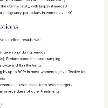
he uterine cavity, with biopsy if needed
or malignancy, particularly in women over 40
ptions
e excellent results with:
 taken only during periods
Ds): Reduce blood loss and cramping
 cycle and thin the lining
g by up to 90% in most women; highly effective for
ding
menorrhoea; used short-term before surgery
aemia regardless of other treatments
?