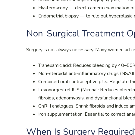
Hysteroscopy — direct camera examination of t
Endometrial biopsy — to rule out hyperplasia 
Non-Surgical Treatment O
Surgery is not always necessary. Many women achiev
Tranexamic acid: Reduces bleeding by 40–50%;
Non-steroidal anti-inflammatory drugs (NSAI
Combined oral contraceptive pills: Regulate the
Levonorgestrel IUS (Mirena): Reduces bleedin
fibroids, adenomyosis, and dysfunctional blee
GnRH analogues: Shrink fibroids and induce a
Iron supplementation: Essential to correct an
When Is Surgery Required