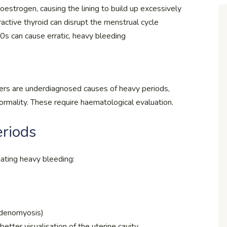
estrogen, causing the lining to build up excessively
active thyroid can disrupt the menstrual cycle
s can cause erratic, heavy bleeding
ders are underdiagnosed causes of heavy periods,
ormality. These require haematological evaluation.
eriods
ating heavy bleeding:
 adenomyosis)
etter visualisation of the uterine cavity