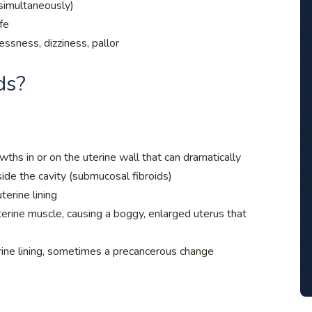
simultaneously)
ife
ssness, dizziness, pallor
ds?
hs in or on the uterine wall that can dramatically
side the cavity (submucosal fibroids)
terine lining
erine muscle, causing a boggy, enlarged uterus that
rine lining, sometimes a precancerous change