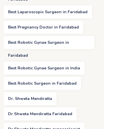
Best Laparoscopic Surgeon in Faridabad
Best Pregnancy Doctor in Faridabad
Best Robotic Gynae Surgeon in
Faridabad
Best Robotic Gynae Surgeon in India
Best Robotic Surgeon in Faridabad
Dr. Shweta Mendiratta
Dr Shweta Mendiratta Faridabad