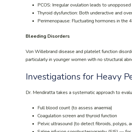
PCOS: Irregular ovulation leads to unopposed o
Thyroid dysfunction: Both underactive and over
Perimenopause: Fluctuating hormones in the 40
Bleeding Disorders
Von Willebrand disease and platelet function disor
particularly in younger women with no structural abn
Investigations for Heavy P
Dr. Mendiratta takes a systematic approach to evalu
Full blood count (to assess anaemia)
Coagulation screen and thyroid function
Pelvic ultrasound (to detect fibroids, polyps,
Saline infusion sonohysterography (SIS) — for b