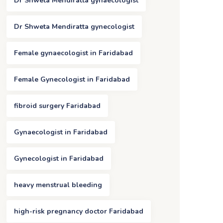
Dr Shweta Mendiratta gynaecologist
Dr Shweta Mendiratta gynecologist
Female gynaecologist in Faridabad
Female Gynecologist in Faridabad
fibroid surgery Faridabad
Gynaecologist in Faridabad
Gynecologist in Faridabad
heavy menstrual bleeding
high-risk pregnancy doctor Faridabad