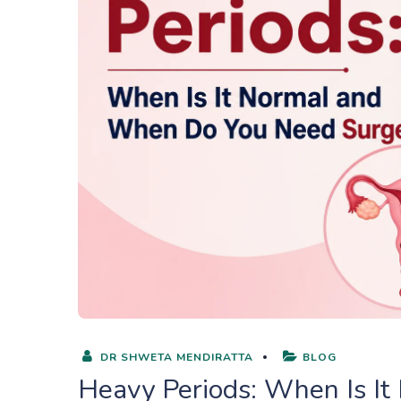
DR SHWETA MENDIRATTA
BLOG
Heavy Periods: When Is I