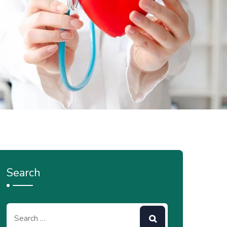
Search