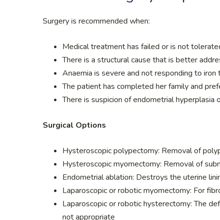
Surgery is recommended when:
Medical treatment has failed or is not tolerate
There is a structural cause that is better addre
Anaemia is severe and not responding to iron 
The patient has completed her family and prefe
There is suspicion of endometrial hyperplasia 
Surgical Options
Hysteroscopic polypectomy: Removal of polyps
Hysteroscopic myomectomy: Removal of submuc
Endometrial ablation: Destroys the uterine lin
Laparoscopic or robotic myomectomy: For fibr
Laparoscopic or robotic hysterectomy: The defi
not appropriate