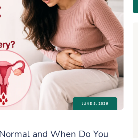
JUNE 5, 2026
t Normal and When Do You