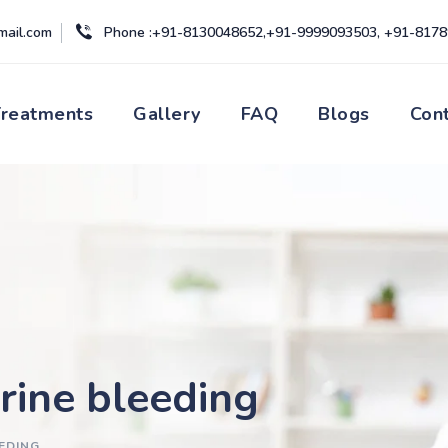
mail.com
Phone :+91-8130048652,+91-9999093503, +91-817
Treatments
Gallery
FAQ
Blogs
Con
rine bleeding
EDING