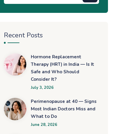
Recent Posts
Hormone Replacement
Therapy (HRT) in India — Is It
Safe and Who Should
Consider It?
July 3, 2026
Perimenopause at 40 — Signs
Most Indian Doctors Miss and
What to Do
June 28, 2026