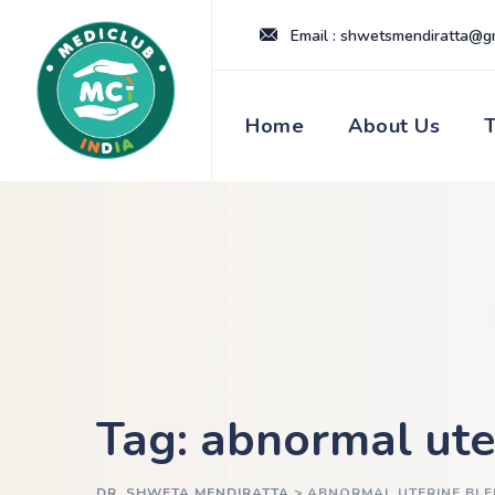
Skip
Email : shwetsmendiratta@g
to
content
Home
About Us
Tag: abnormal ute
DR. SHWETA MENDIRATTA
>
ABNORMAL UTERINE BLE