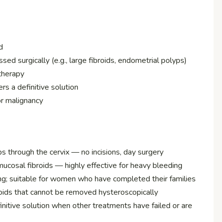
d
ssed surgically (e.g., large fibroids, endometrial polyps)
therapy
rs a definitive solution
or malignancy
 through the cervix — no incisions, day surgery
osal fibroids — highly effective for heavy bleeding
ing; suitable for women who have completed their families
oids that cannot be removed hysteroscopically
nitive solution when other treatments have failed or are