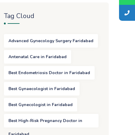
Tag Cloud
Advanced Gynecology Surgery Faridabad
Antenatal Care in Faridabad
Best Endometriosis Doctor in Faridabad
Best Gynaecologist in Faridabad
Best Gynecologist in Faridabad
Best High-Risk Pregnancy Doctor in
Faridabad