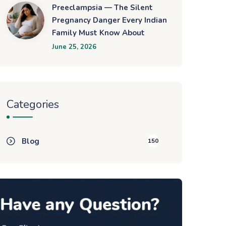
Preeclampsia — The Silent
Pregnancy Danger Every Indian
Family Must Know About
June 25, 2026
Categories
Blog
150