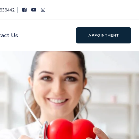
8939442
tact Us
APPOINTMENT