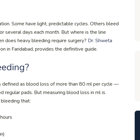
ion. Some have light, predictable cycles. Others bleed
for several days each month. But where is the line
hen does heavy bleeding require surgery?
Dr. Shweta
n in Faridabad, provides the definitive guide.
eeding?
s defined as blood loss of more than 80 ml per cycle —
ed regular pads. But measuring blood loss in ml is
s bleeding that:
 hours
in)