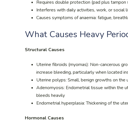
Requires double protection (pad plus tampon 
Interferes with daily activities, work, or social l
Causes symptoms of anaemia: fatigue, breathle
What Causes Heavy Perio
Structural Causes
Uterine fibroids (myomas): Non-cancerous growt
increase bleeding, particularly when located in
Uterine polyps: Small, benign growths on the u
Adenomyosis: Endometrial tissue within the ut
bleeds heavily
Endometrial hyperplasia: Thickening of the ute
Hormonal Causes