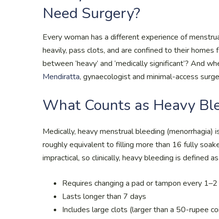
Need Surgery?
Every woman has a different experience of menstruat
heavily, pass clots, and are confined to their homes 
between ‘heavy’ and ‘medically significant’? And w
Mendiratta
, gynaecologist and minimal-access surgeo
What Counts as Heavy Bl
Medically, heavy menstrual bleeding (menorrhagia) i
roughly equivalent to filling more than 16 fully soak
impractical, so clinically, heavy bleeding is defined a
Requires changing a pad or tampon every 1–2
Lasts longer than 7 days
Includes large clots (larger than a 50-rupee co