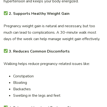
hypertension and keeps your body energized.
2. Supports Healthy Weight Gain
Pregnancy weight gain is natural and necessary, but too
much can lead to complications. A 30-minute walk most
days of the week can help manage weight gain effectively.
3. Reduces Common Discomforts
Walking helps reduce pregnancy-related issues like:
Constipation
Bloating
Backaches
Swelling in the legs and feet