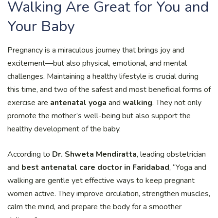
Walking Are Great for You and
Your Baby
Pregnancy is a miraculous journey that brings joy and
excitement—but also physical, emotional, and mental
challenges. Maintaining a healthy lifestyle is crucial during
this time, and two of the safest and most beneficial forms of
exercise are
antenatal yoga
and
walking
. They not only
promote the mother’s well-being but also support the
healthy development of the baby.
According to
Dr. Shweta Mendiratta
, leading obstetrician
and
best antenatal care doctor in Faridabad
, “Yoga and
walking are gentle yet effective ways to keep pregnant
women active. They improve circulation, strengthen muscles,
calm the mind, and prepare the body for a smoother