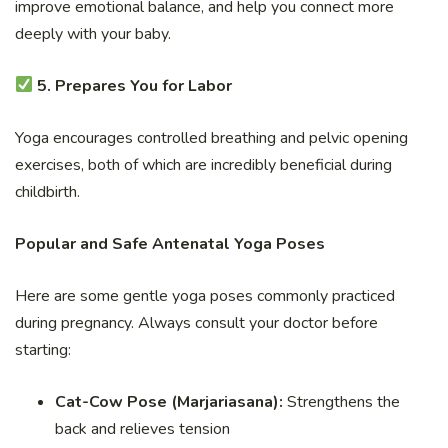
improve emotional balance, and help you connect more
deeply with your baby.
5. Prepares You for Labor
Yoga encourages controlled breathing and pelvic opening
exercises, both of which are incredibly beneficial during
childbirth.
Popular and Safe Antenatal Yoga Poses
Here are some gentle yoga poses commonly practiced
during pregnancy. Always consult your doctor before
starting:
Cat-Cow Pose (Marjariasana):
Strengthens the
back and relieves tension