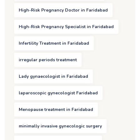
High-Risk Pregnancy Doctor in Faridabad
High-Risk Pregnancy Specialist in Faridabad
Infertility Treatment in Faridabad
irregular periods treatment
Lady gynaecologist in Faridabad
laparoscopic gynecologist Faridabad
Menopause treatment in Faridabad
minimally invasive gynecologic surgery