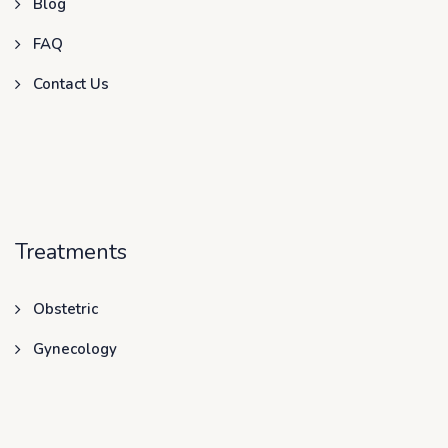
Blog
FAQ
Contact Us
Treatments
Obstetric
Gynecology