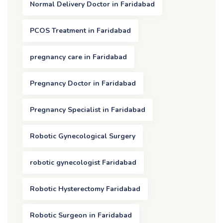
Normal Delivery Doctor in Faridabad
PCOS Treatment in Faridabad
pregnancy care in Faridabad
Pregnancy Doctor in Faridabad
Pregnancy Specialist in Faridabad
Robotic Gynecological Surgery
robotic gynecologist Faridabad
Robotic Hysterectomy Faridabad
Robotic Surgeon in Faridabad