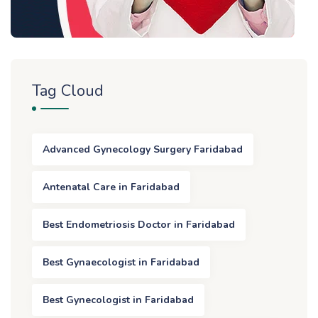
Tag Cloud
Advanced Gynecology Surgery Faridabad
Antenatal Care in Faridabad
Best Endometriosis Doctor in Faridabad
Best Gynaecologist in Faridabad
Best Gynecologist in Faridabad