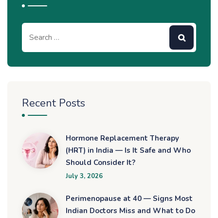
Recent Posts
Hormone Replacement Therapy
(HRT) in India — Is It Safe and Who
Should Consider It?
July 3, 2026
Perimenopause at 40 — Signs Most
Indian Doctors Miss and What to Do