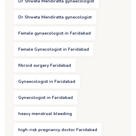
Dr Shweta Mendiratta gynaecologist
Dr Shweta Mendiratta gynecologist
Female gynaecologist in Faridabad
Female Gynecologist in Faridabad
fibroid surgery Faridabad
Gynaecologist in Faridabad
Gynecologist in Faridabad
heavy menstrual bleeding
high-risk pregnancy doctor Faridabad