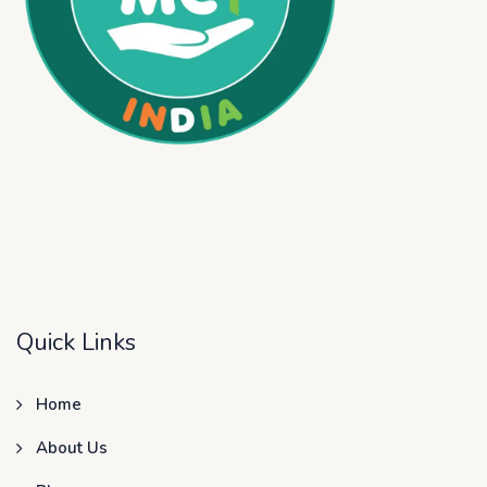
Quick Links
Home
About Us