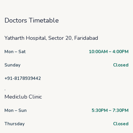
Doctors Timetable
Yatharth Hospital, Sector 20, Faridabad
Mon – Sat
10:00AM – 4:00PM
Sunday
Closed
+91-8178939442
.
Mediclub Clinic
Mon – Sun
5:30PM – 7:30PM
Thursday
Closed