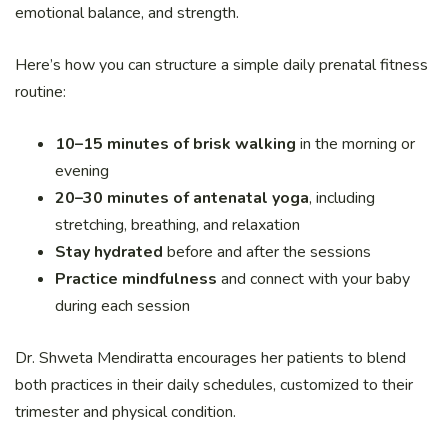
emotional balance, and strength.
Here’s how you can structure a simple daily prenatal fitness
routine:
10–15 minutes of brisk walking
in the morning or
evening
20–30 minutes of antenatal yoga
, including
stretching, breathing, and relaxation
Stay hydrated
before and after the sessions
Practice mindfulness
and connect with your baby
during each session
Dr. Shweta Mendiratta encourages her patients to blend
both practices in their daily schedules, customized to their
trimester and physical condition.