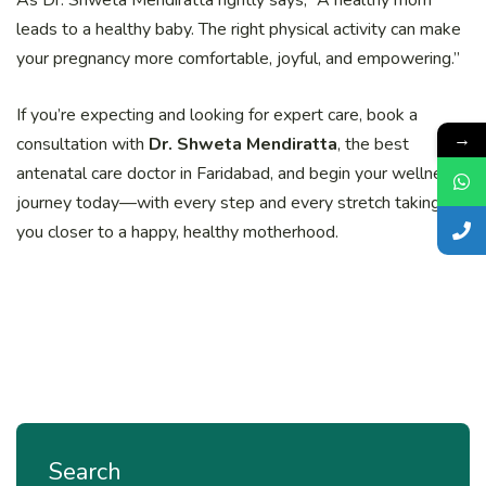
leads to a healthy baby. The right physical activity can make
your pregnancy more comfortable, joyful, and empowering.”
If you’re expecting and looking for expert care, book a
→
consultation with
Dr. Shweta Mendiratta
, the best
antenatal care doctor in Faridabad, and begin your wellness
journey today—with every step and every stretch taking
you closer to a happy, healthy motherhood.
Search