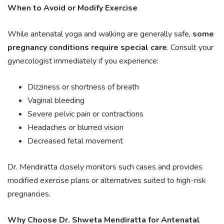
When to Avoid or Modify Exercise
While antenatal yoga and walking are generally safe,
some
pregnancy conditions require special care
. Consult your
gynecologist immediately if you experience:
Dizziness or shortness of breath
Vaginal bleeding
Severe pelvic pain or contractions
Headaches or blurred vision
Decreased fetal movement
Dr. Mendiratta closely monitors such cases and provides
modified exercise plans or alternatives suited to high-risk
pregnancies.
Why Choose Dr. Shweta Mendiratta for Antenatal