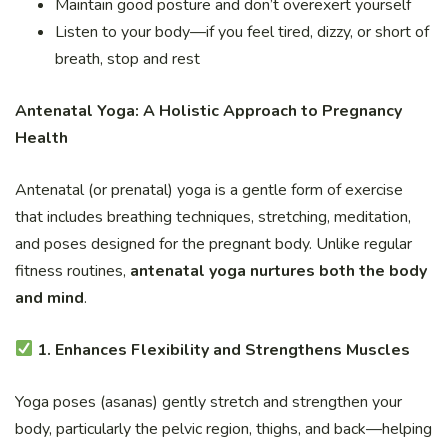
Maintain good posture and don’t overexert yourself
Listen to your body—if you feel tired, dizzy, or short of
breath, stop and rest
Antenatal Yoga: A Holistic Approach to Pregnancy
Health
Antenatal (or prenatal) yoga is a gentle form of exercise
that includes breathing techniques, stretching, meditation,
and poses designed for the pregnant body. Unlike regular
fitness routines,
antenatal yoga nurtures both the body
and mind
.
1. Enhances Flexibility and Strengthens Muscles
Yoga poses (asanas) gently stretch and strengthen your
body, particularly the pelvic region, thighs, and back—helping