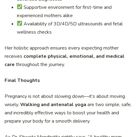
Supportive environment for first-time and
experienced mothers alike
Availability of 3D/4D/5D ultrasounds and fetal
wellness checks
Her holistic approach ensures every expecting mother
receives
complete physical, emotional, and medical
care
throughout the journey.
Final Thoughts
Pregnancy is not about slowing down—it’s about moving
wisely.
Walking and antenatal yoga
are two simple, safe,
and incredibly effective ways to boost your health and
prepare your body for a smooth delivery.
As Dr. Shweta Mendiratta rightly says, “A healthy mom