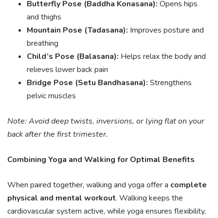
Butterfly Pose (Baddha Konasana):
Opens hips
and thighs
Mountain Pose (Tadasana):
Improves posture and
breathing
Child’s Pose (Balasana):
Helps relax the body and
relieves lower back pain
Bridge Pose (Setu Bandhasana):
Strengthens
pelvic muscles
Note: Avoid deep twists, inversions, or lying flat on your
back after the first trimester.
Combining Yoga and Walking for Optimal Benefits
When paired together, walking and yoga offer a
complete
physical and mental workout
. Walking keeps the
cardiovascular system active, while yoga ensures flexibility,