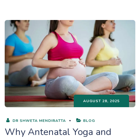
AUGUST 28, 2025
DR SHWETA MENDIRATTA
BLOG
Why Antenatal Yoga and