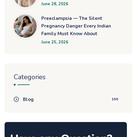
June 28, 2026
Preeclampsia — The Silent
Pregnancy Danger Every Indian
Family Must Know About
June 25, 2026
Categories
Blog
150