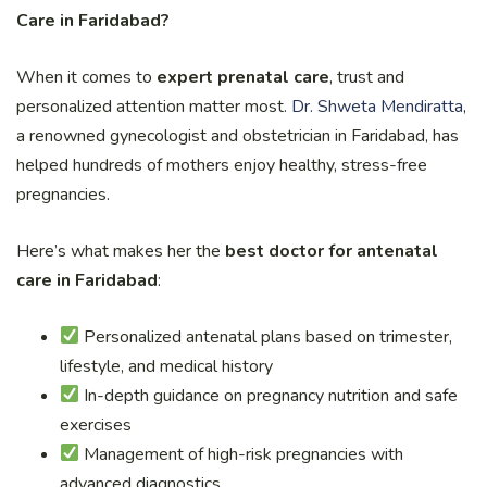
Care in Faridabad?
When it comes to
expert prenatal care
, trust and
personalized attention matter most.
Dr. Shweta Mendiratta
,
a renowned gynecologist and obstetrician in Faridabad, has
helped hundreds of mothers enjoy healthy, stress-free
pregnancies.
Here’s what makes her the
best doctor for antenatal
care in Faridabad
:
Personalized antenatal plans based on trimester,
lifestyle, and medical history
In-depth guidance on pregnancy nutrition and safe
exercises
Management of high-risk pregnancies with
advanced diagnostics