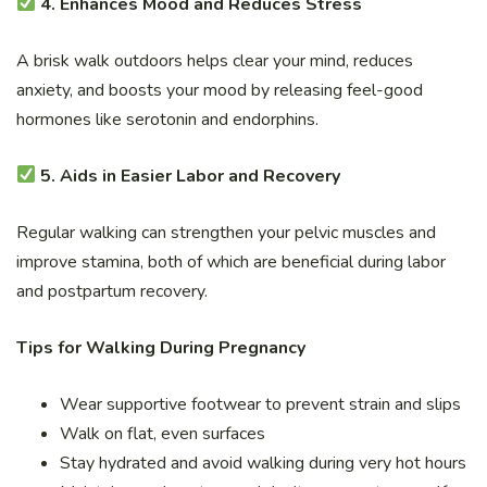
4. Enhances Mood and Reduces Stress
A brisk walk outdoors helps clear your mind, reduces
anxiety, and boosts your mood by releasing feel-good
hormones like serotonin and endorphins.
5. Aids in Easier Labor and Recovery
Regular walking can strengthen your pelvic muscles and
improve stamina, both of which are beneficial during labor
and postpartum recovery.
Tips for Walking During Pregnancy
Wear supportive footwear to prevent strain and slips
Walk on flat, even surfaces
Stay hydrated and avoid walking during very hot hours