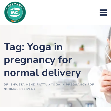
Skip
to
content
Tag: Yoga in
pregnancy for
normal delivery
DR. SHWETA MENDIRATTA
>
YOGA IN PREGNANCY FOR
NORMAL DELIVERY