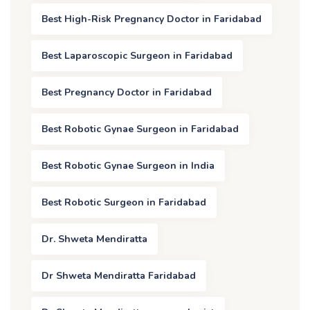
Best High-Risk Pregnancy Doctor in Faridabad
Best Laparoscopic Surgeon in Faridabad
Best Pregnancy Doctor in Faridabad
Best Robotic Gynae Surgeon in Faridabad
Best Robotic Gynae Surgeon in India
Best Robotic Surgeon in Faridabad
Dr. Shweta Mendiratta
Dr Shweta Mendiratta Faridabad