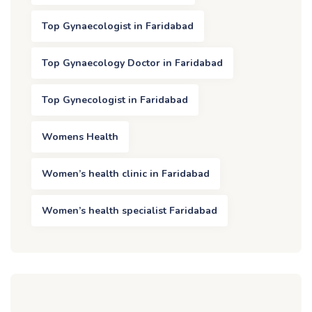
Top Gynaecologist in Faridabad
Top Gynaecology Doctor in Faridabad
Top Gynecologist in Faridabad
Womens Health
Women’s health clinic in Faridabad
Women’s health specialist Faridabad