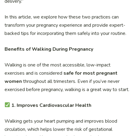
delivery.”
In this article, we explore how these two practices can
transform your pregnancy experience and provide expert-
backed tips for incorporating them safely into your routine.
Benefits of Walking During Pregnancy
Walking is one of the most accessible, low-impact
exercises and is considered
safe for most pregnant
women
throughout all trimesters. Even if you’ve never
exercised before pregnancy, walking is a great way to start.
1. Improves Cardiovascular Health
Walking gets your heart pumping and improves blood
circulation, which helps lower the risk of gestational