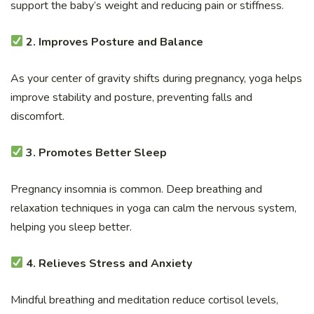
support the baby’s weight and reducing pain or stiffness.
2. Improves Posture and Balance
As your center of gravity shifts during pregnancy, yoga helps
improve stability and posture, preventing falls and
discomfort.
3. Promotes Better Sleep
Pregnancy insomnia is common. Deep breathing and
relaxation techniques in yoga can calm the nervous system,
helping you sleep better.
4. Relieves Stress and Anxiety
Mindful breathing and meditation reduce cortisol levels,