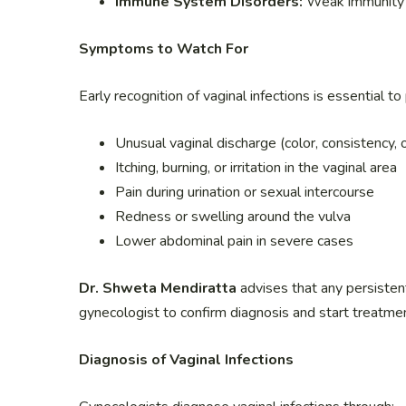
Immune System Disorders:
Weak immunity 
Symptoms to Watch For
Early recognition of vaginal infections is essential
Unusual vaginal discharge (color, consistency,
Itching, burning, or irritation in the vaginal area
Pain during urination or sexual intercourse
Redness or swelling around the vulva
Lower abdominal pain in severe cases
Dr. Shweta Mendiratta
advises that any persisten
gynecologist to confirm diagnosis and start treatme
Diagnosis of Vaginal Infections