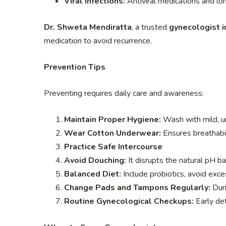
Viral Infections:
Antiviral medications and lo
Dr. Shweta Mendiratta
, a trusted
gynecologist i
medication to avoid recurrence.
Prevention Tips
Preventing requires daily care and awareness:
Maintain Proper Hygiene:
Wash with mild, u
Wear Cotton Underwear:
Ensures breathabil
Practice Safe Intercourse
Avoid Douching:
It disrupts the natural pH ba
Balanced Diet:
Include probiotics, avoid exce
Change Pads and Tampons Regularly:
Duri
Routine Gynecological Checkups:
Early det