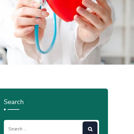
Search