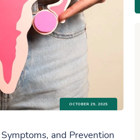
OCTOBER 29, 2025
s, Symptoms, and Prevention