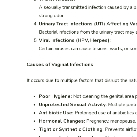
A sexually transmitted infection caused by a p
strong odor.
Urinary Tract Infections (UTI) Affecting Va
Bacterial infections from the urinary tract may 
Viral Infections (HPV, Herpes):
Certain viruses can cause lesions, warts, or sor
Causes of Vaginal Infections
It occurs due to multiple factors that disrupt the na
Poor Hygiene:
Not cleaning the genital area 
Unprotected Sexual Activity:
Multiple partn
Antibiotic Use:
Prolonged use of antibiotics c
Hormonal Changes:
Pregnancy, menopause, o
Tight or Synthetic Clothing:
Prevents airflo