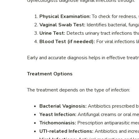
Gynecologists diagnose vaginal infections through:
Physical Examination:
To check for redness, s
Vaginal Swab Test:
Identifies bacterial, funga
Urine Test:
Detects urinary tract infections th
Blood Test (if needed):
For viral infections 
Early and accurate diagnosis helps in effective trea
Treatment Options
The treatment depends on the type of infection:
Bacterial Vaginosis:
Antibiotics prescribed b
Yeast Infection:
Antifungal creams or oral me
Trichomoniasis:
Prescription antiparasitic med
UTI-related Infections:
Antibiotics and incre