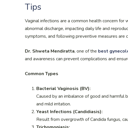
Tips
Vaginal infections are a common health concern for w
abnormal discharge, impacting daily life and reprodu
symptoms, and following preventive measures are cr
Dr. Shweta Mendiratta
, one of the
best gynecolo
and awareness can prevent complications and ensur
Common Types
Bacterial Vaginosis (BV):
Caused by an imbalance of good and harmful bac
and mild irritation.
Yeast Infections (Candidiasis):
Result from overgrowth of Candida fungus, causi
Trichomoniasis: