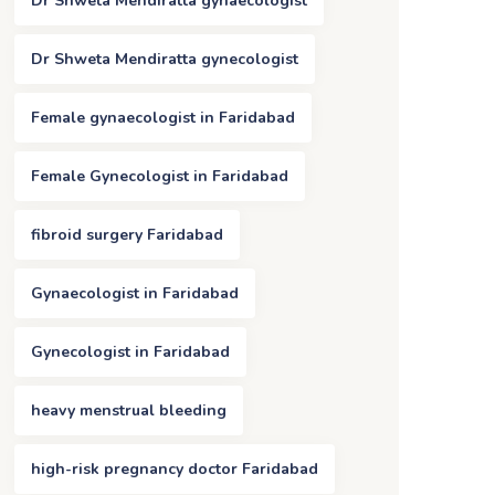
Dr Shweta Mendiratta gynaecologist
Dr Shweta Mendiratta gynecologist
Female gynaecologist in Faridabad
Female Gynecologist in Faridabad
fibroid surgery Faridabad
Gynaecologist in Faridabad
Gynecologist in Faridabad
heavy menstrual bleeding
high-risk pregnancy doctor Faridabad