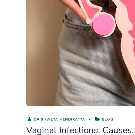
DR SHWETA MENDIRATTA
BLOG
Vaginal Infections: Cause