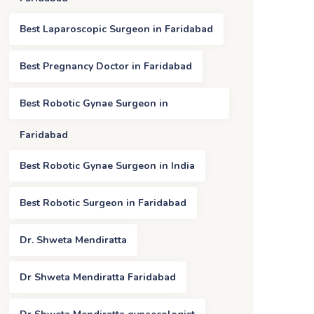
Best Laparoscopic Surgeon in Faridabad
Best Pregnancy Doctor in Faridabad
Best Robotic Gynae Surgeon in
Faridabad
Best Robotic Gynae Surgeon in India
Best Robotic Surgeon in Faridabad
Dr. Shweta Mendiratta
Dr Shweta Mendiratta Faridabad