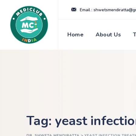
Skip
Email : shwetsmendiratta@g
to
content
Home
About Us
Tag: yeast infecti
DR. SHWETA MENDIRATTA
>
YEAST INFECTION TREAT