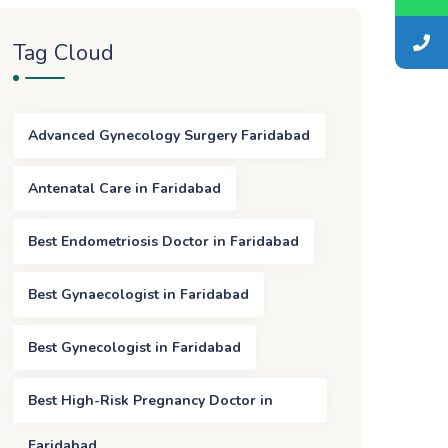
Tag Cloud
Advanced Gynecology Surgery Faridabad
Antenatal Care in Faridabad
Best Endometriosis Doctor in Faridabad
Best Gynaecologist in Faridabad
Best Gynecologist in Faridabad
Best High-Risk Pregnancy Doctor in
Faridabad