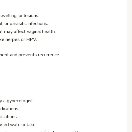
welling, or lesions.
l, or parasitic infections.
at may affect vaginal health.
like herpes or HPV.
tment and prevents recurrence.
y a gynecologist.
dications.
ications.
ased water intake.