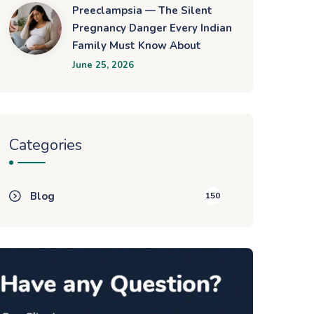
Preeclampsia — The Silent
Pregnancy Danger Every Indian
Family Must Know About
June 25, 2026
Categories
Blog
150