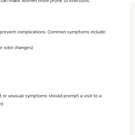
can make women more prone to infections.
 to prevent complications. Common symptoms include:
 or odor changes)
t or unusual symptoms should prompt a visit to a
nt.