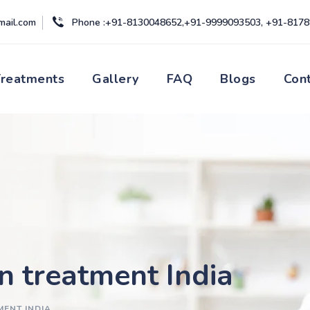
mail.com
Phone :+91-8130048652,+91-9999093503, +91-817
Treatments
Gallery
FAQ
Blogs
Con
on treatment India
MENT INDIA