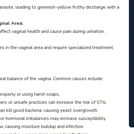
arasite, leading to greenish-yellow frothy discharge with a
ginal Area:
affect vaginal health and cause pain during urination.
es in the vaginal area and require specialized treatment.
tural balance of the vagina. Common causes include:
properly or using harsh soaps.
ers or unsafe practices can increase the risk of STIs.
an kill good bacteria, causing yeast overgrowth.
r hormonal imbalances may increase susceptibility.
w, causing moisture buildup and infection.