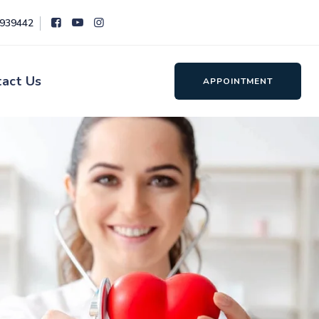
8939442
tact Us
APPOINTMENT