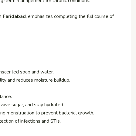
ng-term management for chronic conditions.
n Faridabad
, emphasizes completing the full course of
nscented soap and water.
ity and reduces moisture buildup.
lance.
ssive sugar, and stay hydrated.
ng menstruation to prevent bacterial growth.
ection of infections and STIs.