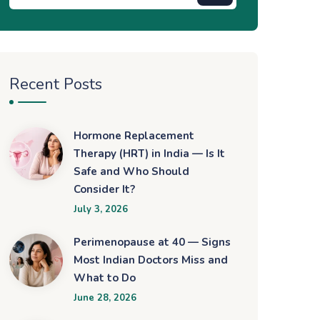
Recent Posts
Hormone Replacement
Therapy (HRT) in India — Is It
Safe and Who Should
Consider It?
July 3, 2026
Perimenopause at 40 — Signs
Most Indian Doctors Miss and
What to Do
June 28, 2026