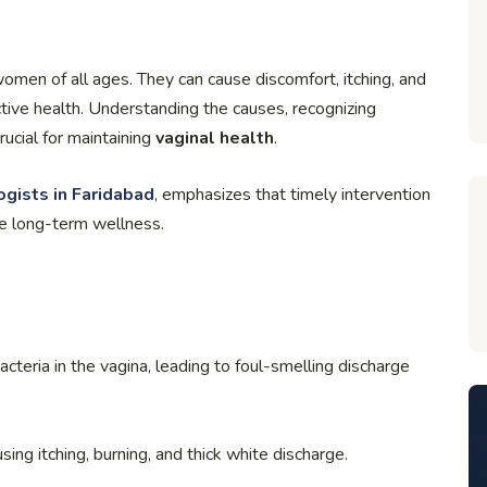
omen of all ages. They can cause discomfort, itching, and
ctive health. Understanding the causes, recognizing
ucial for maintaining
vaginal health
.
gists in Faridabad
, emphasizes that timely intervention
e long-term wellness.
teria in the vagina, leading to foul-smelling discharge
ng itching, burning, and thick white discharge.