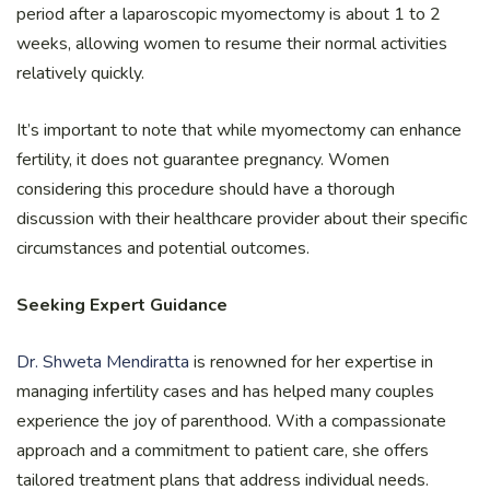
period after a laparoscopic myomectomy is about 1 to 2
weeks, allowing women to resume their normal activities
relatively quickly.
It’s important to note that while myomectomy can enhance
fertility, it does not guarantee pregnancy. Women
considering this procedure should have a thorough
discussion with their healthcare provider about their specific
circumstances and potential outcomes.
Seeking Expert Guidance
Dr. Shweta Mendiratta
is renowned for her expertise in
managing infertility cases and has helped many couples
experience the joy of parenthood. With a compassionate
approach and a commitment to patient care, she offers
tailored treatment plans that address individual needs.