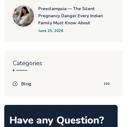
Preeclampsia — The Silent
Pregnancy Danger Every Indian
Family Must Know About
June 25, 2026
Categories
Blog
150