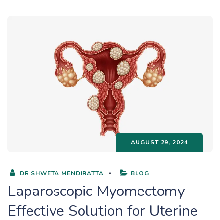
AUGUST 29, 2024
DR SHWETA MENDIRATTA
BLOG
Laparoscopic Myomectomy –
Effective Solution for Uterine