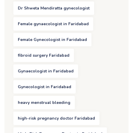
Dr Shweta Mendiratta gynecologist
Female gynaecologist in Faridabad
Female Gynecologist in Faridabad
fibroid surgery Faridabad
Gynaecologist in Faridabad
Gynecologist in Faridabad
heavy menstrual bleeding
high-risk pregnancy doctor Faridabad