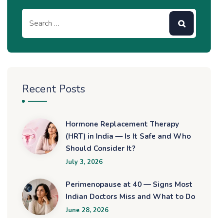
Recent Posts
Hormone Replacement Therapy
(HRT) in India — Is It Safe and Who
Should Consider It?
July 3, 2026
Perimenopause at 40 — Signs Most
Indian Doctors Miss and What to Do
June 28, 2026