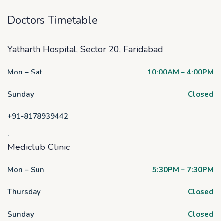
Doctors Timetable
Yatharth Hospital, Sector 20, Faridabad
Mon – Sat
10:00AM – 4:00PM
Sunday
Closed
+91-8178939442
.
Mediclub Clinic
Mon – Sun
5:30PM – 7:30PM
Thursday
Closed
Sunday
Closed