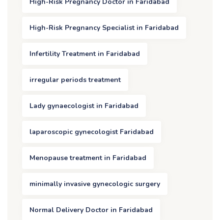
High-Risk Pregnancy Doctor in Faridabad
High-Risk Pregnancy Specialist in Faridabad
Infertility Treatment in Faridabad
irregular periods treatment
Lady gynaecologist in Faridabad
laparoscopic gynecologist Faridabad
Menopause treatment in Faridabad
minimally invasive gynecologic surgery
Normal Delivery Doctor in Faridabad