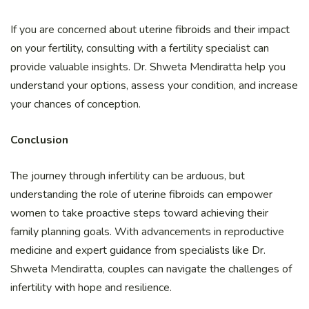
If you are concerned about uterine fibroids and their impact
on your fertility, consulting with a fertility specialist can
provide valuable insights. Dr. Shweta Mendiratta help you
understand your options, assess your condition, and increase
your chances of conception.
Conclusion
The journey through infertility can be arduous, but
understanding the role of uterine fibroids can empower
women to take proactive steps toward achieving their
family planning goals. With advancements in reproductive
medicine and expert guidance from specialists like Dr.
Shweta Mendiratta, couples can navigate the challenges of
infertility with hope and resilience.