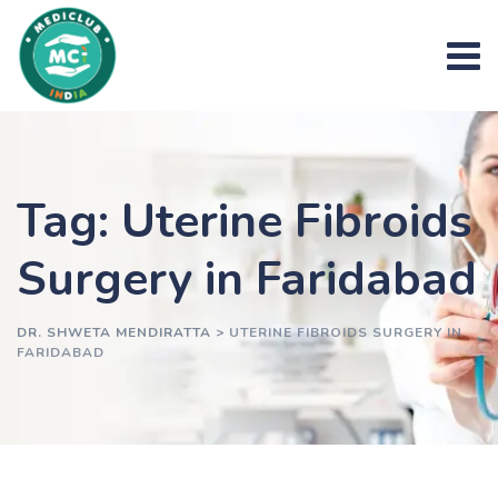
Skip
to
content
Tag: Uterine Fibroids
Surgery in Faridabad
DR. SHWETA MENDIRATTA
>
UTERINE FIBROIDS SURGERY IN
FARIDABAD