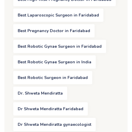
Best Laparoscopic Surgeon in Faridabad
Best Pregnancy Doctor in Faridabad
Best Robotic Gynae Surgeon in Faridabad
Best Robotic Gynae Surgeon in India
Best Robotic Surgeon in Faridabad
Dr. Shweta Mendiratta
Dr Shweta Mendiratta Faridabad
Dr Shweta Mendiratta gynaecologist