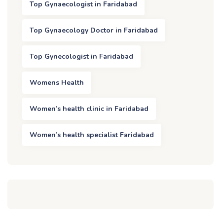
Top Gynaecologist in Faridabad
Top Gynaecology Doctor in Faridabad
Top Gynecologist in Faridabad
Womens Health
Women’s health clinic in Faridabad
Women’s health specialist Faridabad