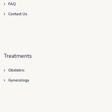
FAQ
Contact Us
Treatments
Obstetric
Gynecology