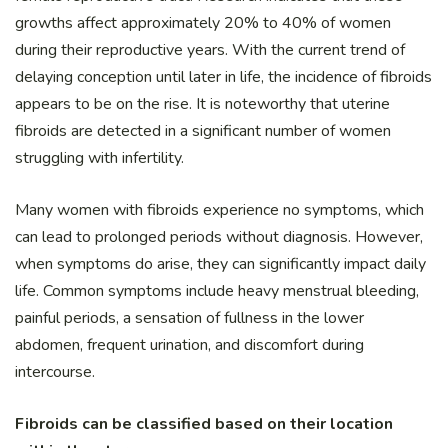
growths affect approximately 20% to 40% of women
during their reproductive years. With the current trend of
delaying conception until later in life, the incidence of fibroids
appears to be on the rise. It is noteworthy that uterine
fibroids are detected in a significant number of women
struggling with infertility.
Many women with fibroids experience no symptoms, which
can lead to prolonged periods without diagnosis. However,
when symptoms do arise, they can significantly impact daily
life. Common symptoms include heavy menstrual bleeding,
painful periods, a sensation of fullness in the lower
abdomen, frequent urination, and discomfort during
intercourse.
Fibroids can be classified based on their location