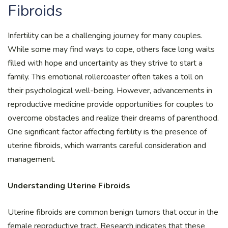
Fibroids
Infertility can be a challenging journey for many couples.
While some may find ways to cope, others face long waits
filled with hope and uncertainty as they strive to start a
family. This emotional rollercoaster often takes a toll on
their psychological well-being. However, advancements in
reproductive medicine provide opportunities for couples to
overcome obstacles and realize their dreams of parenthood.
One significant factor affecting fertility is the presence of
uterine fibroids, which warrants careful consideration and
management.
Understanding Uterine Fibroids
Uterine fibroids are common benign tumors that occur in the
female reproductive tract. Research indicates that these