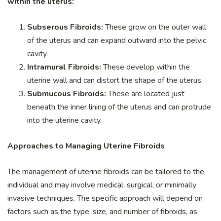
within the uterus:
Subserous Fibroids:
These grow on the outer wall
of the uterus and can expand outward into the pelvic
cavity.
Intramural Fibroids:
These develop within the
uterine wall and can distort the shape of the uterus.
Submucous Fibroids:
These are located just
beneath the inner lining of the uterus and can protrude
into the uterine cavity.
Approaches to Managing Uterine Fibroids
The management of uterine fibroids can be tailored to the
individual and may involve medical, surgical, or minimally
invasive techniques. The specific approach will depend on
factors such as the type, size, and number of fibroids, as