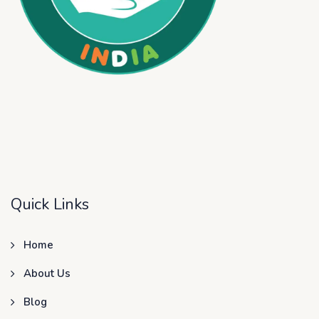
Quick Links
Home
About Us
Blog