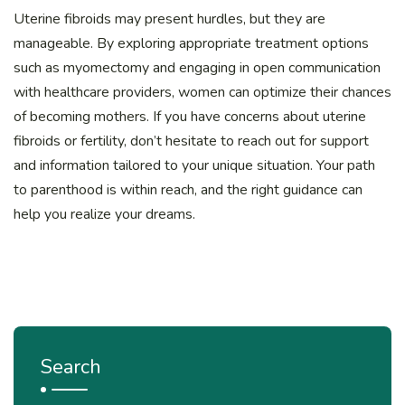
Uterine fibroids may present hurdles, but they are
manageable. By exploring appropriate treatment options
such as myomectomy and engaging in open communication
with healthcare providers, women can optimize their chances
of becoming mothers. If you have concerns about uterine
fibroids or fertility, don’t hesitate to reach out for support
and information tailored to your unique situation. Your path
to parenthood is within reach, and the right guidance can
help you realize your dreams.
Search