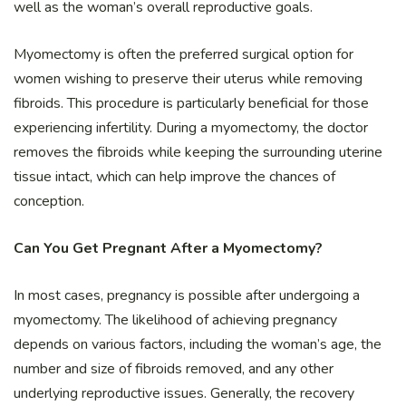
well as the woman’s overall reproductive goals.
Myomectomy is often the preferred surgical option for
women wishing to preserve their uterus while removing
fibroids. This procedure is particularly beneficial for those
experiencing infertility. During a myomectomy, the doctor
removes the fibroids while keeping the surrounding uterine
tissue intact, which can help improve the chances of
conception.
Can You Get Pregnant After a Myomectomy?
In most cases, pregnancy is possible after undergoing a
myomectomy. The likelihood of achieving pregnancy
depends on various factors, including the woman’s age, the
number and size of fibroids removed, and any other
underlying reproductive issues. Generally, the recovery