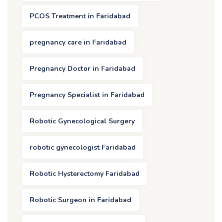
PCOS Treatment in Faridabad
pregnancy care in Faridabad
Pregnancy Doctor in Faridabad
Pregnancy Specialist in Faridabad
Robotic Gynecological Surgery
robotic gynecologist Faridabad
Robotic Hysterectomy Faridabad
Robotic Surgeon in Faridabad