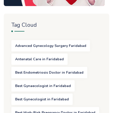
Tag Cloud
Advanced Gynecology Surgery Faridabad
Antenatal Care in Faridabad
Best Endometriosis Doctor in Faridabad
Best Gynaecologist in Faridabad
Best Gynecologist in Faridabad
Best High-Risk Pregnancy Doctor in Faridabad