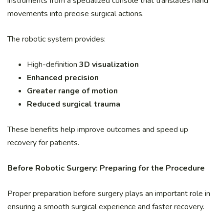
instruments from a specialized console that translates hand
movements into precise surgical actions.
The robotic system provides:
High-definition
3D visualization
Enhanced precision
Greater range of motion
Reduced surgical trauma
These benefits help improve outcomes and speed up
recovery for patients.
Before Robotic Surgery: Preparing for the Procedure
Proper preparation before surgery plays an important role in
ensuring a smooth surgical experience and faster recovery.