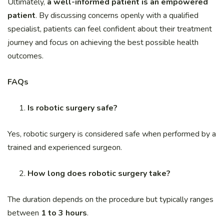
Ultimately,
a well-informed patient is an empowered
patient
. By discussing concerns openly with a qualified
specialist, patients can feel confident about their treatment
journey and focus on achieving the best possible health
outcomes.
FAQs
Is robotic surgery safe?
Yes, robotic surgery is considered safe when performed by a
trained and experienced surgeon.
How long does robotic surgery take?
The duration depends on the procedure but typically ranges
between
1 to 3 hours
.