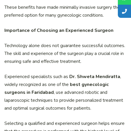
These benefits have made minimally invasive surgery the
preferred option for many gynecologic conditions.
Importance of Choosing an Experienced Surgeon
Technology alone does not guarantee successful outcomes.
The skill and experience of the surgeon play a crucial role in
ensuring safe and effective treatment.
Experienced specialists such as
Dr. Shweta Mendiratta
,
widely recognized as one of the
best gynecologic
surgeons in Faridabad
, use advanced robotic and
laparoscopic techniques to provide personalized treatment
and optimal surgical outcomes for patients.
Selecting a qualified and experienced surgeon helps ensure