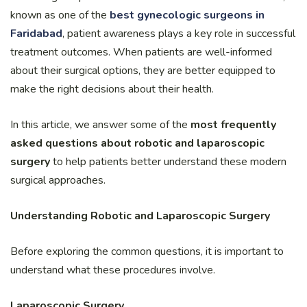
known as one of the
best gynecologic surgeons in
Faridabad
, patient awareness plays a key role in successful
treatment outcomes. When patients are well-informed
about their surgical options, they are better equipped to
make the right decisions about their health.
In this article, we answer some of the
most frequently
asked questions about robotic and laparoscopic
surgery
to help patients better understand these modern
surgical approaches.
Understanding Robotic and Laparoscopic Surgery
Before exploring the common questions, it is important to
understand what these procedures involve.
Laparoscopic Surgery