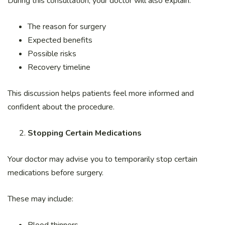
During this consultation, your doctor will also explain:
The reason for surgery
Expected benefits
Possible risks
Recovery timeline
This discussion helps patients feel more informed and
confident about the procedure.
Stopping Certain Medications
Your doctor may advise you to temporarily stop certain
medications before surgery.
These may include: