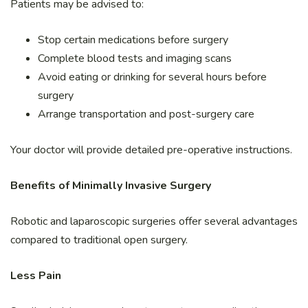
Patients may be advised to:
Stop certain medications before surgery
Complete blood tests and imaging scans
Avoid eating or drinking for several hours before
surgery
Arrange transportation and post-surgery care
Your doctor will provide detailed pre-operative instructions.
Benefits of Minimally Invasive Surgery
Robotic and laparoscopic surgeries offer several advantages
compared to traditional open surgery.
Less Pain