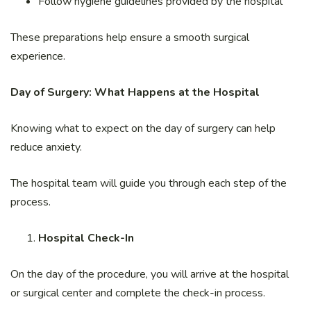
Follow hygiene guidelines provided by the hospital
These preparations help ensure a smooth surgical
experience.
Day of Surgery: What Happens at the Hospital
Knowing what to expect on the day of surgery can help
reduce anxiety.
The hospital team will guide you through each step of the
process.
Hospital Check-In
On the day of the procedure, you will arrive at the hospital
or surgical center and complete the check-in process.