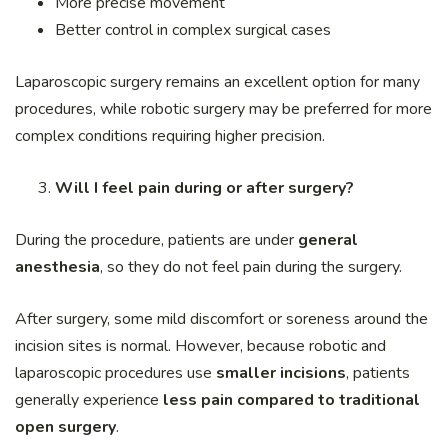
More precise movement
Better control in complex surgical cases
Laparoscopic surgery remains an excellent option for many
procedures, while robotic surgery may be preferred for more
complex conditions requiring higher precision.
Will I feel pain during or after surgery?
During the procedure, patients are under
general
anesthesia
, so they do not feel pain during the surgery.
After surgery, some mild discomfort or soreness around the
incision sites is normal. However, because robotic and
laparoscopic procedures use
smaller incisions
, patients
generally experience
less pain compared to traditional
open surgery
.