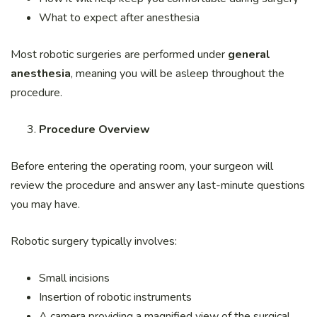
What to expect after anesthesia
Most robotic surgeries are performed under
general
anesthesia
, meaning you will be asleep throughout the
procedure.
Procedure Overview
Before entering the operating room, your surgeon will
review the procedure and answer any last-minute questions
you may have.
Robotic surgery typically involves:
Small incisions
Insertion of robotic instruments
A camera providing a magnified view of the surgical