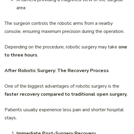
area
The surgeon controls the robotic arms from a nearby
console, ensuring maximum precision during the operation.
Depending on the procedure, robotic surgery may take
one
to three hours
.
After Robotic Surgery: The Recovery Process
One of the biggest advantages of robotic surgery is the
faster recovery compared to traditional open surgery
.
Patients usually experience less pain and shorter hospital
stays.
Immediate Post-Surgery Recovery