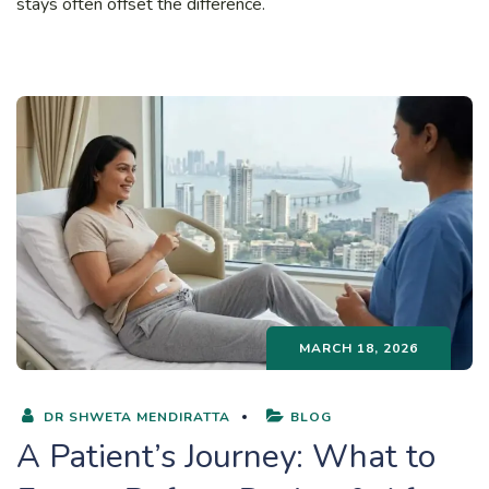
stays often offset the difference.
MARCH 18, 2026
DR SHWETA MENDIRATTA
BLOG
A Patient’s Journey: What to