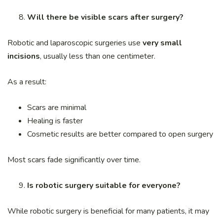
Will there be visible scars after surgery?
Robotic and laparoscopic surgeries use
very small
incisions
, usually less than one centimeter.
As a result:
Scars are minimal
Healing is faster
Cosmetic results are better compared to open surgery
Most scars fade significantly over time.
Is robotic surgery suitable for everyone?
While robotic surgery is beneficial for many patients, it may