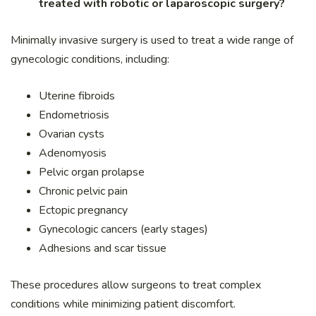
treated with robotic or laparoscopic surgery?
Minimally invasive surgery is used to treat a wide range of
gynecologic conditions, including:
Uterine fibroids
Endometriosis
Ovarian cysts
Adenomyosis
Pelvic organ prolapse
Chronic pelvic pain
Ectopic pregnancy
Gynecologic cancers (early stages)
Adhesions and scar tissue
These procedures allow surgeons to treat complex
conditions while minimizing patient discomfort.