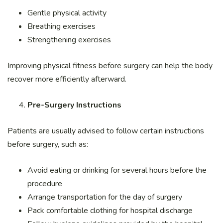
Gentle physical activity
Breathing exercises
Strengthening exercises
Improving physical fitness before surgery can help the body
recover more efficiently afterward.
Pre-Surgery Instructions
Patients are usually advised to follow certain instructions
before surgery, such as:
Avoid eating or drinking for several hours before the
procedure
Arrange transportation for the day of surgery
Pack comfortable clothing for hospital discharge