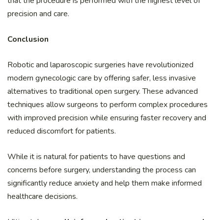
that the procedure is performed with the highest level of
precision and care.
Conclusion
Robotic and laparoscopic surgeries have revolutionized
modern gynecologic care by offering safer, less invasive
alternatives to traditional open surgery. These advanced
techniques allow surgeons to perform complex procedures
with improved precision while ensuring faster recovery and
reduced discomfort for patients.
While it is natural for patients to have questions and
concerns before surgery, understanding the process can
significantly reduce anxiety and help them make informed
healthcare decisions.