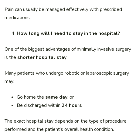
Pain can usually be managed effectively with prescribed
medications.
How long will I need to stay in the hospital?
One of the biggest advantages of minimally invasive surgery
is the
shorter hospital stay
.
Many patients who undergo robotic or laparoscopic surgery
may:
Go home the
same day
, or
Be discharged within
24 hours
The exact hospital stay depends on the type of procedure
performed and the patient’s overall health condition.