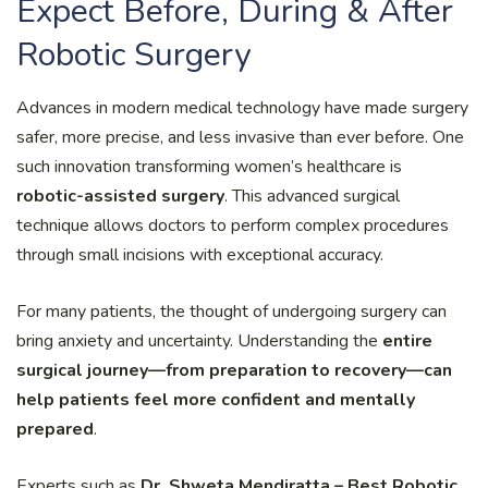
Expect Before, During & After
Robotic Surgery
Advances in modern medical technology have made surgery
safer, more precise, and less invasive than ever before. One
such innovation transforming women’s healthcare is
robotic-assisted surgery
. This advanced surgical
technique allows doctors to perform complex procedures
through small incisions with exceptional accuracy.
For many patients, the thought of undergoing surgery can
bring anxiety and uncertainty. Understanding the
entire
surgical journey—from preparation to recovery—can
help patients feel more confident and mentally
prepared
.
Experts such as
Dr. Shweta Mendiratta – Best Robotic