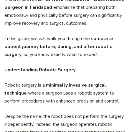
Surgeon in Faridabad
emphasize that preparing both
emotionally and physically before surgery can significantly
improve recovery and surgical outcomes.
In this guide, we will walk you through the
complete
patient journey before, during, and after robotic
surgery
, so you know exactly what to expect.
Understanding Robotic Surgery
Robotic surgery is a
minimally invasive surgical
technique
where a surgeon uses a robotic system to
perform procedures with enhanced precision and control.
Despite the name, the robot does not perform the surgery
independently. Instead, the surgeon operates robotic