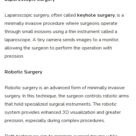
Laparoscopic surgery, often called
keyhole surgery
, is a
minimally invasive procedure where surgeons operate
through small incisions using a thin instrument called a
laparoscope. A tiny camera sends images to a monitor,
allowing the surgeon to perform the operation with
precision.
Robotic Surgery
Robotic surgery is an advanced form of minimally invasive
surgery. In this technique, the surgeon controls robotic arms
that hold specialized surgical instruments. The robotic
system provides enhanced 3D visualization and greater
precision, especially during complex procedures.