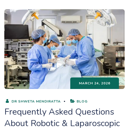
MARCH 24, 2026
DR SHWETA MENDIRATTA
BLOG
Frequently Asked Questions
About Robotic & Laparoscopic