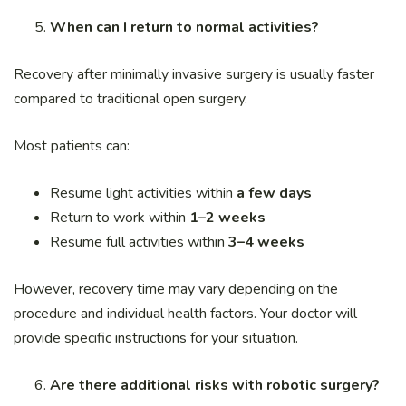
When can I return to normal activities?
Recovery after minimally invasive surgery is usually faster
compared to traditional open surgery.
Most patients can:
Resume light activities within
a few days
Return to work within
1–2 weeks
Resume full activities within
3–4 weeks
However, recovery time may vary depending on the
procedure and individual health factors. Your doctor will
provide specific instructions for your situation.
Are there additional risks with robotic surgery?