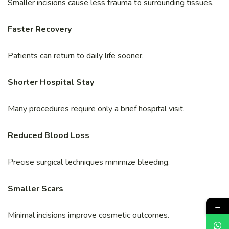
Smaller incisions cause less trauma to surrounding tissues.
Faster Recovery
Patients can return to daily life sooner.
Shorter Hospital Stay
Many procedures require only a brief hospital visit.
Reduced Blood Loss
Precise surgical techniques minimize bleeding.
Smaller Scars
→
Minimal incisions improve cosmetic outcomes.