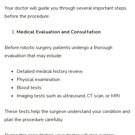
Your doctor will guide you through several important steps
before the procedure.
Medical Evaluation and Consultation
Before robotic surgery, patients undergo a thorough
evaluation that may include:
Detailed medical history review
Physical examination
Blood tests
Imaging tests such as ultrasound, CT scan, or MRI
These tests help the surgeon understand your condition and
plan the procedure carefully.