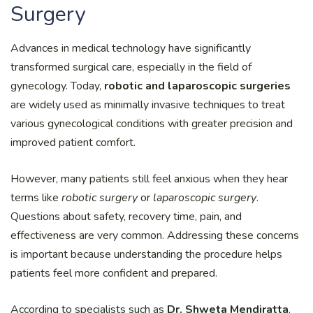
Surgery
Advances in medical technology have significantly
transformed surgical care, especially in the field of
gynecology. Today,
robotic and laparoscopic surgeries
are widely used as minimally invasive techniques to treat
various gynecological conditions with greater precision and
improved patient comfort.
However, many patients still feel anxious when they hear
terms like
robotic surgery
or
laparoscopic surgery
.
Questions about safety, recovery time, pain, and
effectiveness are very common. Addressing these concerns
is important because understanding the procedure helps
patients feel more confident and prepared.
According to specialists such as
Dr. Shweta Mendiratta
,