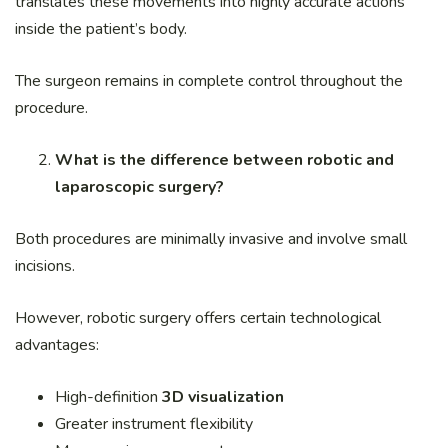
translates these movements into highly accurate actions
inside the patient’s body.
The surgeon remains in complete control throughout the
procedure.
What is the difference between robotic and
laparoscopic surgery?
Both procedures are minimally invasive and involve small
incisions.
However, robotic surgery offers certain technological
advantages:
High-definition
3D visualization
Greater instrument flexibility