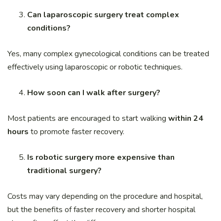
Can laparoscopic surgery treat complex
conditions?
Yes, many complex gynecological conditions can be treated
effectively using laparoscopic or robotic techniques.
How soon can I walk after surgery?
Most patients are encouraged to start walking
within 24
hours
to promote faster recovery.
Is robotic surgery more expensive than
traditional surgery?
Costs may vary depending on the procedure and hospital,
but the benefits of faster recovery and shorter hospital