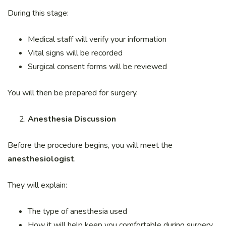
During this stage:
Medical staff will verify your information
Vital signs will be recorded
Surgical consent forms will be reviewed
You will then be prepared for surgery.
Anesthesia Discussion
Before the procedure begins, you will meet the
anesthesiologist
.
They will explain:
The type of anesthesia used
How it will help keep you comfortable during surgery