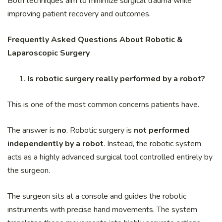
Both techniques aim to minimize surgical trauma while
improving patient recovery and outcomes.
Frequently Asked Questions About Robotic &
Laparoscopic Surgery
Is robotic surgery really performed by a robot?
This is one of the most common concerns patients have.
The answer is
no
. Robotic surgery is
not performed
independently by a robot
. Instead, the robotic system
acts as a highly advanced surgical tool controlled entirely by
the surgeon.
The surgeon sits at a console and guides the robotic
instruments with precise hand movements. The system