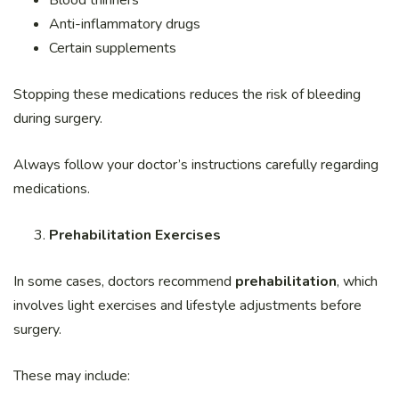
Blood thinners
Anti-inflammatory drugs
Certain supplements
Stopping these medications reduces the risk of bleeding
during surgery.
Always follow your doctor’s instructions carefully regarding
medications.
Prehabilitation Exercises
In some cases, doctors recommend
prehabilitation
, which
involves light exercises and lifestyle adjustments before
surgery.
These may include: