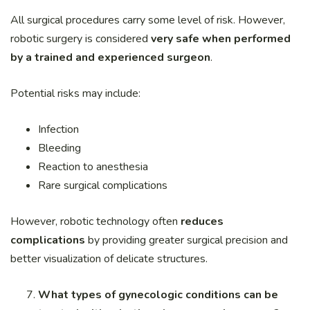
All surgical procedures carry some level of risk. However,
robotic surgery is considered
very safe when performed
by a trained and experienced surgeon
.
Potential risks may include:
Infection
Bleeding
Reaction to anesthesia
Rare surgical complications
However, robotic technology often
reduces
complications
by providing greater surgical precision and
better visualization of delicate structures.
What types of gynecologic conditions can be