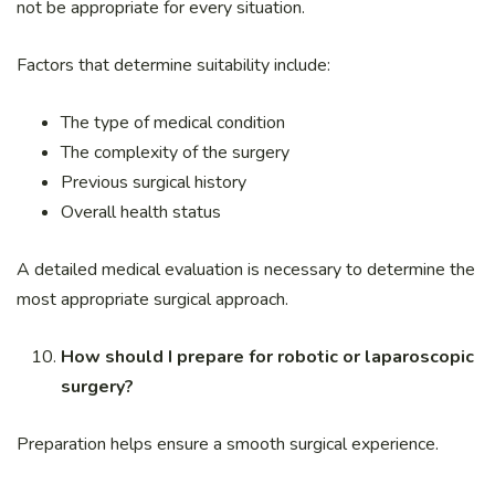
not be appropriate for every situation.
Factors that determine suitability include:
The type of medical condition
The complexity of the surgery
Previous surgical history
Overall health status
A detailed medical evaluation is necessary to determine the
most appropriate surgical approach.
How should I prepare for robotic or laparoscopic
surgery?
Preparation helps ensure a smooth surgical experience.