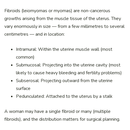
Fibroids (leiomyomas or myomas) are non-cancerous
growths arising from the muscle tissue of the uterus. They
vary enormously in size — from a few millimetres to several
centimetres — and in location:
Intramural: Within the uterine muscle wall (most
common)
Submucosal: Projecting into the uterine cavity (most
likely to cause heavy bleeding and fertility problems)
Subserosal: Projecting outward from the uterine
surface
Pedunculated: Attached to the uterus by a stalk
A woman may have a single fibroid or many (multiple
fibroids), and the distribution matters for surgical planning.