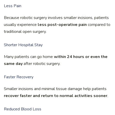
Less Pain
Because robotic surgery involves smaller incisions, patients
usually experience
less post-operative pain
compared to
traditional open surgery.
Shorter Hospital Stay
Many patients can go home
within 24 hours or even the
same day
after robotic surgery.
Faster Recovery
Smaller incisions and minimal tissue damage help patients
recover faster and return to normal activities sooner
.
Reduced Blood Loss