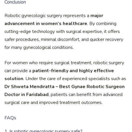
Conclusion
Robotic gynecologic surgery represents a
major
advancement in women’s healthcare
. By combining
cutting-edge technology with surgical expertise, it offers
safer procedures, minimal discomfort, and quicker recovery
for many gynecological conditions.
For women who require surgical treatment, robotic surgery
can provide a
patient-friendly and highly effective
solution
. Under the care of experienced specialists such as
Dr Shweta Mendiratta – Best Gynae Robotic Surgeon
Doctor in Faridabad
, patients can benefit from advanced
surgical care and improved treatment outcomes.
FAQs
1. Is robotic gynecologic surgery safe?