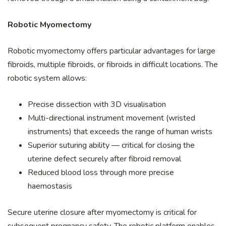
Robotic Myomectomy
Robotic myomectomy offers particular advantages for large
fibroids, multiple fibroids, or fibroids in difficult locations. The
robotic system allows:
Precise dissection with 3D visualisation
Multi-directional instrument movement (wristed
instruments) that exceeds the range of human wrists
Superior suturing ability — critical for closing the
uterine defect securely after fibroid removal
Reduced blood loss through more precise
haemostasis
Secure uterine closure after myomectomy is critical for
subsequent pregnancy safety. The robotic platform enables