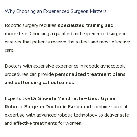
Why Choosing an Experienced Surgeon Matters
Robotic surgery requires
specialized training and
expertise
. Choosing a qualified and experienced surgeon
ensures that patients receive the safest and most effective
care.
Doctors with extensive experience in robotic gynecologic
procedures can provide
personalized treatment plans
and better surgical outcomes
.
Experts like
Dr Shweta Mendiratta – Best Gynae
Robotic Surgeon Doctor in Faridabad
combine surgical
expertise with advanced robotic technology to deliver safe
and effective treatments for women.