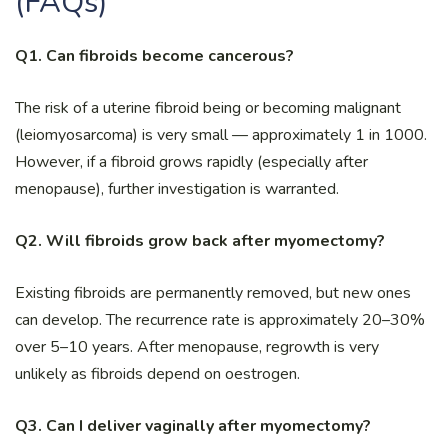
(FAQs)
Q1. Can fibroids become cancerous?
The risk of a uterine fibroid being or becoming malignant
(leiomyosarcoma) is very small — approximately 1 in 1000.
However, if a fibroid grows rapidly (especially after
menopause), further investigation is warranted.
Q2. Will fibroids grow back after myomectomy?
Existing fibroids are permanently removed, but new ones
can develop. The recurrence rate is approximately 20–30%
over 5–10 years. After menopause, regrowth is very
unlikely as fibroids depend on oestrogen.
Q3. Can I deliver vaginally after myomectomy?