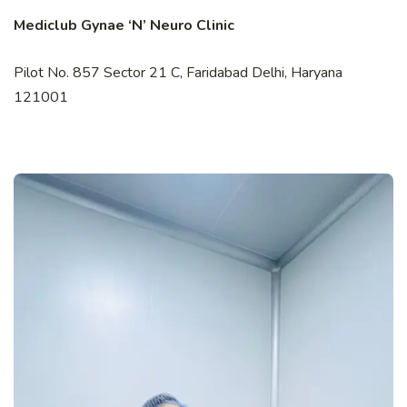
Mediclub Gynae ‘N’ Neuro Clinic
Pilot No. 857 Sector 21 C, Faridabad Delhi, Haryana
121001