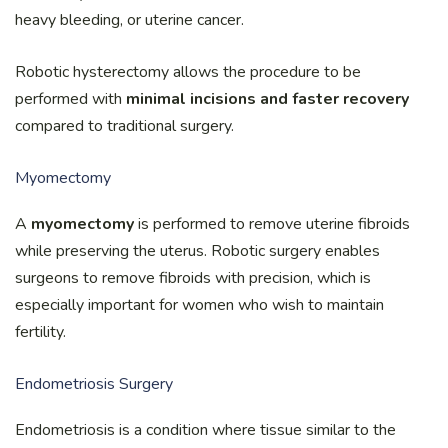
heavy bleeding, or uterine cancer.
Robotic hysterectomy allows the procedure to be
performed with
minimal incisions and faster recovery
compared to traditional surgery.
Myomectomy
A
myomectomy
is performed to remove uterine fibroids
while preserving the uterus. Robotic surgery enables
surgeons to remove fibroids with precision, which is
especially important for women who wish to maintain
fertility.
Endometriosis Surgery
Endometriosis is a condition where tissue similar to the