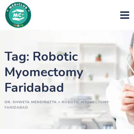
Skip
to
content
Tag: Robotic
Myomectomy
Faridabad
DR. SHWETA MENDIRATTA
>
ROBOTIC MYOMECTOMY
FARIDABAD