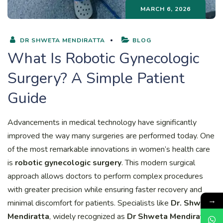
MARCH 6, 2026
DR SHWETA MENDIRATTA
BLOG
What Is Robotic Gynecologic
Surgery? A Simple Patient
Guide
Advancements in medical technology have significantly
improved the way many surgeries are performed today. One
of the most remarkable innovations in women’s health care
is
robotic gynecologic surgery
. This modern surgical
approach allows doctors to perform complex procedures
with greater precision while ensuring faster recovery and
→
minimal discomfort for patients. Specialists like
Dr. Shweta
Mendiratta
, widely recognized as
Dr Shweta Mendiratta