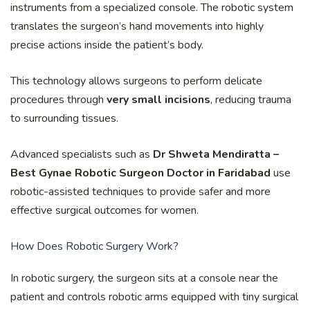
instruments from a specialized console. The robotic system
translates the surgeon’s hand movements into highly
precise actions inside the patient’s body.
This technology allows surgeons to perform delicate
procedures through
very small incisions
, reducing trauma
to surrounding tissues.
Advanced specialists such as
Dr Shweta Mendiratta –
Best Gynae Robotic Surgeon Doctor in Faridabad
use
robotic-assisted techniques to provide safer and more
effective surgical outcomes for women.
How Does Robotic Surgery Work?
In robotic surgery, the surgeon sits at a console near the
patient and controls robotic arms equipped with tiny surgical