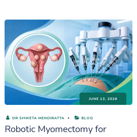
JUNE 13, 2026
DR SHWETA MENDIRATTA
BLOG
Robotic Myomectomy for