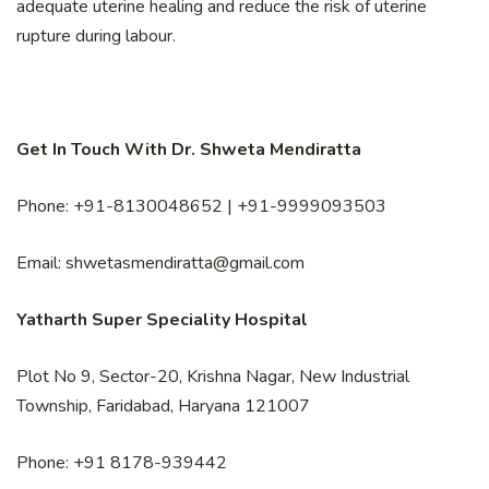
adequate uterine healing and reduce the risk of uterine
rupture during labour.
Get In Touch With Dr. Shweta Mendiratta
Phone: +91-8130048652 | +91-9999093503
Email: shwetasmendiratta@gmail.com
Yatharth Super Speciality Hospital
Plot No 9, Sector-20, Krishna Nagar, New Industrial
Township, Faridabad, Haryana 121007
Phone: +91 8178-939442