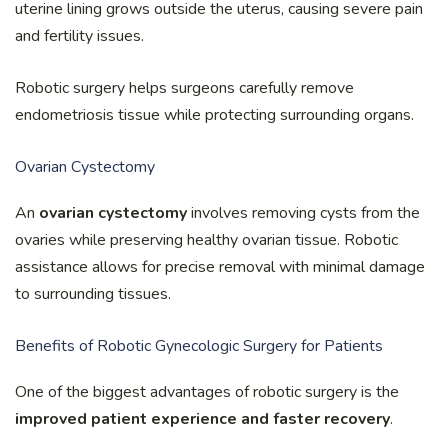
uterine lining grows outside the uterus, causing severe pain
and fertility issues.
Robotic surgery helps surgeons carefully remove
endometriosis tissue while protecting surrounding organs.
Ovarian Cystectomy
An
ovarian cystectomy
involves removing cysts from the
ovaries while preserving healthy ovarian tissue. Robotic
assistance allows for precise removal with minimal damage
to surrounding tissues.
Benefits of Robotic Gynecologic Surgery for Patients
One of the biggest advantages of robotic surgery is the
improved patient experience and faster recovery
.