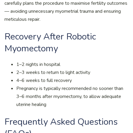
carefully plans the procedure to maximise fertility outcomes
— avoiding unnecessary myometrial trauma and ensuring
meticulous repair.
Recovery After Robotic
Myomectomy
1–2 nights in hospital
2–3 weeks to return to light activity
4–6 weeks to full recovery
Pregnancy is typically recommended no sooner than
3–6 months after myomectomy, to allow adequate
uterine healing
Frequently Asked Questions