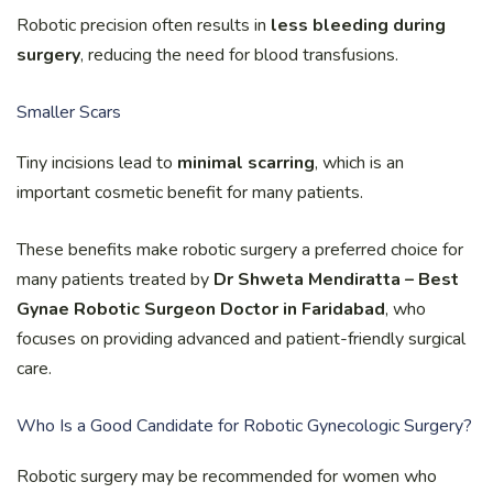
Robotic precision often results in
less bleeding during
surgery
, reducing the need for blood transfusions.
Smaller Scars
Tiny incisions lead to
minimal scarring
, which is an
important cosmetic benefit for many patients.
These benefits make robotic surgery a preferred choice for
many patients treated by
Dr Shweta Mendiratta – Best
Gynae Robotic Surgeon Doctor in Faridabad
, who
focuses on providing advanced and patient-friendly surgical
care.
Who Is a Good Candidate for Robotic Gynecologic Surgery?
Robotic surgery may be recommended for women who