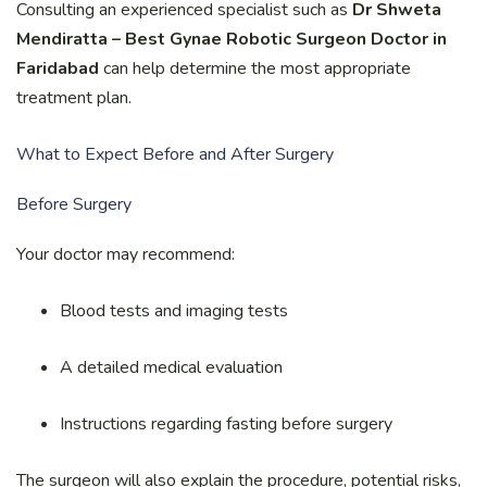
Consulting an experienced specialist such as
Dr Shweta
Mendiratta – Best Gynae Robotic Surgeon Doctor in
Faridabad
can help determine the most appropriate
treatment plan.
What to Expect Before and After Surgery
Before Surgery
Your doctor may recommend:
Blood tests and imaging tests
A detailed medical evaluation
Instructions regarding fasting before surgery
The surgeon will also explain the procedure, potential risks,