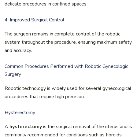
delicate procedures in confined spaces.
4. Improved Surgical Control
The surgeon remains in complete control of the robotic
system throughout the procedure, ensuring maximum safety
and accuracy.
Common Procedures Performed with Robotic Gynecologic
Surgery
Robotic technology is widely used for several gynecological
procedures that require high precision.
Hysterectomy
A
hysterectomy
is the surgical removal of the uterus and is
commonly recommended for conditions such as fibroids,