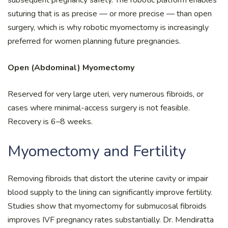
suturing that is as precise — or more precise — than open
surgery, which is why robotic myomectomy is increasingly
preferred for women planning future pregnancies.
Open (Abdominal) Myomectomy
Reserved for very large uteri, very numerous fibroids, or
cases where minimal-access surgery is not feasible.
Recovery is 6–8 weeks.
Myomectomy and Fertility
Removing fibroids that distort the uterine cavity or impair
blood supply to the lining can significantly improve fertility.
Studies show that myomectomy for submucosal fibroids
improves IVF pregnancy rates substantially. Dr. Mendiratta