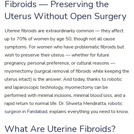
Fibroids — Preserving the
Uterus Without Open Surgery
Uterine fibroids are extraordinarily common — they affect
up to 70% of women by age 50, though not all cause
symptoms. For women who have problematic fibroids but
wish to preserve their uterus — whether for future
pregnancy, personal preference, or cultural reasons —
myomectomy (surgical removal of fibroids while keeping the
uterus intact) is the answer. And today, thanks to robotic
and laparoscopic technology, myomectomy can be
performed with minimal incisions, minimal blood loss, and a
rapid return to normal life. Dr. Shweta Mendiratta,
robotic
surgeon in Faridabad
, explains everything you need to know.
What Are Uterine Fibroids?