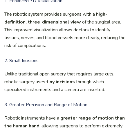
1. Enhanced 3D Visualization
The robotic system provides surgeons with a
high-
definition, three-dimensional view
of the surgical area.
This improved visualization allows doctors to identify
tissues, nerves, and blood vessels more clearly, reducing the
risk of complications.
2. Small Incisions
Unlike traditional open surgery that requires large cuts,
robotic surgery uses
tiny incisions
through which
specialized instruments and a camera are inserted.
3. Greater Precision and Range of Motion
Robotic instruments have a
greater range of motion than
the human hand
, allowing surgeons to perform extremely