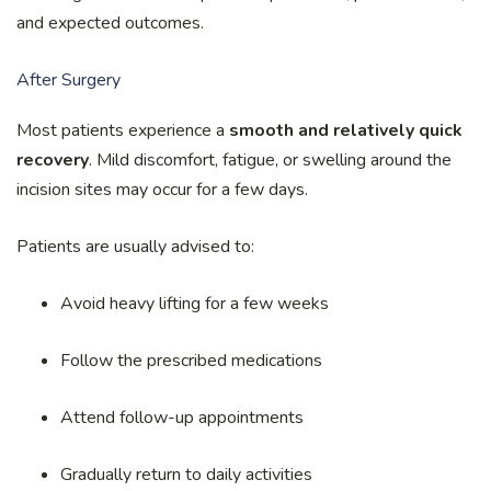
and expected outcomes.
After Surgery
Most patients experience a
smooth and relatively quick
recovery
. Mild discomfort, fatigue, or swelling around the
incision sites may occur for a few days.
Patients are usually advised to:
Avoid heavy lifting for a few weeks
Follow the prescribed medications
Attend follow-up appointments
Gradually return to daily activities