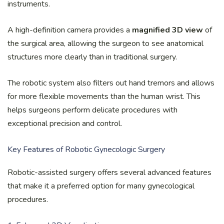
instruments.
A high-definition camera provides a
magnified 3D view
of
the surgical area, allowing the surgeon to see anatomical
structures more clearly than in traditional surgery.
The robotic system also filters out hand tremors and allows
for more flexible movements than the human wrist. This
helps surgeons perform delicate procedures with
exceptional precision and control.
Key Features of Robotic Gynecologic Surgery
Robotic-assisted surgery offers several advanced features
that make it a preferred option for many gynecological
procedures.