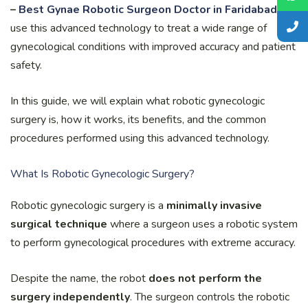
–
Best Gynae Robotic Surgeon Doctor in Faridabad
,
use this advanced technology to treat a wide range of
gynecological conditions with improved accuracy and patient
safety.
In this guide, we will explain what robotic gynecologic
surgery is, how it works, its benefits, and the common
procedures performed using this advanced technology.
What Is Robotic Gynecologic Surgery?
Robotic gynecologic surgery is a
minimally invasive
surgical technique
where a surgeon uses a robotic system
to perform gynecological procedures with extreme accuracy.
Despite the name, the robot
does not perform the
surgery independently
. The surgeon controls the robotic