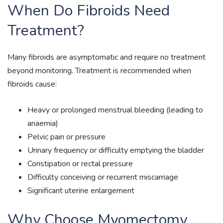
When Do Fibroids Need
Treatment?
Many fibroids are asymptomatic and require no treatment
beyond monitoring. Treatment is recommended when
fibroids cause:
Heavy or prolonged menstrual bleeding (leading to
anaemia)
Pelvic pain or pressure
Urinary frequency or difficulty emptying the bladder
Constipation or rectal pressure
Difficulty conceiving or recurrent miscarriage
Significant uterine enlargement
Why Choose Myomectomy