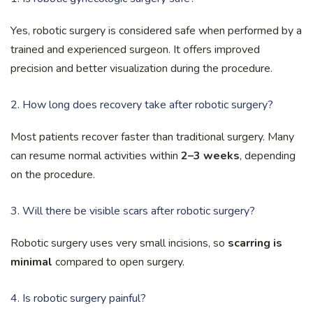
Yes, robotic surgery is considered safe when performed by a
trained and experienced surgeon. It offers improved
precision and better visualization during the procedure.
2. How long does recovery take after robotic surgery?
Most patients recover faster than traditional surgery. Many
can resume normal activities within
2–3 weeks
, depending
on the procedure.
3. Will there be visible scars after robotic surgery?
Robotic surgery uses very small incisions, so
scarring is
minimal
compared to open surgery.
4. Is robotic surgery painful?