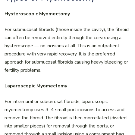
Hysteroscopic Myomectomy
For submucosal fibroids (those inside the cavity), the fibroid
can often be removed entirely through the cervix using a
hysteroscope — no incisions at all. This is an outpatient
procedure with very rapid recovery. It is the preferred
approach for submucosal fibroids causing heavy bleeding or
fertility problems.
Laparoscopic Myomectomy
For intramural or subserosal fibroids, laparoscopic
myomectomy uses 3–4 small port incisions to access and
remove the fibroid. The fibroid is then morcellated (divided
into smaller pieces) for removal through the ports, or
removed through a small incision using a containment bag.