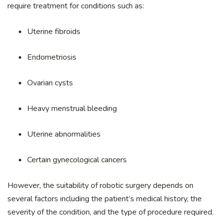
require treatment for conditions such as:
Uterine fibroids
Endometriosis
Ovarian cysts
Heavy menstrual bleeding
Uterine abnormalities
Certain gynecological cancers
However, the suitability of robotic surgery depends on
several factors including the patient’s medical history, the
severity of the condition, and the type of procedure required.