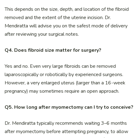
This depends on the size, depth, and location of the fibroid
removed and the extent of the uterine incision. Dr.
Mendiratta will advise you on the safest mode of delivery
after reviewing your surgical notes.
Q4. Does fibroid size matter for surgery?
Yes and no. Even very large fibroids can be removed
laparoscopically or robotically by experienced surgeons.
However, a very enlarged uterus (larger than a 16-week
pregnancy) may sometimes require an open approach.
Q5. How long after myomectomy can I try to conceive?
Dr. Mendiratta typically recommends waiting 3–6 months
after myomectomy before attempting pregnancy, to allow