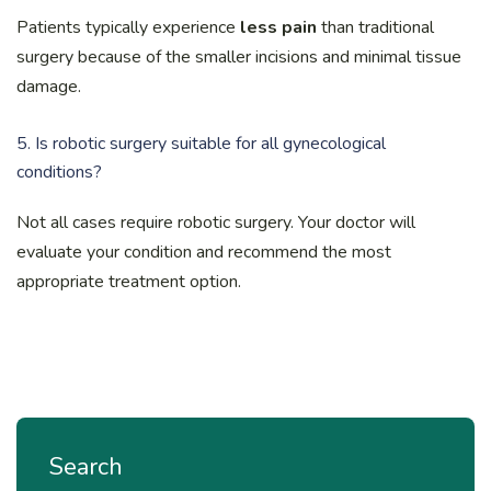
Patients typically experience
less pain
than traditional
surgery because of the smaller incisions and minimal tissue
damage.
5. Is robotic surgery suitable for all gynecological
conditions?
Not all cases require robotic surgery. Your doctor will
evaluate your condition and recommend the most
appropriate treatment option.
Search