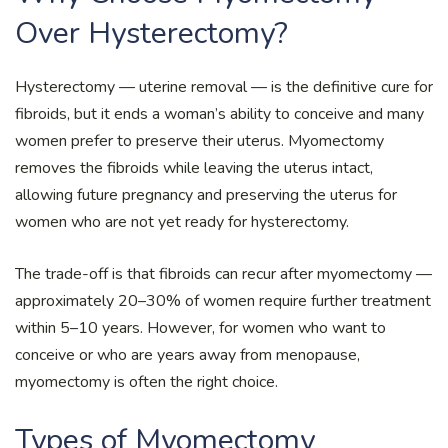
Over Hysterectomy?
Hysterectomy — uterine removal — is the definitive cure for
fibroids, but it ends a woman’s ability to conceive and many
women prefer to preserve their uterus. Myomectomy
removes the fibroids while leaving the uterus intact,
allowing future pregnancy and preserving the uterus for
women who are not yet ready for hysterectomy.
The trade-off is that fibroids can recur after myomectomy —
approximately 20–30% of women require further treatment
within 5–10 years. However, for women who want to
conceive or who are years away from menopause,
myomectomy is often the right choice.
Types of Myomectomy