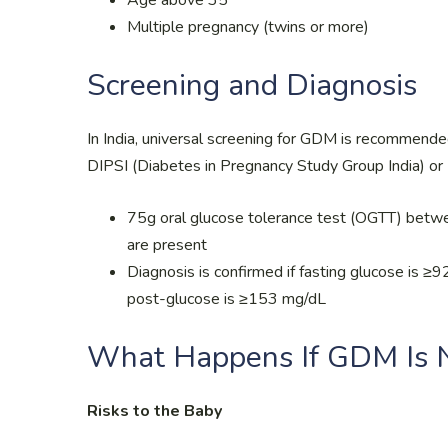
Multiple pregnancy (twins or more)
Screening and Diagnosis
In India, universal screening for GDM is recommende
DIPSI (Diabetes in Pregnancy Study Group India) or 
75g oral glucose tolerance test (OGTT) betwee
are present
Diagnosis is confirmed if fasting glucose is 
post-glucose is ≥153 mg/dL
What Happens If GDM Is N
Risks to the Baby