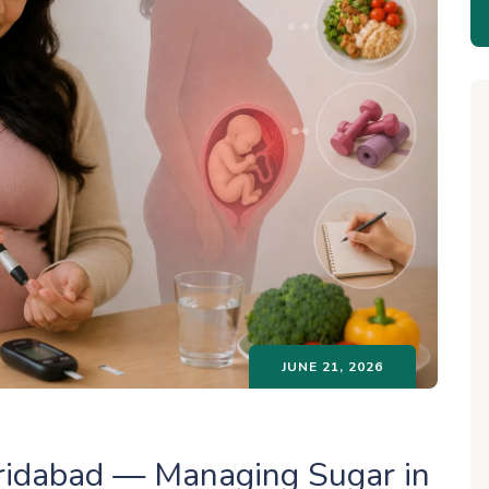
JUNE 21, 2026
aridabad — Managing Sugar in