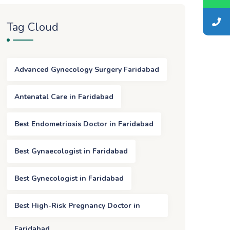
Tag Cloud
Advanced Gynecology Surgery Faridabad
Antenatal Care in Faridabad
Best Endometriosis Doctor in Faridabad
Best Gynaecologist in Faridabad
Best Gynecologist in Faridabad
Best High-Risk Pregnancy Doctor in
Faridabad