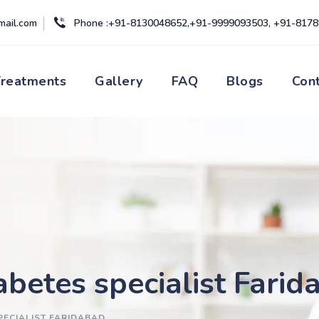
mail.com
Phone :+91-8130048652,+91-9999093503, +91-817
Treatments
Gallery
FAQ
Blogs
Con
abetes specialist Farid
PECIALIST FARIDABAD