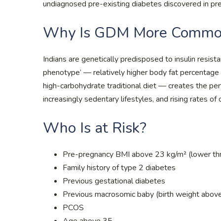
undiagnosed pre-existing diabetes discovered in pre
Why Is GDM More Common 
Indians are genetically predisposed to insulin resis
phenotype’ — relatively higher body fat percentage a
high-carbohydrate traditional diet — creates the per
increasingly sedentary lifestyles, and rising rates of o
Who Is at Risk?
Pre-pregnancy BMI above 23 kg/m² (lower thr
Family history of type 2 diabetes
Previous gestational diabetes
Previous macrosomic baby (birth weight abov
PCOS
Age above 35