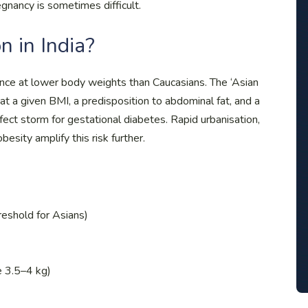
gnancy is sometimes difficult.
in India?
tance at lower body weights than Caucasians. The ‘Asian
t a given BMI, a predisposition to abdominal fat, and a
fect storm for gestational diabetes. Rapid urbanisation,
besity amplify this risk further.
eshold for Asians)
e 3.5–4 kg)