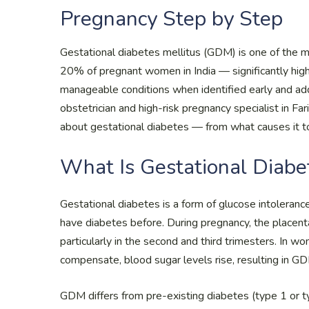
Pregnancy Step by Step
Gestational diabetes mellitus (GDM) is one of the 
20% of pregnant women in India — significantly highe
manageable conditions when identified early and ad
obstetrician and high-risk pregnancy specialist in 
about gestational diabetes — from what causes it t
What Is Gestational Diabe
Gestational diabetes is a form of glucose intoleran
have diabetes before. During pregnancy, the placen
particularly in the second and third trimesters. In 
compensate, blood sugar levels rise, resulting in G
GDM differs from pre-existing diabetes (type 1 or 