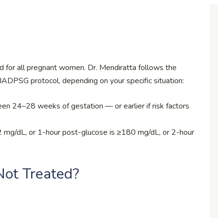
d for all pregnant women. Dr. Mendiratta follows the
IADPSG protocol, depending on your specific situation:
n 24–28 weeks of gestation — or earlier if risk factors
≥92 mg/dL, or 1-hour post-glucose is ≥180 mg/dL, or 2-hour
ot Treated?