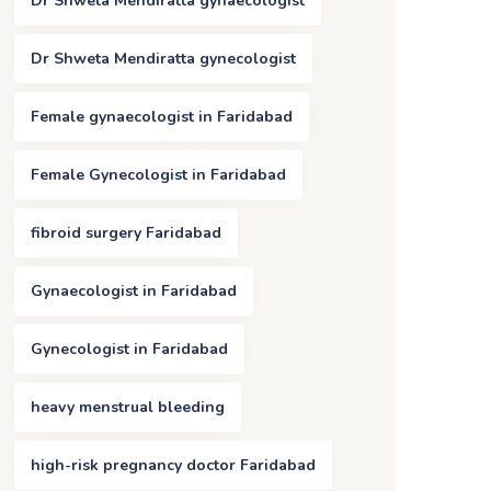
Dr Shweta Mendiratta gynaecologist
Dr Shweta Mendiratta gynecologist
Female gynaecologist in Faridabad
Female Gynecologist in Faridabad
fibroid surgery Faridabad
Gynaecologist in Faridabad
Gynecologist in Faridabad
heavy menstrual bleeding
high-risk pregnancy doctor Faridabad