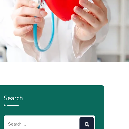
Search