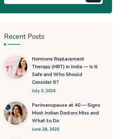
Recent Posts
Hormone Replacement
Therapy (HRT) in India — Is It
Safe and Who Should
Consider It?
July 3, 2026
Perimenopause at 40 — Signs
Most Indian Doctors Miss and
What to Do
June 28, 2026