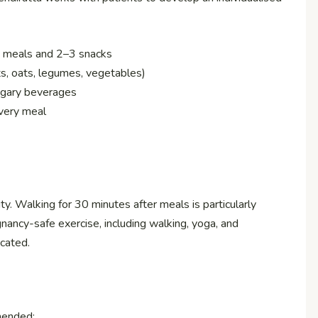
n meals and 2–3 snacks
s, oats, legumes, vegetables)
 sugary beverages
every meal
y. Walking for 30 minutes after meals is particularly
nancy-safe exercise, including walking, yoga, and
cated.
mended: