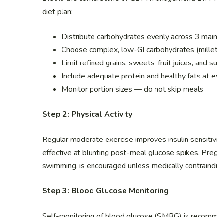
diet plan:
Distribute carbohydrates evenly across 3 mai
Choose complex, low-GI carbohydrates (millet
Limit refined grains, sweets, fruit juices, and
Include adequate protein and healthy fats at 
Monitor portion sizes — do not skip meals
Step 2: Physical Activity
Regular moderate exercise improves insulin sensitivit
effective at blunting post-meal glucose spikes. Preg
swimming, is encouraged unless medically contraindi
Step 3: Blood Glucose Monitoring
Self-monitoring of blood glucose (SMBG) is recom