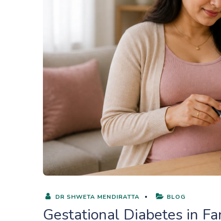
DR SHWETA MENDIRATTA
BLOG
Gestational Diabetes in F