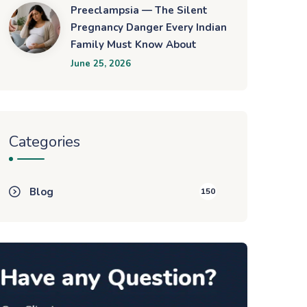
Preeclampsia — The Silent
Pregnancy Danger Every Indian
Family Must Know About
June 25, 2026
Categories
Blog
150