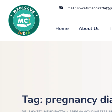
Skip
Email : shwetsmendiratta@g
to
content
Home
About Us
Tag: pregnancy di
DR. SHWETA MENDIRATTA
>
PREGNANCY DIABETES S