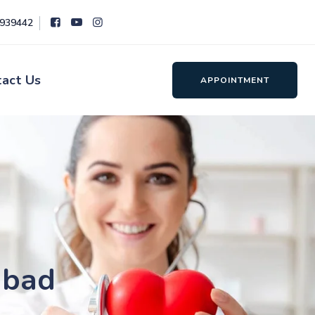
8939442
tact Us
APPOINTMENT
abad