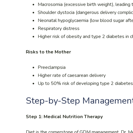
Macrosomia (excessive birth weight), leading to
Shoulder dystocia (dangerous delivery complic
Neonatal hypoglycaemia (low blood sugar after
Respiratory distress
Higher risk of obesity and type 2 diabetes in 
Risks to the Mother
Preeclampsia
Higher rate of caesarean delivery
Up to 50% risk of developing type 2 diabetes 
Step-by-Step Managemen
Step 1: Medical Nutrition Therapy
Diet is the cornerstone of GDM management. Dr. Men