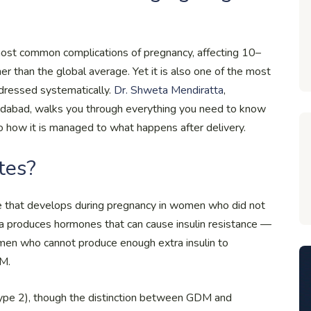
most common complications of pregnancy, affecting 10–
r than the global average. Yet it is also one of the most
dressed systematically.
Dr. Shweta Mendiratta
,
Faridabad, walks you through everything you need to know
o how it is managed to what happens after delivery.
tes?
ce that develops during pregnancy in women who did not
ta produces hormones that can cause insulin resistance —
women who cannot produce enough extra insulin to
DM.
type 2), though the distinction between GDM and