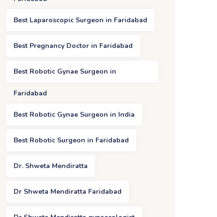
Best Laparoscopic Surgeon in Faridabad
Best Pregnancy Doctor in Faridabad
Best Robotic Gynae Surgeon in
Faridabad
Best Robotic Gynae Surgeon in India
Best Robotic Surgeon in Faridabad
Dr. Shweta Mendiratta
Dr Shweta Mendiratta Faridabad