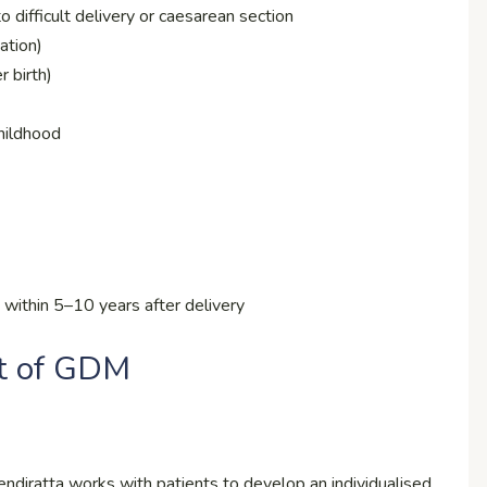
 difficult delivery or caesarean section
ation)
 birth)
childhood
within 5–10 years after delivery
t of GDM
diratta works with patients to develop an individualised