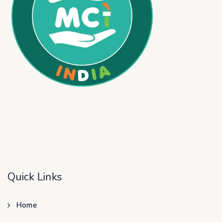
Quick Links
Home