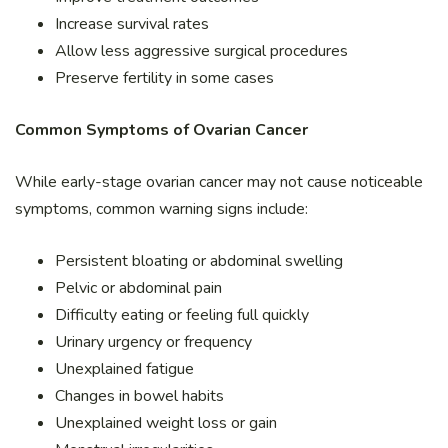
Increase survival rates
Allow less aggressive surgical procedures
Preserve fertility in some cases
Common Symptoms of Ovarian Cancer
While early-stage ovarian cancer may not cause noticeable
symptoms, common warning signs include:
Persistent bloating or abdominal swelling
Pelvic or abdominal pain
Difficulty eating or feeling full quickly
Urinary urgency or frequency
Unexplained fatigue
Changes in bowel habits
Unexplained weight loss or gain