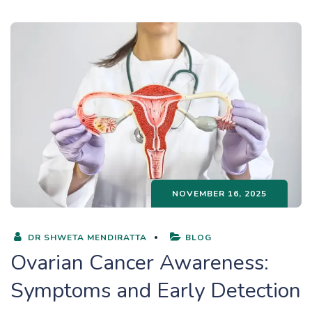
NOVEMBER 16, 2025
DR SHWETA MENDIRATTA
BLOG
Ovarian Cancer Awareness:
Symptoms and Early Detection