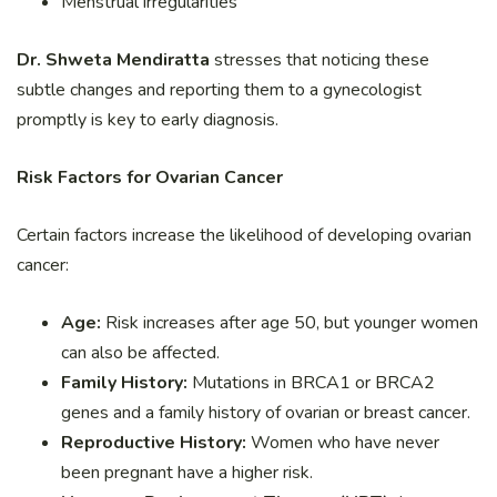
Menstrual irregularities
Dr. Shweta Mendiratta
stresses that noticing these
subtle changes and reporting them to a gynecologist
promptly is key to early diagnosis.
Risk Factors for Ovarian Cancer
Certain factors increase the likelihood of developing ovarian
cancer:
Age:
Risk increases after age 50, but younger women
can also be affected.
Family History:
Mutations in BRCA1 or BRCA2
genes and a family history of ovarian or breast cancer.
Reproductive History:
Women who have never
been pregnant have a higher risk.