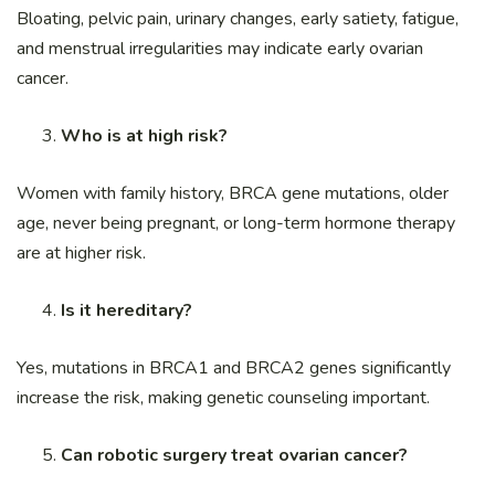
Bloating, pelvic pain, urinary changes, early satiety, fatigue,
and menstrual irregularities may indicate early ovarian
cancer.
Who is at high risk?
Women with family history, BRCA gene mutations, older
age, never being pregnant, or long-term hormone therapy
are at higher risk.
Is it hereditary?
Yes, mutations in BRCA1 and BRCA2 genes significantly
increase the risk, making genetic counseling important.
Can robotic surgery treat ovarian cancer?