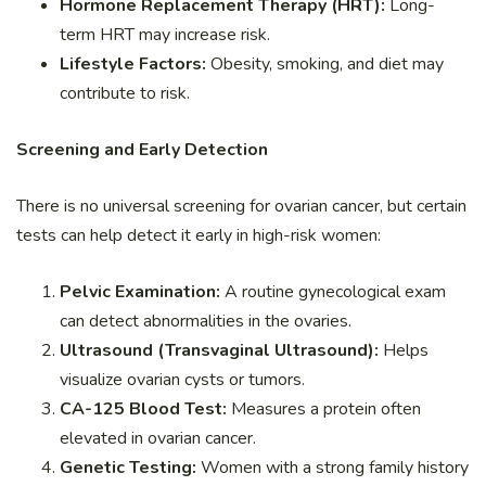
Hormone Replacement Therapy (HRT):
Long-
term HRT may increase risk.
Lifestyle Factors:
Obesity, smoking, and diet may
contribute to risk.
Screening and Early Detection
There is no universal screening for ovarian cancer, but certain
tests can help detect it early in high-risk women:
Pelvic Examination:
A routine gynecological exam
can detect abnormalities in the ovaries.
Ultrasound (Transvaginal Ultrasound):
Helps
visualize ovarian cysts or tumors.
CA-125 Blood Test:
Measures a protein often
elevated in ovarian cancer.
Genetic Testing:
Women with a strong family history