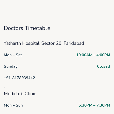
Doctors Timetable
Yatharth Hospital, Sector 20, Faridabad
Mon – Sat
10:00AM – 4:00PM
Sunday
Closed
+91-8178939442
.
Mediclub Clinic
Mon – Sun
5:30PM – 7:30PM