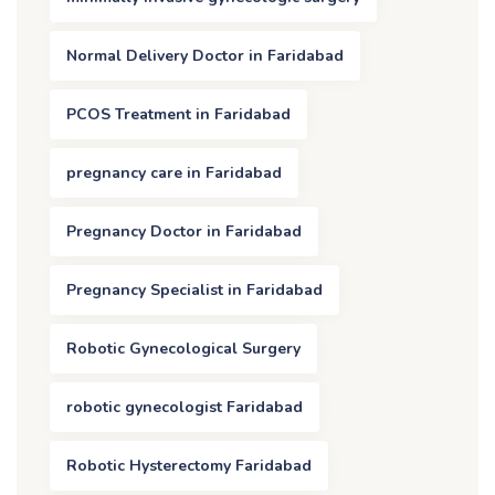
Normal Delivery Doctor in Faridabad
PCOS Treatment in Faridabad
pregnancy care in Faridabad
Pregnancy Doctor in Faridabad
Pregnancy Specialist in Faridabad
Robotic Gynecological Surgery
robotic gynecologist Faridabad
Robotic Hysterectomy Faridabad