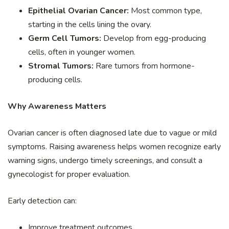
Epithelial Ovarian Cancer:
Most common type,
starting in the cells lining the ovary.
Germ Cell Tumors:
Develop from egg-producing
cells, often in younger women.
Stromal Tumors:
Rare tumors from hormone-
producing cells.
Why Awareness Matters
Ovarian cancer is often diagnosed late due to vague or mild
symptoms. Raising awareness helps women recognize early
warning signs, undergo timely screenings, and consult a
gynecologist for proper evaluation.
Early detection can:
Improve treatment outcomes