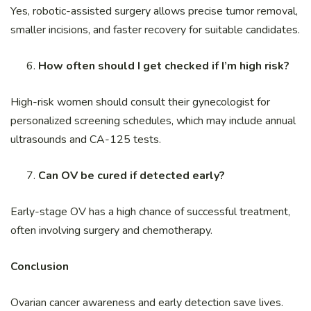
Yes, robotic-assisted surgery allows precise tumor removal,
smaller incisions, and faster recovery for suitable candidates.
How often should I get checked if I’m high risk?
High-risk women should consult their gynecologist for
personalized screening schedules, which may include annual
ultrasounds and CA-125 tests.
Can OV be cured if detected early?
Early-stage OV has a high chance of successful treatment,
often involving surgery and chemotherapy.
Conclusion
Ovarian cancer awareness and early detection save lives.