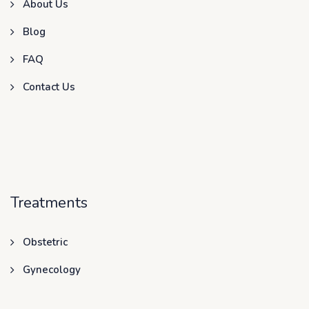
About Us
Blog
FAQ
Contact Us
Treatments
Obstetric
Gynecology