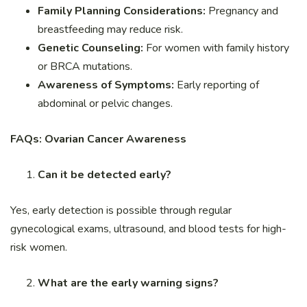
Family Planning Considerations:
Pregnancy and
breastfeeding may reduce risk.
Genetic Counseling:
For women with family history
or BRCA mutations.
Awareness of Symptoms:
Early reporting of
abdominal or pelvic changes.
FAQs: Ovarian Cancer Awareness
Can it be detected early?
Yes, early detection is possible through regular
gynecological exams, ultrasound, and blood tests for high-
risk women.
What are the early warning signs?