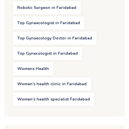
Robotic Surgeon in Faridabad
Top Gynaecologist in Faridabad
Top Gynaecology Doctor in Faridabad
Top Gynecologist in Faridabad
Womens Health
Women’s health clinic in Faridabad
Women’s health specialist Faridabad