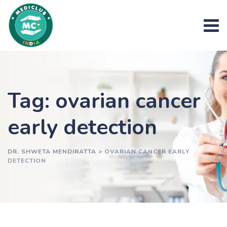
Skip
to
content
Tag: ovarian cancer
early detection
DR. SHWETA MENDIRATTA
>
OVARIAN CANCER EARLY
DETECTION