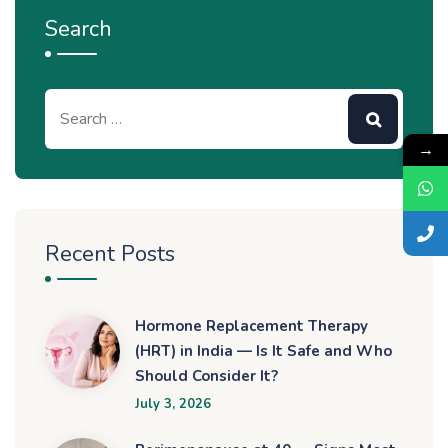
Search
→
Recent Posts
Hormone Replacement Therapy
(HRT) in India — Is It Safe and Who
Should Consider It?
July 3, 2026