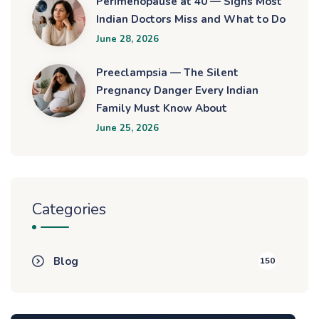
Perimenopause at 40 — Signs Most
Indian Doctors Miss and What to Do
June 28, 2026
Preeclampsia — The Silent
Pregnancy Danger Every Indian
Family Must Know About
June 25, 2026
Categories
Blog
150