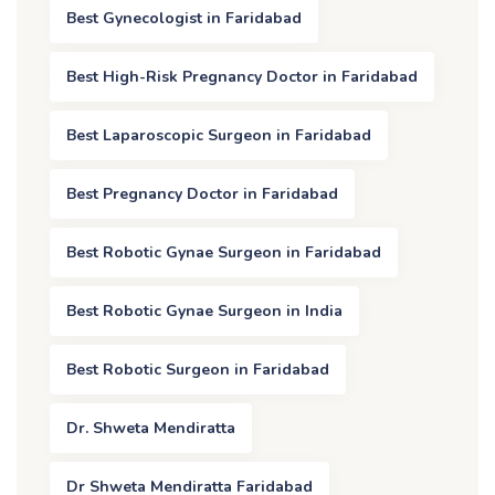
Best Gynecologist in Faridabad
Best High-Risk Pregnancy Doctor in Faridabad
Best Laparoscopic Surgeon in Faridabad
Best Pregnancy Doctor in Faridabad
Best Robotic Gynae Surgeon in Faridabad
Best Robotic Gynae Surgeon in India
Best Robotic Surgeon in Faridabad
Dr. Shweta Mendiratta
Dr Shweta Mendiratta Faridabad