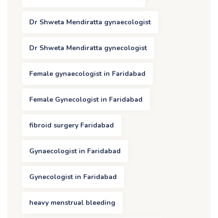
Dr Shweta Mendiratta gynaecologist
Dr Shweta Mendiratta gynecologist
Female gynaecologist in Faridabad
Female Gynecologist in Faridabad
fibroid surgery Faridabad
Gynaecologist in Faridabad
Gynecologist in Faridabad
heavy menstrual bleeding