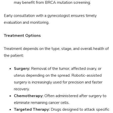
may benefit from BRCA mutation screening.
Early consultation with a gynecologist ensures timely
evaluation and monitoring.
Treatment Options
Treatment depends on the type, stage, and overall health of
the patient:
Surgery:
Removal of the tumor, affected ovary, or
uterus depending on the spread. Robotic-assisted
surgery is increasingly used for precision and faster
recovery.
Chemotherapy:
Often administered after surgery to
eliminate remaining cancer cells.
Targeted Therapy:
Drugs designed to attack specific