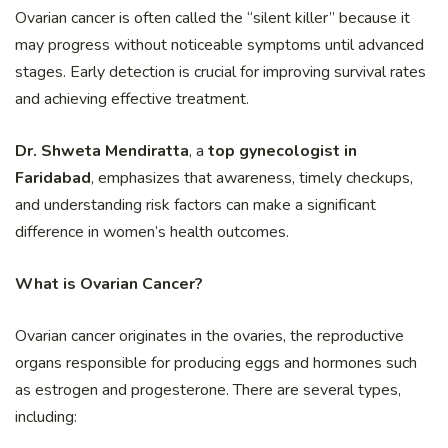
Ovarian cancer is often called the “silent killer” because it
may progress without noticeable symptoms until advanced
stages. Early detection is crucial for improving survival rates
and achieving effective treatment.
Dr. Shweta Mendiratta
, a
top gynecologist in
Faridabad
, emphasizes that awareness, timely checkups,
and understanding risk factors can make a significant
difference in women’s health outcomes.
What is Ovarian Cancer?
Ovarian cancer originates in the ovaries, the reproductive
organs responsible for producing eggs and hormones such
as estrogen and progesterone. There are several types,
including: