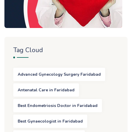
Tag Cloud
Advanced Gynecology Surgery Faridabad
Antenatal Care in Faridabad
Best Endometriosis Doctor in Faridabad
Best Gynaecologist in Faridabad