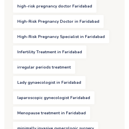
high-risk pregnancy doctor Faridabad
High-Risk Pregnancy Doctor in Faridabad
High-Risk Pregnancy Specialist in Faridabad
Infertility Treatment in Faridabad
irregular periods treatment
Lady gynaecologist in Faridabad
laparoscopic gynecologist Faridabad
Menopause treatment in Faridabad
minimally invasive gynecologic surgery