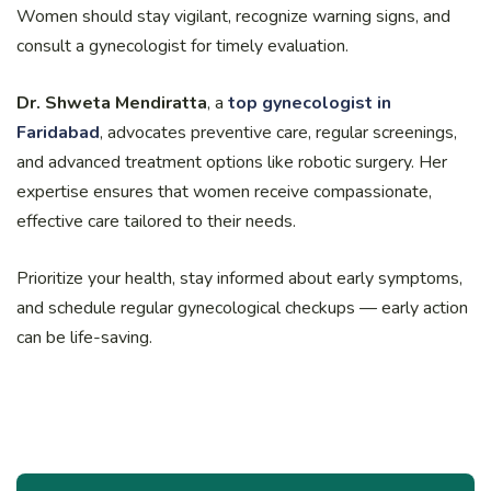
Women should stay vigilant, recognize warning signs, and
consult a gynecologist for timely evaluation.
Dr. Shweta Mendiratta
, a
top gynecologist in
Faridabad
, advocates preventive care, regular screenings,
and advanced treatment options like robotic surgery. Her
expertise ensures that women receive compassionate,
effective care tailored to their needs.
Prioritize your health, stay informed about early symptoms,
and schedule regular gynecological checkups — early action
can be life-saving.