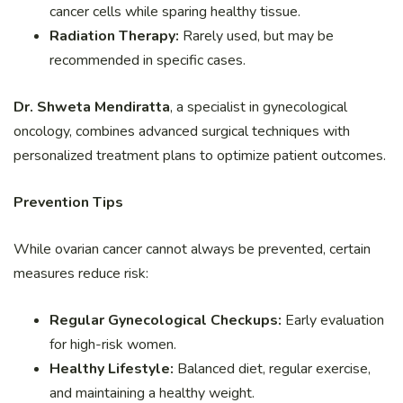
cancer cells while sparing healthy tissue.
Radiation Therapy:
Rarely used, but may be
recommended in specific cases.
Dr. Shweta Mendiratta
, a specialist in gynecological
oncology, combines advanced surgical techniques with
personalized treatment plans to optimize patient outcomes.
Prevention Tips
While ovarian cancer cannot always be prevented, certain
measures reduce risk:
Regular Gynecological Checkups:
Early evaluation
for high-risk women.
Healthy Lifestyle:
Balanced diet, regular exercise,
and maintaining a healthy weight.