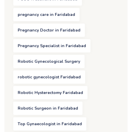
pregnancy care in Faridabad
Pregnancy Doctor in Faridabad
Pregnancy Specialist in Faridabad
Robotic Gynecological Surgery
robotic gynecologist Faridabad
Robotic Hysterectomy Faridabad
Robotic Surgeon in Faridabad
Top Gynaecologist in Faridabad