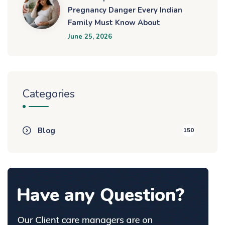
Pregnancy Danger Every Indian
Family Must Know About
June 25, 2026
Categories
Blog
150