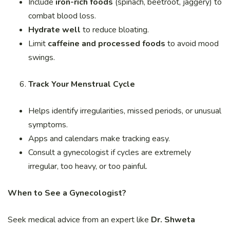
Include
iron-rich foods
(spinach, beetroot, jaggery) to
combat blood loss.
Hydrate well
to reduce bloating.
Limit
caffeine and processed foods
to avoid mood
swings.
Track Your Menstrual Cycle
Helps identify irregularities, missed periods, or unusual
symptoms.
Apps and calendars make tracking easy.
Consult a gynecologist if cycles are extremely
irregular, too heavy, or too painful.
When to See a Gynecologist?
Seek medical advice from an expert like
Dr. Shweta