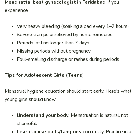
Mendiratta, best gynecologist in Faridabad
, if you
experience:
Very heavy bleeding (soaking a pad every 1–2 hours)
Severe cramps unrelieved by home remedies
Periods lasting longer than 7 days
Missing periods without pregnancy
Foul-smelling discharge or rashes during periods
Tips for Adolescent Girls (Teens)
Menstrual hygiene education should start early. Here’s what
young girls should know:
Understand your body
: Menstruation is natural, not
shameful.
Learn to use pads/tampons correctly
: Practice in a