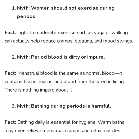
Myth: Women should not exercise during
periods.
Fact:
Light to moderate exercise such as yoga or walking
can actually help reduce cramps, bloating, and mood swings.
Myth: Period blood is dirty or impure.
Fact:
Menstrual blood is the same as normal blood—it
contains tissue, mucus, and blood from the uterine lining.
There is nothing impure about it.
Myth: Bathing during periods is harmful.
Fact:
Bathing daily is essential for hygiene. Warm baths
may even relieve menstrual cramps and relax muscles.