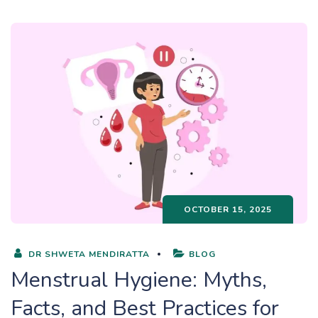
OCTOBER 15, 2025
DR SHWETA MENDIRATTA
BLOG
Menstrual Hygiene: Myths,
Facts, and Best Practices for