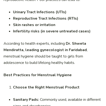
Urinary Tract Infections (UTIs)
Reproductive Tract Infections (RTIs)
Skin rashes or irritation
Infertility risks (in severe untreated cases)
According to health experts, including
Dr. Shweta
Mendiratta, leading gynecologist in Faridabad
,
menstrual hygiene should be taught to girls from
adolescence to build lifelong healthy habits.
Best Practices for Menstrual Hygiene
Choose the Right Menstrual Product
Sanitary Pads:
Commonly used, available in different