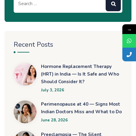
→
Recent Posts
Hormone Replacement Therapy
(HRT) in India — Is It Safe and Who
Should Consider It?
July 3, 2026
Perimenopause at 40 — Signs Most
Indian Doctors Miss and What to Do
June 28, 2026
Preeclampsia — The Silent