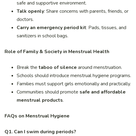
safe and supportive environment.
Talk openly
: Share concerns with parents, friends, or
doctors.
Carry an emergency period kit
: Pads, tissues, and
sanitizers in school bags.
Role of Family & Society in Menstrual Health
Break the
taboo of silence
around menstruation.
Schools should introduce menstrual hygiene programs.
Families must support girls emotionally and practically.
Communities should promote
safe and affordable
menstrual products
.
FAQs on Menstrual Hygiene
Q1. Can I swim during periods?