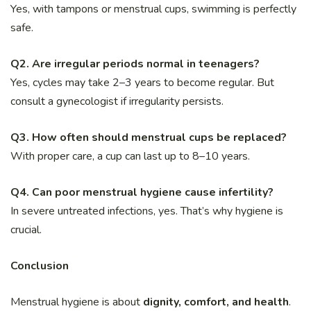
Yes, with tampons or menstrual cups, swimming is perfectly
safe.
Q2. Are irregular periods normal in teenagers?
Yes, cycles may take 2–3 years to become regular. But
consult a gynecologist if irregularity persists.
Q3. How often should menstrual cups be replaced?
With proper care, a cup can last up to 8–10 years.
Q4. Can poor menstrual hygiene cause infertility?
In severe untreated infections, yes. That’s why hygiene is
crucial.
Conclusion
Menstrual hygiene is about
dignity, comfort, and health
.