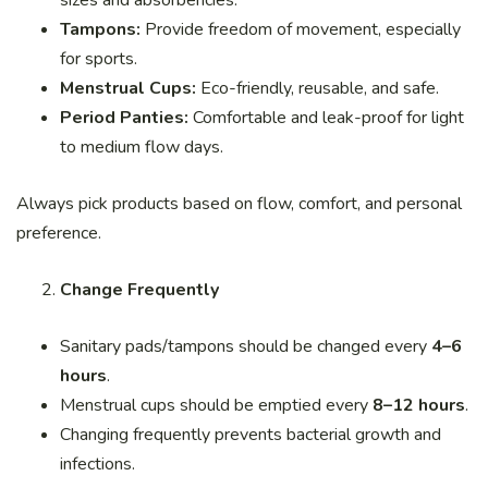
sizes and absorbencies.
Tampons:
Provide freedom of movement, especially
for sports.
Menstrual Cups:
Eco-friendly, reusable, and safe.
Period Panties:
Comfortable and leak-proof for light
to medium flow days.
Always pick products based on flow, comfort, and personal
preference.
Change Frequently
Sanitary pads/tampons should be changed every
4–6
hours
.
Menstrual cups should be emptied every
8–12 hours
.
Changing frequently prevents bacterial growth and
infections.