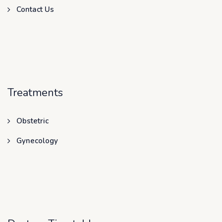
Contact Us
Treatments
Obstetric
Gynecology