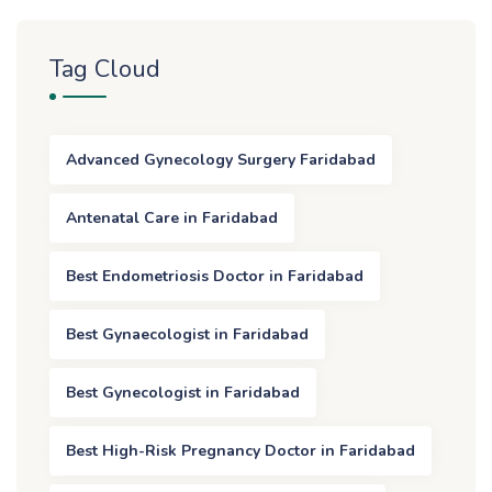
Tag Cloud
Advanced Gynecology Surgery Faridabad
Antenatal Care in Faridabad
Best Endometriosis Doctor in Faridabad
Best Gynaecologist in Faridabad
Best Gynecologist in Faridabad
Best High-Risk Pregnancy Doctor in Faridabad