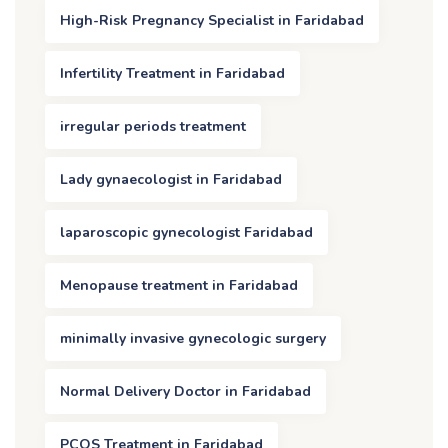
High-Risk Pregnancy Specialist in Faridabad
Infertility Treatment in Faridabad
irregular periods treatment
Lady gynaecologist in Faridabad
laparoscopic gynecologist Faridabad
Menopause treatment in Faridabad
minimally invasive gynecologic surgery
Normal Delivery Doctor in Faridabad
PCOS Treatment in Faridabad