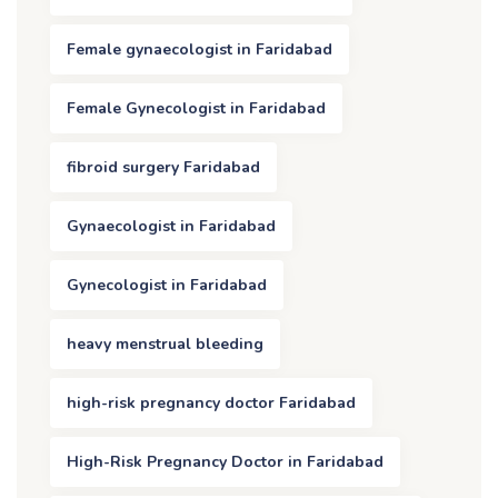
Female gynaecologist in Faridabad
Female Gynecologist in Faridabad
fibroid surgery Faridabad
Gynaecologist in Faridabad
Gynecologist in Faridabad
heavy menstrual bleeding
high-risk pregnancy doctor Faridabad
High-Risk Pregnancy Doctor in Faridabad