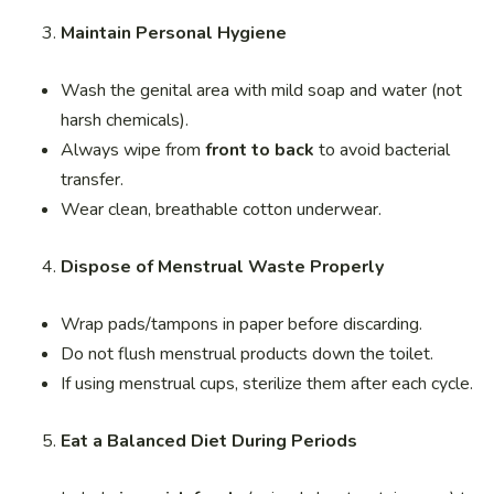
Maintain Personal Hygiene
Wash the genital area with mild soap and water (not
harsh chemicals).
Always wipe from
front to back
to avoid bacterial
transfer.
Wear clean, breathable cotton underwear.
Dispose of Menstrual Waste Properly
Wrap pads/tampons in paper before discarding.
Do not flush menstrual products down the toilet.
If using menstrual cups, sterilize them after each cycle.
Eat a Balanced Diet During Periods