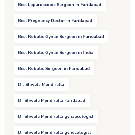
Best Laparoscopic Surgeon in Faridabad
Best Pregnancy Doctor in Faridabad
Best Robotic Gynae Surgeon in Faridabad
Best Robotic Gynae Surgeon in India
Best Robotic Surgeon in Faridabad
Dr. Shweta Mendiratta
Dr Shweta Mendiratta Faridabad
Dr Shweta Mendiratta gynaecologist
Dr Shweta Mendiratta gynecologist