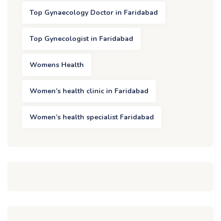
Top Gynaecology Doctor in Faridabad
Top Gynecologist in Faridabad
Womens Health
Women’s health clinic in Faridabad
Women’s health specialist Faridabad