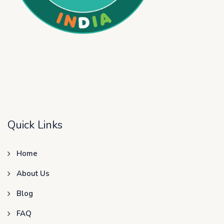
Quick Links
Home
About Us
Blog
FAQ