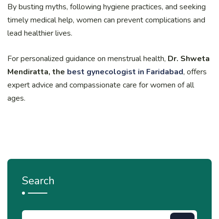
By busting myths, following hygiene practices, and seeking
timely medical help, women can prevent complications and
lead healthier lives.
For personalized guidance on menstrual health,
Dr. Shweta
Mendiratta, the
best gynecologist in Faridabad
, offers
expert advice and compassionate care for women of all
ages.
Search