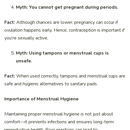
Myth: You cannot get pregnant during periods.
Fact:
Although chances are lower, pregnancy can occur if
ovulation happens early. Hence, contraception is important if
you’re sexually active.
Myth: Using tampons or menstrual cups is
unsafe.
Fact:
When used correctly, tampons and menstrual cups are
safe and hygienic alternatives to sanitary pads.
Importance of Menstrual Hygiene
Maintaining proper menstrual hygiene is not just about
comfort—it prevents infections and ensures long-term
reproductive health. Poor practices can lead to: