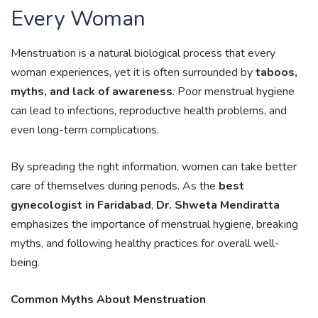
Every Woman
Menstruation is a natural biological process that every
woman experiences, yet it is often surrounded by
taboos,
myths, and lack of awareness
. Poor menstrual hygiene
can lead to infections, reproductive health problems, and
even long-term complications.
By spreading the right information, women can take better
care of themselves during periods. As the
best
gynecologist in Faridabad
,
Dr. Shweta Mendiratta
emphasizes the importance of menstrual hygiene, breaking
myths, and following healthy practices for overall well-
being.
Common Myths About Menstruation