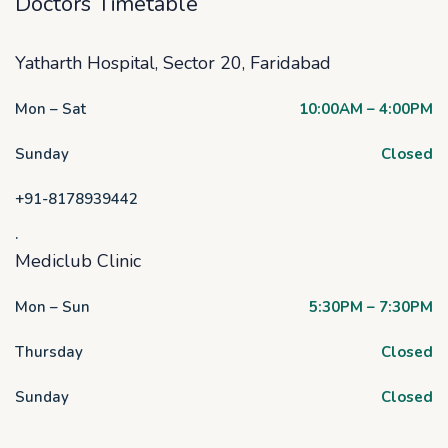
Doctors Timetable
Yatharth Hospital, Sector 20, Faridabad
Mon – Sat
10:00AM – 4:00PM
Sunday
Closed
+91-8178939442
.
Mediclub Clinic
Mon – Sun
5:30PM – 7:30PM
Thursday
Closed
Sunday
Closed