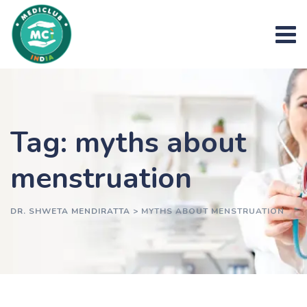
Skip
to
content
Tag: myths about
menstruation
DR. SHWETA MENDIRATTA
>
MYTHS ABOUT MENSTRUATION