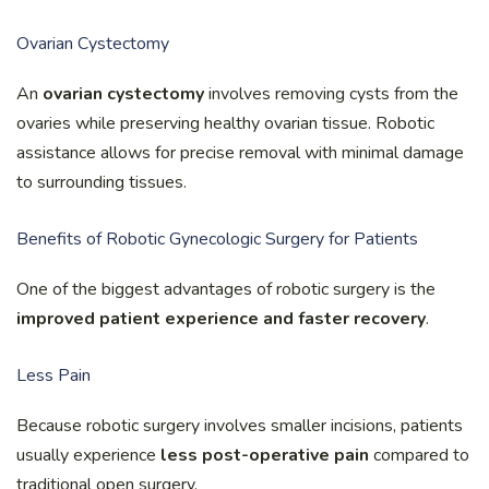
Ovarian Cystectomy
An
ovarian cystectomy
involves removing cysts from the
ovaries while preserving healthy ovarian tissue. Robotic
assistance allows for precise removal with minimal damage
to surrounding tissues.
Benefits of Robotic Gynecologic Surgery for Patients
One of the biggest advantages of robotic surgery is the
improved patient experience and faster recovery
.
Less Pain
Because robotic surgery involves smaller incisions, patients
usually experience
less post-operative pain
compared to
traditional open surgery.