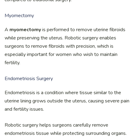
Myomectomy
A
myomectomy
is performed to remove uterine fibroids
while preserving the uterus. Robotic surgery enables
surgeons to remove fibroids with precision, which is
especially important for women who wish to maintain
fertility.
Endometriosis Surgery
Endometriosis is a condition where tissue similar to the
uterine lining grows outside the uterus, causing severe pain
and fertility issues.
Robotic surgery helps surgeons carefully remove
endometriosis tissue while protecting surrounding organs.