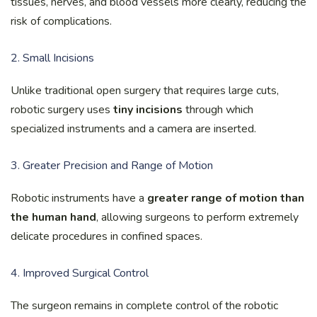
tissues, nerves, and blood vessels more clearly, reducing the
risk of complications.
2. Small Incisions
Unlike traditional open surgery that requires large cuts,
robotic surgery uses
tiny incisions
through which
specialized instruments and a camera are inserted.
3. Greater Precision and Range of Motion
Robotic instruments have a
greater range of motion than
the human hand
, allowing surgeons to perform extremely
delicate procedures in confined spaces.
4. Improved Surgical Control
The surgeon remains in complete control of the robotic