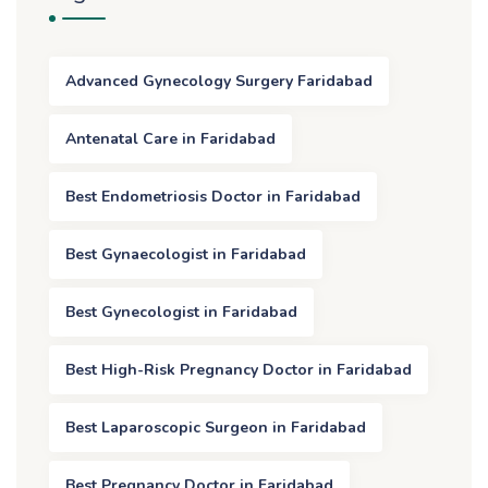
Advanced Gynecology Surgery Faridabad
Antenatal Care in Faridabad
Best Endometriosis Doctor in Faridabad
Best Gynaecologist in Faridabad
Best Gynecologist in Faridabad
Best High-Risk Pregnancy Doctor in Faridabad
Best Laparoscopic Surgeon in Faridabad
Best Pregnancy Doctor in Faridabad