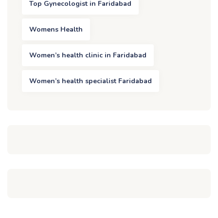
Top Gynecologist in Faridabad
Womens Health
Women’s health clinic in Faridabad
Women’s health specialist Faridabad