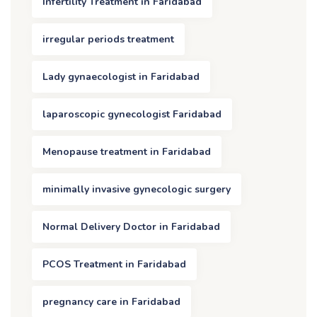
Infertility Treatment in Faridabad
irregular periods treatment
Lady gynaecologist in Faridabad
laparoscopic gynecologist Faridabad
Menopause treatment in Faridabad
minimally invasive gynecologic surgery
Normal Delivery Doctor in Faridabad
PCOS Treatment in Faridabad
pregnancy care in Faridabad