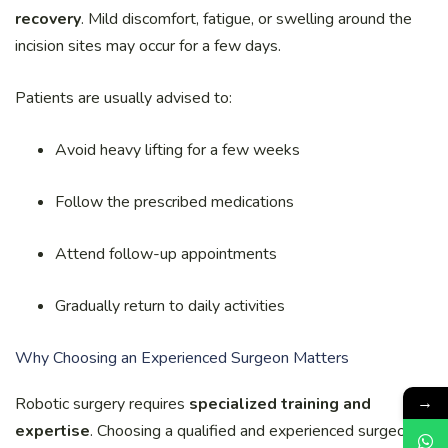
recovery
. Mild discomfort, fatigue, or swelling around the
incision sites may occur for a few days.
Patients are usually advised to:
Avoid heavy lifting for a few weeks
Follow the prescribed medications
Attend follow-up appointments
Gradually return to daily activities
Why Choosing an Experienced Surgeon Matters
→
Robotic surgery requires
specialized training and
expertise
. Choosing a qualified and experienced surgeon