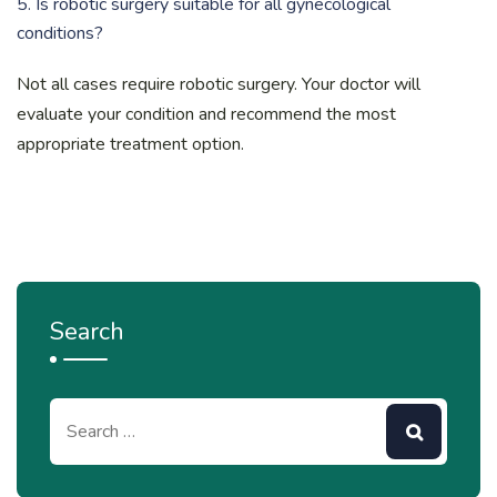
5. Is robotic surgery suitable for all gynecological
conditions?
Not all cases require robotic surgery. Your doctor will
evaluate your condition and recommend the most
appropriate treatment option.
Search