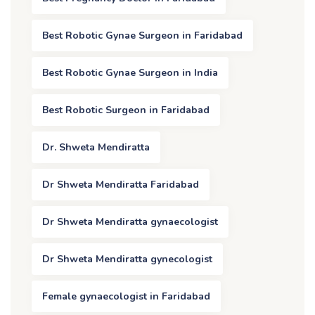
Best Robotic Gynae Surgeon in Faridabad
Best Robotic Gynae Surgeon in India
Best Robotic Surgeon in Faridabad
Dr. Shweta Mendiratta
Dr Shweta Mendiratta Faridabad
Dr Shweta Mendiratta gynaecologist
Dr Shweta Mendiratta gynecologist
Female gynaecologist in Faridabad