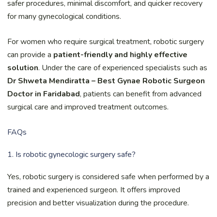
safer procedures, minimal discomfort, and quicker recovery
for many gynecological conditions.
For women who require surgical treatment, robotic surgery
can provide a
patient-friendly and highly effective
solution
. Under the care of experienced specialists such as
Dr Shweta Mendiratta – Best Gynae Robotic Surgeon
Doctor in Faridabad
, patients can benefit from advanced
surgical care and improved treatment outcomes.
FAQs
1. Is robotic gynecologic surgery safe?
Yes, robotic surgery is considered safe when performed by a
trained and experienced surgeon. It offers improved
precision and better visualization during the procedure.