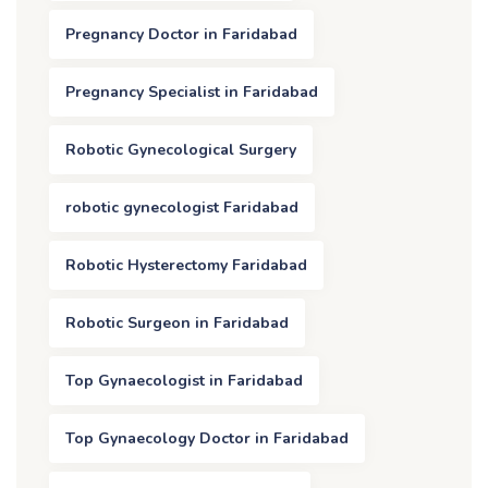
Pregnancy Doctor in Faridabad
Pregnancy Specialist in Faridabad
Robotic Gynecological Surgery
robotic gynecologist Faridabad
Robotic Hysterectomy Faridabad
Robotic Surgeon in Faridabad
Top Gynaecologist in Faridabad
Top Gynaecology Doctor in Faridabad