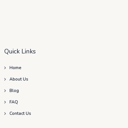
Quick Links
Home
About Us
Blog
FAQ
Contact Us