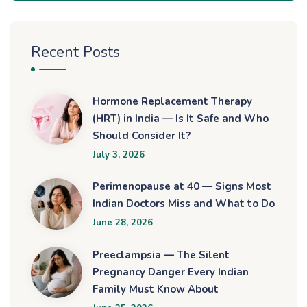
Recent Posts
Hormone Replacement Therapy
(HRT) in India — Is It Safe and Who
Should Consider It?
July 3, 2026
Perimenopause at 40 — Signs Most
Indian Doctors Miss and What to Do
June 28, 2026
Preeclampsia — The Silent
Pregnancy Danger Every Indian
Family Must Know About