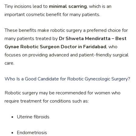
Tiny incisions lead to
minimal scarring
, which is an
important cosmetic benefit for many patients.
These benefits make robotic surgery a preferred choice for
many patients treated by
Dr Shweta Mendiratta – Best
Gynae Robotic Surgeon Doctor in Faridabad
, who
focuses on providing advanced and patient-friendly surgical
care.
Who Is a Good Candidate for Robotic Gynecologic Surgery?
Robotic surgery may be recommended for women who
require treatment for conditions such as:
Uterine fibroids
Endometriosis