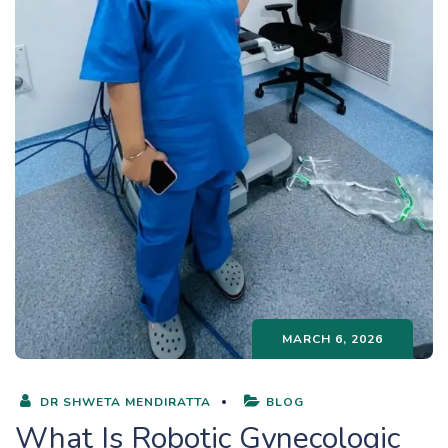
MARCH 6, 2026
DR SHWETA MENDIRATTA
BLOG
What Is Robotic Gynecologic