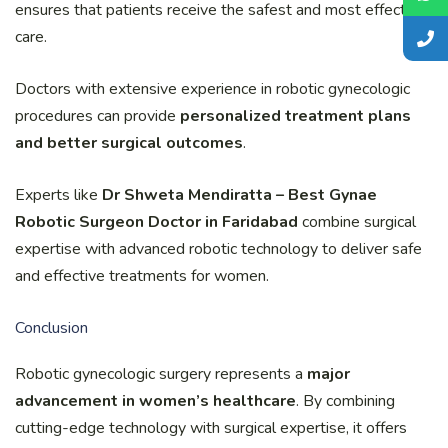
ensures that patients receive the safest and most effective
care.
Doctors with extensive experience in robotic gynecologic
procedures can provide
personalized treatment plans
and better surgical outcomes
.
Experts like
Dr Shweta Mendiratta – Best Gynae
Robotic Surgeon Doctor in Faridabad
combine surgical
expertise with advanced robotic technology to deliver safe
and effective treatments for women.
Conclusion
Robotic gynecologic surgery represents a
major
advancement in women’s healthcare
. By combining
cutting-edge technology with surgical expertise, it offers