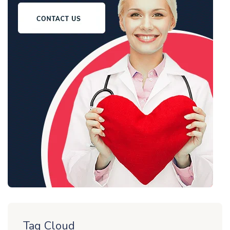
Tag Cloud