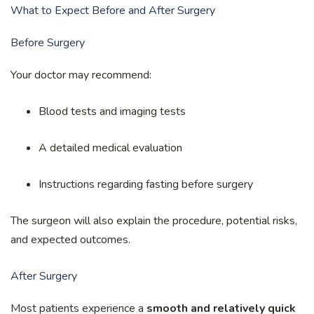
What to Expect Before and After Surgery
Before Surgery
Your doctor may recommend:
Blood tests and imaging tests
A detailed medical evaluation
Instructions regarding fasting before surgery
The surgeon will also explain the procedure, potential risks,
and expected outcomes.
After Surgery
Most patients experience a
smooth and relatively quick