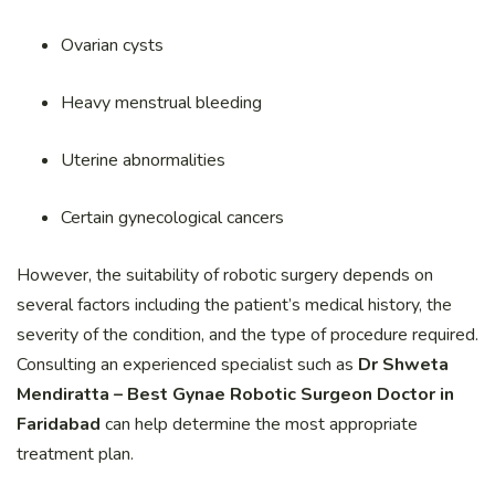
Ovarian cysts
Heavy menstrual bleeding
Uterine abnormalities
Certain gynecological cancers
However, the suitability of robotic surgery depends on
several factors including the patient’s medical history, the
severity of the condition, and the type of procedure required.
Consulting an experienced specialist such as
Dr Shweta
Mendiratta – Best Gynae Robotic Surgeon Doctor in
Faridabad
can help determine the most appropriate
treatment plan.