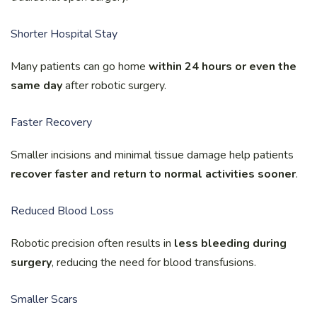
Shorter Hospital Stay
Many patients can go home
within 24 hours or even the
same day
after robotic surgery.
Faster Recovery
Smaller incisions and minimal tissue damage help patients
recover faster and return to normal activities sooner
.
Reduced Blood Loss
Robotic precision often results in
less bleeding during
surgery
, reducing the need for blood transfusions.
Smaller Scars