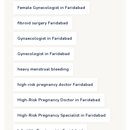
Female Gynecologist in Faridabad
fibroid surgery Faridabad
Gynaecologist in Faridabad
Gynecologist in Faridabad
heavy menstrual bleeding
high-risk pregnancy doctor Faridabad
High-Risk Pregnancy Doctor in Faridabad
High-Risk Pregnancy Specialist in Faridabad