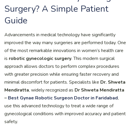
Surgery? A Simple Patient
Guide
Advancements in medical technology have significantly
improved the way many surgeries are performed today. One
of the most remarkable innovations in women’s health care
is
robotic gynecologic surgery
. This modern surgical
approach allows doctors to perform complex procedures
with greater precision while ensuring faster recovery and
minimal discomfort for patients. Specialists like
Dr. Shweta
Mendiratta
, widely recognized as
Dr Shweta Mendiratta
–
Best Gynae Robotic Surgeon Doctor in Faridabad
,
use this advanced technology to treat a wide range of
gynecological conditions with improved accuracy and patient
safety.