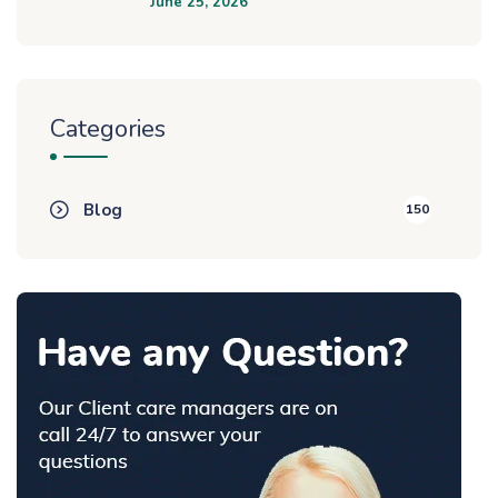
June 25, 2026
Categories
Blog
150