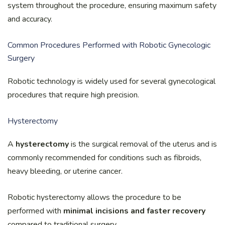
system throughout the procedure, ensuring maximum safety
and accuracy.
Common Procedures Performed with Robotic Gynecologic
Surgery
Robotic technology is widely used for several gynecological
procedures that require high precision.
Hysterectomy
A
hysterectomy
is the surgical removal of the uterus and is
commonly recommended for conditions such as fibroids,
heavy bleeding, or uterine cancer.
Robotic hysterectomy allows the procedure to be
performed with
minimal incisions and faster recovery
compared to traditional surgery.