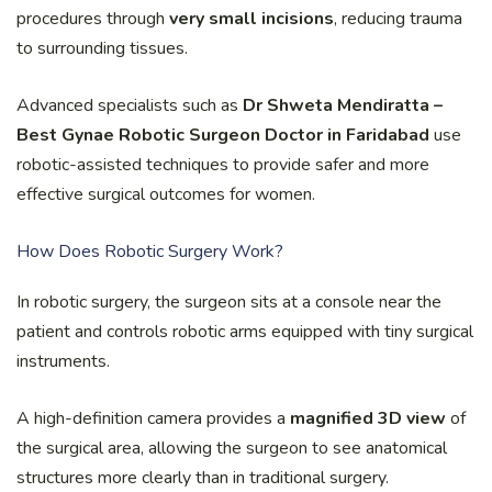
procedures through
very small incisions
, reducing trauma
to surrounding tissues.
Advanced specialists such as
Dr Shweta Mendiratta –
Best Gynae Robotic Surgeon Doctor in Faridabad
use
robotic-assisted techniques to provide safer and more
effective surgical outcomes for women.
How Does Robotic Surgery Work?
In robotic surgery, the surgeon sits at a console near the
patient and controls robotic arms equipped with tiny surgical
instruments.
A high-definition camera provides a
magnified 3D view
of
the surgical area, allowing the surgeon to see anatomical
structures more clearly than in traditional surgery.