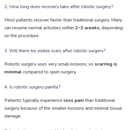
2. How long does recovery take after robotic surgery?
Most patients recover faster than traditional surgery. Many
can resume normal activities within
2–3 weeks
, depending
on the procedure.
3. Will there be visible scars after robotic surgery?
Robotic surgery uses very small incisions, so
scarring is
minimal
compared to open surgery.
4. Is robotic surgery painful?
Patients typically experience
less pain
than traditional
surgery because of the smaller incisions and minimal tissue
damage.