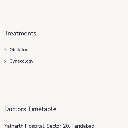
Treatments
Obstetric
Gynecology
Doctors Timetable
Yatharth Hospital, Sector 20, Faridabad