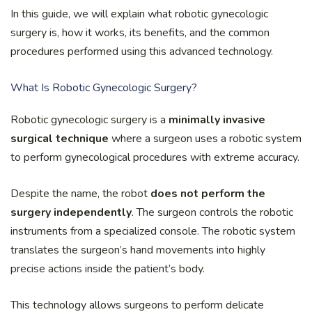
In this guide, we will explain what robotic gynecologic
surgery is, how it works, its benefits, and the common
procedures performed using this advanced technology.
What Is Robotic Gynecologic Surgery?
Robotic gynecologic surgery is a
minimally invasive
surgical technique
where a surgeon uses a robotic system
to perform gynecological procedures with extreme accuracy.
Despite the name, the robot
does not perform the
surgery independently
. The surgeon controls the robotic
instruments from a specialized console. The robotic system
translates the surgeon’s hand movements into highly
precise actions inside the patient’s body.
This technology allows surgeons to perform delicate