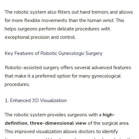
The robotic system also filters out hand tremors and allows
for more flexible movements than the human wrist. This
helps surgeons perform delicate procedures with
exceptional precision and control.
Key Features of Robotic Gynecologic Surgery
Robotic-assisted surgery offers several advanced features
that make it a preferred option for many gynecological
procedures.
1. Enhanced 3D Visualization
The robotic system provides surgeons with a
high-
definition, three-dimensional view
of the surgical area.
This improved visualization allows doctors to identify