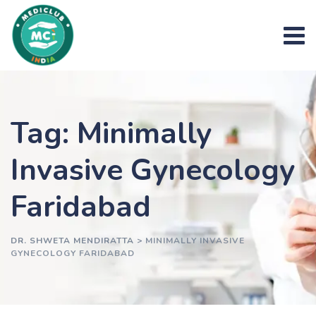
Skip
to
content
Tag: Minimally
Invasive Gynecology
Faridabad
DR. SHWETA MENDIRATTA
>
MINIMALLY INVASIVE
GYNECOLOGY FARIDABAD