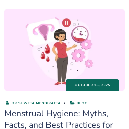
OCTOBER 15, 2025
DR SHWETA MENDIRATTA
BLOG
Menstrual Hygiene: Myths,
Facts, and Best Practices for