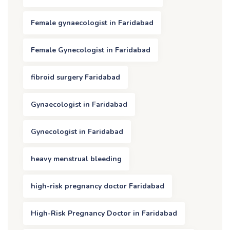
Female gynaecologist in Faridabad
Female Gynecologist in Faridabad
fibroid surgery Faridabad
Gynaecologist in Faridabad
Gynecologist in Faridabad
heavy menstrual bleeding
high-risk pregnancy doctor Faridabad
High-Risk Pregnancy Doctor in Faridabad