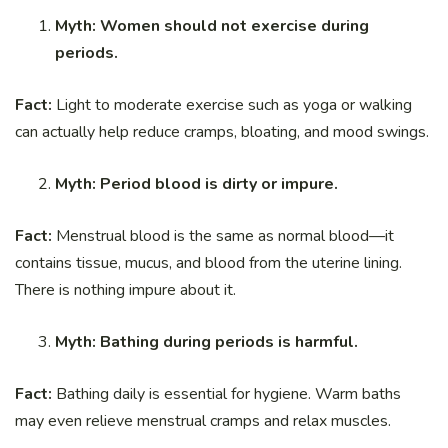
Myth: Women should not exercise during
periods.
Fact:
Light to moderate exercise such as yoga or walking
can actually help reduce cramps, bloating, and mood swings.
Myth: Period blood is dirty or impure.
Fact:
Menstrual blood is the same as normal blood—it
contains tissue, mucus, and blood from the uterine lining.
There is nothing impure about it.
Myth: Bathing during periods is harmful.
Fact:
Bathing daily is essential for hygiene. Warm baths
may even relieve menstrual cramps and relax muscles.