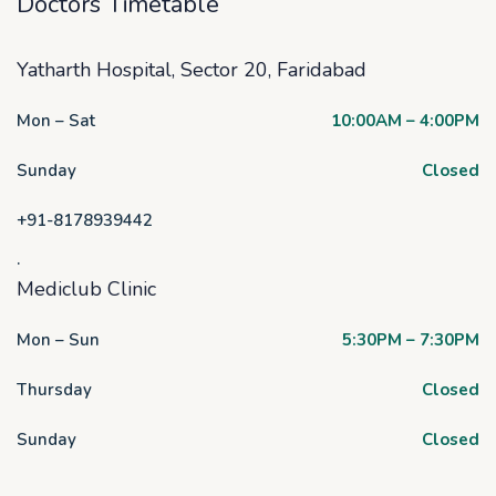
Doctors Timetable
Yatharth Hospital, Sector 20, Faridabad
Mon – Sat
10:00AM – 4:00PM
Sunday
Closed
+91-8178939442
.
Mediclub Clinic
Mon – Sun
5:30PM – 7:30PM
Thursday
Closed
Sunday
Closed