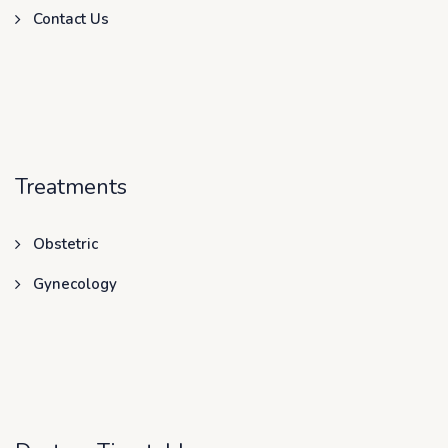
Contact Us
Treatments
Obstetric
Gynecology