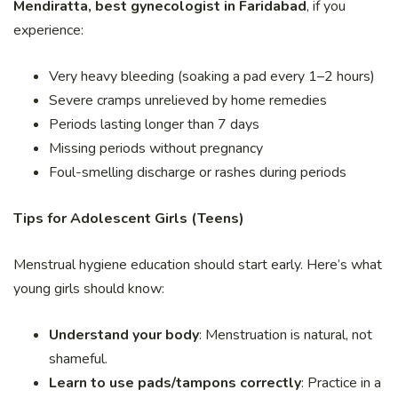
Mendiratta, best gynecologist in Faridabad
, if you
experience:
Very heavy bleeding (soaking a pad every 1–2 hours)
Severe cramps unrelieved by home remedies
Periods lasting longer than 7 days
Missing periods without pregnancy
Foul-smelling discharge or rashes during periods
Tips for Adolescent Girls (Teens)
Menstrual hygiene education should start early. Here’s what
young girls should know:
Understand your body
: Menstruation is natural, not
shameful.
Learn to use pads/tampons correctly
: Practice in a