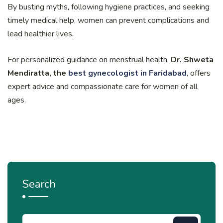
By busting myths, following hygiene practices, and seeking
timely medical help, women can prevent complications and
lead healthier lives.
For personalized guidance on menstrual health,
Dr. Shweta
Mendiratta, the
best gynecologist in Faridabad
, offers
expert advice and compassionate care for women of all
ages.
Search