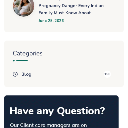
Pregnancy Danger Every Indian
Family Must Know About
June 25, 2026
Categories
Blog
150