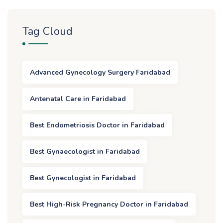
Tag Cloud
Advanced Gynecology Surgery Faridabad
Antenatal Care in Faridabad
Best Endometriosis Doctor in Faridabad
Best Gynaecologist in Faridabad
Best Gynecologist in Faridabad
Best High-Risk Pregnancy Doctor in Faridabad