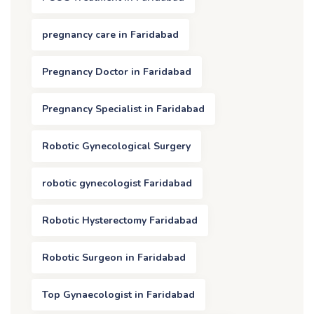
pregnancy care in Faridabad
Pregnancy Doctor in Faridabad
Pregnancy Specialist in Faridabad
Robotic Gynecological Surgery
robotic gynecologist Faridabad
Robotic Hysterectomy Faridabad
Robotic Surgeon in Faridabad
Top Gynaecologist in Faridabad