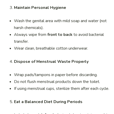
Maintain Personal Hygiene
Wash the genital area with mild soap and water (not
harsh chemicals).
Always wipe from
front to back
to avoid bacterial
transfer.
Wear clean, breathable cotton underwear.
Dispose of Menstrual Waste Properly
Wrap pads/tampons in paper before discarding.
Do not flush menstrual products down the toilet.
If using menstrual cups, sterilize them after each cycle.
Eat a Balanced Diet During Periods