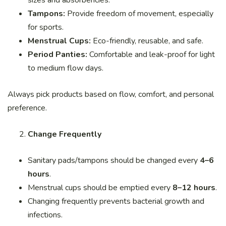
sizes and absorbencies.
Tampons:
Provide freedom of movement, especially
for sports.
Menstrual Cups:
Eco-friendly, reusable, and safe.
Period Panties:
Comfortable and leak-proof for light
to medium flow days.
Always pick products based on flow, comfort, and personal
preference.
Change Frequently
Sanitary pads/tampons should be changed every
4–6
hours
.
Menstrual cups should be emptied every
8–12 hours
.
Changing frequently prevents bacterial growth and
infections.