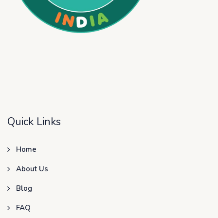
Quick Links
Home
About Us
Blog
FAQ