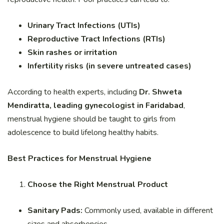
Urinary Tract Infections (UTIs)
Reproductive Tract Infections (RTIs)
Skin rashes or irritation
Infertility risks (in severe untreated cases)
According to health experts, including
Dr. Shweta
Mendiratta, leading gynecologist in Faridabad
,
menstrual hygiene should be taught to girls from
adolescence to build lifelong healthy habits.
Best Practices for Menstrual Hygiene
Choose the Right Menstrual Product
Sanitary Pads:
Commonly used, available in different