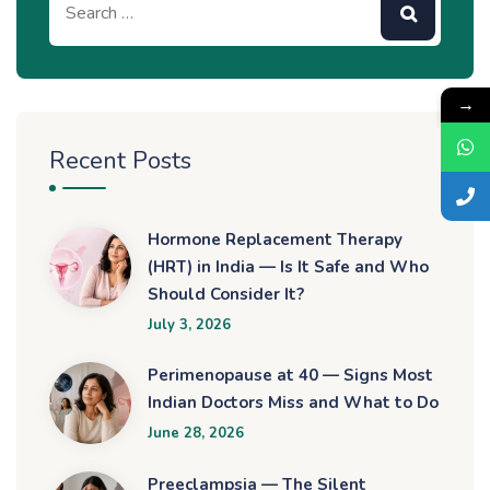
→
Recent Posts
Hormone Replacement Therapy
(HRT) in India — Is It Safe and Who
Should Consider It?
July 3, 2026
Perimenopause at 40 — Signs Most
Indian Doctors Miss and What to Do
June 28, 2026
Preeclampsia — The Silent