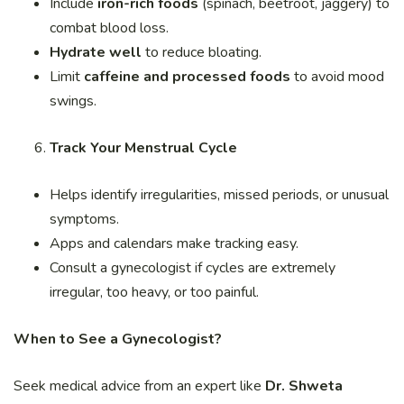
Include
iron-rich foods
(spinach, beetroot, jaggery) to
combat blood loss.
Hydrate well
to reduce bloating.
Limit
caffeine and processed foods
to avoid mood
swings.
Track Your Menstrual Cycle
Helps identify irregularities, missed periods, or unusual
symptoms.
Apps and calendars make tracking easy.
Consult a gynecologist if cycles are extremely
irregular, too heavy, or too painful.
When to See a Gynecologist?
Seek medical advice from an expert like
Dr. Shweta