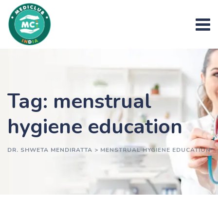
Skip
to
content
Tag: menstrual
hygiene education
DR. SHWETA MENDIRATTA
>
MENSTRUAL HYGIENE EDUCATION