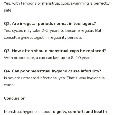
Yes, with tampons or menstrual cups, swimming is perfectly
safe.
Q2. Are irregular periods normal in teenagers?
Yes, cycles may take 2–3 years to become regular. But
consult a gynecologist if irregularity persists.
Q3. How often should menstrual cups be replaced?
With proper care, a cup can last up to 8–10 years.
Q4. Can poor menstrual hygiene cause infertility?
In severe untreated infections, yes. That’s why hygiene is
crucial.
Conclusion
Menstrual hygiene is about
dignity, comfort, and health
.