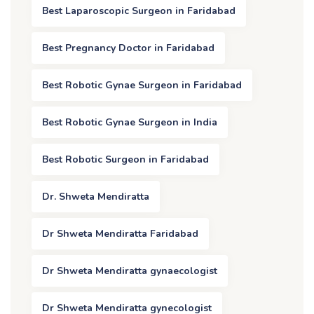
Best Laparoscopic Surgeon in Faridabad
Best Pregnancy Doctor in Faridabad
Best Robotic Gynae Surgeon in Faridabad
Best Robotic Gynae Surgeon in India
Best Robotic Surgeon in Faridabad
Dr. Shweta Mendiratta
Dr Shweta Mendiratta Faridabad
Dr Shweta Mendiratta gynaecologist
Dr Shweta Mendiratta gynecologist