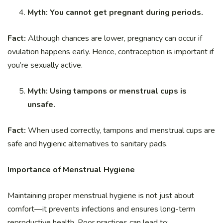
Myth: You cannot get pregnant during periods.
Fact:
Although chances are lower, pregnancy can occur if
ovulation happens early. Hence, contraception is important if
you’re sexually active.
Myth: Using tampons or menstrual cups is
unsafe.
Fact:
When used correctly, tampons and menstrual cups are
safe and hygienic alternatives to sanitary pads.
Importance of Menstrual Hygiene
Maintaining proper menstrual hygiene is not just about
comfort—it prevents infections and ensures long-term
reproductive health. Poor practices can lead to: