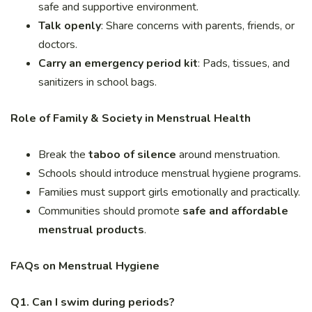
safe and supportive environment.
Talk openly
: Share concerns with parents, friends, or
doctors.
Carry an emergency period kit
: Pads, tissues, and
sanitizers in school bags.
Role of Family & Society in Menstrual Health
Break the
taboo of silence
around menstruation.
Schools should introduce menstrual hygiene programs.
Families must support girls emotionally and practically.
Communities should promote
safe and affordable
menstrual products
.
FAQs on Menstrual Hygiene
Q1. Can I swim during periods?