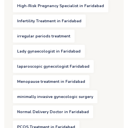
High-Risk Pregnancy Specialist in Faridabad
Infertility Treatment in Faridabad
irregular periods treatment
Lady gynaecologist in Faridabad
laparoscopic gynecologist Faridabad
Menopause treatment in Faridabad
minimally invasive gynecologic surgery
Normal Delivery Doctor in Faridabad
PCOS Treatment in Faridabad