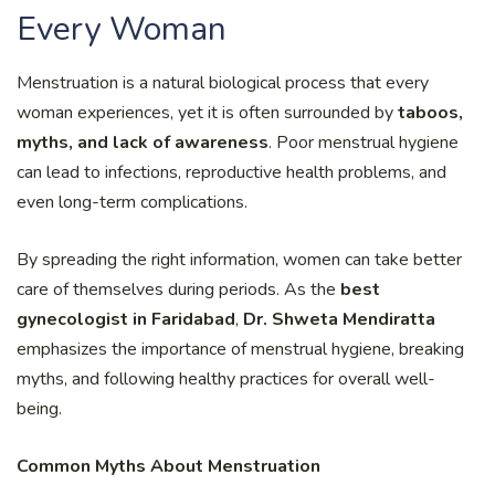
Every Woman
Menstruation is a natural biological process that every
woman experiences, yet it is often surrounded by
taboos,
myths, and lack of awareness
. Poor menstrual hygiene
can lead to infections, reproductive health problems, and
even long-term complications.
By spreading the right information, women can take better
care of themselves during periods. As the
best
gynecologist in Faridabad
,
Dr. Shweta Mendiratta
emphasizes the importance of menstrual hygiene, breaking
myths, and following healthy practices for overall well-
being.
Common Myths About Menstruation