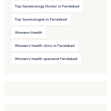
Top Gynaecology Doctor in Faridabad
Top Gynecologist in Faridabad
Womens Health
Women’s health clinic in Faridabad
Women’s health specialist Faridabad