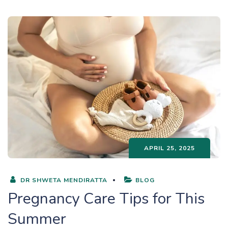
APRIL 25, 2025
DR SHWETA MENDIRATTA
BLOG
Pregnancy Care Tips for This
Summer