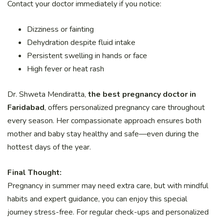
Contact your doctor immediately if you notice:
Dizziness or fainting
Dehydration despite fluid intake
Persistent swelling in hands or face
High fever or heat rash
Dr. Shweta Mendiratta,
the best pregnancy doctor in
Faridabad
, offers personalized pregnancy care throughout
every season. Her compassionate approach ensures both
mother and baby stay healthy and safe—even during the
hottest days of the year.
Final Thought:
Pregnancy in summer may need extra care, but with mindful
habits and expert guidance, you can enjoy this special
journey stress-free. For regular check-ups and personalized