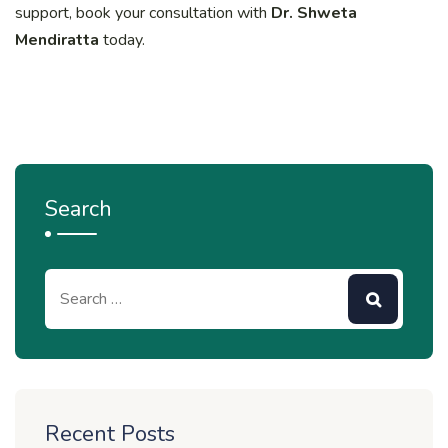
support, book your consultation with
Dr. Shweta
Mendiratta
today.
Search
Recent Posts