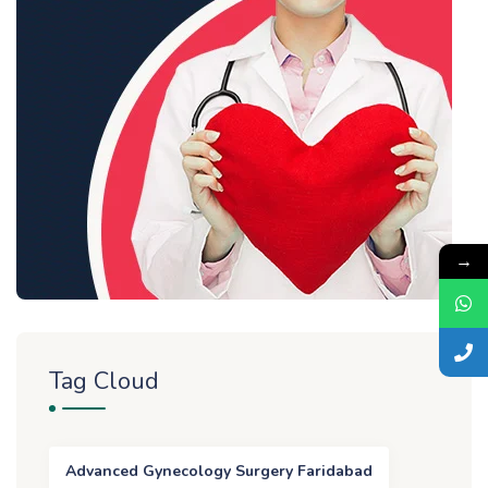
→
Tag Cloud
Advanced Gynecology Surgery Faridabad