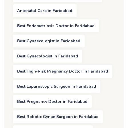
Antenatal Care in Faridabad
Best Endometriosis Doctor in Faridabad
Best Gynaecologist in Faridabad
Best Gynecologist in Faridabad
Best High-Risk Pregnancy Doctor in Faridabad
Best Laparoscopic Surgeon in Faridabad
Best Pregnancy Doctor in Faridabad
Best Robotic Gynae Surgeon in Faridabad