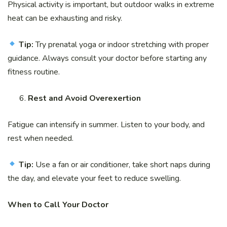
Physical activity is important, but outdoor walks in extreme
heat can be exhausting and risky.
Tip:
Try prenatal yoga or indoor stretching with proper
guidance. Always consult your doctor before starting any
fitness routine.
Rest and Avoid Overexertion
Fatigue can intensify in summer. Listen to your body, and
rest when needed.
Tip:
Use a fan or air conditioner, take short naps during
the day, and elevate your feet to reduce swelling.
When to Call Your Doctor