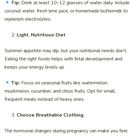
Tip:
Drink at least 10–12 glasses of water daily. Include
coconut water, fresh lime juice, or homemade buttermilk to
replenish electrolytes.
Light, Nutritious Diet
Summer appetite may dip, but your nutritional needs don’t.
Eating the right foods helps with fetal development and
keeps your energy levels up.
Tip:
Focus on seasonal fruits like watermelon,
muskmelon, cucumber, and citrus fruits. Opt for small,
frequent meals instead of heavy ones.
Choose Breathable Clothing
The hormonal changes during pregnancy can make you feel