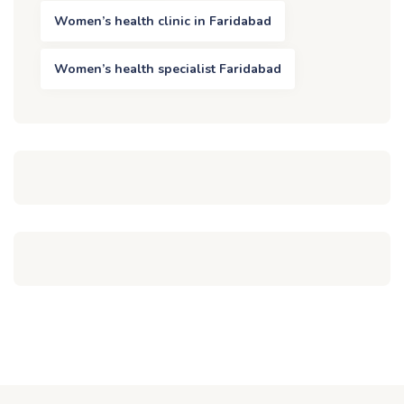
Women’s health clinic in Faridabad
Women’s health specialist Faridabad