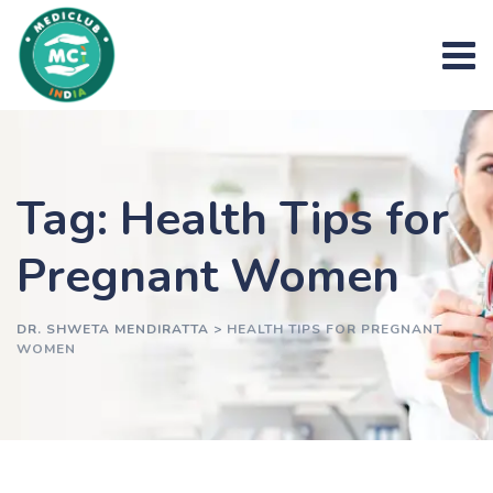
Skip
to
content
Tag: Health Tips for
Pregnant Women
DR. SHWETA MENDIRATTA
>
HEALTH TIPS FOR PREGNANT
WOMEN