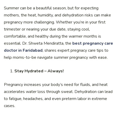
Summer can be a beautiful season, but for expecting
mothers, the heat, humidity, and dehydration risks can make
pregnancy more challenging. Whether you’re in your first
trimester or nearing your due date, staying cool,
comfortable, and healthy during the warmer months is
essential. Dr. Shweta Mendiratta, the
best pregnancy care
doctor in Faridabad
, shares expert pregnacy care tips to
help moms-to-be navigate summer pregnancy with ease.
Stay Hydrated – Always!
Pregnancy increases your body’s need for fluids, and heat
accelerates water loss through sweat. Dehydration can lead
to fatigue, headaches, and even preterm labor in extreme
cases.