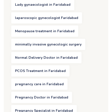
Lady gynaecologist in Faridabad
laparoscopic gynecologist Faridabad
Menopause treatment in Faridabad
minimally invasive gynecologic surgery
Normal Delivery Doctor in Faridabad
PCOS Treatment in Faridabad
pregnancy care in Faridabad
Pregnancy Doctor in Faridabad
Pregnancy Specialist in Faridabad