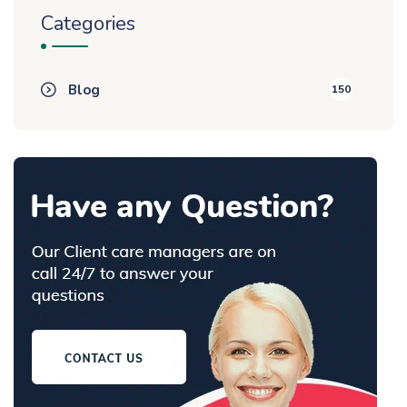
Categories
Blog
150