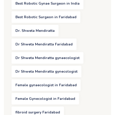
Best Robotic Gynae Surgeon in India
Best Robotic Surgeon in Faridabad
Dr. Shweta Mendiratta
Dr Shweta Mendiratta Faridabad
Dr Shweta Mendiratta gynaecologist
Dr Shweta Mendiratta gynecologist
Female gynaecologist in Faridabad
Female Gynecologist in Faridabad
fibroid surgery Faridabad