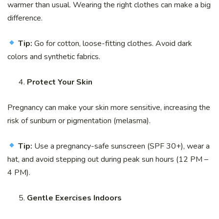
warmer than usual. Wearing the right clothes can make a big
difference.
Tip:
Go for cotton, loose-fitting clothes. Avoid dark
colors and synthetic fabrics.
Protect Your Skin
Pregnancy can make your skin more sensitive, increasing the
risk of sunburn or pigmentation (melasma).
Tip:
Use a pregnancy-safe sunscreen (SPF 30+), wear a
hat, and avoid stepping out during peak sun hours (12 PM –
4 PM).
Gentle Exercises Indoors