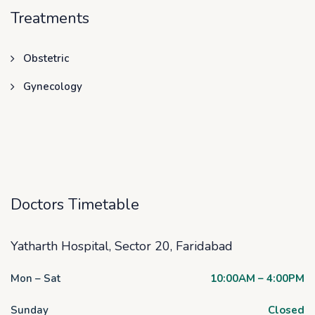
Treatments
Obstetric
Gynecology
Doctors Timetable
Yatharth Hospital, Sector 20, Faridabad
Mon – Sat
10:00AM – 4:00PM
Sunday
Closed