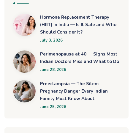
Hormone Replacement Therapy
(HRT) in India — Is It Safe and Who
Should Consider It?
July 3, 2026
Perimenopause at 40 — Signs Most
Indian Doctors Miss and What to Do
June 28, 2026
Preeclampsia — The Silent
Pregnancy Danger Every Indian
Family Must Know About
June 25, 2026