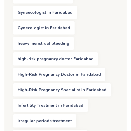
Gynaecologist in Faridabad
Gynecologist in Faridabad
heavy menstrual bleeding
high-risk pregnancy doctor Faridabad
High-Risk Pregnancy Doctor in Faridabad
High-Risk Pregnancy Specialist in Faridabad
Infertility Treatment in Faridabad
irregular periods treatment