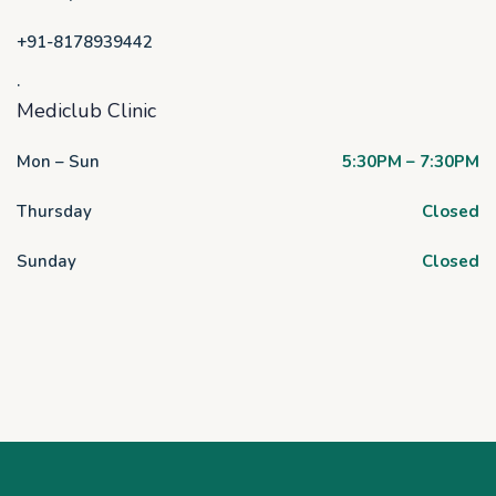
+91-8178939442
.
Mediclub Clinic
Mon – Sun
5:30PM – 7:30PM
Thursday
Closed
Sunday
Closed