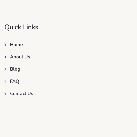
Quick Links
Home
About Us
Blog
FAQ
Contact Us