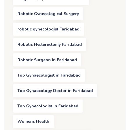
Robotic Gynecological Surgery
robotic gynecologist Faridabad
Robotic Hysterectomy Faridabad
Robotic Surgeon in Faridabad
Top Gynaecologist in Faridabad
Top Gynaecology Doctor in Faridabad
Top Gynecologist in Faridabad
Womens Health