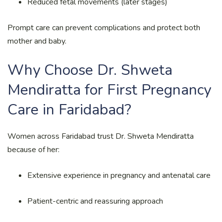
Reduced fetal movements (later stages)
Prompt care can prevent complications and protect both
mother and baby.
Why Choose Dr. Shweta
Mendiratta for First Pregnancy
Care in Faridabad?
Women across Faridabad trust Dr. Shweta Mendiratta
because of her:
Extensive experience in pregnancy and antenatal care
Patient-centric and reassuring approach