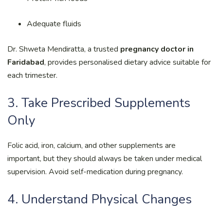
Adequate fluids
Dr. Shweta Mendiratta, a trusted
pregnancy doctor in
Faridabad
, provides personalised dietary advice suitable for
each trimester.
3. Take Prescribed Supplements
Only
Folic acid, iron, calcium, and other supplements are
important, but they should always be taken under medical
supervision. Avoid self-medication during pregnancy.
4. Understand Physical Changes