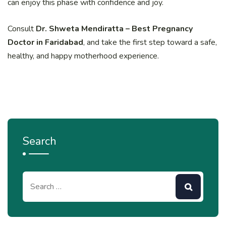
can enjoy this phase with confidence and joy.
Consult
Dr. Shweta Mendiratta – Best Pregnancy
Doctor in Faridabad
, and take the first step toward a safe,
healthy, and happy motherhood experience.
Search