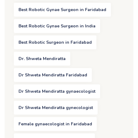
Best Robotic Gynae Surgeon in Faridabad
Best Robotic Gynae Surgeon in India
Best Robotic Surgeon in Faridabad
Dr. Shweta Mendiratta
Dr Shweta Mendiratta Faridabad
Dr Shweta Mendiratta gynaecologist
Dr Shweta Mendiratta gynecologist
Female gynaecologist in Faridabad