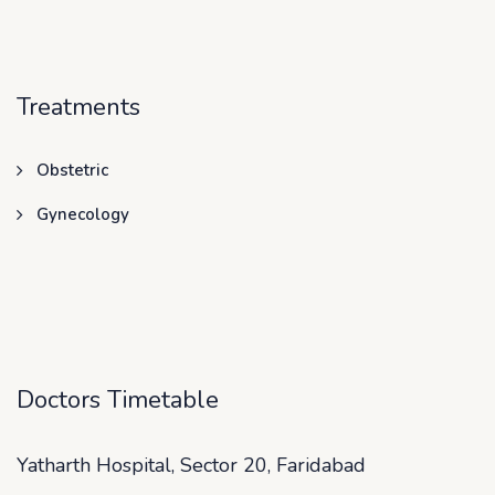
Treatments
Obstetric
Gynecology
Doctors Timetable
Yatharth Hospital, Sector 20, Faridabad