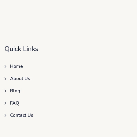
Quick Links
Home
About Us
Blog
FAQ
Contact Us