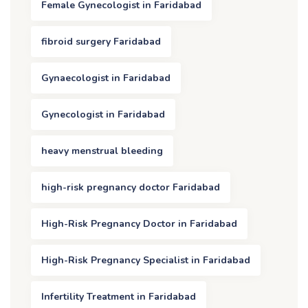
Female Gynecologist in Faridabad
fibroid surgery Faridabad
Gynaecologist in Faridabad
Gynecologist in Faridabad
heavy menstrual bleeding
high-risk pregnancy doctor Faridabad
High-Risk Pregnancy Doctor in Faridabad
High-Risk Pregnancy Specialist in Faridabad
Infertility Treatment in Faridabad