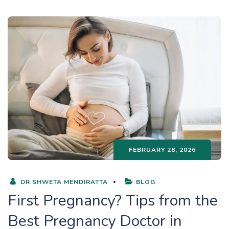
FEBRUARY 28, 2026
DR SHWETA MENDIRATTA
BLOG
First Pregnancy? Tips from the
Best Pregnancy Doctor in