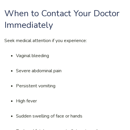
When to Contact Your Doctor
Immediately
Seek medical attention if you experience:
Vaginal bleeding
Severe abdominal pain
Persistent vomiting
High fever
Sudden swelling of face or hands