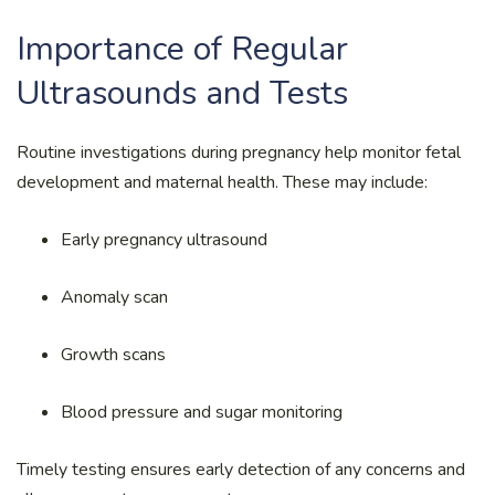
Importance of Regular
Ultrasounds and Tests
Routine investigations during pregnancy help monitor fetal
development and maternal health. These may include:
Early pregnancy ultrasound
Anomaly scan
Growth scans
Blood pressure and sugar monitoring
Timely testing ensures early detection of any concerns and