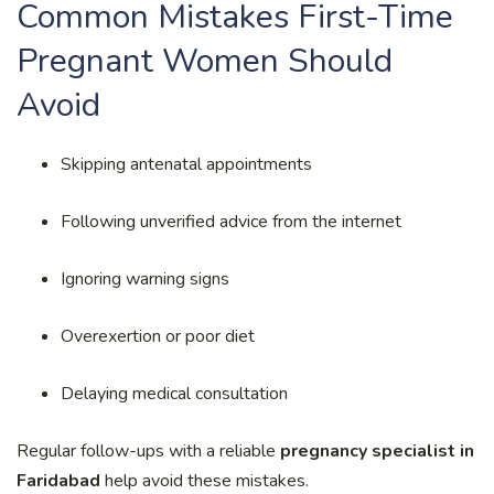
Common Mistakes First-Time
Pregnant Women Should
Avoid
Skipping antenatal appointments
Following unverified advice from the internet
Ignoring warning signs
Overexertion or poor diet
Delaying medical consultation
Regular follow-ups with a reliable
pregnancy specialist in
Faridabad
help avoid these mistakes.