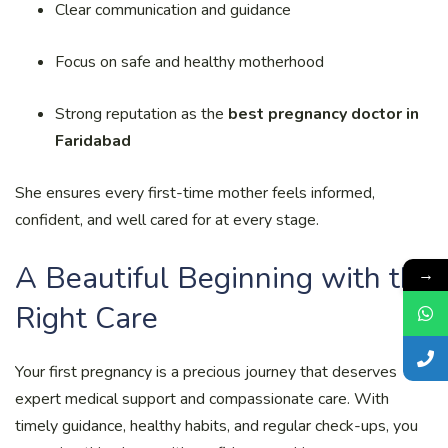
Clear communication and guidance
Focus on safe and healthy motherhood
Strong reputation as the
best pregnancy doctor in
Faridabad
She ensures every first-time mother feels informed,
confident, and well cared for at every stage.
A Beautiful Beginning with the
→
Right Care
Your first pregnancy is a precious journey that deserves
expert medical support and compassionate care. With
timely guidance, healthy habits, and regular check-ups, you