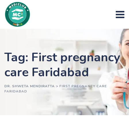
Skip
to
content
Tag: First pregnancy
care Faridabad
DR. SHWETA MENDIRATTA
>
FIRST PREGNANCY CARE
FARIDABAD