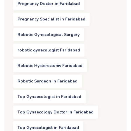
Pregnancy Doctor in Faridabad
Pregnancy Specialist in Faridabad
Robotic Gynecological Surgery
robotic gynecologist Faridabad
Robotic Hysterectomy Faridabad
Robotic Surgeon in Faridabad
Top Gynaecologist in Faridabad
Top Gynaecology Doctor in Faridabad
Top Gynecologist in Faridabad