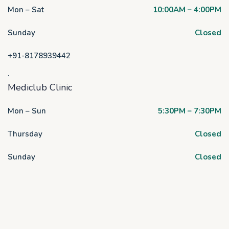
Mon – Sat
10:00AM – 4:00PM
Sunday
Closed
+91-8178939442
.
Mediclub Clinic
Mon – Sun
5:30PM – 7:30PM
Thursday
Closed
Sunday
Closed