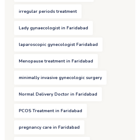
irregular periods treatment
Lady gynaecologist in Faridabad
laparoscopic gynecologist Faridabad
Menopause treatment in Faridabad
minimally invasive gynecologic surgery
Normal Delivery Doctor in Faridabad
PCOS Treatment in Faridabad
pregnancy care in Faridabad