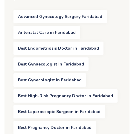
Advanced Gynecology Surgery Faridabad
Antenatal Care in Faridabad
Best Endometriosis Doctor in Faridabad
Best Gynaecologist in Faridabad
Best Gynecologist in Faridabad
Best High-Risk Pregnancy Doctor in Faridabad
Best Laparoscopic Surgeon in Faridabad
Best Pregnancy Doctor in Faridabad