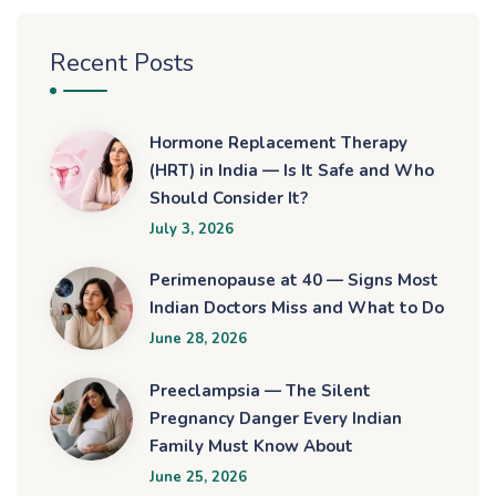
Recent Posts
Hormone Replacement Therapy
(HRT) in India — Is It Safe and Who
Should Consider It?
July 3, 2026
Perimenopause at 40 — Signs Most
Indian Doctors Miss and What to Do
June 28, 2026
Preeclampsia — The Silent
Pregnancy Danger Every Indian
Family Must Know About
June 25, 2026