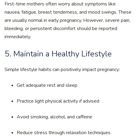
First-time mothers often worry about symptoms like
nausea, fatigue, breast tenderness, and mood swings. These
are usually normal in early pregnancy. However, severe pain,
bleeding, or persistent discomfort should be reported
immediately.
5. Maintain a Healthy Lifestyle
Simple lifestyle habits can positively impact pregnancy:
Get adequate rest and sleep
Practice light physical activity if advised
Avoid smoking, alcohol, and caffeine
Reduce stress through relaxation techniques