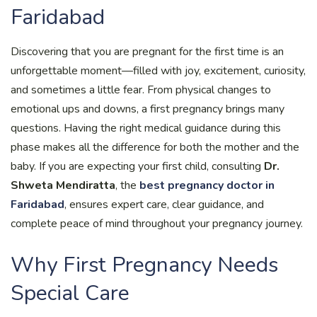
Faridabad
Discovering that you are pregnant for the first time is an
unforgettable moment—filled with joy, excitement, curiosity,
and sometimes a little fear. From physical changes to
emotional ups and downs, a first pregnancy brings many
questions. Having the right medical guidance during this
phase makes all the difference for both the mother and the
baby. If you are expecting your first child, consulting
Dr.
Shweta Mendiratta
, the
best pregnancy doctor in
Faridabad
, ensures expert care, clear guidance, and
complete peace of mind throughout your pregnancy journey.
Why First Pregnancy Needs
Special Care