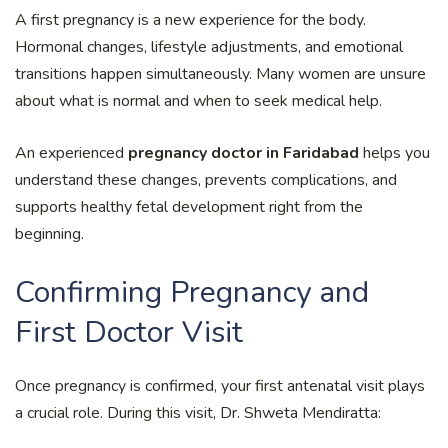
A first pregnancy is a new experience for the body.
Hormonal changes, lifestyle adjustments, and emotional
transitions happen simultaneously. Many women are unsure
about what is normal and when to seek medical help.
An experienced
pregnancy doctor in Faridabad
helps you
understand these changes, prevents complications, and
supports healthy fetal development right from the
beginning.
Confirming Pregnancy and
First Doctor Visit
Once pregnancy is confirmed, your first antenatal visit plays
a crucial role. During this visit, Dr. Shweta Mendiratta: