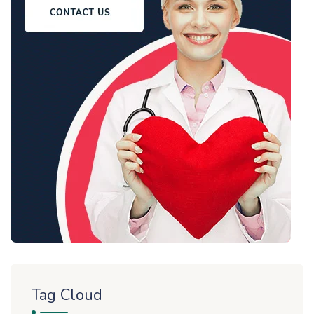
Tag Cloud