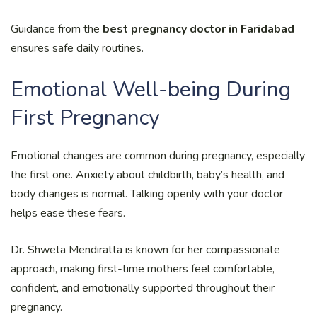
Guidance from the
best pregnancy doctor in Faridabad
ensures safe daily routines.
Emotional Well-being During
First Pregnancy
Emotional changes are common during pregnancy, especially
the first one. Anxiety about childbirth, baby’s health, and
body changes is normal. Talking openly with your doctor
helps ease these fears.
Dr. Shweta Mendiratta is known for her compassionate
approach, making first-time mothers feel comfortable,
confident, and emotionally supported throughout their
pregnancy.