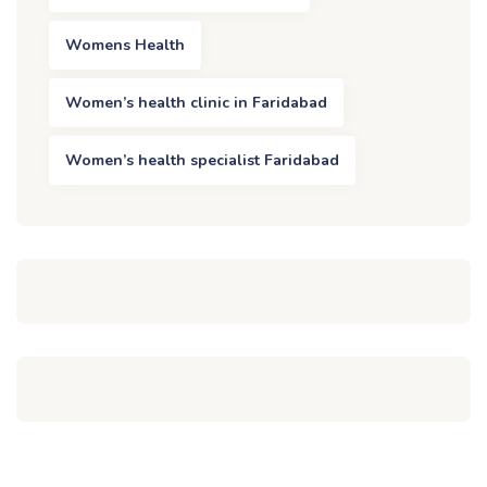
Womens Health
Women’s health clinic in Faridabad
Women’s health specialist Faridabad