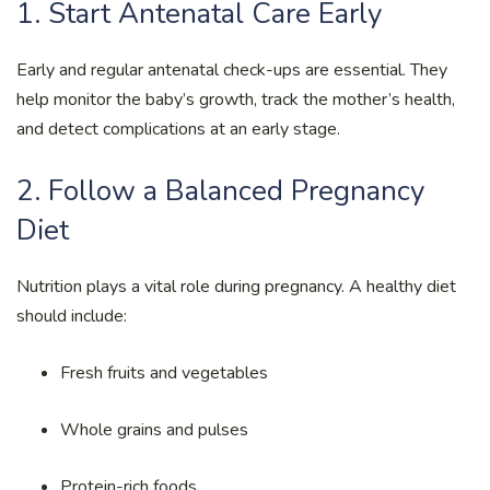
1. Start Antenatal Care Early
Early and regular antenatal check-ups are essential. They
help monitor the baby’s growth, track the mother’s health,
and detect complications at an early stage.
2. Follow a Balanced Pregnancy
Diet
Nutrition plays a vital role during pregnancy. A healthy diet
should include:
Fresh fruits and vegetables
Whole grains and pulses
Protein-rich foods