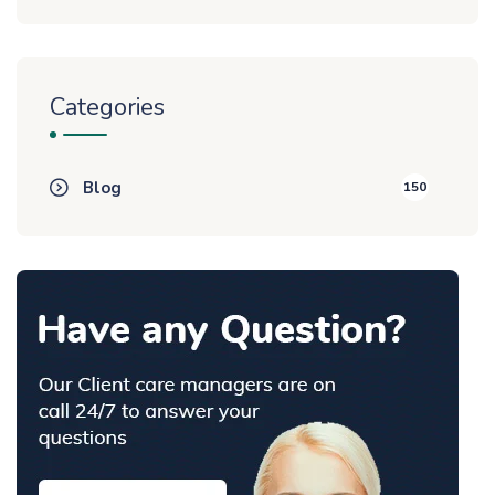
Categories
Blog
150