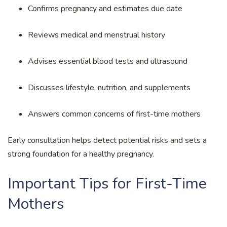
Confirms pregnancy and estimates due date
Reviews medical and menstrual history
Advises essential blood tests and ultrasound
Discusses lifestyle, nutrition, and supplements
Answers common concerns of first-time mothers
Early consultation helps detect potential risks and sets a
strong foundation for a healthy pregnancy.
Important Tips for First-Time
Mothers