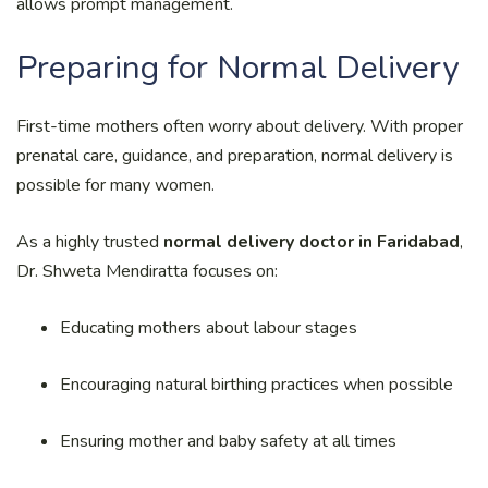
allows prompt management.
Preparing for Normal Delivery
First-time mothers often worry about delivery. With proper
prenatal care, guidance, and preparation, normal delivery is
possible for many women.
As a highly trusted
normal delivery doctor in Faridabad
,
Dr. Shweta Mendiratta focuses on:
Educating mothers about labour stages
Encouraging natural birthing practices when possible
Ensuring mother and baby safety at all times