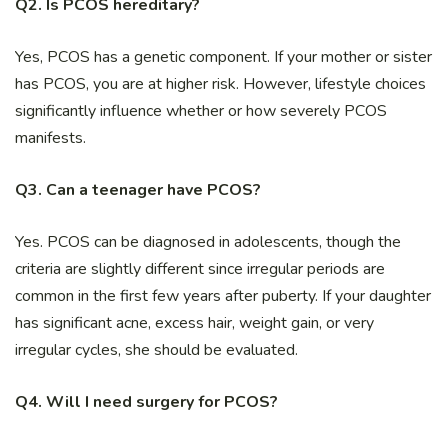
Q2. Is PCOS hereditary?
Yes, PCOS has a genetic component. If your mother or sister
has PCOS, you are at higher risk. However, lifestyle choices
significantly influence whether or how severely PCOS
manifests.
Q3. Can a teenager have PCOS?
Yes. PCOS can be diagnosed in adolescents, though the
criteria are slightly different since irregular periods are
common in the first few years after puberty. If your daughter
has significant acne, excess hair, weight gain, or very
irregular cycles, she should be evaluated.
Q4. Will I need surgery for PCOS?