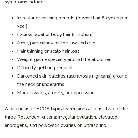
symptoms include:
Irregular or missing periods (fewer than 8 cycles per
year)
Excess facial or body hair (hirsutism)
Acne, particularly on the jaw and chin
Hair thinning or scalp hair loss
Weight gain, especially around the abdomen
Difficulty getting pregnant
Darkened skin patches (acanthosis nigricans) around
the neck or underarms
Mood swings, anxiety, or depression
A diagnosis of PCOS typically requires at least two of the
three Rotterdam criteria: irregular ovulation, elevated
androgens, and polycystic ovaries on ultrasound.