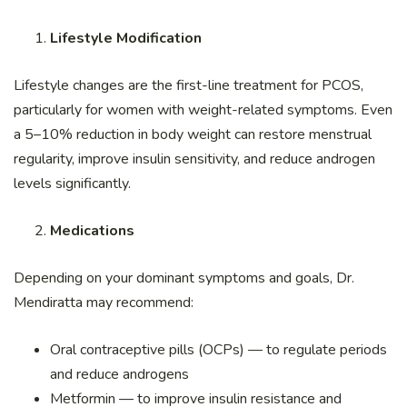
Lifestyle Modification
Lifestyle changes are the first-line treatment for PCOS,
particularly for women with weight-related symptoms. Even
a 5–10% reduction in body weight can restore menstrual
regularity, improve insulin sensitivity, and reduce androgen
levels significantly.
Medications
Depending on your dominant symptoms and goals, Dr.
Mendiratta may recommend:
Oral contraceptive pills (OCPs) — to regulate periods
and reduce androgens
Metformin — to improve insulin resistance and