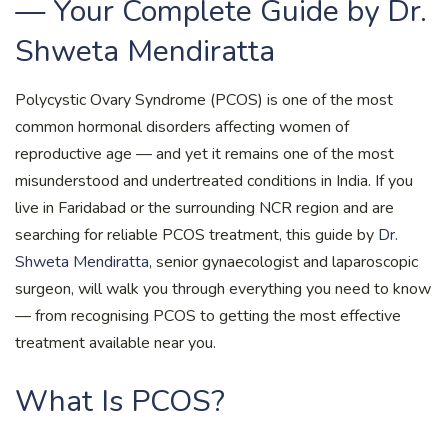
— Your Complete Guide by Dr.
Shweta Mendiratta
Polycystic Ovary Syndrome (PCOS) is one of the most
common hormonal disorders affecting women of
reproductive age — and yet it remains one of the most
misunderstood and undertreated conditions in India. If you
live in Faridabad or the surrounding NCR region and are
searching for reliable PCOS treatment, this guide by
Dr.
Shweta Mendiratta
, senior gynaecologist and laparoscopic
surgeon, will walk you through everything you need to know
— from recognising PCOS to getting the most effective
treatment available near you.
What Is PCOS?