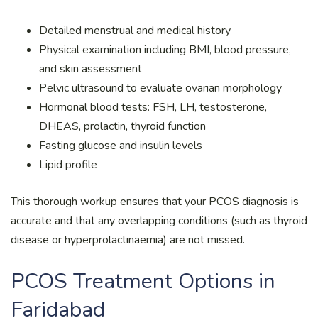
Detailed menstrual and medical history
Physical examination including BMI, blood pressure,
and skin assessment
Pelvic ultrasound to evaluate ovarian morphology
Hormonal blood tests: FSH, LH, testosterone,
DHEAS, prolactin, thyroid function
Fasting glucose and insulin levels
Lipid profile
This thorough workup ensures that your PCOS diagnosis is
accurate and that any overlapping conditions (such as thyroid
disease or hyperprolactinaemia) are not missed.
PCOS Treatment Options in
Faridabad