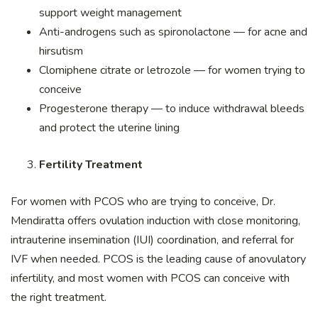
support weight management
Anti-androgens such as spironolactone — for acne and
hirsutism
Clomiphene citrate or letrozole — for women trying to
conceive
Progesterone therapy — to induce withdrawal bleeds
and protect the uterine lining
Fertility Treatment
For women with PCOS who are trying to conceive, Dr.
Mendiratta offers ovulation induction with close monitoring,
intrauterine insemination (IUI) coordination, and referral for
IVF when needed. PCOS is the leading cause of anovulatory
infertility, and most women with PCOS can conceive with
the right treatment.