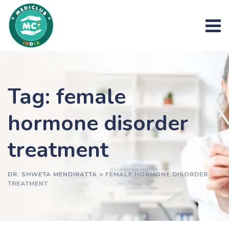
Skip
to
content
Tag: female
hormone disorder
treatment
DR. SHWETA MENDIRATTA
>
FEMALE HORMONE DISORDER
TREATMENT