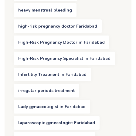
heavy menstrual bleeding
high-risk pregnancy doctor Faridabad
High-Risk Pregnancy Doctor in Faridabad
High-Risk Pregnancy Specialist in Faridabad
Infertility Treatment in Faridabad
irregular periods treatment
Lady gynaecologist in Faridabad
laparoscopic gynecologist Faridabad