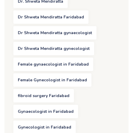
Dr. Shweta Mendiratta
Dr Shweta Mendiratta Faridabad
Dr Shweta Mendiratta gynaecologist
Dr Shweta Mendiratta gynecologist
Female gynaecologist in Faridabad
Female Gynecologist in Faridabad
fibroid surgery Faridabad
Gynaecologist in Faridabad
Gynecologist in Faridabad