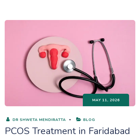
MAY 11, 2026
DR SHWETA MENDIRATTA
BLOG
PCOS Treatment in Faridabad