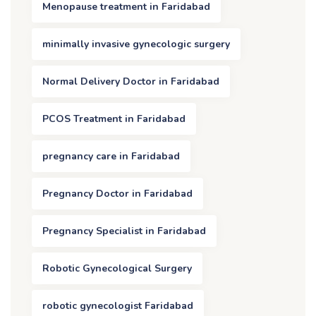
Menopause treatment in Faridabad
minimally invasive gynecologic surgery
Normal Delivery Doctor in Faridabad
PCOS Treatment in Faridabad
pregnancy care in Faridabad
Pregnancy Doctor in Faridabad
Pregnancy Specialist in Faridabad
Robotic Gynecological Surgery
robotic gynecologist Faridabad