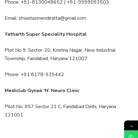
Phone: +91-8130048652 | +91-9999093503
Email: shwetasmendiratta@gmail.com
Yatharth Super Speciality Hospital
Plot No 9, Sector-20, Krishna Nagar, New Industrial
Township, Faridabad, Haryana 121007
Phone: +91 8178-939442
Mediclub Gynae ‘N’ Neuro Clinic
Pilot No. 857 Sector 21 C, Faridabad Delhi, Haryana
121001
→