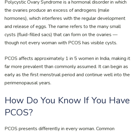
Polycystic Ovary Syndrome is a hormonal disorder in which
the ovaries produce an excess of androgens (male
hormones), which interferes with the regular development
and release of eggs. The name refers to the many small
cysts (fluid-filled sacs) that can form on the ovaries —
though not every woman with PCOS has visible cysts.
PCOS affects approximately 1 in 5 women in India, making it
far more prevalent than commonly assumed. It can begin as
early as the first menstrual period and continue well into the
perimenopausal years.
How Do You Know If You Have
PCOS?
PCOS presents differently in every woman. Common