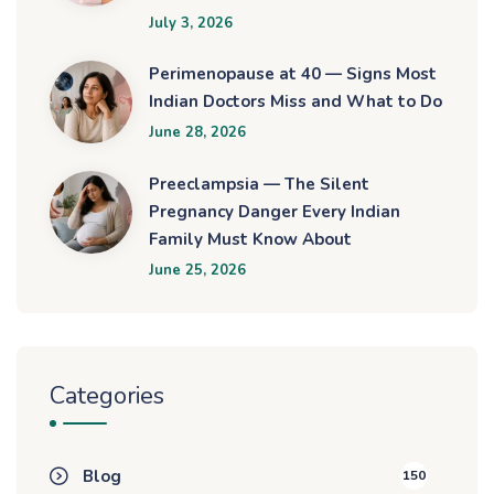
July 3, 2026
Perimenopause at 40 — Signs Most
Indian Doctors Miss and What to Do
June 28, 2026
Preeclampsia — The Silent
Pregnancy Danger Every Indian
Family Must Know About
June 25, 2026
Categories
Blog
150