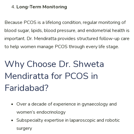
Long-Term Monitoring
Because PCOS is a lifelong condition, regular monitoring of
blood sugar, lipids, blood pressure, and endometrial health is
important. Dr. Mendiratta provides structured follow-up care
to help women manage PCOS through every life stage.
Why Choose Dr. Shweta
Mendiratta for PCOS in
Faridabad?
Over a decade of experience in gynaecology and
women’s endocrinology
Subspecialty expertise in laparoscopic and robotic
surgery