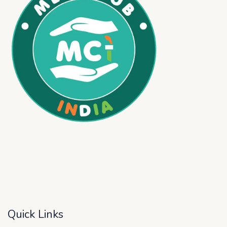
Quick Links