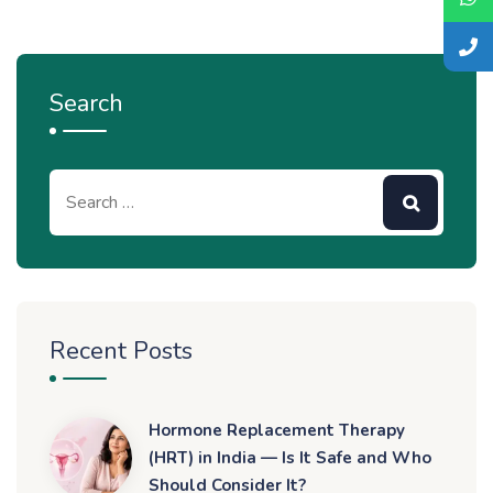
Search
Recent Posts
Hormone Replacement Therapy
(HRT) in India — Is It Safe and Who
Should Consider It?