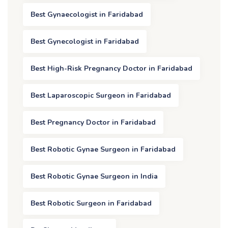
Best Gynaecologist in Faridabad
Best Gynecologist in Faridabad
Best High-Risk Pregnancy Doctor in Faridabad
Best Laparoscopic Surgeon in Faridabad
Best Pregnancy Doctor in Faridabad
Best Robotic Gynae Surgeon in Faridabad
Best Robotic Gynae Surgeon in India
Best Robotic Surgeon in Faridabad