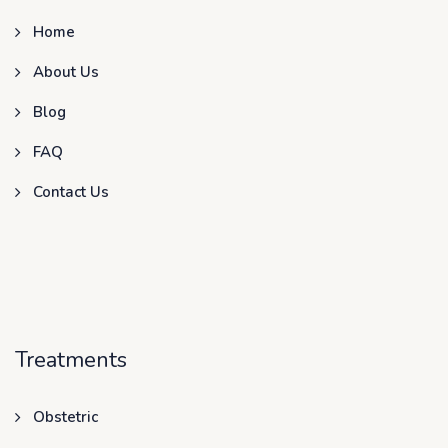
Home
About Us
Blog
FAQ
Contact Us
Treatments
Obstetric