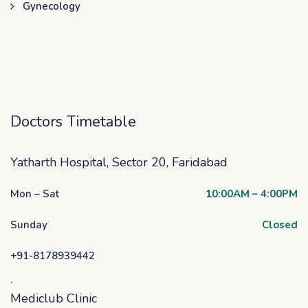
Gynecology
Doctors Timetable
Yatharth Hospital, Sector 20, Faridabad
Mon – Sat
10:00AM – 4:00PM
Sunday
Closed
+91-8178939442
.
Mediclub Clinic