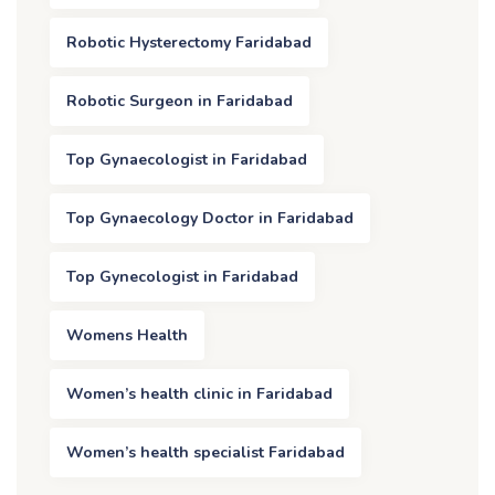
Robotic Hysterectomy Faridabad
Robotic Surgeon in Faridabad
Top Gynaecologist in Faridabad
Top Gynaecology Doctor in Faridabad
Top Gynecologist in Faridabad
Womens Health
Women’s health clinic in Faridabad
Women’s health specialist Faridabad