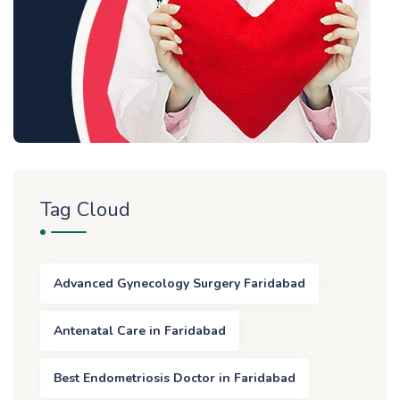
Tag Cloud
Advanced Gynecology Surgery Faridabad
Antenatal Care in Faridabad
Best Endometriosis Doctor in Faridabad