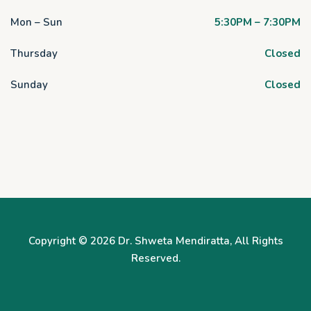
Mon – Sun
5:30PM – 7:30PM
Thursday
Closed
Sunday
Closed
Copyright © 2026
Dr. Shweta Mendiratta
, All Rights
Reserved.