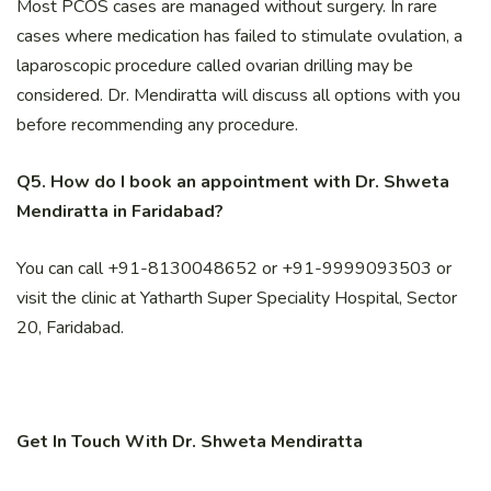
Most PCOS cases are managed without surgery. In rare
cases where medication has failed to stimulate ovulation, a
laparoscopic procedure called ovarian drilling may be
considered. Dr. Mendiratta will discuss all options with you
before recommending any procedure.
Q5. How do I book an appointment with Dr. Shweta
Mendiratta in Faridabad?
You can call +91-8130048652 or +91-9999093503 or
visit the clinic at Yatharth Super Speciality Hospital, Sector
20, Faridabad.
Get In Touch With Dr. Shweta Mendiratta