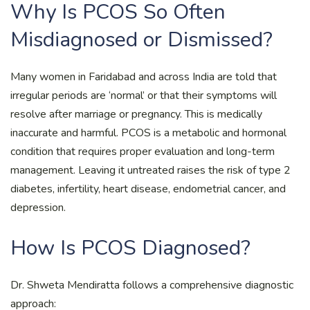
Why Is PCOS So Often
Misdiagnosed or Dismissed?
Many women in Faridabad and across India are told that
irregular periods are ‘normal’ or that their symptoms will
resolve after marriage or pregnancy. This is medically
inaccurate and harmful. PCOS is a metabolic and hormonal
condition that requires proper evaluation and long-term
management. Leaving it untreated raises the risk of type 2
diabetes, infertility, heart disease, endometrial cancer, and
depression.
How Is PCOS Diagnosed?
Dr. Shweta Mendiratta follows a comprehensive diagnostic
approach: