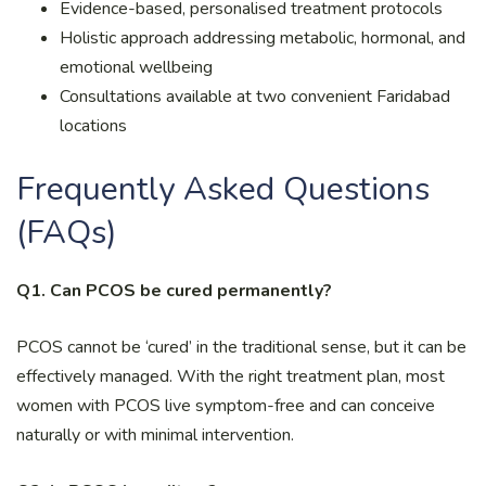
Evidence-based, personalised treatment protocols
Holistic approach addressing metabolic, hormonal, and
emotional wellbeing
Consultations available at two convenient Faridabad
locations
Frequently Asked Questions
(FAQs)
Q1. Can PCOS be cured permanently?
PCOS cannot be ‘cured’ in the traditional sense, but it can be
effectively managed. With the right treatment plan, most
women with PCOS live symptom-free and can conceive
naturally or with minimal intervention.