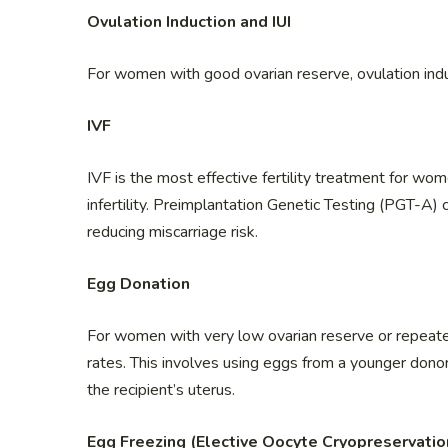
Ovulation Induction and IUI
For women with good ovarian reserve, ovulation induc
IVF
IVF is the most effective fertility treatment for wo
infertility. Preimplantation Genetic Testing (PGT-A
reducing miscarriage risk.
Egg Donation
For women with very low ovarian reserve or repeated
rates. This involves using eggs from a younger donor,
the recipient’s uterus.
Egg Freezing (Elective Oocyte Cryopreservatio