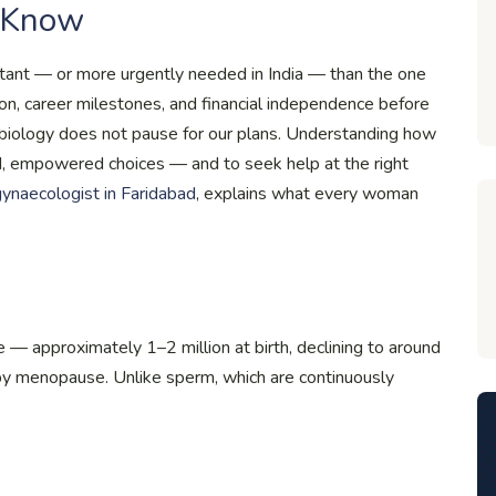
 Know
rtant — or more urgently needed in India — than the one
n, career milestones, and financial independence before
ut biology does not pause for our plans. Understanding how
d, empowered choices — and to seek help at the right
 gynaecologist in Faridabad
, explains what every woman
 — approximately 1–2 million at birth, declining to around
 menopause. Unlike sperm, which are continuously