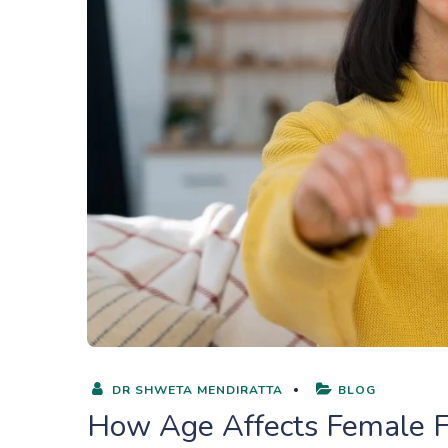
DR SHWETA MENDIRATTA
BLOG
How Age Affects Female F