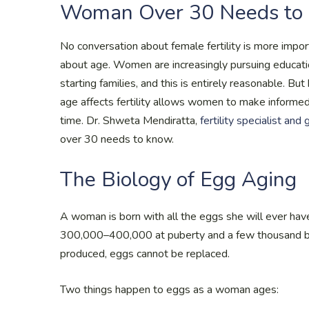
Woman Over 30 Needs to
No conversation about female fertility is more impo
about age. Women are increasingly pursuing educatio
starting families, and this is entirely reasonable. B
age affects fertility allows women to make informe
time. Dr. Shweta Mendiratta,
fertility specialist and
over 30 needs to know.
The Biology of Egg Aging
A woman is born with all the eggs she will ever have
300,000–400,000 at puberty and a few thousand by
produced, eggs cannot be replaced.
Two things happen to eggs as a woman ages: