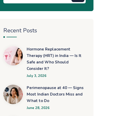
Recent Posts
Hormone Replacement
Therapy (HRT) in India — Is It
Safe and Who Should
Consider It?
July 3, 2026
Perimenopause at 40 — Signs
Most Indian Doctors Miss and
What to Do
June 28, 2026