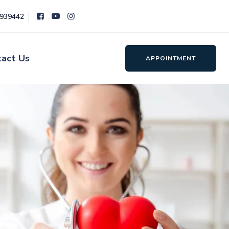
8939442
tact Us
APPOINTMENT