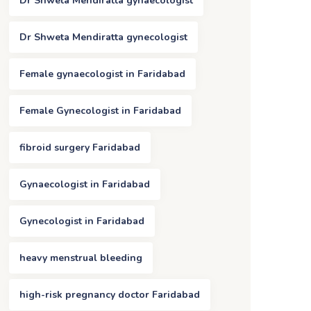
Dr Shweta Mendiratta gynaecologist
Dr Shweta Mendiratta gynecologist
Female gynaecologist in Faridabad
Female Gynecologist in Faridabad
fibroid surgery Faridabad
Gynaecologist in Faridabad
Gynecologist in Faridabad
heavy menstrual bleeding
high-risk pregnancy doctor Faridabad