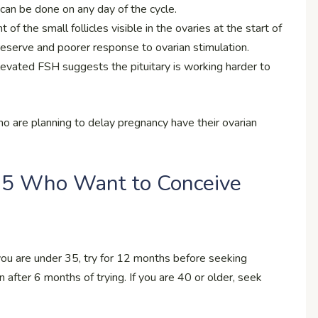
 can be done on any day of the cycle.
of the small follicles visible in the ovaries at the start of
reserve and poorer response to ovarian stimulation.
levated FSH suggests the pituitary is working harder to
are planning to delay pregnancy have their ovarian
35 Who Want to Conceive
 you are under 35, try for 12 months before seeking
on after 6 months of trying. If you are 40 or older, seek