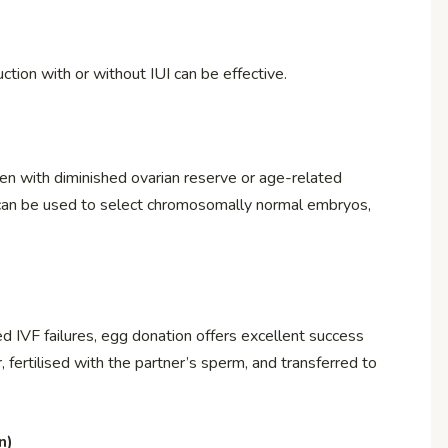
tion with or without IUI can be effective.
men with diminished ovarian reserve or age-related
) can be used to select chromosomally normal embryos,
 IVF failures, egg donation offers excellent success
 fertilised with the partner’s sperm, and transferred to
n)