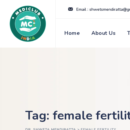
Skip
Email : shwetsmendiratta@g
to
content
Home
About Us
Tag: female fertili
DR. SHWETA MENDIRATTA
>
FEMALE FERTILITY