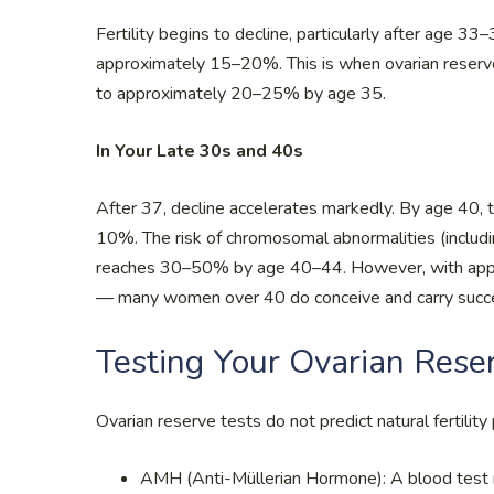
Fertility begins to decline, particularly after age 3
approximately 15–20%. This is when ovarian reserve
to approximately 20–25% by age 35.
In Your Late 30s and 40s
After 37, decline accelerates markedly. By age 40, 
10%. The risk of chromosomal abnormalities (includin
reaches 30–50% by age 40–44. However, with approp
— many women over 40 do conceive and carry succe
Testing Your Ovarian Rese
Ovarian reserve tests do not predict natural fertility
AMH (Anti-Müllerian Hormone): A blood test 