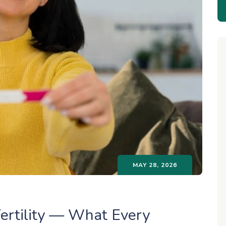
MAY 28, 2026
ertility — What Every