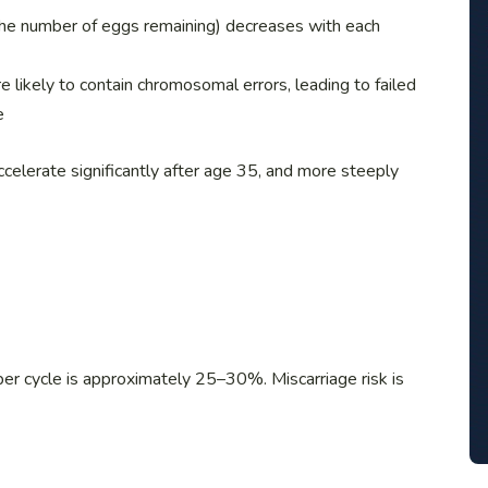
the number of eggs remaining) decreases with each
 likely to contain chromosomal errors, leading to failed
e
celerate significantly after age 35, and more steeply
n per cycle is approximately 25–30%. Miscarriage risk is