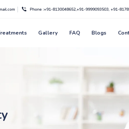
mail.com
Phone :+91-8130048652,+91-9999093503, +91-817
Treatments
Gallery
FAQ
Blogs
Con
ty