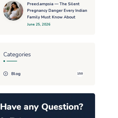
Preeclampsia — The Silent
Pregnancy Danger Every Indian
Family Must Know About
June 25, 2026
Categories
Blog
150