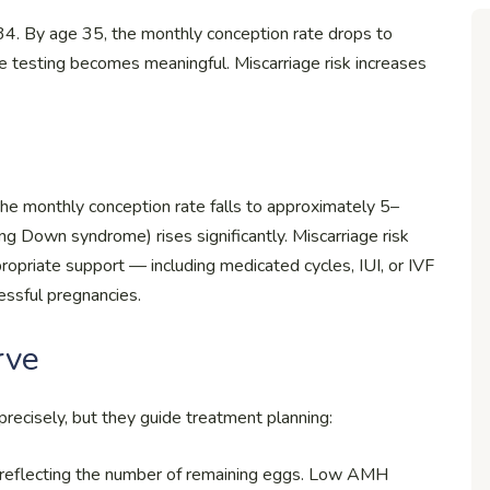
3–34. By age 35, the monthly conception rate drops to
 testing becomes meaningful. Miscarriage risk increases
the monthly conception rate falls to approximately 5–
g Down syndrome) rises significantly. Miscarriage risk
riate support — including medicated cycles, IUI, or IVF
ssful pregnancies.
rve
 precisely, but they guide treatment planning:
reflecting the number of remaining eggs. Low AMH