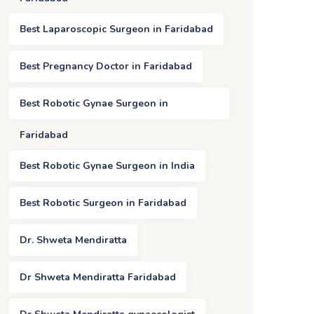
Best Laparoscopic Surgeon in Faridabad
Best Pregnancy Doctor in Faridabad
Best Robotic Gynae Surgeon in
Faridabad
Best Robotic Gynae Surgeon in India
Best Robotic Surgeon in Faridabad
Dr. Shweta Mendiratta
Dr Shweta Mendiratta Faridabad