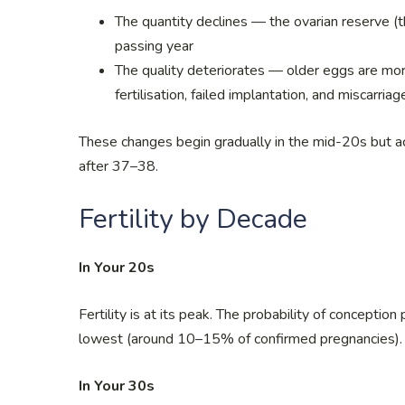
The quantity declines — the ovarian reserve (
passing year
The quality deteriorates — older eggs are more
fertilisation, failed implantation, and miscarriag
These changes begin gradually in the mid-20s but ac
after 37–38.
Fertility by Decade
In Your 20s
Fertility is at its peak. The probability of conceptio
lowest (around 10–15% of confirmed pregnancies).
In Your 30s