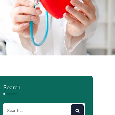
Search