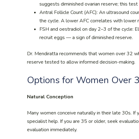
suggests diminished ovarian reserve; this test
Antral Follicle Count (AFC): An ultrasound count 
the cycle. A lower AFC correlates with lower 
FSH and oestradiol on day 2–3 of the cycle: E
recruit eggs — a sign of diminished reserve.
Dr. Mendiratta recommends that women over 32 who 
reserve tested to allow informed decision-making.
Options for Women Over 
Natural Conception
Many women conceive naturally in their late 30s. If
specialist help. If you are 35 or older, seek evaluati
evaluation immediately.