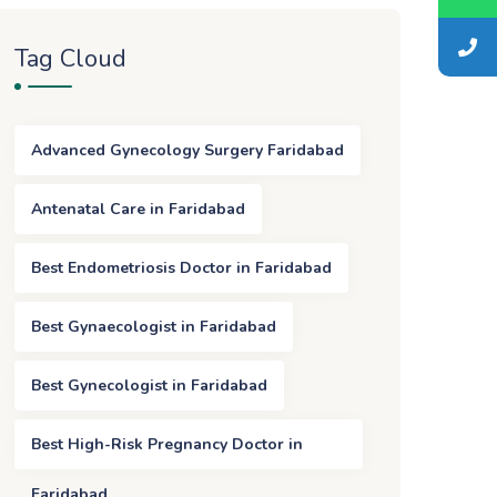
Tag Cloud
Advanced Gynecology Surgery Faridabad
Antenatal Care in Faridabad
Best Endometriosis Doctor in Faridabad
Best Gynaecologist in Faridabad
Best Gynecologist in Faridabad
Best High-Risk Pregnancy Doctor in
Faridabad