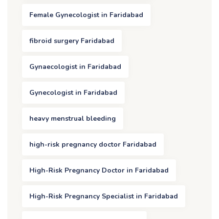
Female Gynecologist in Faridabad
fibroid surgery Faridabad
Gynaecologist in Faridabad
Gynecologist in Faridabad
heavy menstrual bleeding
high-risk pregnancy doctor Faridabad
High-Risk Pregnancy Doctor in Faridabad
High-Risk Pregnancy Specialist in Faridabad