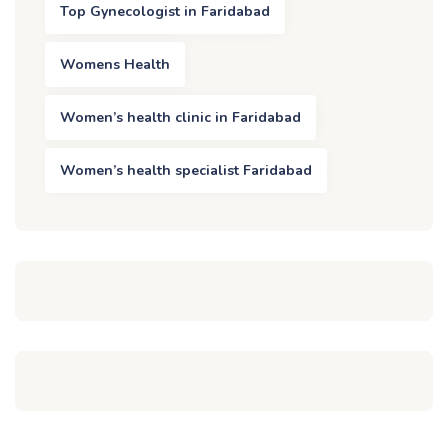
Top Gynecologist in Faridabad
Womens Health
Women’s health clinic in Faridabad
Women’s health specialist Faridabad