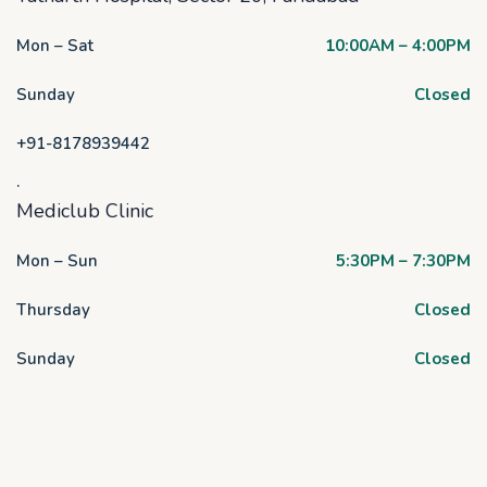
Mon – Sat
10:00AM – 4:00PM
Sunday
Closed
+91-8178939442
.
Mediclub Clinic
Mon – Sun
5:30PM – 7:30PM
Thursday
Closed
Sunday
Closed