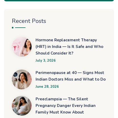
Recent Posts
Hormone Replacement Therapy
(HRT) in India — Is It Safe and Who
Should Consider It?
July 3, 2026
Perimenopause at 40 — Signs Most
Indian Doctors Miss and What to Do
June 28, 2026
Preeclampsia — The Silent
Pregnancy Danger Every Indian
Family Must Know About