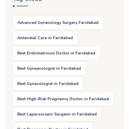
Advanced Gynecology Surgery Faridabad
Antenatal Care in Faridabad
Best Endometriosis Doctor in Faridabad
Best Gynaecologist in Faridabad
Best Gynecologist in Faridabad
Best High-Risk Pregnancy Doctor in Faridabad
Best Laparoscopic Surgeon in Faridabad