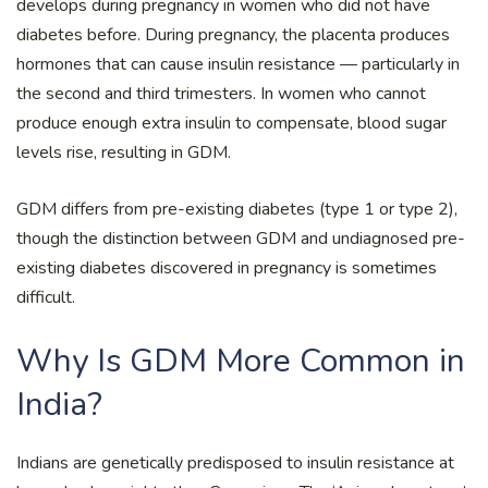
develops during pregnancy in women who did not have
diabetes before. During pregnancy, the placenta produces
hormones that can cause insulin resistance — particularly in
the second and third trimesters. In women who cannot
produce enough extra insulin to compensate, blood sugar
levels rise, resulting in GDM.
GDM differs from pre-existing diabetes (type 1 or type 2),
though the distinction between GDM and undiagnosed pre-
existing diabetes discovered in pregnancy is sometimes
difficult.
Why Is GDM More Common in
India?
Indians are genetically predisposed to insulin resistance at