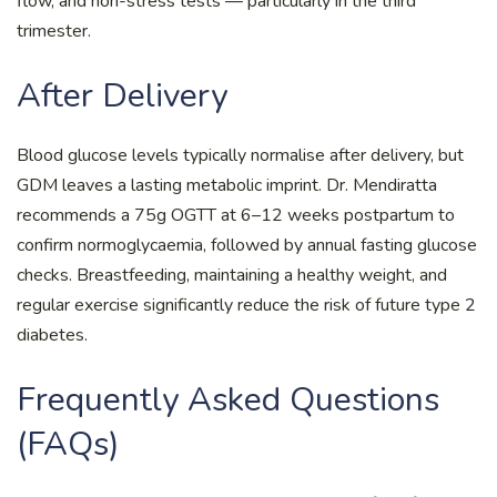
flow, and non-stress tests — particularly in the third
trimester.
After Delivery
Blood glucose levels typically normalise after delivery, but
GDM leaves a lasting metabolic imprint. Dr. Mendiratta
recommends a 75g OGTT at 6–12 weeks postpartum to
confirm normoglycaemia, followed by annual fasting glucose
checks. Breastfeeding, maintaining a healthy weight, and
regular exercise significantly reduce the risk of future type 2
diabetes.
Frequently Asked Questions
(FAQs)