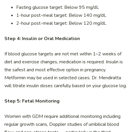
Fasting glucose target: Below 95 mg/dL
1-hour post-meal target: Below 140 mg/dL
2-hour post-meal target: Below 120 mg/dL
Step 4: Insulin or Oral Medication
If blood glucose targets are not met within 1–2 weeks of
diet and exercise changes, medication is required. Insulin is
the safest and most effective option in pregnancy.
Metformin may be used in selected cases. Dr. Mendiratta
will titrate insulin doses carefully based on your glucose log.
Step 5: Fetal Monitoring
Women with GDM require additional monitoring including
regular growth scans, Doppler studies of umbilical blood