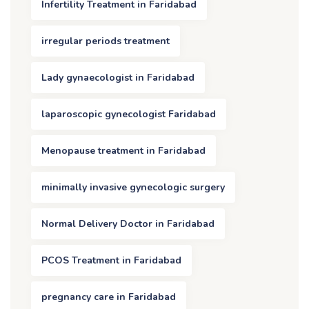
Infertility Treatment in Faridabad
irregular periods treatment
Lady gynaecologist in Faridabad
laparoscopic gynecologist Faridabad
Menopause treatment in Faridabad
minimally invasive gynecologic surgery
Normal Delivery Doctor in Faridabad
PCOS Treatment in Faridabad
pregnancy care in Faridabad