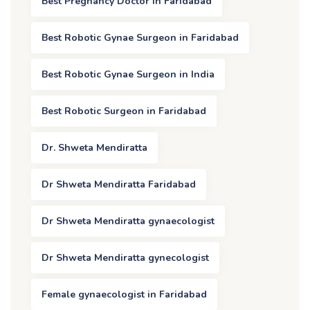
Best Pregnancy Doctor in Faridabad
Best Robotic Gynae Surgeon in Faridabad
Best Robotic Gynae Surgeon in India
Best Robotic Surgeon in Faridabad
Dr. Shweta Mendiratta
Dr Shweta Mendiratta Faridabad
Dr Shweta Mendiratta gynaecologist
Dr Shweta Mendiratta gynecologist
Female gynaecologist in Faridabad