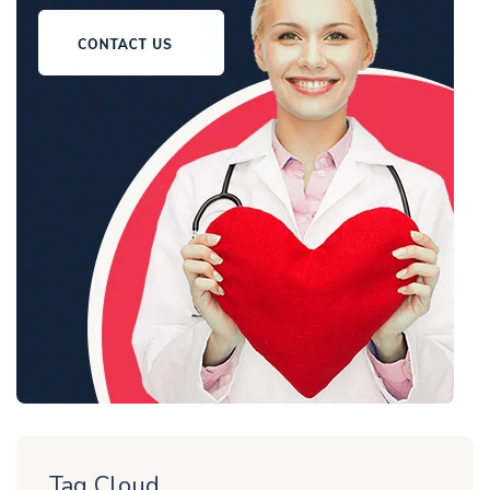
Tag Cloud