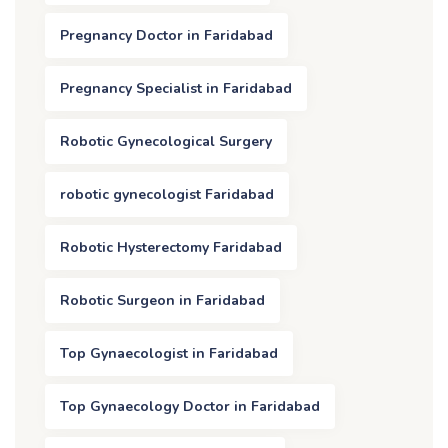
Pregnancy Doctor in Faridabad
Pregnancy Specialist in Faridabad
Robotic Gynecological Surgery
robotic gynecologist Faridabad
Robotic Hysterectomy Faridabad
Robotic Surgeon in Faridabad
Top Gynaecologist in Faridabad
Top Gynaecology Doctor in Faridabad