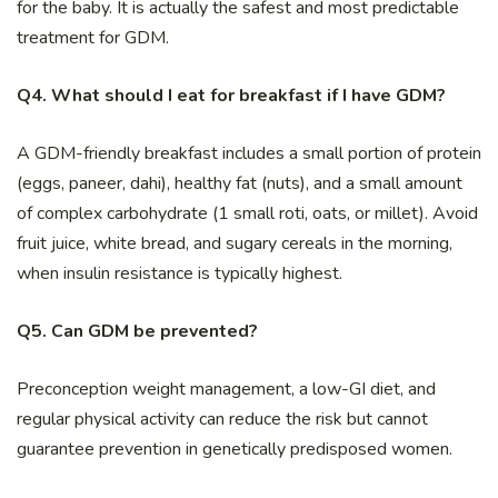
for the baby. It is actually the safest and most predictable
treatment for GDM.
Q4. What should I eat for breakfast if I have GDM?
A GDM-friendly breakfast includes a small portion of protein
(eggs, paneer, dahi), healthy fat (nuts), and a small amount
of complex carbohydrate (1 small roti, oats, or millet). Avoid
fruit juice, white bread, and sugary cereals in the morning,
when insulin resistance is typically highest.
Q5. Can GDM be prevented?
Preconception weight management, a low-GI diet, and
regular physical activity can reduce the risk but cannot
guarantee prevention in genetically predisposed women.