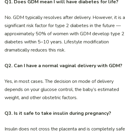
Q1. Does GDM mean I will have diabetes for life?
No. GDM typically resolves after delivery. However, it is a
significant risk factor for type 2 diabetes in the future —
approximately 50% of women with GDM develop type 2
diabetes within 5–10 years. Lifestyle modification
dramatically reduces this risk.
Q2. Can I have a normal vaginal delivery with GDM?
Yes, in most cases. The decision on mode of delivery
depends on your glucose control, the baby’s estimated
weight, and other obstetric factors.
Q3. Is it safe to take insulin during pregnancy?
Insulin does not cross the placenta and is completely safe