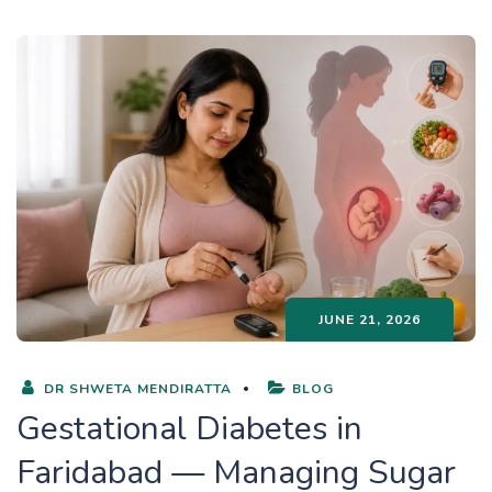
JUNE 21, 2026
DR SHWETA MENDIRATTA
BLOG
Gestational Diabetes in
Faridabad — Managing Sugar