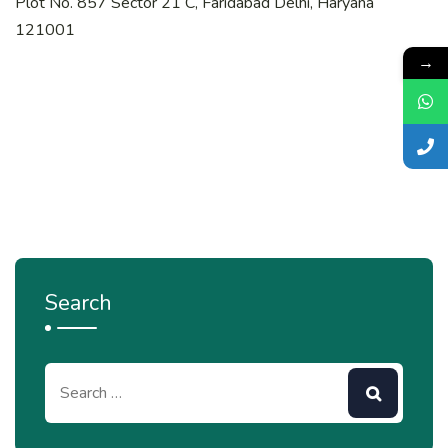
Plot No. 857 Sector 21 C, Faridabad Delhi, Haryana
121001
→
Search