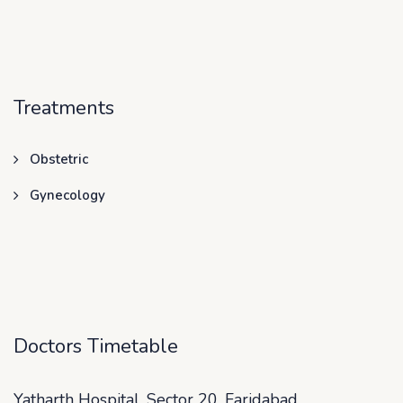
Treatments
Obstetric
Gynecology
Doctors Timetable
Yatharth Hospital, Sector 20, Faridabad