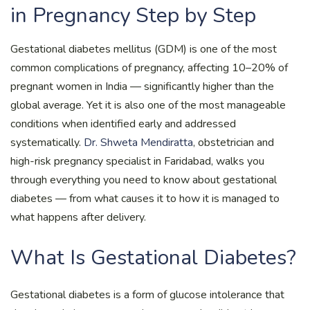
in Pregnancy Step by Step
Gestational diabetes mellitus (GDM) is one of the most
common complications of pregnancy, affecting 10–20% of
pregnant women in India — significantly higher than the
global average. Yet it is also one of the most manageable
conditions when identified early and addressed
systematically.
Dr. Shweta Mendiratta
, obstetrician and
high-risk pregnancy specialist in Faridabad, walks you
through everything you need to know about gestational
diabetes — from what causes it to how it is managed to
what happens after delivery.
What Is Gestational Diabetes?
Gestational diabetes is a form of glucose intolerance that