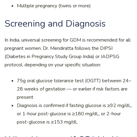
Multiple pregnancy (twins or more)
Screening and Diagnosis
In India, universal screening for GDM is recommended for all
pregnant women. Dr. Mendiratta follows the DIPSI
(Diabetes in Pregnancy Study Group India) or IADPSG
protocol, depending on your specific situation:
75g oral glucose tolerance test (OGTT) between 24–
28 weeks of gestation — or earlier if risk factors are
present
Diagnosis is confirmed if fasting glucose is ≥92 mg/dL,
or 1-hour post-glucose is ≥180 mg/dL, or 2-hour
post-glucose is ≥153 mg/dL