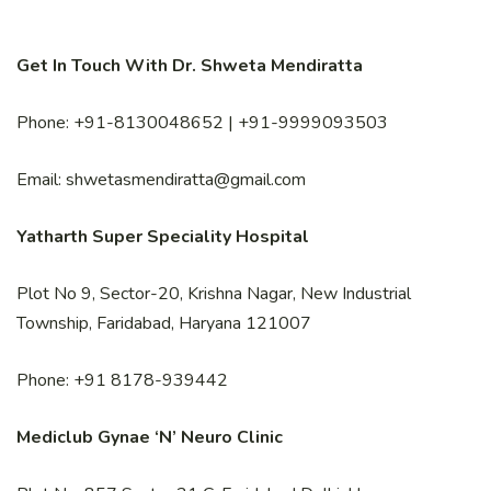
Get In Touch With Dr. Shweta Mendiratta
Phone: +91-8130048652 | +91-9999093503
Email: shwetasmendiratta@gmail.com
Yatharth Super Speciality Hospital
Plot No 9, Sector-20, Krishna Nagar, New Industrial
Township, Faridabad, Haryana 121007
Phone: +91 8178-939442
Mediclub Gynae ‘N’ Neuro Clinic