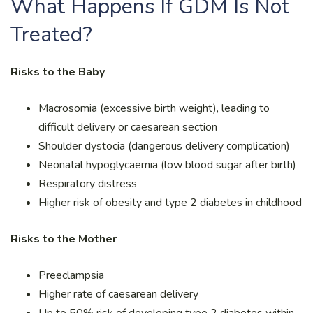
What Happens If GDM Is Not
Treated?
Risks to the Baby
Macrosomia (excessive birth weight), leading to
difficult delivery or caesarean section
Shoulder dystocia (dangerous delivery complication)
Neonatal hypoglycaemia (low blood sugar after birth)
Respiratory distress
Higher risk of obesity and type 2 diabetes in childhood
Risks to the Mother
Preeclampsia
Higher rate of caesarean delivery
Up to 50% risk of developing type 2 diabetes within