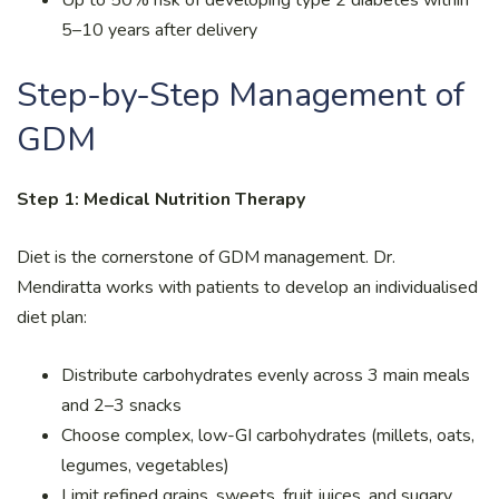
5–10 years after delivery
Step-by-Step Management of
GDM
Step 1: Medical Nutrition Therapy
Diet is the cornerstone of GDM management. Dr.
Mendiratta works with patients to develop an individualised
diet plan:
Distribute carbohydrates evenly across 3 main meals
and 2–3 snacks
Choose complex, low-GI carbohydrates (millets, oats,
legumes, vegetables)
Limit refined grains, sweets, fruit juices, and sugary