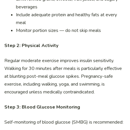
beverages
Include adequate protein and healthy fats at every
meal
Monitor portion sizes — do not skip meals
Step 2: Physical Activity
Regular moderate exercise improves insulin sensitivity.
Walking for 30 minutes after meals is particularly effective
at blunting post-meal glucose spikes. Pregnancy-safe
exercise, including walking, yoga, and swimming, is
encouraged unless medically contraindicated.
Step 3: Blood Glucose Monitoring
Self-monitoring of blood glucose (SMBG) is recommended: