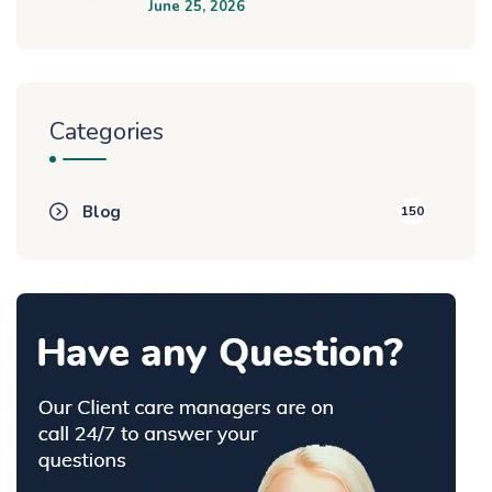
June 25, 2026
Categories
Blog
150