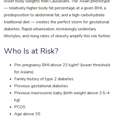
lower body weights than Caucasians. The ‘Asian phenotype’
— relatively higher body fat percentage at a given BMI, a
predisposition to abdominal fat, and a high-carbohydrate
traditional diet — creates the perfect storm for gestational
diabetes. Rapid urbanisation, increasingly sedentary
lifestyles, and rising rates of obesity amplify this risk further.
Who Is at Risk?
Pre-pregnancy BMI above 23 kg/m² (lower threshold
for Asians)
Family history of type 2 diabetes
Previous gestational diabetes
Previous macrosomic baby (birth weight above 3.5–4
kg)
PCOS
Age above 35