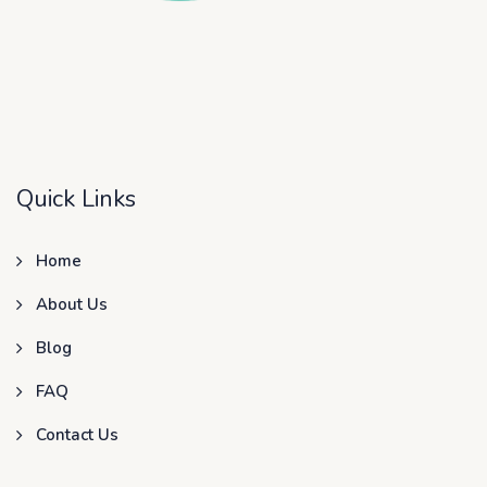
Quick Links
Home
About Us
Blog
FAQ
Contact Us