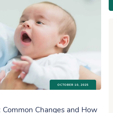
OCTOBER 10, 2025
ry: Common Changes and How