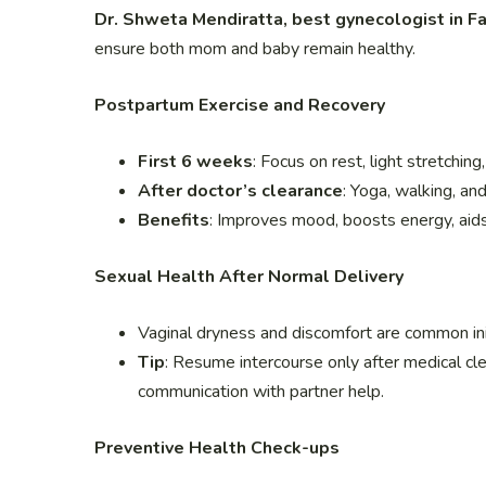
Dr. Shweta Mendiratta, best gynecologist in F
ensure both mom and baby remain healthy.
Postpartum Exercise and Recovery
First 6 weeks
: Focus on rest, light stretching
After doctor’s clearance
: Yoga, walking, a
Benefits
: Improves mood, boosts energy, aid
Sexual Health After Normal Delivery
Vaginal dryness and discomfort are common init
Tip
: Resume intercourse only after medical cl
communication with partner help.
Preventive Health Check-ups