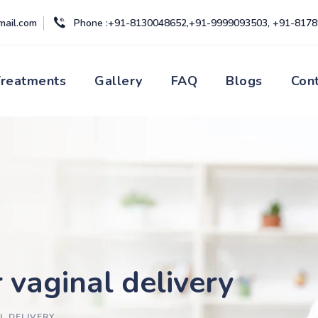
mail.com
Phone :+91-8130048652,+91-9999093503, +91-817
Treatments
Gallery
FAQ
Blogs
Con
 vaginal delivery
L DELIVERY