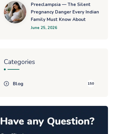
Preeclampsia — The Silent
Pregnancy Danger Every Indian
Family Must Know About
June 25, 2026
Categories
Blog
150