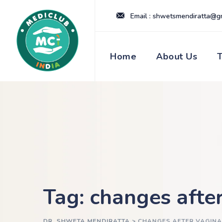
Skip
Email : shwetsmendiratta@g
to
content
Home
About Us
Tag: changes after
DR. SHWETA MENDIRATTA
>
CHANGES AFTER VAGINA