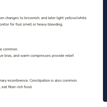
en changes to brownish, and later light yellow/white.
nitor for foul smell or heavy bleeding.
are common.
ive bras, and warm compresses provide relief.
ary incontinence. Constipation is also common.
 eat fiber-rich food.