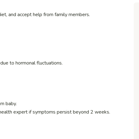
diet, and accept help from family members.
s due to hormonal fluctuations.
om baby.
 health expert if symptoms persist beyond 2 weeks.