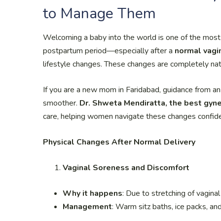
to Manage Them
Welcoming a baby into the world is one of the most
postpartum period—especially after a
normal vagin
lifestyle changes. These changes are completely nat
If you are a new mom in Faridabad, guidance from an
smoother.
Dr. Shweta Mendiratta, the best gyne
care, helping women navigate these changes confiden
Physical Changes After Normal Delivery
Vaginal Soreness and Discomfort
Why it happens
: Due to stretching of vagina
Management
: Warm sitz baths, ice packs, and