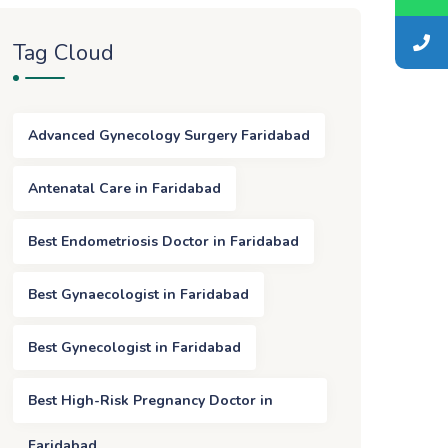
Tag Cloud
Advanced Gynecology Surgery Faridabad
Antenatal Care in Faridabad
Best Endometriosis Doctor in Faridabad
Best Gynaecologist in Faridabad
Best Gynecologist in Faridabad
Best High-Risk Pregnancy Doctor in
Faridabad