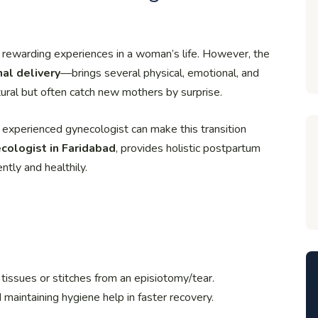
 rewarding experiences in a woman’s life. However, the
al delivery
—brings several physical, emotional, and
ural but often catch new mothers by surprise.
 experienced gynecologist can make this transition
cologist in Faridabad
, provides holistic postpartum
tly and healthily.
l tissues or stitches from an episiotomy/tear.
 maintaining hygiene help in faster recovery.