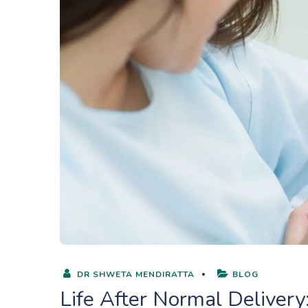
DR SHWETA MENDIRATTA
BLOG
Life After Normal Delive