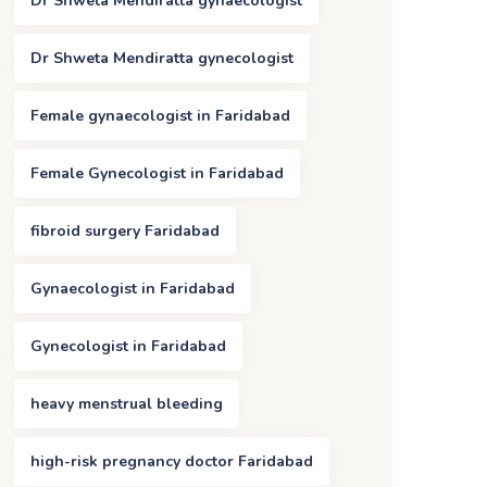
Dr Shweta Mendiratta gynaecologist
Dr Shweta Mendiratta gynecologist
Female gynaecologist in Faridabad
Female Gynecologist in Faridabad
fibroid surgery Faridabad
Gynaecologist in Faridabad
Gynecologist in Faridabad
heavy menstrual bleeding
high-risk pregnancy doctor Faridabad