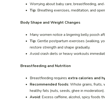
Worrying about baby care, breastfeeding, and a
Tip
: Breathing exercises, meditation, and ope
Body Shape and Weight Changes
Many women notice a lingering belly pooch aft
Tip
: Gentle postpartum exercises (walking, yog
restore strength and shape gradually.
Avoid crash diets or heavy workouts immediatel
Breastfeeding and Nutrition
Breastfeeding requires
extra calories and h
Recommended foods
: Whole grains, fruits, 
healthy fats (nuts, seeds, ghee in moderation).
Avoid
: Excess caffeine, alcohol, spicy foods t