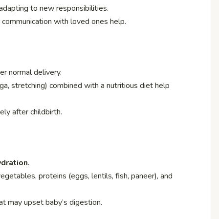
dapting to new responsibilities.
n communication with loved ones help.
er normal delivery.
a, stretching) combined with a nutritious diet help
y after childbirth.
ydration
.
vegetables, proteins (eggs, lentils, fish, paneer), and
hat may upset baby’s digestion.