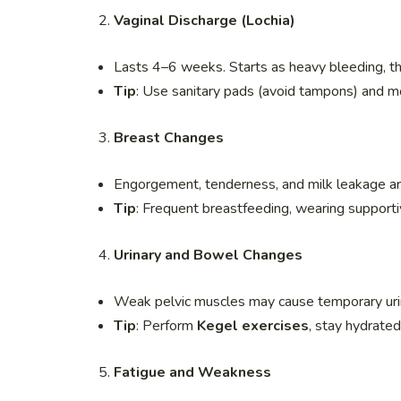
Vaginal Discharge (Lochia)
Lasts 4–6 weeks. Starts as heavy bleeding, th
Tip
: Use sanitary pads (avoid tampons) and mo
Breast Changes
Engorgement, tenderness, and milk leakage 
Tip
: Frequent breastfeeding, wearing support
Urinary and Bowel Changes
Weak pelvic muscles may cause temporary urin
Tip
: Perform
Kegel exercises
, stay hydrated,
Fatigue and Weakness