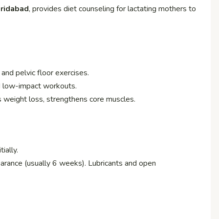
aridabad
, provides diet counseling for lactating mothers to
, and pelvic floor exercises.
nd low-impact workouts.
s weight loss, strengthens core muscles.
ially.
earance (usually 6 weeks). Lubricants and open