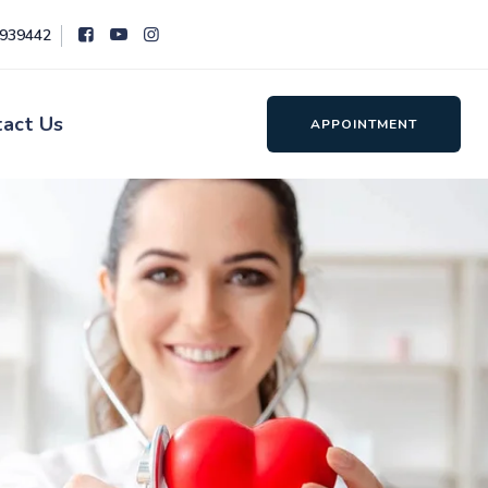
8939442
tact Us
APPOINTMENT