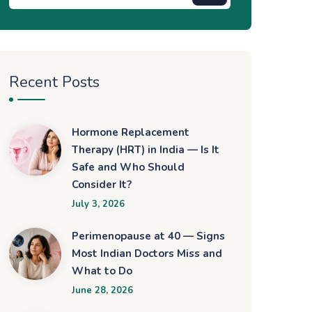
Recent Posts
Hormone Replacement
Therapy (HRT) in India — Is It
Safe and Who Should
Consider It?
July 3, 2026
Perimenopause at 40 — Signs
Most Indian Doctors Miss and
What to Do
June 28, 2026