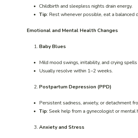
Childbirth and sleepless nights drain energy.
Tip
: Rest whenever possible, eat a balanced 
Emotional and Mental Health Changes
Baby Blues
Mild mood swings, irritability, and crying spell
Usually resolve within 1–2 weeks.
Postpartum Depression (PPD)
Persistent sadness, anxiety, or detachment fr
Tip
: Seek help from a gynecologist or mental
Anxiety and Stress