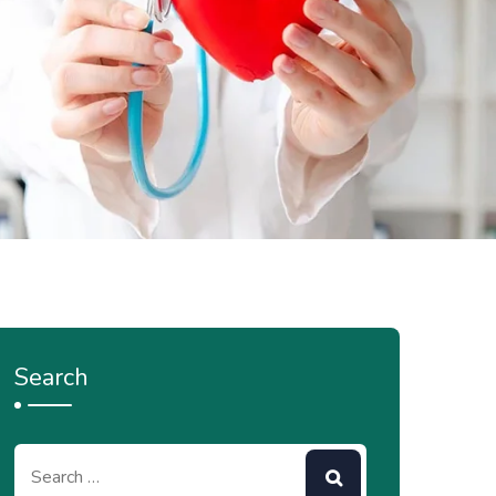
Search