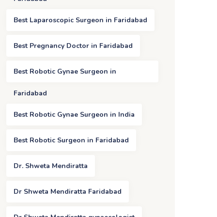
Best Laparoscopic Surgeon in Faridabad
Best Pregnancy Doctor in Faridabad
Best Robotic Gynae Surgeon in
Faridabad
Best Robotic Gynae Surgeon in India
Best Robotic Surgeon in Faridabad
Dr. Shweta Mendiratta
Dr Shweta Mendiratta Faridabad