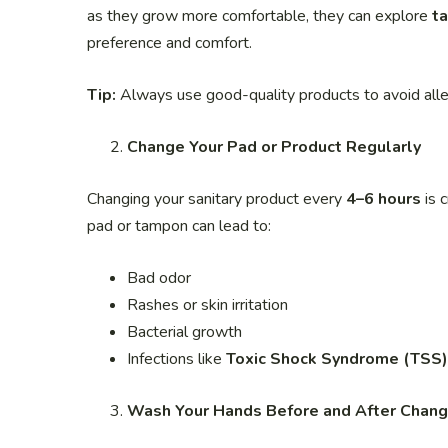
as they grow more comfortable, they can explore
t
preference and comfort.
Tip:
Always use good-quality products to avoid allerg
Change Your Pad or Product Regularly
Changing your sanitary product every
4–6 hours
is c
pad or tampon can lead to:
Bad odor
Rashes or skin irritation
Bacterial growth
Infections like
Toxic Shock Syndrome (TSS)
Wash Your Hands Before and After Chang