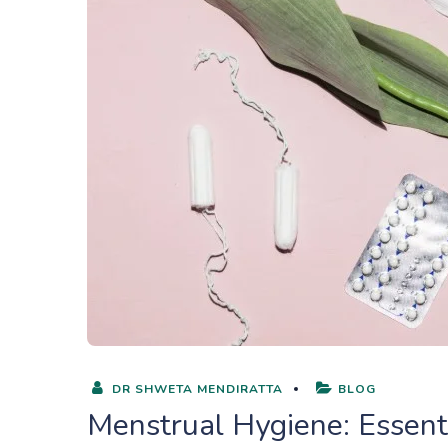
DR SHWETA MENDIRATTA
BLOG
Menstrual Hygiene: Essenti