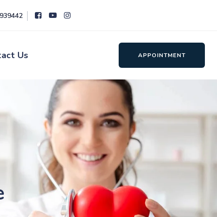
8939442
tact Us
APPOINTMENT
e