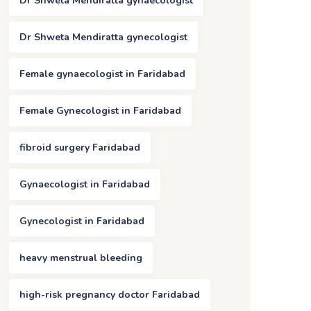
Dr Shweta Mendiratta gynaecologist
Dr Shweta Mendiratta gynecologist
Female gynaecologist in Faridabad
Female Gynecologist in Faridabad
fibroid surgery Faridabad
Gynaecologist in Faridabad
Gynecologist in Faridabad
heavy menstrual bleeding
high-risk pregnancy doctor Faridabad