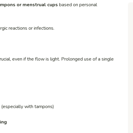
ampons or menstrual cups
based on personal
ic reactions or infections.
rucial, even if the flow is light. Prolonged use of a single
(especially with tampons)
ing