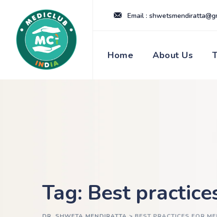
Skip
Email : shwetsmendiratta@g
to
content
Home
About Us
Tag: Best practice
DR. SHWETA MENDIRATTA
>
BEST PRACTICES FOR M