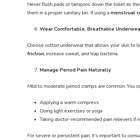
Never flush pads or tampons down the toilet as the
them in a proper sanitary bin. If using a
menstrual c
Wear Comfortable, Breathable Underwea
Choose cotton underwear that allows your skin to bre
friction
, increase sweat, and trap bacteria.
Manage Period Pain Naturally
Mild to moderate period cramps are common. You c
Applying a warm compress
Doing light exercises or yoga
Taking doctor-recommended pain relievers if 
For severe or persistent pain, it’s important to consu