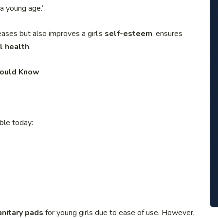
 a young age.”
eases but also improves a girl’s
self-esteem
, ensures
l health
.
Should Know
ble today:
anitary pads
for young girls due to ease of use. However,