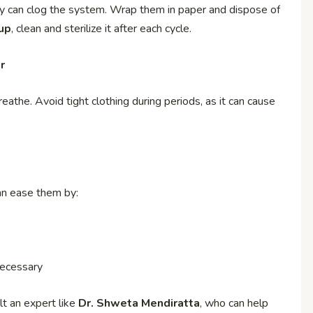
y can clog the system. Wrap them in paper and dispose of
up
, clean and sterilize it after each cycle.
r
athe. Avoid tight clothing during periods, as it can cause
an ease them by:
necessary
lt an expert like
Dr. Shweta Mendiratta
, who can help