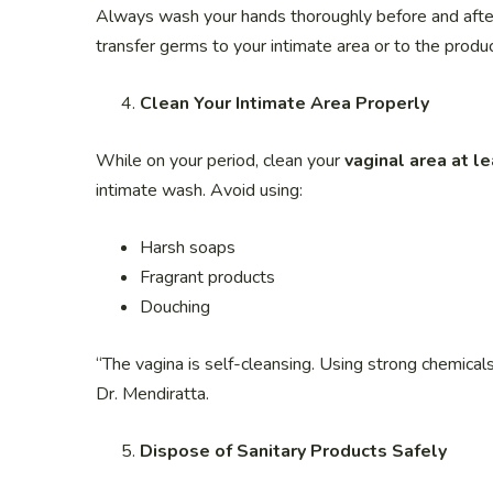
Always wash your hands thoroughly before and after
transfer germs to your intimate area or to the product
Clean Your Intimate Area Properly
While on your period, clean your
vaginal area at l
intimate wash. Avoid using:
Harsh soaps
Fragrant products
Douching
“The vagina is self-cleansing. Using strong chemicals
Dr. Mendiratta.
Dispose of Sanitary Products Safely