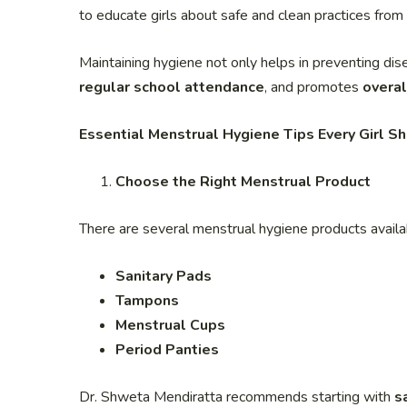
to educate girls about safe and clean practices from
Maintaining hygiene not only helps in preventing dis
regular school attendance
, and promotes
overal
Essential Menstrual Hygiene Tips Every Girl 
Choose the Right Menstrual Product
There are several menstrual hygiene products availa
Sanitary Pads
Tampons
Menstrual Cups
Period Panties
Dr. Shweta Mendiratta recommends starting with
s