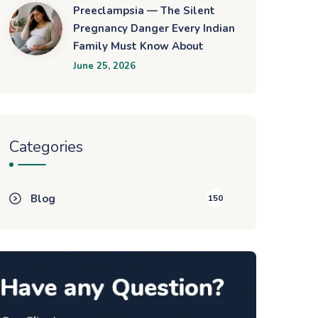
Preeclampsia — The Silent
Pregnancy Danger Every Indian
Family Must Know About
June 25, 2026
Categories
Blog
150