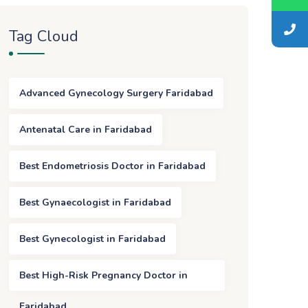
Tag Cloud
Advanced Gynecology Surgery Faridabad
Antenatal Care in Faridabad
Best Endometriosis Doctor in Faridabad
Best Gynaecologist in Faridabad
Best Gynecologist in Faridabad
Best High-Risk Pregnancy Doctor in
Faridabad