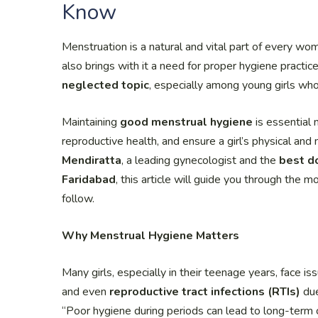
Know
Menstruation is a natural and vital part of every wom
also brings with it a need for proper hygiene practic
neglected topic
, especially among young girls wh
Maintaining
good menstrual hygiene
is essential 
reproductive health, and ensure a girl’s physical an
Mendiratta
, a leading gynecologist and the
best d
Faridabad
, this article will guide you through the 
follow.
Why Menstrual Hygiene Matters
Many girls, especially in their teenage years, face is
and even
reproductive tract infections (RTIs)
due
“Poor hygiene during periods can lead to long-term com