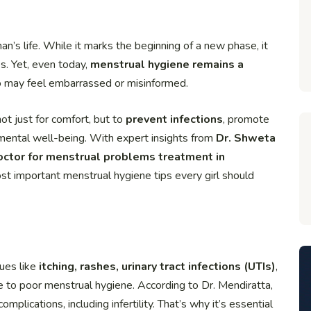
an’s life. While it marks the beginning of a new phase, it
es. Yet, even today,
menstrual hygiene remains a
o may feel embarrassed or misinformed.
not just for comfort, but to
prevent infections
, promote
d mental well-being. With expert insights from
Dr. Shweta
octor for menstrual problems treatment in
most important menstrual hygiene tips every girl should
sues like
itching, rashes, urinary tract infections (UTIs)
,
 to poor menstrual hygiene. According to Dr. Mendiratta,
plications, including infertility. That’s why it’s essential