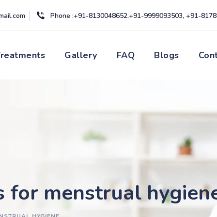
mail.com
Phone :+91-8130048652,+91-9999093503, +91-817
Treatments
Gallery
FAQ
Blogs
Con
s for menstrual hygien
ENSTRUAL HYGIENE