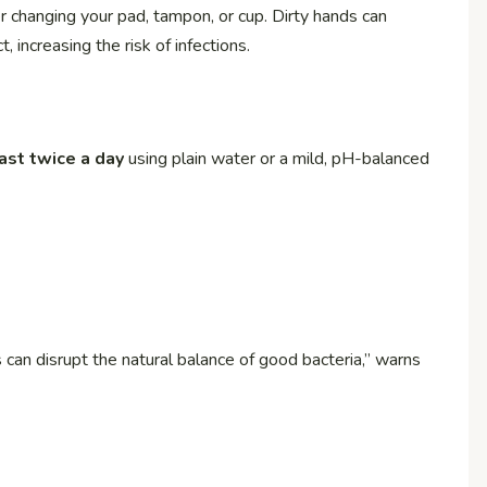
 changing your pad, tampon, or cup. Dirty hands can
, increasing the risk of infections.
east twice a day
using plain water or a mild, pH-balanced
 can disrupt the natural balance of good bacteria,” warns