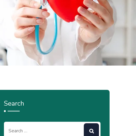
Search