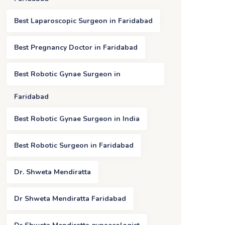
Best Laparoscopic Surgeon in Faridabad
Best Pregnancy Doctor in Faridabad
Best Robotic Gynae Surgeon in
Faridabad
Best Robotic Gynae Surgeon in India
Best Robotic Surgeon in Faridabad
Dr. Shweta Mendiratta
Dr Shweta Mendiratta Faridabad