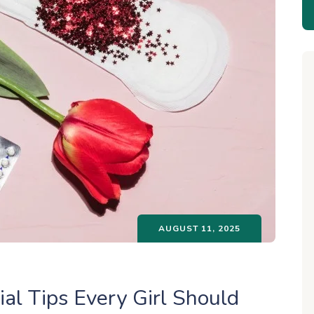
AUGUST 11, 2025
al Tips Every Girl Should