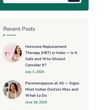
Recent Posts
Hormone Replacement
Therapy (HRT) in India — Is It
Safe and Who Should
Consider It?
July 3, 2026
Perimenopause at 40 — Signs
Most Indian Doctors Miss and
What to Do
June 28, 2026