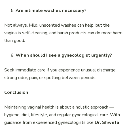
Are intimate washes necessary?
Not always. Mild, unscented washes can help, but the
vagina is self-cleaning, and harsh products can do more harm
than good.
When should I see a gynecologist urgently?
Seek immediate care if you experience unusual discharge,
strong odor, pain, or spotting between periods.
Conclusion
Maintaining vaginal health is about a holistic approach —
hygiene, diet, lifestyle, and regular gynecological care. With
guidance from experienced gynecologists like
Dr. Shweta