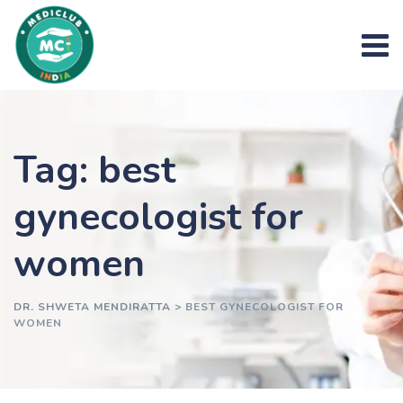
Skip
to
content
Tag: best
gynecologist for
women
DR. SHWETA MENDIRATTA
>
BEST GYNECOLOGIST FOR
WOMEN