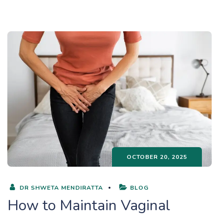
OCTOBER 20, 2025
DR SHWETA MENDIRATTA
BLOG
How to Maintain Vaginal