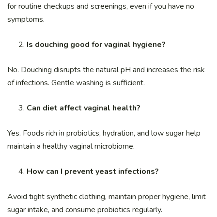
for routine checkups and screenings, even if you have no
symptoms.
Is douching good for vaginal hygiene?
No. Douching disrupts the natural pH and increases the risk
of infections. Gentle washing is sufficient.
Can diet affect vaginal health?
Yes. Foods rich in probiotics, hydration, and low sugar help
maintain a healthy vaginal microbiome.
How can I prevent yeast infections?
Avoid tight synthetic clothing, maintain proper hygiene, limit
sugar intake, and consume probiotics regularly.