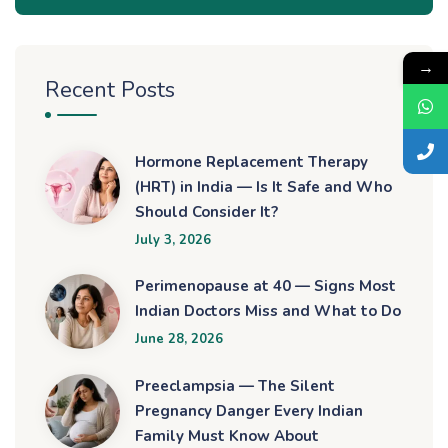
→
Recent Posts
Hormone Replacement Therapy
(HRT) in India — Is It Safe and Who
Should Consider It?
July 3, 2026
Perimenopause at 40 — Signs Most
Indian Doctors Miss and What to Do
June 28, 2026
Preeclampsia — The Silent
Pregnancy Danger Every Indian
Family Must Know About