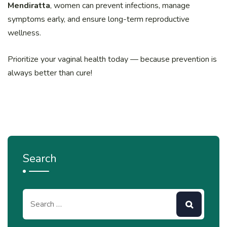
Mendiratta
, women can prevent infections, manage
symptoms early, and ensure long-term reproductive
wellness.
Prioritize your vaginal health today — because prevention is
always better than cure!
Search