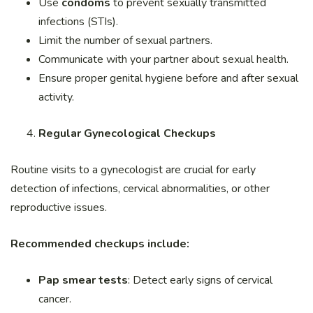
Use
condoms
to prevent sexually transmitted
infections (STIs).
Limit the number of sexual partners.
Communicate with your partner about sexual health.
Ensure proper genital hygiene before and after sexual
activity.
Regular Gynecological Checkups
Routine visits to a gynecologist are crucial for early
detection of infections, cervical abnormalities, or other
reproductive issues.
Recommended checkups include:
Pap smear tests
: Detect early signs of cervical
cancer.