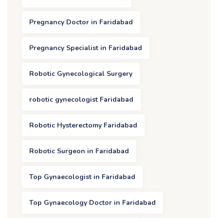
Pregnancy Doctor in Faridabad
Pregnancy Specialist in Faridabad
Robotic Gynecological Surgery
robotic gynecologist Faridabad
Robotic Hysterectomy Faridabad
Robotic Surgeon in Faridabad
Top Gynaecologist in Faridabad
Top Gynaecology Doctor in Faridabad