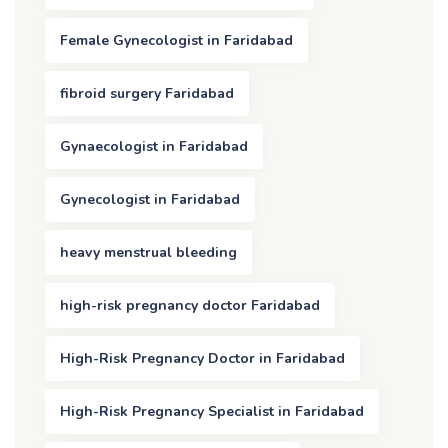
Female Gynecologist in Faridabad
fibroid surgery Faridabad
Gynaecologist in Faridabad
Gynecologist in Faridabad
heavy menstrual bleeding
high-risk pregnancy doctor Faridabad
High-Risk Pregnancy Doctor in Faridabad
High-Risk Pregnancy Specialist in Faridabad