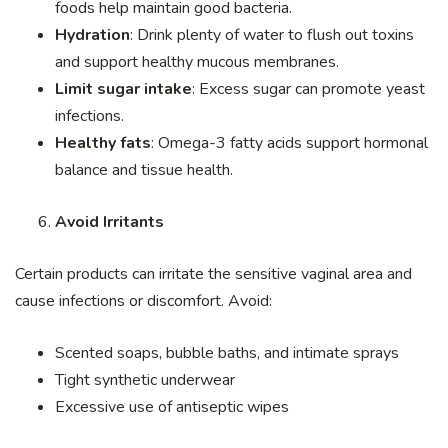
foods help maintain good bacteria.
Hydration
: Drink plenty of water to flush out toxins
and support healthy mucous membranes.
Limit sugar intake
: Excess sugar can promote yeast
infections.
Healthy fats
: Omega-3 fatty acids support hormonal
balance and tissue health.
Avoid Irritants
Certain products can irritate the sensitive vaginal area and
cause infections or discomfort. Avoid:
Scented soaps, bubble baths, and intimate sprays
Tight synthetic underwear
Excessive use of antiseptic wipes