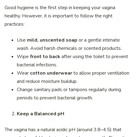
Good hygiene is the first step in keeping your vagina
healthy. However, it is important to follow the right
practices:
Use
mild, unscented soap
or a gentle intimate
wash. Avoid harsh chemicals or scented products.
Wipe
front to back
after using the toilet to prevent
bacterial infections.
Wear
cotton underwear
to allow proper ventilation
and reduce moisture buildup.
Change sanitary pads or tampons regularly during
periods to prevent bacterial growth.
Keep a Balanced pH
The vagina has a natural acidic pH (around 3.8–4.5) that