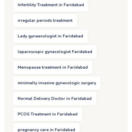
Infertility Treatment in Faridabad
irregular periods treatment
Lady gynaecologist in Faridabad
laparoscopic gynecologist Faridabad
Menopause treatment in Faridabad
minimally invasive gynecologic surgery
Normal Delivery Doctor in Faridabad
PCOS Treatment in Faridabad
pregnancy care in Faridabad