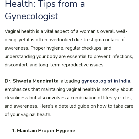
Health: Tips from a
Gynecologist
Vaginal health is a vital aspect of a woman’s overall well-
being, yet it is often overlooked due to stigma or lack of
awareness. Proper hygiene, regular checkups, and
understanding your body are essential to prevent infections,
discomfort, and long-term reproductive issues.
Dr. Shweta Mendiratta
, a leading
gynecologist in India
,
emphasizes that maintaining vaginal health is not only about
cleanliness but also involves a combination of lifestyle, diet,
and awareness. Here’s a detailed guide on how to take care
of your vaginal health.
Maintain Proper Hygiene