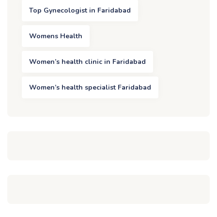
Top Gynecologist in Faridabad
Womens Health
Women’s health clinic in Faridabad
Women’s health specialist Faridabad