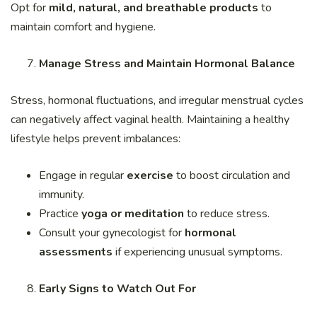
Opt for
mild, natural, and breathable products
to
maintain comfort and hygiene.
Manage Stress and Maintain Hormonal Balance
Stress, hormonal fluctuations, and irregular menstrual cycles
can negatively affect vaginal health. Maintaining a healthy
lifestyle helps prevent imbalances:
Engage in regular
exercise
to boost circulation and
immunity.
Practice
yoga or meditation
to reduce stress.
Consult your gynecologist for
hormonal
assessments
if experiencing unusual symptoms.
Early Signs to Watch Out For