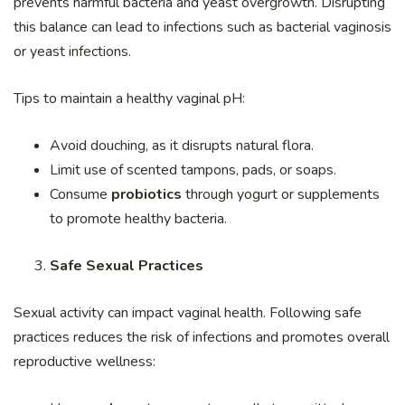
prevents harmful bacteria and yeast overgrowth. Disrupting
this balance can lead to infections such as bacterial vaginosis
or yeast infections.
Tips to maintain a healthy vaginal pH:
Avoid douching, as it disrupts natural flora.
Limit use of scented tampons, pads, or soaps.
Consume
probiotics
through yogurt or supplements
to promote healthy bacteria.
Safe Sexual Practices
Sexual activity can impact vaginal health. Following safe
practices reduces the risk of infections and promotes overall
reproductive wellness: