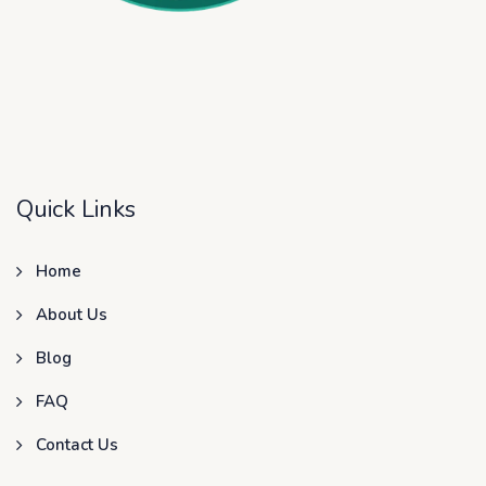
Quick Links
Home
About Us
Blog
FAQ
Contact Us