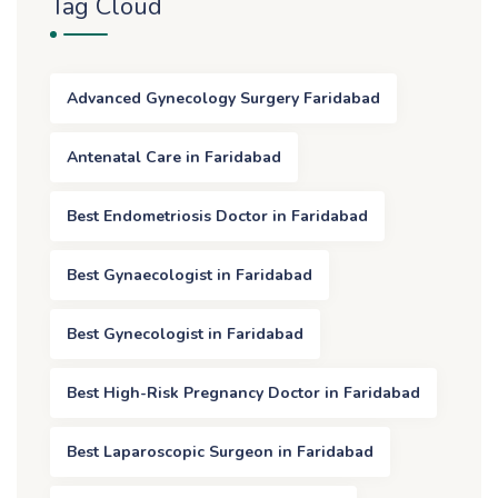
Tag Cloud
Advanced Gynecology Surgery Faridabad
Antenatal Care in Faridabad
Best Endometriosis Doctor in Faridabad
Best Gynaecologist in Faridabad
Best Gynecologist in Faridabad
Best High-Risk Pregnancy Doctor in Faridabad
Best Laparoscopic Surgeon in Faridabad