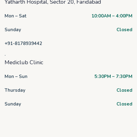
Yatharth Hospital, Sector 20, Faridabad
Mon – Sat
10:00AM – 4:00PM
Sunday
Closed
+91-8178939442
.
Mediclub Clinic
Mon – Sun
5:30PM – 7:30PM
Thursday
Closed
Sunday
Closed