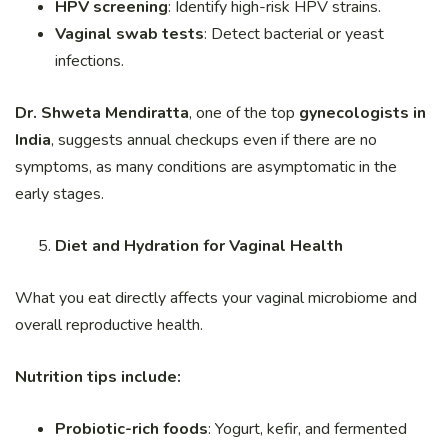
HPV screening
: Identify high-risk HPV strains.
Vaginal swab tests
: Detect bacterial or yeast
infections.
Dr. Shweta Mendiratta
, one of the top
gynecologists in
India
, suggests annual checkups even if there are no
symptoms, as many conditions are asymptomatic in the
early stages.
Diet and Hydration for Vaginal Health
What you eat directly affects your vaginal microbiome and
overall reproductive health.
Nutrition tips include:
Probiotic-rich foods
: Yogurt, kefir, and fermented