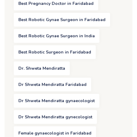
Best Pregnancy Doctor in Faridabad
Best Robotic Gynae Surgeon in Faridabad
Best Robotic Gynae Surgeon in India
Best Robotic Surgeon in Faridabad
Dr. Shweta Mendiratta
Dr Shweta Mendiratta Faridabad
Dr Shweta Mendiratta gynaecologist
Dr Shweta Mendiratta gynecologist
Female gynaecologist in Faridabad