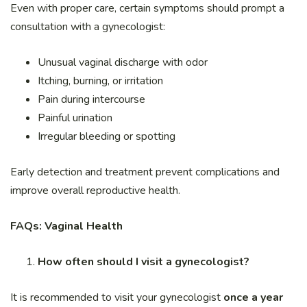
Even with proper care, certain symptoms should prompt a
consultation with a gynecologist:
Unusual vaginal discharge with odor
Itching, burning, or irritation
Pain during intercourse
Painful urination
Irregular bleeding or spotting
Early detection and treatment prevent complications and
improve overall reproductive health.
FAQs: Vaginal Health
How often should I visit a gynecologist?
It is recommended to visit your gynecologist
once a year