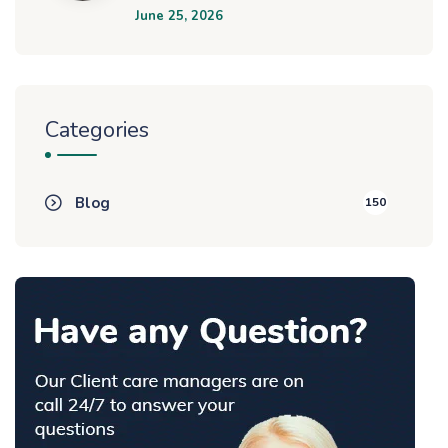
June 25, 2026
Categories
Blog
150