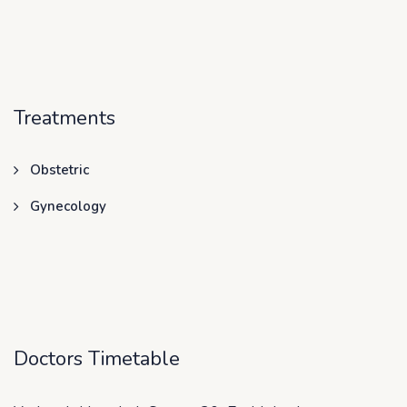
Treatments
Obstetric
Gynecology
Doctors Timetable