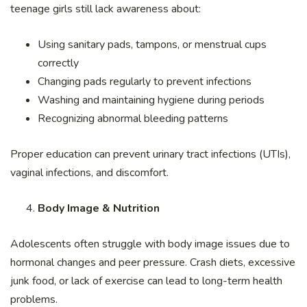
teenage girls still lack awareness about:
Using sanitary pads, tampons, or menstrual cups
correctly
Changing pads regularly to prevent infections
Washing and maintaining hygiene during periods
Recognizing abnormal bleeding patterns
Proper education can prevent urinary tract infections (UTIs),
vaginal infections, and discomfort.
Body Image & Nutrition
Adolescents often struggle with body image issues due to
hormonal changes and peer pressure. Crash diets, excessive
junk food, or lack of exercise can lead to long-term health
problems.