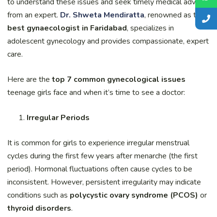
to understand these issues and seek timely medical advice
from an expert.
Dr. Shweta Mendiratta
, renowned as the
best gynaecologist in Faridabad
, specializes in
adolescent gynecology and provides compassionate, expert
care.
Here are the
top 7 common gynecological issues
teenage girls face and when it’s time to see a doctor:
Irregular Periods
It is common for girls to experience irregular menstrual
cycles during the first few years after menarche (the first
period). Hormonal fluctuations often cause cycles to be
inconsistent. However, persistent irregularity may indicate
conditions such as
polycystic ovary syndrome (PCOS)
or
thyroid disorders
.