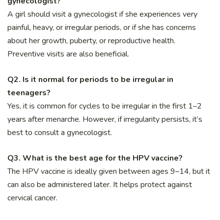
gynecologist?
A girl should visit a gynecologist if she experiences very
painful, heavy, or irregular periods, or if she has concerns
about her growth, puberty, or reproductive health.
Preventive visits are also beneficial.
Q2. Is it normal for periods to be irregular in
teenagers?
Yes, it is common for cycles to be irregular in the first 1–2
years after menarche. However, if irregularity persists, it’s
best to consult a gynecologist.
Q3. What is the best age for the HPV vaccine?
The HPV vaccine is ideally given between ages 9–14, but it
can also be administered later. It helps protect against
cervical cancer.