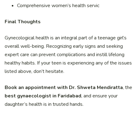
Comprehensive women’s health servic
Final Thoughts
Gynecological health is an integral part of a teenage girl’s
overall well-being. Recognizing early signs and seeking
expert care can prevent complications and instill lifelong
healthy habits. If your teen is experiencing any of the issues
listed above, don’t hesitate.
Book an appointment with Dr. Shweta Mendiratta
, the
best gynaecologist in Faridabad
, and ensure your
daughter’s health is in trusted hands.