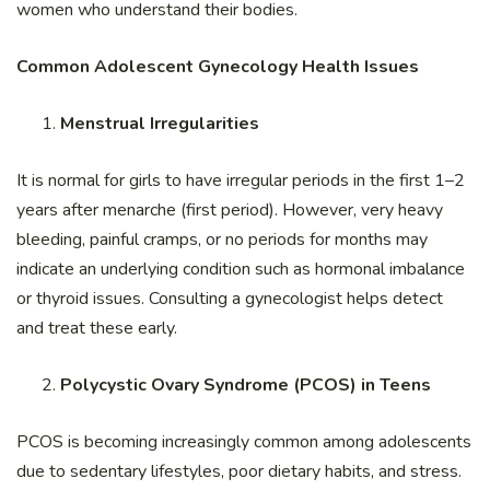
women who understand their bodies.
Common Adolescent Gynecology Health Issues
Menstrual Irregularities
It is normal for girls to have irregular periods in the first 1–2
years after menarche (first period). However, very heavy
bleeding, painful cramps, or no periods for months may
indicate an underlying condition such as hormonal imbalance
or thyroid issues. Consulting a gynecologist helps detect
and treat these early.
Polycystic Ovary Syndrome (PCOS) in Teens
PCOS is becoming increasingly common among adolescents
due to sedentary lifestyles, poor dietary habits, and stress.