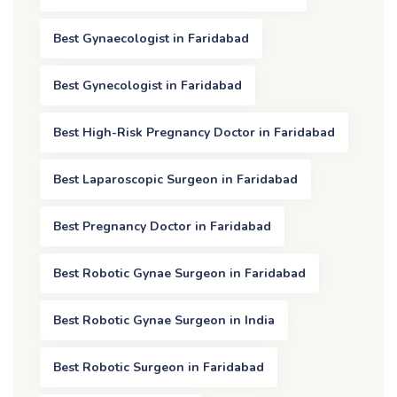
Best Gynaecologist in Faridabad
Best Gynecologist in Faridabad
Best High-Risk Pregnancy Doctor in Faridabad
Best Laparoscopic Surgeon in Faridabad
Best Pregnancy Doctor in Faridabad
Best Robotic Gynae Surgeon in Faridabad
Best Robotic Gynae Surgeon in India
Best Robotic Surgeon in Faridabad