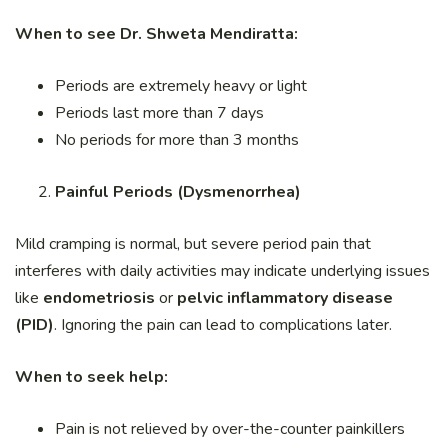
When to see Dr. Shweta Mendiratta:
Periods are extremely heavy or light
Periods last more than 7 days
No periods for more than 3 months
Painful Periods (Dysmenorrhea)
Mild cramping is normal, but severe period pain that
interferes with daily activities may indicate underlying issues
like
endometriosis
or
pelvic inflammatory disease
(PID)
. Ignoring the pain can lead to complications later.
When to seek help:
Pain is not relieved by over-the-counter painkillers