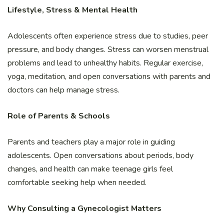
Lifestyle, Stress & Mental Health
Adolescents often experience stress due to studies, peer
pressure, and body changes. Stress can worsen menstrual
problems and lead to unhealthy habits. Regular exercise,
yoga, meditation, and open conversations with parents and
doctors can help manage stress.
Role of Parents & Schools
Parents and teachers play a major role in guiding
adolescents. Open conversations about periods, body
changes, and health can make teenage girls feel
comfortable seeking help when needed.
Why Consulting a Gynecologist Matters