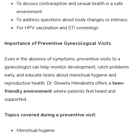
To discuss contraception and sexual health in a safe
environment
To address questions about body changes or intimacy
For HPV vaccination and STI screenings
Importance of Preventive Gynecological Visits
Even in the absence of symptoms, preventive visits to a
gynecologist can help monitor development, catch problems
early, and educate teens about menstrual hygiene and
reproductive health. Dr. Shweta Mendiratta offers a
teen-
friendly environment
where patients feel heard and
supported.
Topics covered during a preventive visit:
Menstrual hygiene