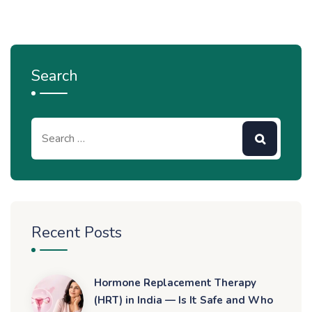
Search
Recent Posts
Hormone Replacement Therapy
(HRT) in India — Is It Safe and Who