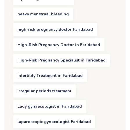
heavy menstrual bleeding
high-risk pregnancy doctor Faridabad
High-Risk Pregnancy Doctor in Faridabad
High-Risk Pregnancy Specialist in Faridabad
Infertility Treatment in Faridabad
irregular periods treatment
Lady gynaecologist in Faridabad
laparoscopic gynecologist Faridabad