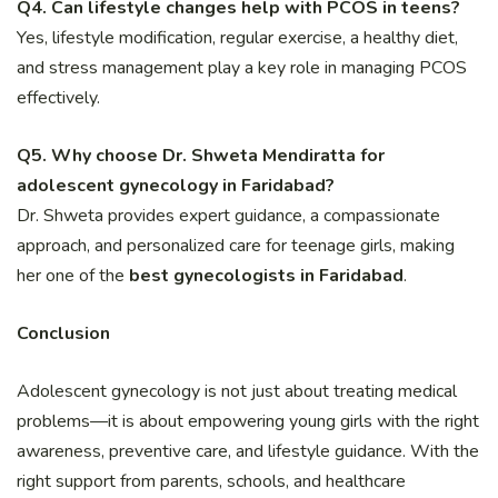
Q4. Can lifestyle changes help with PCOS in teens?
Yes, lifestyle modification, regular exercise, a healthy diet,
and stress management play a key role in managing PCOS
effectively.
Q5. Why choose Dr. Shweta Mendiratta for
adolescent gynecology in Faridabad?
Dr. Shweta provides expert guidance, a compassionate
approach, and personalized care for teenage girls, making
her one of the
best gynecologists in Faridabad
.
Conclusion
Adolescent gynecology is not just about treating medical
problems—it is about empowering young girls with the right
awareness, preventive care, and lifestyle guidance. With the
right support from parents, schools, and healthcare