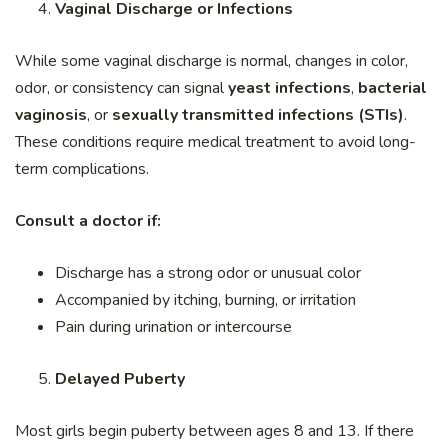
Vaginal Discharge or Infections
While some vaginal discharge is normal, changes in color,
odor, or consistency can signal
yeast infections
,
bacterial
vaginosis
, or
sexually transmitted infections (STIs)
.
These conditions require medical treatment to avoid long-
term complications.
Consult a doctor if:
Discharge has a strong odor or unusual color
Accompanied by itching, burning, or irritation
Pain during urination or intercourse
Delayed Puberty
Most girls begin puberty between ages 8 and 13. If there