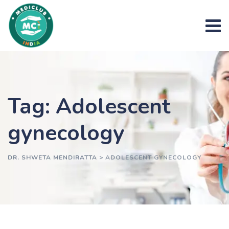
Skip
to
content
Tag: Adolescent
gynecology
DR. SHWETA MENDIRATTA
>
ADOLESCENT GYNECOLOGY