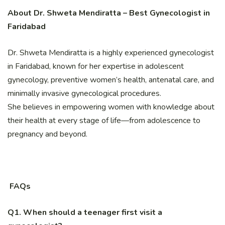
About Dr. Shweta Mendiratta – Best Gynecologist in
Faridabad
Dr. Shweta Mendiratta is a highly experienced gynecologist
in Faridabad, known for her expertise in adolescent
gynecology, preventive women’s health, antenatal care, and
minimally invasive gynecological procedures.
She believes in empowering women with knowledge about
their health at every stage of life—from adolescence to
pregnancy and beyond.
FAQs
Q1. When should a teenager first visit a