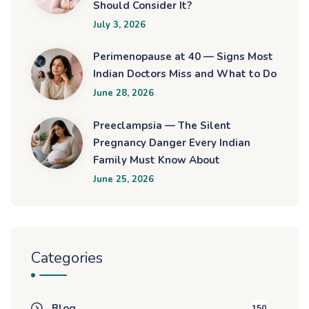
Should Consider It?
July 3, 2026
Perimenopause at 40 — Signs Most
Indian Doctors Miss and What to Do
June 28, 2026
Preeclampsia — The Silent
Pregnancy Danger Every Indian
Family Must Know About
June 25, 2026
Categories
Blog
150