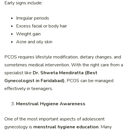
Early signs include:
Irregular periods
Excess facial or body hair
Weight gain
Acne and oily skin
PCOS requires lifestyle modification, dietary changes, and
sometimes medical intervention. With the right care from a
specialist like
Dr. Shweta Mendiratta (Best
Gynecologist in Faridabad)
, PCOS can be managed
effectively in teenagers.
Menstrual Hygiene Awareness
One of the most important aspects of adolescent
gynecology is
menstrual hygiene education
. Many