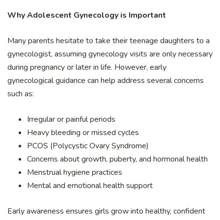
Why Adolescent Gynecology is Important
Many parents hesitate to take their teenage daughters to a
gynecologist, assuming gynecology visits are only necessary
during pregnancy or later in life. However, early
gynecological guidance can help address several concerns
such as:
Irregular or painful periods
Heavy bleeding or missed cycles
PCOS (Polycystic Ovary Syndrome)
Concerns about growth, puberty, and hormonal health
Menstrual hygiene practices
Mental and emotional health support
Early awareness ensures girls grow into healthy, confident