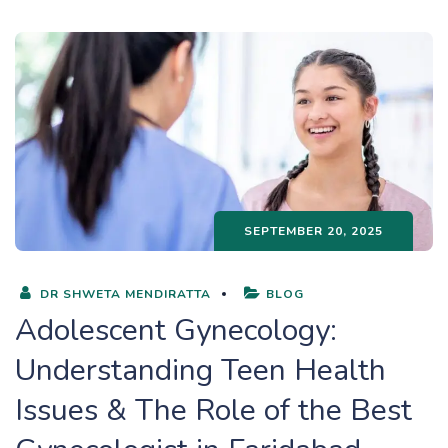
SEPTEMBER 20, 2025
DR SHWETA MENDIRATTA
BLOG
Adolescent Gynecology:
Understanding Teen Health
Issues & The Role of the Best