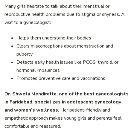
Many girls hesitate to talk about their menstrual or
reproductive health problems due to stigma or shyness. A
visit to a gynecologist:
Helps them understand their bodies
Clears misconceptions about menstruation and
puberty
Detects early health issues like PCOS, thyroid, or
hormonal imbalances
Promotes preventive care and vaccinations
Dr. Shweta Mendiratta, one of the best gynecologists
in Faridabad, specializes in adolescent gynecology
and women’s wellness.
Her patient-friendly and
empathetic approach makes young girls and parents feel
comfortable and reassured.