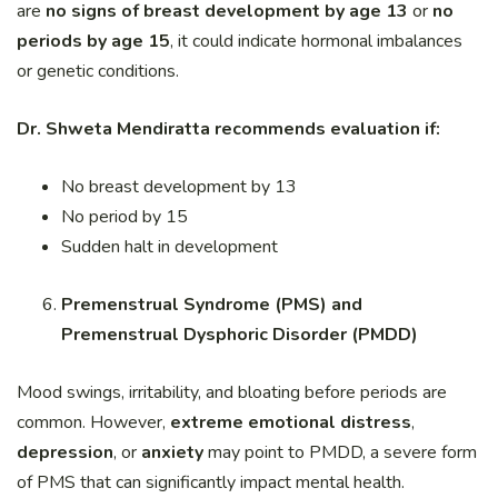
are
no signs of breast development by age 13
or
no
periods by age 15
, it could indicate hormonal imbalances
or genetic conditions.
Dr. Shweta Mendiratta recommends evaluation if:
No breast development by 13
No period by 15
Sudden halt in development
Premenstrual Syndrome (PMS) and
Premenstrual Dysphoric Disorder (PMDD)
Mood swings, irritability, and bloating before periods are
common. However,
extreme emotional distress
,
depression
, or
anxiety
may point to PMDD, a severe form
of PMS that can significantly impact mental health.