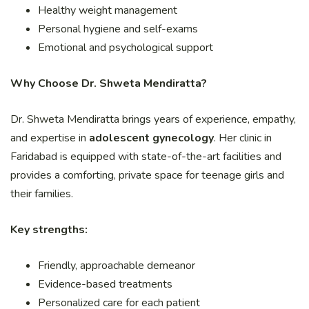
Healthy weight management
Personal hygiene and self-exams
Emotional and psychological support
Why Choose Dr. Shweta Mendiratta?
Dr. Shweta Mendiratta brings years of experience, empathy,
and expertise in
adolescent gynecology
. Her clinic in
Faridabad is equipped with state-of-the-art facilities and
provides a comforting, private space for teenage girls and
their families.
Key strengths:
Friendly, approachable demeanor
Evidence-based treatments
Personalized care for each patient