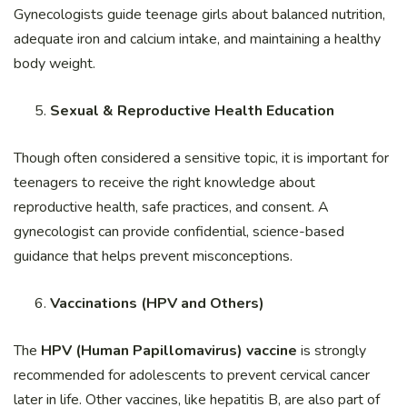
Gynecologists guide teenage girls about balanced nutrition,
adequate iron and calcium intake, and maintaining a healthy
body weight.
Sexual & Reproductive Health Education
Though often considered a sensitive topic, it is important for
teenagers to receive the right knowledge about
reproductive health, safe practices, and consent. A
gynecologist can provide confidential, science-based
guidance that helps prevent misconceptions.
Vaccinations (HPV and Others)
The
HPV (Human Papillomavirus) vaccine
is strongly
recommended for adolescents to prevent cervical cancer
later in life. Other vaccines, like hepatitis B, are also part of