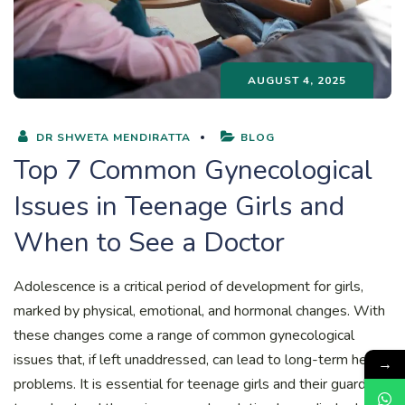
AUGUST 4, 2025
DR SHWETA MENDIRATTA
BLOG
Top 7 Common Gynecological
Issues in Teenage Girls and
When to See a Doctor
Adolescence is a critical period of development for girls,
marked by physical, emotional, and hormonal changes. With
these changes come a range of common gynecological
issues that, if left unaddressed, can lead to long-term health
→
problems. It is essential for teenage girls and their guardians