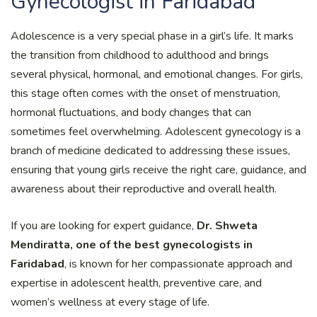
Gynecologist in Faridabad
Adolescence is a very special phase in a girl’s life. It marks
the transition from childhood to adulthood and brings
several physical, hormonal, and emotional changes. For girls,
this stage often comes with the onset of menstruation,
hormonal fluctuations, and body changes that can
sometimes feel overwhelming. Adolescent gynecology is a
branch of medicine dedicated to addressing these issues,
ensuring that young girls receive the right care, guidance, and
awareness about their reproductive and overall health.
If you are looking for expert guidance,
Dr. Shweta
Mendiratta, one of the best gynecologists in
Faridabad
, is known for her compassionate approach and
expertise in adolescent health, preventive care, and
women’s wellness at every stage of life.