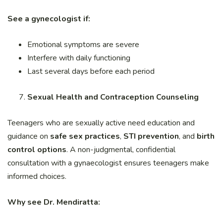
See a gynecologist if:
Emotional symptoms are severe
Interfere with daily functioning
Last several days before each period
Sexual Health and Contraception Counseling
Teenagers who are sexually active need education and
guidance on
safe sex practices
,
STI prevention
, and
birth
control options
. A non-judgmental, confidential
consultation with a gynaecologist ensures teenagers make
informed choices.
Why see Dr. Mendiratta: