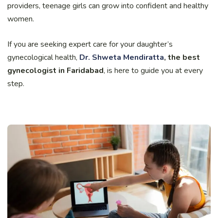
providers, teenage girls can grow into confident and healthy
women.
If you are seeking expert care for your daughter’s
gynecological health,
Dr. Shweta Mendiratta
, the best
gynecologist in Faridabad
, is here to guide you at every
step.