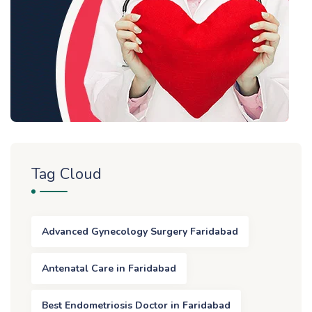
Tag Cloud
Advanced Gynecology Surgery Faridabad
Antenatal Care in Faridabad
Best Endometriosis Doctor in Faridabad