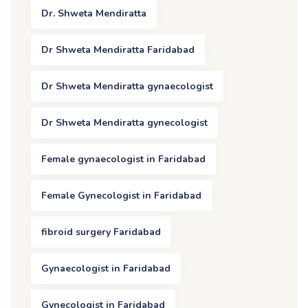
Dr. Shweta Mendiratta
Dr Shweta Mendiratta Faridabad
Dr Shweta Mendiratta gynaecologist
Dr Shweta Mendiratta gynecologist
Female gynaecologist in Faridabad
Female Gynecologist in Faridabad
fibroid surgery Faridabad
Gynaecologist in Faridabad
Gynecologist in Faridabad