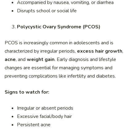
Accompanied by nausea, vomiting, or diarrhea
Disrupts school or social life
Polycystic Ovary Syndrome (PCOS)
PCOS is increasingly common in adolescents and is
characterized by irregular periods,
excess hair growth
,
acne
, and
weight gain
. Early diagnosis and lifestyle
changes are essential for managing symptoms and
preventing complications like infertility and diabetes.
Signs to watch for:
Irregular or absent periods
Excessive facial/body hair
Persistent acne