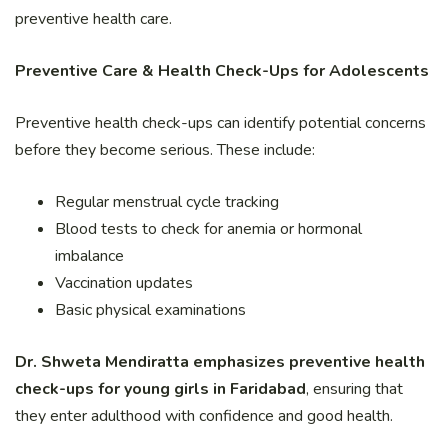
preventive health care.
Preventive Care & Health Check-Ups for Adolescents
Preventive health check-ups can identify potential concerns
before they become serious. These include:
Regular menstrual cycle tracking
Blood tests to check for anemia or hormonal
imbalance
Vaccination updates
Basic physical examinations
Dr. Shweta Mendiratta emphasizes preventive health
check-ups for young girls in Faridabad
, ensuring that
they enter adulthood with confidence and good health.