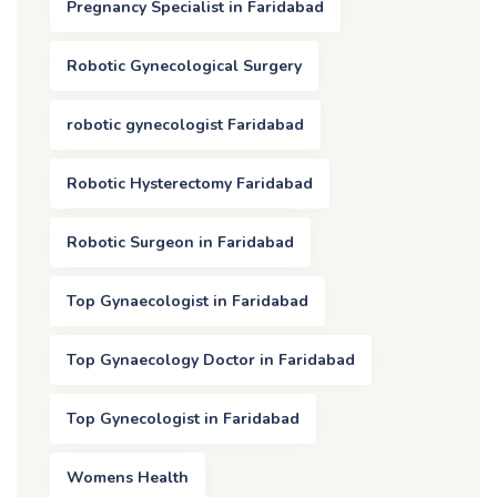
Pregnancy Specialist in Faridabad
Robotic Gynecological Surgery
robotic gynecologist Faridabad
Robotic Hysterectomy Faridabad
Robotic Surgeon in Faridabad
Top Gynaecologist in Faridabad
Top Gynaecology Doctor in Faridabad
Top Gynecologist in Faridabad
Womens Health