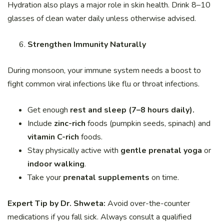
Hydration also plays a major role in skin health. Drink 8–10
glasses of clean water daily unless otherwise advised.
Strengthen Immunity Naturally
During monsoon, your immune system needs a boost to
fight common viral infections like flu or throat infections.
Get enough
rest and sleep (7–8 hours daily).
Include
zinc-rich
foods (pumpkin seeds, spinach) and
vitamin C-rich
foods.
Stay physically active with
gentle prenatal yoga
or
indoor walking
.
Take your
prenatal supplements
on time.
Expert Tip by Dr. Shweta:
Avoid over-the-counter
medications if you fall sick. Always consult a qualified