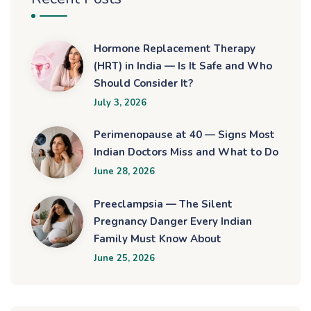
Hormone Replacement Therapy
(HRT) in India — Is It Safe and Who
Should Consider It?
July 3, 2026
Perimenopause at 40 — Signs Most
Indian Doctors Miss and What to Do
June 28, 2026
Preeclampsia — The Silent
Pregnancy Danger Every Indian
Family Must Know About
June 25, 2026