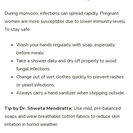
During monsoon, infections can spread rapidly. Pregnant
women are more susceptible due to lower immunity levels.
To stay safe:
Wash your hands regularly with soap, especially
before meals.
Take a shower daily and dry off properly to avoid
fungal infections.
Change out of wet clothes quickly to prevent rashes
or yeast infections.
Always carry a hand sanitizer when stepping outside.
Tip by Dr. Shweta Mendiratta:
Use mild, pH-balanced
soaps and wear breathable cotton fabrics to reduce skin
irritation in humid weather.