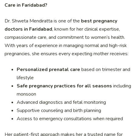
Care in Faridabad?
Dr. Shweta Mendiratta is one of the
best pregnancy
doctors in Faridabad
, known for her clinical expertise,
compassionate care, and commitment to women’s health.
With years of experience in managing normal and high-risk
pregnancies, she ensures every expecting mother receives:
Personalized prenatal care
based on trimester and
lifestyle
Safe pregnancy practices for all seasons
including
monsoon
Advanced diagnostics and fetal monitoring
Supportive counseling and birth planning
Access to emergency consultations when required
Her patient-first approach makes her a trusted name for