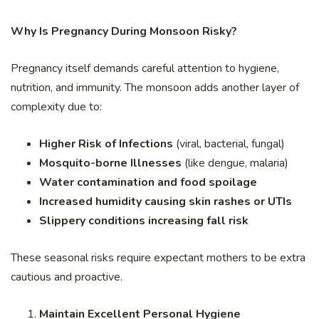
Why Is Pregnancy During Monsoon Risky?
Pregnancy itself demands careful attention to hygiene,
nutrition, and immunity. The monsoon adds another layer of
complexity due to:
Higher Risk of Infections
(viral, bacterial, fungal)
Mosquito-borne Illnesses
(like dengue, malaria)
Water contamination and food spoilage
Increased humidity causing skin rashes or UTIs
Slippery conditions increasing fall risk
These seasonal risks require expectant mothers to be extra
cautious and proactive.
Maintain Excellent Personal Hygiene