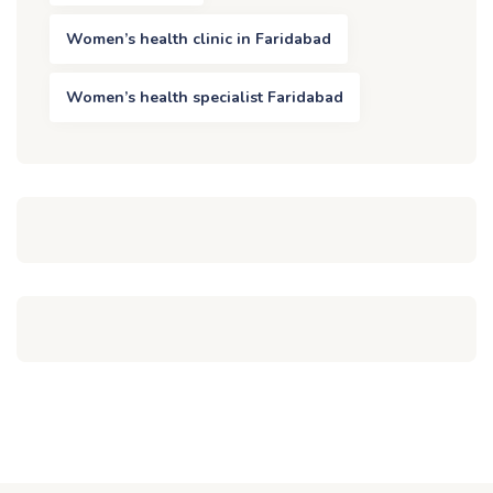
Women’s health clinic in Faridabad
Women’s health specialist Faridabad