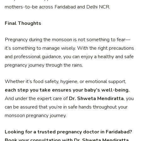
mothers-to-be across Faridabad and Delhi NCR.
Final Thoughts
Pregnancy during the monsoon is not something to fear—
it’s something to manage wisely. With the right precautions
and professional guidance, you can enjoy a healthy and safe
pregnancy journey through the rains.
Whether it’s food safety, hygiene, or emotional support,
each step you take ensures your baby’s well-being.
And under the expert care of
Dr. Shweta Mendiratta
, you
can be assured that you’re in safe hands throughout your
monsoon pregnancy journey.
Looking for a trusted pregnancy doctor in Faridabad?
Book your consultation with Dr. Shweta Mendiratta