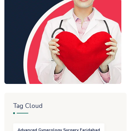
Tag Cloud
Advanced Gynecology Surgery Faridabad