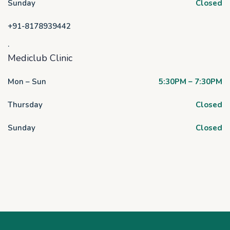
Sunday
Closed
+91-8178939442
.
Mediclub Clinic
Mon – Sun
5:30PM – 7:30PM
Thursday
Closed
Sunday
Closed