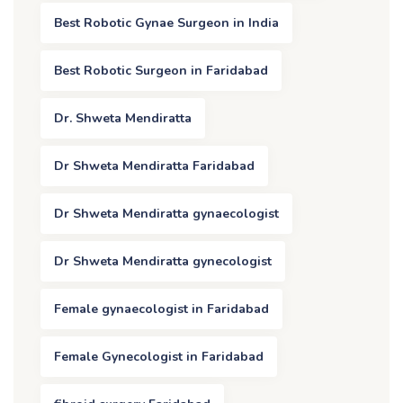
Best Robotic Gynae Surgeon in India
Best Robotic Surgeon in Faridabad
Dr. Shweta Mendiratta
Dr Shweta Mendiratta Faridabad
Dr Shweta Mendiratta gynaecologist
Dr Shweta Mendiratta gynecologist
Female gynaecologist in Faridabad
Female Gynecologist in Faridabad