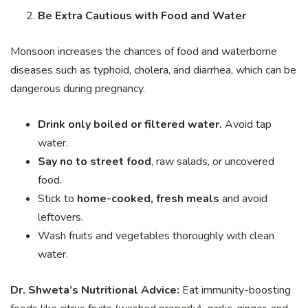
Be Extra Cautious with Food and Water
Monsoon increases the chances of food and waterborne
diseases such as typhoid, cholera, and diarrhea, which can be
dangerous during pregnancy.
Drink only boiled or filtered water.
Avoid tap
water.
Say no to street food
, raw salads, or uncovered
food.
Stick to
home-cooked, fresh meals
and avoid
leftovers.
Wash fruits and vegetables thoroughly with clean
water.
Dr. Shweta’s Nutritional Advice:
Eat immunity-boosting