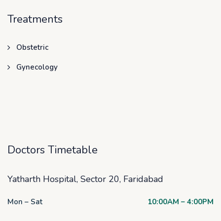
Treatments
Obstetric
Gynecology
Doctors Timetable
Yatharth Hospital, Sector 20, Faridabad
Mon – Sat
10:00AM – 4:00PM