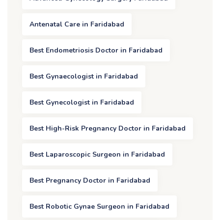
Antenatal Care in Faridabad
Best Endometriosis Doctor in Faridabad
Best Gynaecologist in Faridabad
Best Gynecologist in Faridabad
Best High-Risk Pregnancy Doctor in Faridabad
Best Laparoscopic Surgeon in Faridabad
Best Pregnancy Doctor in Faridabad
Best Robotic Gynae Surgeon in Faridabad