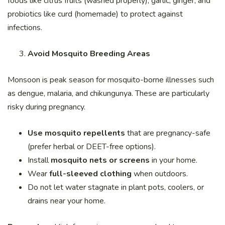
foods like citrus fruits (washed properly), garlic, ginger, and
probiotics like curd (homemade) to protect against
infections.
Avoid Mosquito Breeding Areas
Monsoon is peak season for mosquito-borne illnesses such
as dengue, malaria, and chikungunya. These are particularly
risky during pregnancy.
Use mosquito repellents
that are pregnancy-safe
(prefer herbal or DEET-free options).
Install
mosquito nets or screens
in your home.
Wear
full-sleeved clothing
when outdoors.
Do not let water stagnate in plant pots, coolers, or
drains near your home.