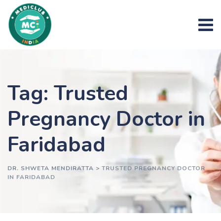
Skip
to
content
Tag: Trusted
Pregnancy Doctor in
Faridabad
DR. SHWETA MENDIRATTA
>
TRUSTED PREGNANCY DOCTOR
IN FARIDABAD