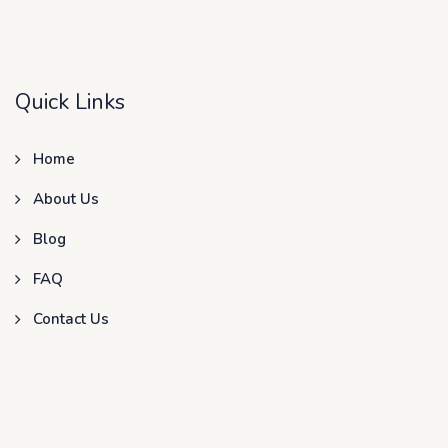
Quick Links
Home
About Us
Blog
FAQ
Contact Us