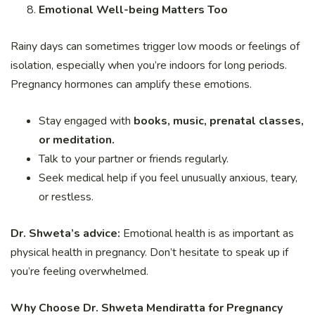
Emotional Well-being Matters Too
Rainy days can sometimes trigger low moods or feelings of
isolation, especially when you’re indoors for long periods.
Pregnancy hormones can amplify these emotions.
Stay engaged with
books, music, prenatal classes,
or meditation.
Talk to your partner or friends regularly.
Seek medical help if you feel unusually anxious, teary,
or restless.
Dr. Shweta’s advice:
Emotional health is as important as
physical health in pregnancy. Don’t hesitate to speak up if
you’re feeling overwhelmed.
Why Choose Dr. Shweta Mendiratta for Pregnancy