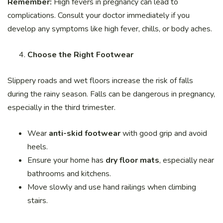
Remember:
High fevers in pregnancy can lead to
complications. Consult your doctor immediately if you
develop any symptoms like high fever, chills, or body aches.
Choose the Right Footwear
Slippery roads and wet floors increase the risk of falls
during the rainy season. Falls can be dangerous in pregnancy,
especially in the third trimester.
Wear
anti-skid footwear
with good grip and avoid
heels.
Ensure your home has
dry floor mats
, especially near
bathrooms and kitchens.
Move slowly and use hand railings when climbing
stairs.