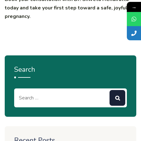
→
today and take your first step toward a safe, joyful
pregnancy.
Search
Recent Posts