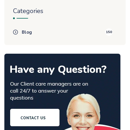
Categories
Blog
150