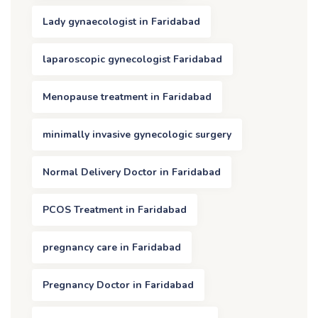
Lady gynaecologist in Faridabad
laparoscopic gynecologist Faridabad
Menopause treatment in Faridabad
minimally invasive gynecologic surgery
Normal Delivery Doctor in Faridabad
PCOS Treatment in Faridabad
pregnancy care in Faridabad
Pregnancy Doctor in Faridabad