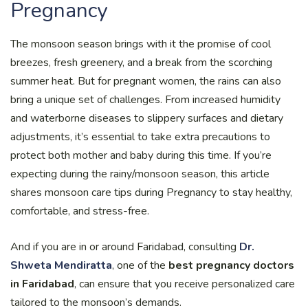
Pregnancy
The monsoon season brings with it the promise of cool
breezes, fresh greenery, and a break from the scorching
summer heat. But for pregnant women, the rains can also
bring a unique set of challenges. From increased humidity
and waterborne diseases to slippery surfaces and dietary
adjustments, it’s essential to take extra precautions to
protect both mother and baby during this time. If you’re
expecting during the rainy/monsoon season, this article
shares monsoon care tips during Pregnancy to stay healthy,
comfortable, and stress-free.
And if you are in or around Faridabad, consulting
Dr.
Shweta Mendiratta
, one of the
best pregnancy doctors
in Faridabad
, can ensure that you receive personalized care
tailored to the monsoon’s demands.