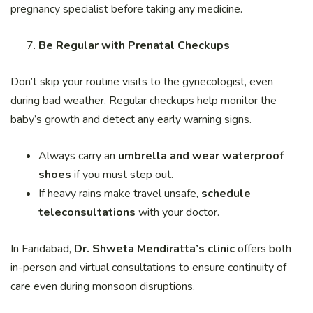
pregnancy specialist before taking any medicine.
Be Regular with Prenatal Checkups
Don’t skip your routine visits to the gynecologist, even
during bad weather. Regular checkups help monitor the
baby’s growth and detect any early warning signs.
Always carry an
umbrella and wear waterproof
shoes
if you must step out.
If heavy rains make travel unsafe,
schedule
teleconsultations
with your doctor.
In Faridabad,
Dr. Shweta Mendiratta’s clinic
offers both
in-person and virtual consultations to ensure continuity of
care even during monsoon disruptions.