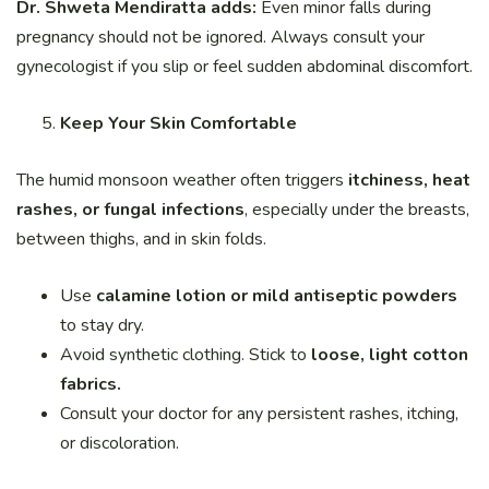
Dr. Shweta Mendiratta adds:
Even minor falls during
pregnancy should not be ignored. Always consult your
gynecologist if you slip or feel sudden abdominal discomfort.
Keep Your Skin Comfortable
The humid monsoon weather often triggers
itchiness, heat
rashes, or fungal infections
, especially under the breasts,
between thighs, and in skin folds.
Use
calamine lotion or mild antiseptic powders
to stay dry.
Avoid synthetic clothing. Stick to
loose, light cotton
fabrics.
Consult your doctor for any persistent rashes, itching,
or discoloration.