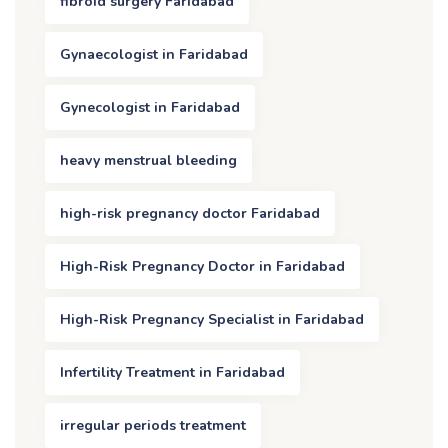
fibroid surgery Faridabad
Gynaecologist in Faridabad
Gynecologist in Faridabad
heavy menstrual bleeding
high-risk pregnancy doctor Faridabad
High-Risk Pregnancy Doctor in Faridabad
High-Risk Pregnancy Specialist in Faridabad
Infertility Treatment in Faridabad
irregular periods treatment