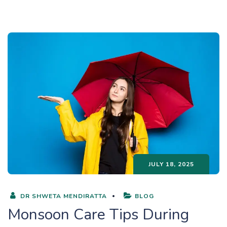
JULY 18, 2025
DR SHWETA MENDIRATTA
BLOG
Monsoon Care Tips During