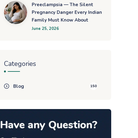
Preeclampsia — The Silent
Pregnancy Danger Every Indian
Family Must Know About
June 25, 2026
Categories
Blog
150