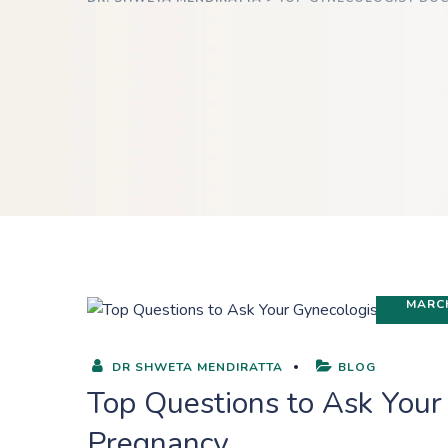
MARCH
DR SHWETA MENDIRATTA
BLOG
Top Questions to Ask Your
Pregnancy