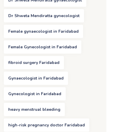
Dr Shweta Mendiratta gynaecologist
Dr Shweta Mendiratta gynecologist
Female gynaecologist in Faridabad
Female Gynecologist in Faridabad
fibroid surgery Faridabad
Gynaecologist in Faridabad
Gynecologist in Faridabad
heavy menstrual bleeding
high-risk pregnancy doctor Faridabad