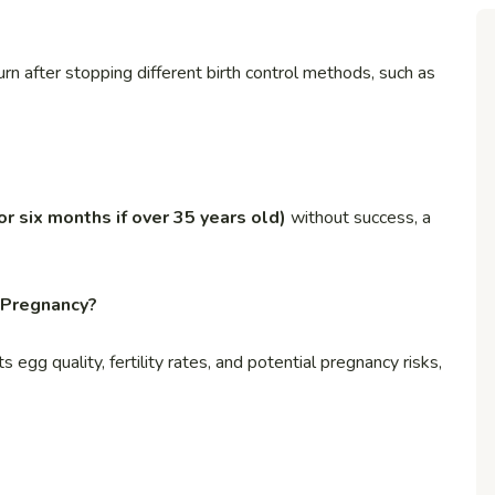
rn after stopping different birth control methods, such as
(or six months if over 35 years old)
without success, a
 Pregnancy?
egg quality, fertility rates, and potential pregnancy risks,