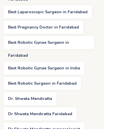
Best Laparoscopic Surgeon in Faridabad
Best Pregnancy Doctor in Faridabad
Best Robotic Gynae Surgeon in
Faridabad
Best Robotic Gynae Surgeon in India
Best Robotic Surgeon in Faridabad
Dr. Shweta Mendiratta
Dr Shweta Mendiratta Faridabad