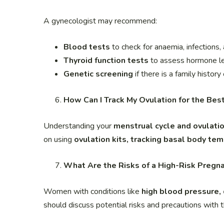
A gynecologist may recommend:
Blood tests
to check for anaemia, infections,
Thyroid function tests
to assess hormone l
Genetic screening
if there is a family history
How Can I Track My Ovulation for the Bes
Understanding your
menstrual cycle and ovulat
on using
ovulation kits, tracking basal body te
What Are the Risks of a High-Risk Pregn
Women with conditions like
high blood pressure,
should discuss potential risks and precautions with t