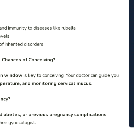
 and immunity to diseases like rubella
evels
 of inherited disorders
t Chances of Conceiving?
ion window
is key to conceiving. Your doctor can guide you
mperature, and monitoring cervical mucus
.
ancy?
 diabetes, or previous pregnancy complications
heir gynecologist.