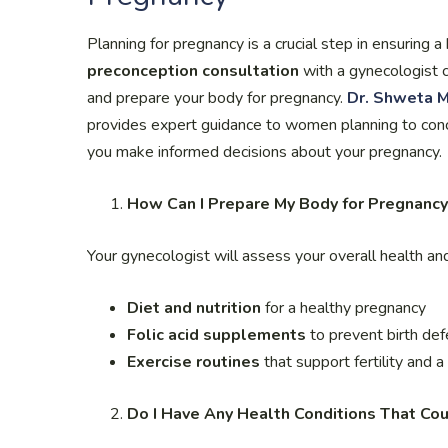
Planning for pregnancy is a crucial step in ensuring 
preconception consultation
with a gynecologist ca
and prepare your body for pregnancy.
Dr. Shweta M
provides expert guidance to women planning to concei
you make informed decisions about your pregnancy.
How Can I Prepare My Body for Pregnancy
Your gynecologist will assess your overall health a
Diet and nutrition
for a healthy pregnancy
Folic acid supplements
to prevent birth def
Exercise routines
that support fertility and 
Do I Have Any Health Conditions That Co