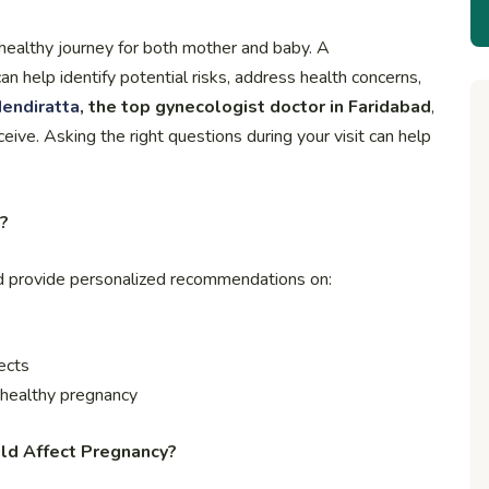
a healthy journey for both mother and baby. A
n help identify potential risks, address health concerns,
endiratta
, the top gynecologist doctor in Faridabad
,
ve. Asking the right questions during your visit can help
?
nd provide personalized recommendations on:
ects
a healthy pregnancy
uld Affect Pregnancy?