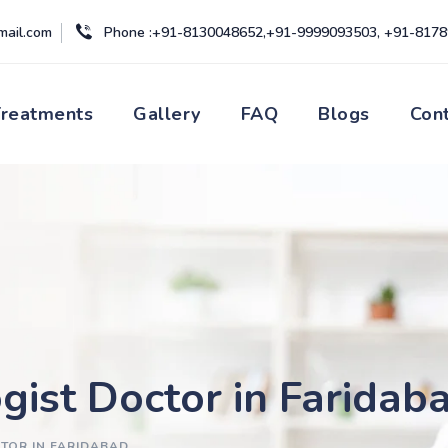
mail.com
Phone :+91-8130048652,+91-9999093503, +91-817
Treatments
Gallery
FAQ
Blogs
Con
gist Doctor in Faridab
TOR IN FARIDABAD