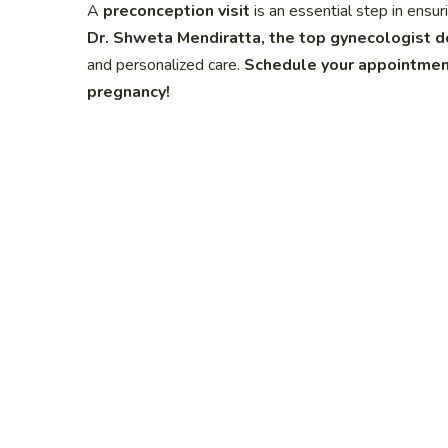
A
preconception visit
is an essential step in ensu
Dr. Shweta Mendiratta, the top gynecologist d
and personalized care.
Schedule your appointment
pregnancy!