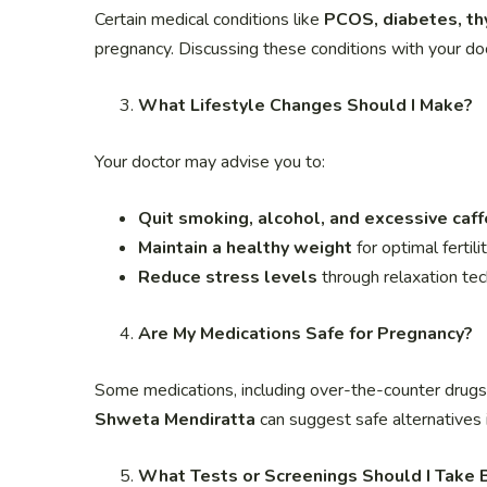
Certain medical conditions like
PCOS, diabetes, thy
pregnancy. Discussing these conditions with your do
What Lifestyle Changes Should I Make?
Your doctor may advise you to:
Quit smoking, alcohol, and excessive caff
Maintain a healthy weight
for optimal fertili
Reduce stress levels
through relaxation tec
Are My Medications Safe for Pregnancy?
Some medications, including over-the-counter drug
Shweta Mendiratta
can suggest safe alternatives 
What Tests or Screenings Should I Take 