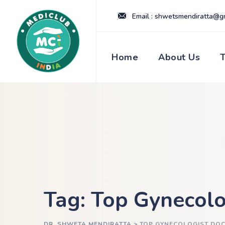
Skip
Email : shwetsmendiratta@g
to
content
Home
About Us
Tag: Top Gynecolo
DR. SHWETA MENDIRATTA
>
TOP GYNECOLOGIST DOC