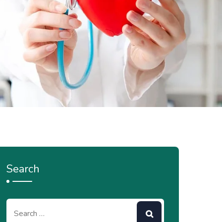
Search