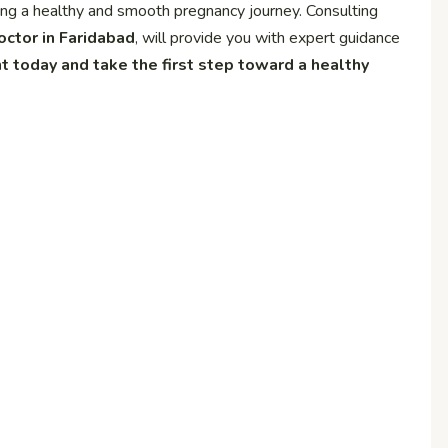
ring a healthy and smooth pregnancy journey. Consulting
octor in Faridabad
, will provide you with expert guidance
 today and take the first step toward a healthy