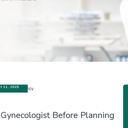
 11, 2025
 Gynecologist Before Planning