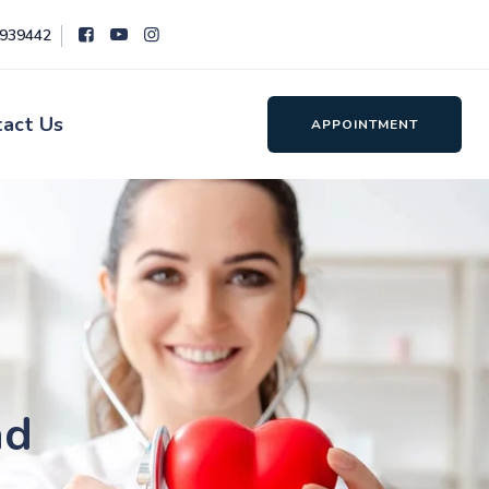
8939442
tact Us
APPOINTMENT
ad