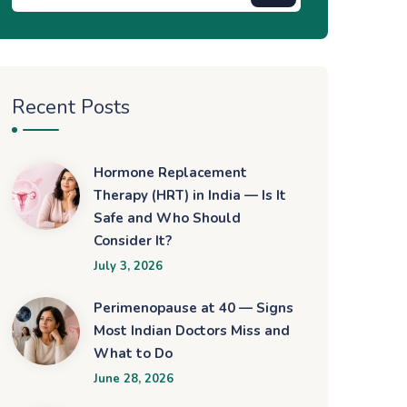
Recent Posts
Hormone Replacement
Therapy (HRT) in India — Is It
Safe and Who Should
Consider It?
July 3, 2026
Perimenopause at 40 — Signs
Most Indian Doctors Miss and
What to Do
June 28, 2026