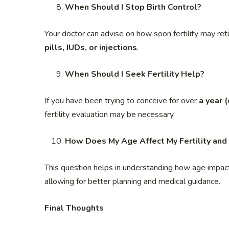
When Should I Stop Birth Control?
Your doctor can advise on how soon fertility may retu
pills, IUDs, or injections
.
When Should I Seek Fertility Help?
If you have been trying to conceive for over
a year 
fertility evaluation may be necessary.
How Does My Age Affect My Fertility and
This question helps in understanding how age impacts 
allowing for better planning and medical guidance.
Final Thoughts