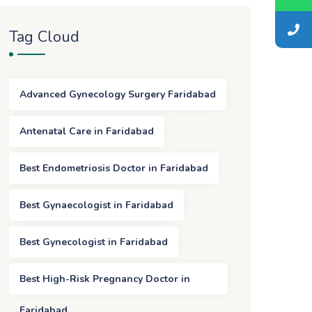
Tag Cloud
Advanced Gynecology Surgery Faridabad
Antenatal Care in Faridabad
Best Endometriosis Doctor in Faridabad
Best Gynaecologist in Faridabad
Best Gynecologist in Faridabad
Best High-Risk Pregnancy Doctor in
Faridabad