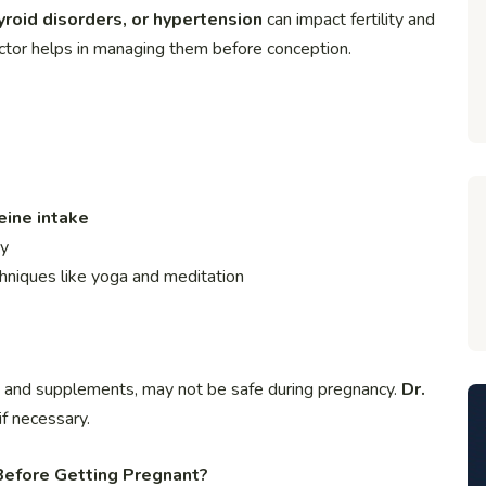
roid disorders, or hypertension
can impact fertility and
ctor helps in managing them before conception.
eine intake
ty
hniques like yoga and meditation
s and supplements, may not be safe during pregnancy.
Dr.
if necessary.
Before Getting Pregnant?